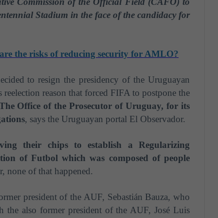
ative Commission of the Official Field (CAFO) to
entennial Stadium in the face of the candidacy for
are the risks of reducing security for AMLO?
decided
to resign the presidency of the Uruguayan
 reelection reason that forced FIFA to postpone the
The Office of the Prosecutor of Uruguay, for its
gations
, says the Uruguayan portal El Observador.
ng their chips to establish a Regularizing
tion of F
u
tbol which was composed of people
 none of that happened.
former president of the AUF, Sebastián Bauza, who
h the also former president of the AUF, José Luis