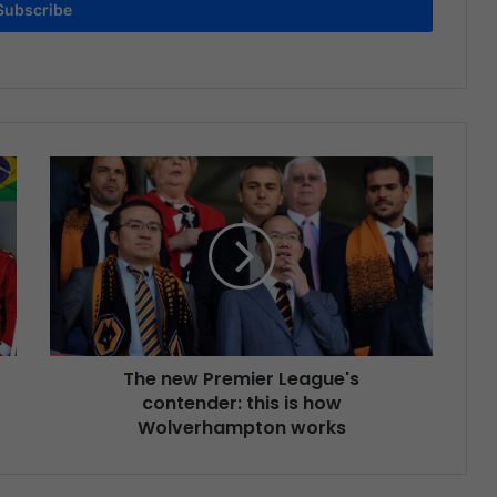
Subscribe
The new Premier League's
contender: this is how
Wolverhampton works