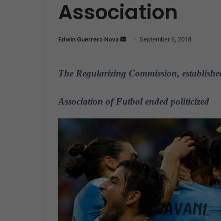
Association
Edwin Guerrero Nova
S
September 6, 2018
e
n
The Regularizing Commission, established
d
a
n
Association of F
u
tbol ended politicized
e
m
a
i
l