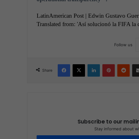
LatinAmerican Post | Edwin Gustavo Guer
Translated from: 'Así solucionó la FIFA la
Follow us
Facebook
X
LinkedIn
Pinterest
Reddit
Share
Subscribe to our maili
Stay informed about wh