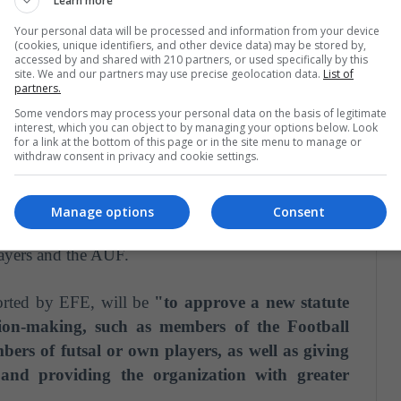
Learn more
Your personal data will be processed and information from your device
(cookies, unique identifiers, and other device data) may be stored by,
accessed by and shared with 210 partners, or used specifically by this
site. We and our partners may use precise geolocation data.
List of
f Representatives since 2015,
Castaingdebat, "has
partners.
has served as mayor of the departments of Flores
Some vendors may process your personal data on the basis of legitimate
interest, which you can object to by managing your options below. Look
for a link at the bottom of this page or in the site menu to manage or
withdraw consent in privacy and cookie settings.
Manage options
Consent
Team of Uruguay and played 41 matches with her.
layers and the AUF.
orted by EFE, will be
"to approve a new statute
sion-making, such as members of the Football
bers of futsal or own players, as well as giving
l and providing the organization with greater