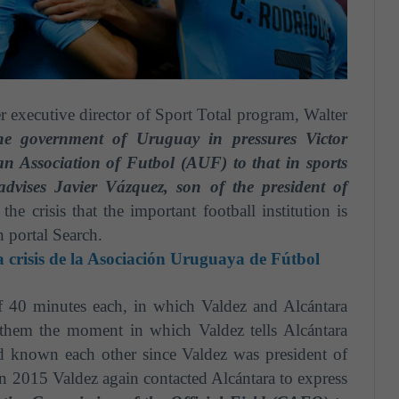
r executive director of Sport Total program, Walter
he
government of Uruguay in pressures Victor
an Association of F
u
tbol (AUF) to that in sports
advises Javier Vázquez, son of the president of
the crisis that the important football institution is
 portal Search.
a crisis de la Asociación Uruguaya de Fútbol
f 40 minutes each, in which Valdez and Alcántara
 them the moment in which Valdez tells Alcántara
d known each other since Valdez was president of
in 2015 Valdez again contacted Alcántara to express