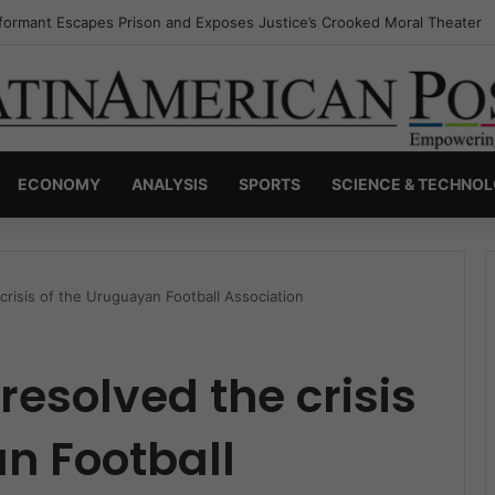
nvisible Narcos: The Secret War Over Truth, Power, and the New Drug 
ECONOMY
ANALYSIS
SPORTS
SCIENCE & TECHNO
crisis of the Uruguayan Football Association
 resolved the crisis
n Football