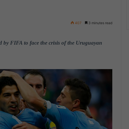
407
3 minutes read
 by FIFA to face the crisis of the Uruguayan