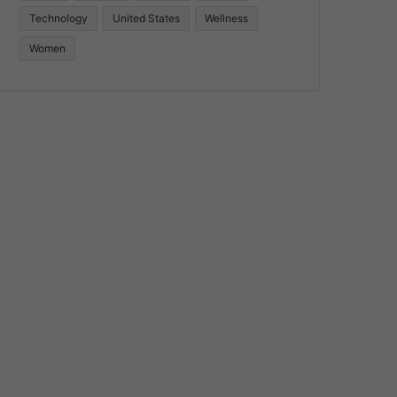
Technology
United States
Wellness
Women