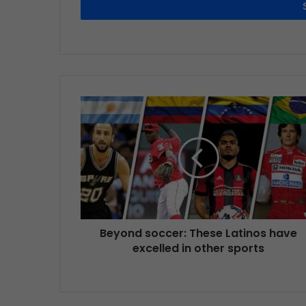
Beyond soccer: These Latinos have
excelled in other sports