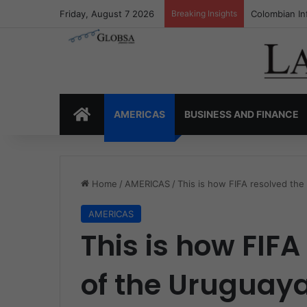
Friday, August 7 2026
Breaking Insights
Colombia’s I
HOME
AMERICAS
BUSINESS AND FINANCE
Home
/
AMERICAS
/
This is how FIFA resolved the 
AMERICAS
This is how FIFA
of the Uruguaya