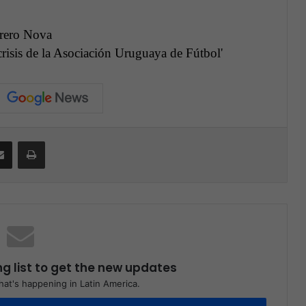
rero Nova
 crisis de la Asociación Uruguaya de Fútbol
'
Share via Email
Print
ng list to get the new updates
at's happening in Latin America.