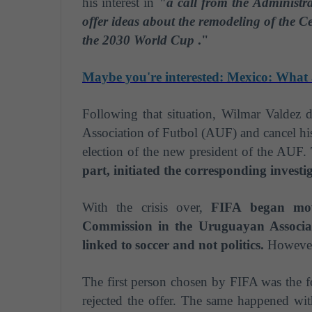
his interest in
"a call from the Administr
offer ideas about the remodeling of the C
the 2030 World Cup
."
Maybe you're interested: Mexico: What 
Following that situation, Wilmar Valdez 
Association of Futbol (AUF) and cancel his
election of the new president of the AUF.
part, initiated the corresponding investi
With the crisis over,
FIFA began movi
Commission in the Uruguayan Associa
linked to
soccer
and not politics.
However,
The first person chosen by FIFA was the 
rejected the offer. The same happened wit