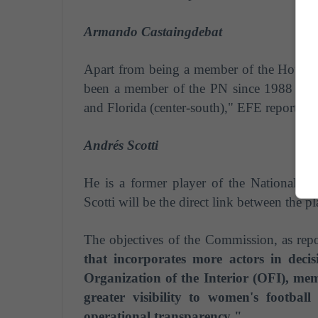
Armando Castaingdebat
Apart from being a member of the House o
been a member of the PN since 1988 and 
and Florida (center-south)," EFE reports.
Andrés Scotti
He is a former player of the National 
Scotti
will be the direct link between the p
The objectives of the Commission, as rep
that incorporates more actors in deci
Organization of the Interior (OFI), mem
greater visibility to women's footbal
operational transparency ".