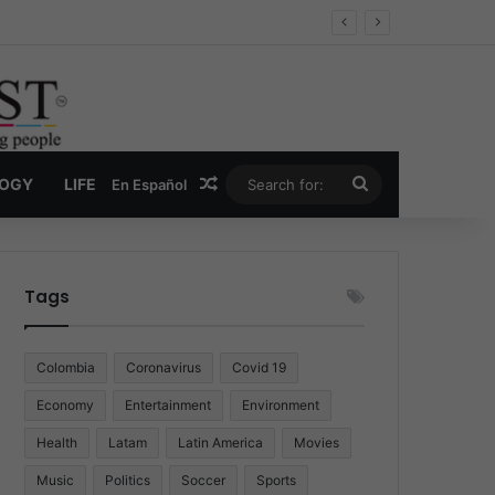
Economy
Random Article
Search
LOGY
LIFE
En Español
for:
Tags
Colombia
Coronavirus
Covid 19
Economy
Entertainment
Environment
Health
Latam
Latin America
Movies
Music
Politics
Soccer
Sports