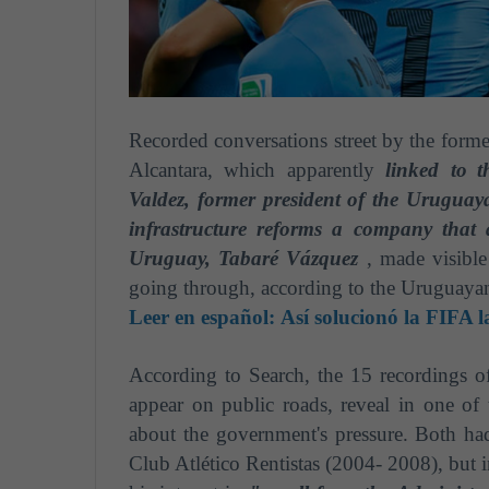
Recorded conversations street by the forme
Alcantara, which apparently
linked to
t
Valdez, former president of the Uruguay
infrastructure reforms a company that 
Uruguay, Tabaré Vázquez
, made visible 
going through, according to the Uruguayan
Leer en español:
Así solucionó la FIFA l
According to Search, the 15 recordings o
appear on public roads, reveal in one of
about the government's pressure. Both ha
Club Atlético Rentistas (2004- 2008), but 