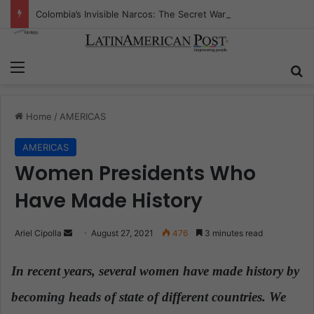
Colombia’s Invisible Narcos: The Secret War Over Truth, Power, and the New Drug Economy
Menu
S
Home
/
AMERICAS
AMERICAS
Women Presidents Who
Have Made History
Ariel Cipolla
S
August 27, 2021
476
3 minutes read
e
n
In recent years, several women have made history by
d
becoming heads of state of different countries. We
a