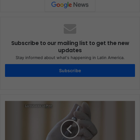
Subscribe to our mailing list to get the new
updates
Stay informed about what's happening in Latin America.
Subscribe