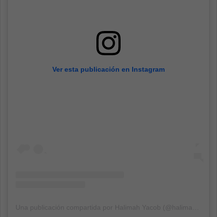
Ver esta publicación en Instagram
Una publicación compartida por Halimah Yacob (@halimahyacob)