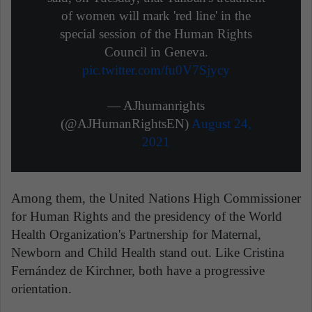
of women will mark 'red line' in the
special session of the Human Rights
Council in Geneva.
pic.twitter.com/fu0V7Sjycy
— AJhumanrights
(@AJHumanRightsEN)
August 24,
2021
Among them, the United Nations High Commissioner
for Human Rights and the presidency of the World
Health Organization's Partnership for Maternal,
Newborn and Child Health stand out. Like Cristina
Fernández de Kirchner, both have a progressive
orientation.