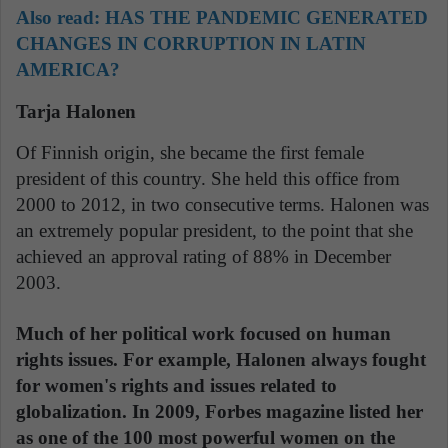
Also read:
HAS THE PANDEMIC GENERATED
CHANGES IN CORRUPTION IN LATIN
AMERICA?
Tarja Halonen
Of Finnish origin, she became the first female
president of this country. She held this office from
2000 to 2012, in two consecutive terms. Halonen was
an extremely popular president, to the point that she
achieved an approval rating of 88% in December
2003.
Much of her political work focused on human
rights issues. For example, Halonen always fought
for women's rights and issues related to
globalization. In 2009, Forbes magazine listed her
as one of the 100 most powerful women on the