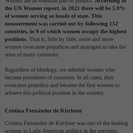
Women are an essential part of politics.
According to
the UN Women report, in 2021 there will be 5.9%
of women serving as heads of state. This
measurement was carried out by following 152
countries, in 9 of which women occupy the highest
positions.
That is, little by little, more and more
women overcame prejudices and managed to take the
reins of many countries.
Regardless of ideology, we selected women who
became presidents of countries. In all cases, they
overcame prejudice and became the first women to
achieve this political position in the country.
Cristina Fernández de Kirchner
Cristina Fernández de Kirchner was one of the leading
women in Latin American politics in the previous