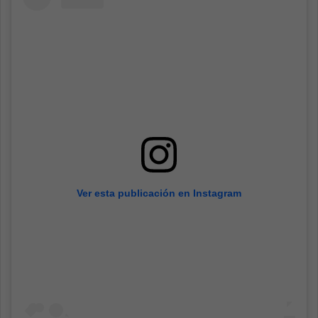
Ver esta publicación en Instagram