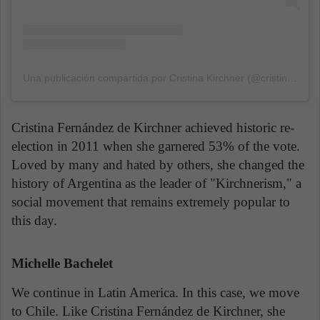
Una publicación compartida por Cristina Kirchner (@cristinafkirchner)
Cristina Fernández de Kirchner achieved historic re-
election in 2011 when she garnered 53% of the vote.
Loved by many and hated by others, she changed the
history of Argentina as the leader of "Kirchnerism," a
social movement that remains extremely popular to
this day.
Michelle Bachelet
We continue in Latin America. In this case, we move
to Chile. Like Cristina Fernández de Kirchner, she