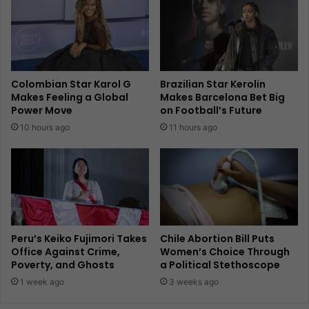
Colombian Star Karol G
Brazilian Star Kerolin
Makes Feeling a Global
Makes Barcelona Bet Big
Power Move
on Football’s Future
10 hours ago
11 hours ago
Peru’s Keiko Fujimori Takes
Chile Abortion Bill Puts
Office Against Crime,
Women’s Choice Through
Poverty, and Ghosts
a Political Stethoscope
1 week ago
3 weeks ago