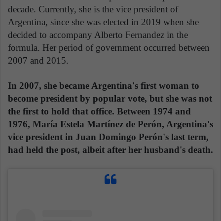
decade. Currently, she is the vice president of
Argentina, since she was elected in 2019 when she
decided to accompany Alberto Fernandez in the
formula. Her period of government occurred between
2007 and 2015.
In 2007, she became Argentina's first woman to
become president by popular vote, but she was not
the first to hold that office. Between 1974 and
1976, María Estela Martínez de Perón, Argentina's
vice president in Juan Domingo Perón's last term,
had held the post, albeit after her husband's death.