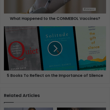
What Happened to the CONMEBOL Vaccines?
5 Books To Reflect on the Importance of Silence
Related Articles