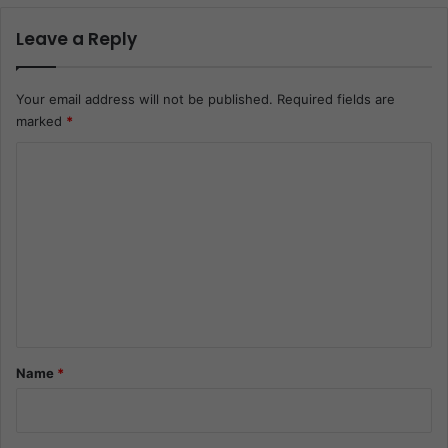
Leave a Reply
Your email address will not be published.
Required fields are
marked
*
C
o
m
m
e
n
t
*
Name
*