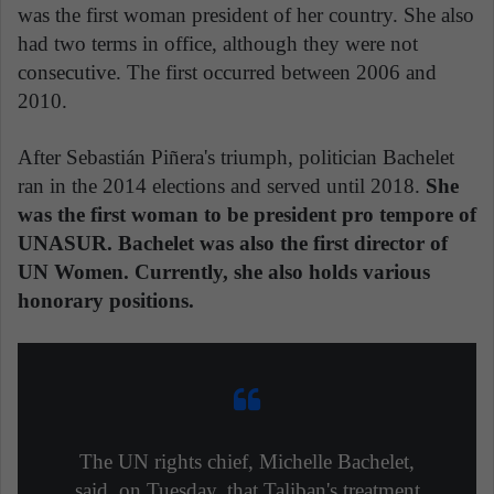
was the first woman president of her country. She also
had two terms in office, although they were not
consecutive. The first occurred between 2006 and
2010.
After Sebastián Piñera's triumph, politician Bachelet
ran in the 2014 elections and served until 2018.
She
was the first woman to be president pro tempore of
UNASUR. Bachelet was also the first director of
UN Women.
Currently, she also holds various
honorary positions.
The UN rights chief, Michelle Bachelet,
said, on Tuesday, that Taliban's treatment