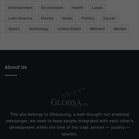
Entertainment
Environment
Health
Latam
Latin America
Movies
Music
Politics
Soccer
Sports
Technology
United States
Wellness
Women
About Us
This site belongs to Globsa.org, a well-thought-out analytical
messenger, we seek to keep people integrated with each other's
development within the time of the triad: person — society —
species.