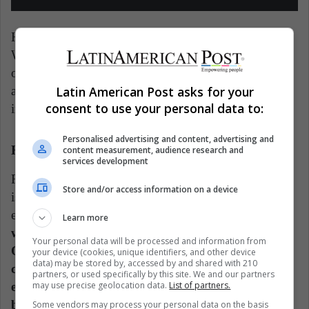
Halonen is currently a member of the Council of
Women World Leaders. It is an international
organization of current and former female presidents
Latin American Post asks for your
and prime ministers. They seek to have women
consent to use your personal data to:
implement gender equality policies.
Personalised advertising and content, advertising and
Halimah Yacob
content measurement, audience research and
services development
Finally, here is a very particular story. Halimah Yacob
Store and/or access information on a device
is a representative of one of Singapore's minority
ethnic groups (she is Malay).
In her early days, she
Learn more
was a poor woman, as she used to clean tables.
Your personal data will be processed and information from
Over the years, she made an incredible political
your device (cookies, unique identifiers, and other device
data) may be stored by, accessed by and shared with 210
career in a right-wing party. By 2017, she was
partners, or used specifically by this site. We and our partners
elected as president, although not by the ballot
may use precise geolocation data.
List of partners.
box.
Some vendors may process your personal data on the basis