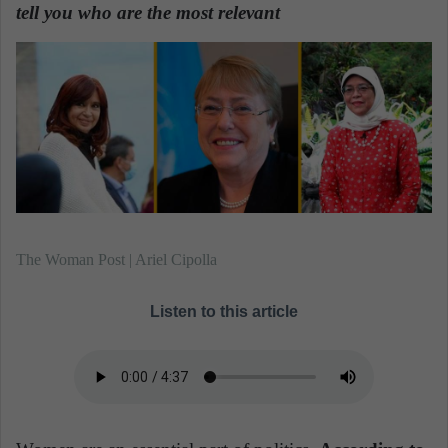
n
tell you who are the most relevant
.
e
m
a
i
l
The Woman Post | Ariel Cipolla
Listen to this article