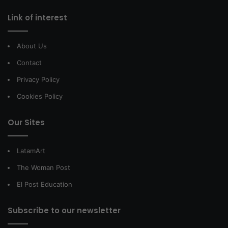
Link of interest
About Us
Contact
Privacy Policy
Cookies Policy
Our Sites
LatamArt
The Woman Post
El Post Education
Subscribe to our newsletter