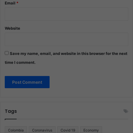
Email
*
Website
Save my name, email, and website in this browser for the next
time I comment.
Tags
Colombia
Coronavirus
Covid 19
Economy