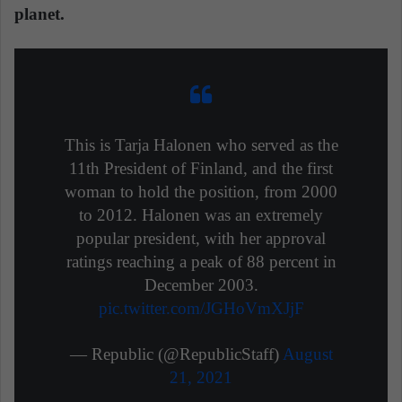
planet.
This is Tarja Halonen who served as the
11th President of Finland, and the first
woman to hold the position, from 2000
to 2012. Halonen was an extremely
popular president, with her approval
ratings reaching a peak of 88 percent in
December 2003.
pic.twitter.com/JGHoVmXJjF
— Republic (@RepublicStaff)
August
21, 2021