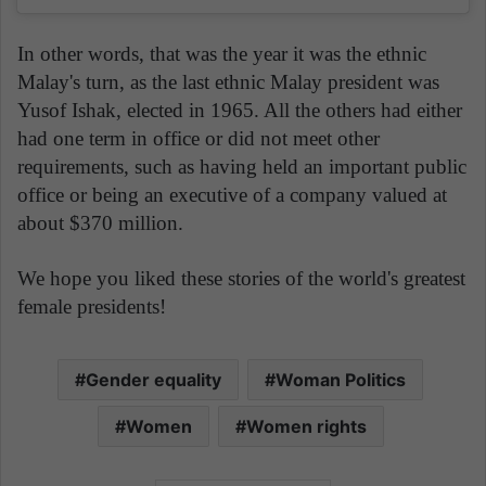
In other words, that was the year it was the ethnic
Malay's turn, as the last ethnic Malay president was
Yusof Ishak, elected in 1965. All the others had either
had one term in office or did not meet other
requirements, such as having held an important public
office or being an executive of a company valued at
about $370 million.
We hope you liked these stories of the world's greatest
female presidents!
Gender equality
Woman Politics
Women
Women rights