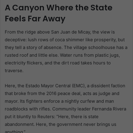
A Canyon Where the State
Feels Far Away
From the ridge above San Juan de Micay, the view is
deceptive: lush rows of coca shimmer like prosperity, but
they tell a story of absence. The village schoolhouse has a
rusted roof and little else. Water runs from plastic jugs,
electricity flickers, and the dirt road takes hours to
traverse.
Here, the Estado Mayor Central (EMC), a dissident faction
that broke from the 2016 peace deal, acts as judge and
mayor. Its fighters enforce a nightly curfew and man
roadblocks with rifles. Community leader Fernanda Rivera
put it bluntly to Reuters: “Here, there is state
abandonment. Here, the government never brings us
anything.”