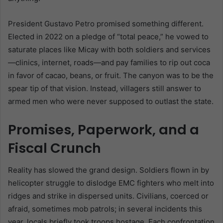
President Gustavo Petro promised something different.
Elected in 2022 on a pledge of “total peace,” he vowed to
saturate places like Micay with both soldiers and services
—clinics, internet, roads—and pay families to rip out coca
in favor of cacao, beans, or fruit. The canyon was to be the
spear tip of that vision. Instead, villagers still answer to
armed men who were never supposed to outlast the state.
Promises, Paperwork, and a
Fiscal Crunch
Reality has slowed the grand design. Soldiers flown in by
helicopter struggle to dislodge EMC fighters who melt into
ridges and strike in dispersed units. Civilians, coerced or
afraid, sometimes mob patrols; in several incidents this
year, locals briefly took troops hostage. Each confrontation