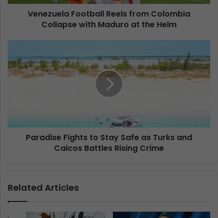
Venezuela Football Reels from Colombia
Collapse with Maduro at the Helm
Paradise Fights to Stay Safe as Turks and
Caicos Battles Rising Crime
Related Articles