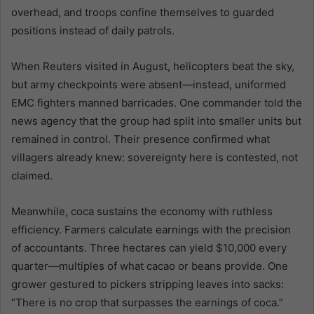
overhead, and troops confine themselves to guarded
positions instead of daily patrols.
When Reuters visited in August, helicopters beat the sky,
but army checkpoints were absent—instead, uniformed
EMC fighters manned barricades. One commander told the
news agency that the group had split into smaller units but
remained in control. Their presence confirmed what
villagers already knew: sovereignty here is contested, not
claimed.
Meanwhile, coca sustains the economy with ruthless
efficiency. Farmers calculate earnings with the precision
of accountants. Three hectares can yield $10,000 every
quarter—multiples of what cacao or beans provide. One
grower gestured to pickers stripping leaves into sacks:
“There is no crop that surpasses the earnings of coca.”