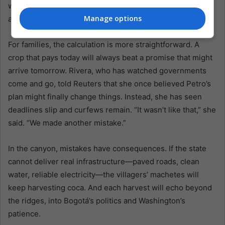
would deepen the fiscal squeeze, making the patient
Manage options
approach even more challenging to defend.
For families, the calculation is more straightforward. A
crop that pays today will always beat a promise that might
arrive tomorrow. Rivera, who has watched governments
come and go, told Reuters that she once believed Petro’s
plan might finally change things. Instead, she has seen
deadlines slip and curfews remain. “It wasn’t like that,” she
said. “We made another mistake.”
In the canyon, mistakes have consequences. If the state
cannot deliver real infrastructure—paved roads, clean
water, reliable electricity—the villagers’ machetes will
keep harvesting coca. And each harvest will echo beyond
the ridges, into Bogotá’s politics and Washington’s
patience.