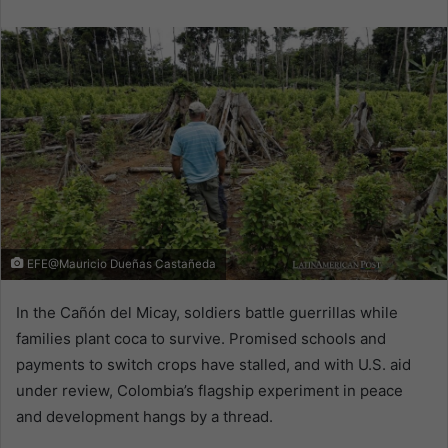
email
EFE@Mauricio Dueñas Castañeda
In the Cañón del Micay, soldiers battle guerrillas while
families plant coca to survive. Promised schools and
payments to switch crops have stalled, and with U.S. aid
under review, Colombia’s flagship experiment in peace
and development hangs by a thread.