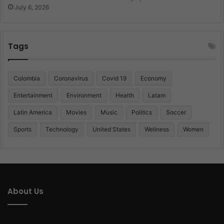
July 6, 2026
Tags
Colombia
Coronavirus
Covid 19
Economy
Entertainment
Environment
Health
Latam
Latin America
Movies
Music
Politics
Soccer
Sports
Technology
United States
Wellness
Women
About Us