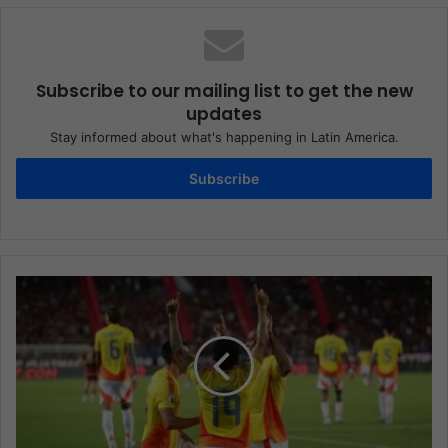
Subscribe to our mailing list to get the new
updates
Stay informed about what's happening in Latin America.
Subscribe