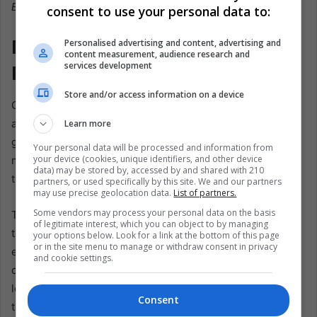
EFE@Mauricio Dueñas Castañeda
consent to use your personal data to:
Politics, Washington, and the
Personalised advertising and content, advertising and
content measurement, audience research and
services development
Price of Delay
Store and/or access information on a device
Cañón del Micay has become more than a battlefield—it is
a test of Petro’s governing philosophy. If the army cannot
Learn more
guarantee space for engineers and teachers, and if
Your personal data will be processed and information from
your device (cookies, unique identifiers, and other device
ministries cannot move money from paper to practice,
data) may be stored by, accessed by and shared with 210
then the promise of “total peace” falters.
partners, or used specifically by this site. We and our partners
may use precise geolocation data.
List of partners.
Some vendors may process your personal data on the basis
The right-wing opposition is already circling. They argue
of legitimate interest, which you can object to by managing
that patience is naïve, that only force can shatter rebel
your options below. Look for a link at the bottom of this page
or in the site menu to manage or withdraw consent in privacy
economies. Petro’s allies counter that progress in
and cookie settings.
communities takes years, not months, and that winning
loyalty is the only durable path. But politics moves faster
Consent
than schools rise. Washington’s potential decertification