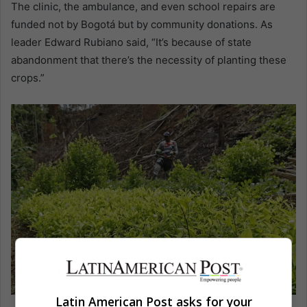
The clinic, the ambulance, and even school repairs are
funded not by Bogotá but by community donations. As
leader Edward Rubiano said, “It’s because of state
abandonment that there’s the necessity of planting these
crops.”
Latin American Post asks for your