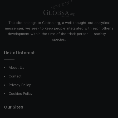
This site belongs to Globsa.org, a well-thought-out analytical
messenger, we seek to keep people integrated with each other's
development within the time of the triad: person — society —
species.
Link of interest
About Us
Contact
Privacy Policy
Cookies Policy
Our Sites