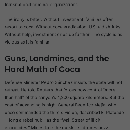
transnational criminal organizations.”
The irony is bitter. Without investment, families often
resort to coca. Without coca eradication, U.S. aid shrinks.
Without help, investment dries up further. The cycle is as
vicious as it is familiar.
Guns, Landmines, and the
Hard Math of Coca
Defense Minister Pedro Sánchez insists the state will not
retreat. He told Reuters that forces now control “more
than half” of the canyon’s 4,200 square kilometers. But the
cost of advancing is high. General Federico Mejía, who
once commanded the third division, described El Plateado
—long a rebel hub—as the “Wall Street of illicit
economies.” Mines lace the outskirts, drones buzz