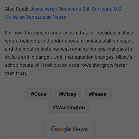
Also Read:
Unanswered Questions Still Surround U.S.
Strike on Venezuelan Vessel
For now, the canyon endures as it has for decades: a place
where helicopters thunder above, promises stall on paper,
and the most reliable harvest remains the one that pays in
dollars and in danger. Until that equation changes, Micay’s
schoolhouse will look out on coca rows that grow faster
than trust.
Coca
Micay
Peace
Washington