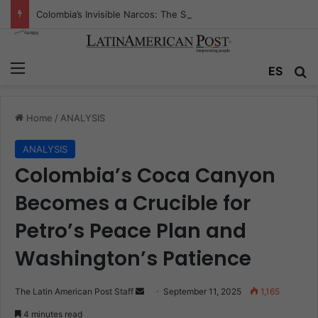
Colombia’s Invisible Narcos: The Secret War Over Truth, Power, and the New Drug Economy
Menu
Se
ES
Home
/
ANALYSIS
ANALYSIS
Colombia’s Coca Canyon
Becomes a Crucible for
Petro’s Peace Plan and
Washington’s Patience
Send
The Latin American Post Staff
September 11, 2025
1,165
an
4 minutes read