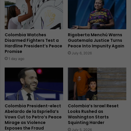
Colombia Watches
Rigoberta Menchú Warns
Disarmed Fighters Test a
Guatemala Justice Turns
Hardline President’s Peace
Peace Into Impunity Again
Promise
July 6, 2026
1 day ago
Colombia President-elect
Colombia’s Israel Reset
Abelardo de la Espriella’s
Looks Rushed as
Vows Cut to Petro’s Peace
Washington Starts
Mirage as Violence
Squinting Harder
Exposes the Fraud
July 5, 2026