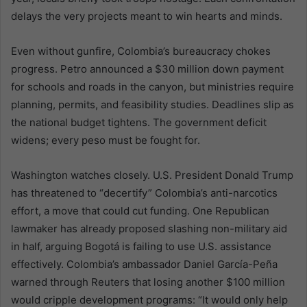
delays the very projects meant to win hearts and minds.
Even without gunfire, Colombia’s bureaucracy chokes
progress. Petro announced a $30 million down payment
for schools and roads in the canyon, but ministries require
planning, permits, and feasibility studies. Deadlines slip as
the national budget tightens. The government deficit
widens; every peso must be fought for.
Washington watches closely. U.S. President Donald Trump
has threatened to “decertify” Colombia’s anti-narcotics
effort, a move that could cut funding. One Republican
lawmaker has already proposed slashing non-military aid
in half, arguing Bogotá is failing to use U.S. assistance
effectively. Colombia’s ambassador Daniel García-Peña
warned through Reuters that losing another $100 million
would cripple development programs: “It would only help