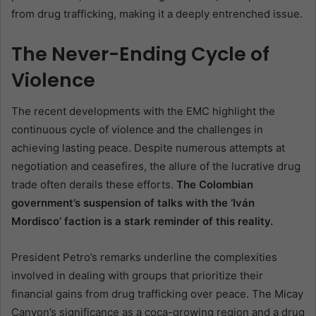
from drug trafficking, making it a deeply entrenched issue.
The Never-Ending Cycle of
Violence
The recent developments with the EMC highlight the
continuous cycle of violence and the challenges in
achieving lasting peace. Despite numerous attempts at
negotiation and ceasefires, the allure of the lucrative drug
trade often derails these efforts.
The Colombian
government’s suspension of talks with the ‘Iván
Mordisco’ faction is a stark reminder of this reality.
President Petro’s remarks underline the complexities
involved in dealing with groups that prioritize their
financial gains from drug trafficking over peace. The Micay
Canyon’s significance as a coca-growing region and a drug