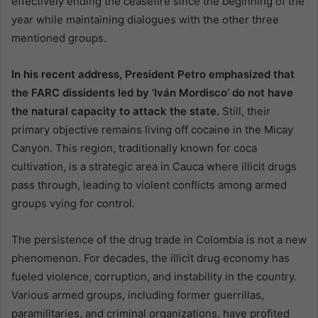
effectively ending the ceasefire since the beginning of the
year while maintaining dialogues with the other three
mentioned groups.
In his recent address, President Petro emphasized that
the FARC dissidents led by ‘Iván Mordisco’ do not have
the natural capacity to attack the state.
Still, their
primary objective remains living off cocaine in the Micay
Canyon. This region, traditionally known for coca
cultivation, is a strategic area in Cauca where illicit drugs
pass through, leading to violent conflicts among armed
groups vying for control.
The persistence of the drug trade in Colombia is not a new
phenomenon. For decades, the illicit drug economy has
fueled violence, corruption, and instability in the country.
Various armed groups, including former guerrillas,
paramilitaries, and criminal organizations, have profited