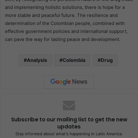
and implementing holistic solutions, there is hope for a
more stable and peaceful future. The resilience and
determination of the Colombian people, combined with
effective government policies and international support,
can pave the way for lasting peace and development.
Analysis
Colombia
Drug
Subscribe to our mailing list to get the new
updates
Stay informed about what's happening in Latin America.