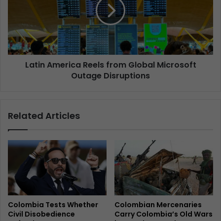
Latin America Reels from Global Microsoft
Outage Disruptions
Related Articles
Colombia Tests Whether
Colombian Mercenaries
Civil Disobedience
Carry Colombia’s Old Wars