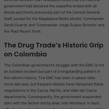
government had declared the ceasefire ended with all
blocks and fronts previously part of the Central General
Staff, except for the Magdalena Medio blocks’ Commander
Gentil Duarte’ and ‘Commander Jorge Suárez Briceño’ and
the ‘Raúl Reyes’ front.
The Drug Trade’s Historic Grip
on Colombia
The Colombian government’s struggle with the EMC is not
an isolated incident but part of a longstanding pattern in
the nation’s history. The EMC has been in peace talks
since last year, but frequent attacks have hampered these
negotiations in the Cauca, Nariño, and Valle del Cauca
departments. Consequently, the government suspended
talks with the faction led by alias’ Iván Mordisco’ in April,