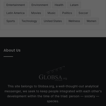
Entertainment
Environment
Health
Latam
Latin America
Movies
Music
Politics
Soccer
Sports
Technology
United States
Wellness
Women
About Us
This site belongs to Globsa.org, a well-thought-out analytical
messenger, we seek to keep people integrated with each other's
development within the time of the triad: person — society —
species.