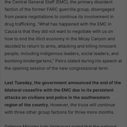
the Central General Staff (EMC), the primary dissident
faction of the former FARC guerrilla group, disengaged
from peace negotiations to continue its involvement in
drug trafficking. “What has happened with the EMC in
Cauca is that they did not want to negotiate with us on
how to end the illicit economy in the Micay Canyon and
decided to return to arms, attacking and killing innocent
people, including indigenous leaders, social leaders, and
bombing kindergartens,” Petro stated during his speech at
the opening session of the new congressional term.
Last Tuesday, the government announced the end of the
bilateral ceasefire with the EMC due to its persistent
attacks on civilians and police in the southwestern
region of the country.
However, the truce will continue
with three other group factions for three more months.
Defense Minister Iván Velásquez noted that the national