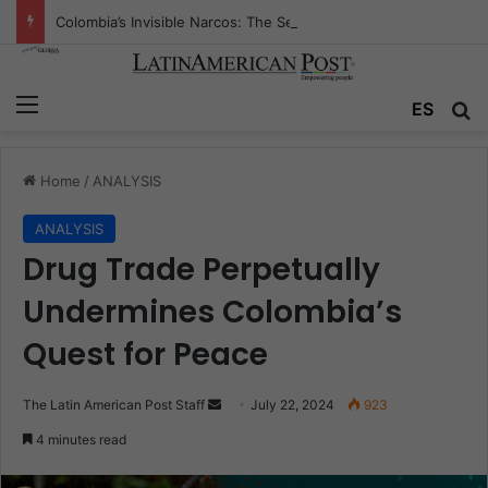
Colombia’s Invisible Narcos: The Secret War Over Truth, Power, and the New Drug Economy
Menu
Se
ES
Home
/
ANALYSIS
ANALYSIS
Drug Trade Perpetually
Undermines Colombia’s
Quest for Peace
Send
The Latin American Post Staff
July 22, 2024
923
an
4 minutes read
email