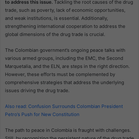
to address this issue.
Tackling the root causes of the drug
trade, such as poverty, lack of economic opportunities,
and weak institutions, is essential. Additionally,
strengthening international cooperation to address the
global dimensions of the drug trade is crucial.
The Colombian government’s ongoing peace talks with
various armed groups, including the EMC, the Second
Marquetalia, and the ELN, are steps in the right direction.
However, these efforts must be complemented by
comprehensive strategies that address the underlying
issues driving the drug trade.
Also read: Confusion Surrounds Colombian President
Petro’s Push for New Constitution
The path to peace in Colombia is fraught with challenges.
Still, by recognizing the persistent nature of the drug trade