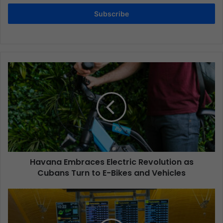
Subscribe
Havana Embraces Electric Revolution as
Cubans Turn to E-Bikes and Vehicles