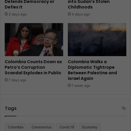
Defends Democracy or
into Sudan’s Stolen
Defies It
Childhoods
3 days ago
4 days ago
Colombia Counts Down as
Colombia Walks a
Petro’s Corruption
Diplomatic Tightrope
Scandal Explodes in Public
Between Palestine and
Israel Again
7 days ago
1 week ago
Tags
Colombia
Coronavirus
Covid 19
Economy