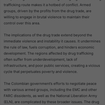
trafficking route makes it a hotbed of conflict. Armed
groups, driven by the profits from the drug trade, are
willing to engage in brutal violence to maintain their
control over this area.
The implications of the drug trade extend beyond the
immediate violence and instability it causes. It undermines
the rule of law, fuels corruption, and hinders economic
development. The regions affected by drug trafficking
often suffer from underdevelopment, lack of
infrastructure, and poor public services, creating a vicious
cycle that perpetuates poverty and violence.
The Colombian government’s efforts to negotiate peace
with various armed groups, including the EMC and other
FARC dissidents, as well as the National Liberation Army
(ELN), are complicated by these broader issues. The drug