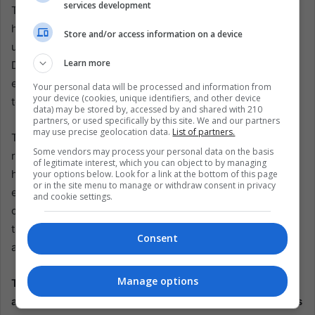
services development
The persistence of the drug trade in Colombia, as
highlighted by the recent developments with the EMC,
Store and/or access information on a device
underscores the intractable nature of this challenge.
Learn more
Despite numerous peace negotiations and government
efforts, the lucrative profits from drug trafficking continue
Your personal data will be processed and information from
your device (cookies, unique identifiers, and other device
to drive violence and instability.
data) may be stored by, accessed by and shared with 210
partners, or used specifically by this site. We and our partners
may use precise geolocation data.
List of partners.
The historical conteColombia’sdrug trade in Colombia
Some vendors may process your personal data on the basis
reveals this is not a new issue. For decades, the country
of legitimate interest, which you can object to by managing
has struggled with the impact of illicit drugs on its society,
your options below. Look for a link at the bottom of this page
or in the site menu to manage or withdraw consent in privacy
economy, and governance. The recent events are a
and cookie settings.
continuation of this longstanding problem, demonstrating
that the drug trade will always be a significant obstacle to
Consent
achieving lasting peace in Colombia.
Manage options
The Colombian government must adopt a multifaceted
approach beyond immediate ceasefires and negotiations