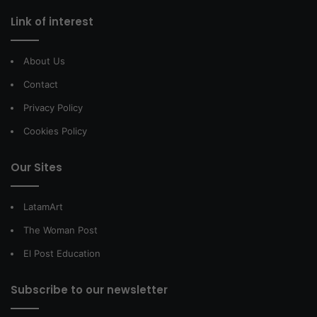
Link of interest
About Us
Contact
Privacy Policy
Cookies Policy
Our Sites
LatamArt
The Woman Post
El Post Education
Subscribe to our newsletter