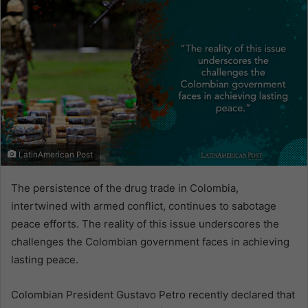
LatinAmerican Post
The persistence of the drug trade in Colombia,
intertwined with armed conflict, continues to sabotage
peace efforts. The reality of this issue underscores the
challenges the Colombian government faces in achieving
lasting peace.
Colombian President Gustavo Petro recently declared that