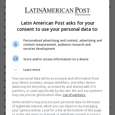
This situation illustrates the need for a comprehensive
approach to addressing soccer violence. It requires robust
security measures and a cultural shift within the sport.
However, it also presents an opportunity for positive
Latin American Post asks for your
change. Leaders, from local clubs to national federations,
consent to use your personal data to:
can stand against violence and set a positive example.
This includes implementing strict codes of conduct,
Personalised advertising and content, advertising and
content measurement, audience research and
enhancing fan education, and fostering a culture of
services development
respect and sportsmanship.
Store and/or access information on a device
Soccer’s appeal lies in its ability to unite people,
Learn more
transcending borders and cultures. However, the
Your personal data will be processed and information from
violence associated with the sport threatens to
your device (cookies, unique identifiers, and other device
undermine its positive impact.
The incident involving
data) may be stored by, accessed by and shared with 210
partners, or used specifically by this site. We and our partners
Ramon Jesurún and his son at the Copa America final is a
may use precise geolocation data.
List of partners.
stark reminder that change must start at the top. Leaders
Some vendors may process your personal data on the basis
of legitimate interest, which you can object to by managing
who fail to exemplify the game’s values cannot expect fans
your options below. Look for a link at the bottom of this page
and players to do so.
or in the site menu to manage or withdraw consent in privacy