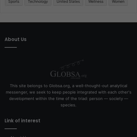
Sports
Technology
United States
Wellness
Women
About Us
This site belongs to Globsa.org, a well-thought-out analytical
messenger, we seek to keep people integrated with each other's
development within the time of the triad: person — society —
species.
Link of interest