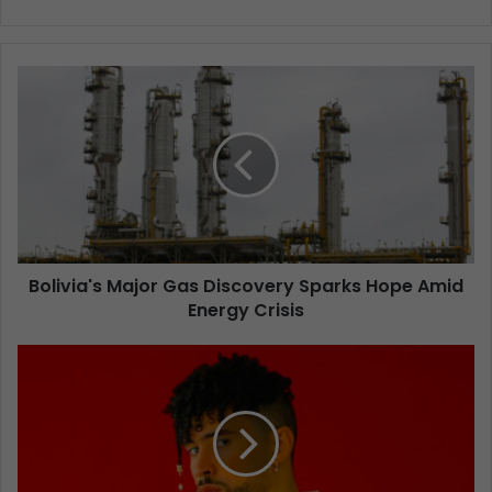
Bolivia's Major Gas Discovery Sparks Hope Amid
Energy Crisis