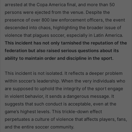
arrested at the Copa America final, and more than 50
persons were ejected from the venue. Despite the
presence of over 800 law enforcement officers, the event
descended into chaos, highlighting the broader issue of
violence that plagues soccer, especially in Latin America.
This incident has not only tarnished the reputation of the
federation but also raised serious questions about its
ability to maintain order and discipline in the sport.
This incident is not isolated. It reflects a deeper problem
within soccer’s leadership. When the very individuals who
are supposed to uphold the integrity of the sport engage
in violent behavior, it sends a dangerous message. It
suggests that such conduct is acceptable, even at the
game’s highest levels. This trickle-down effect
perpetuates a culture of violence that affects players, fans,
and the entire soccer community.