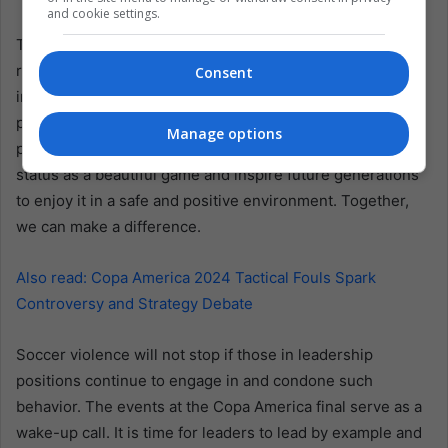
and cookie settings.
The fight against soccer violence is a collective
responsibility. It requires commitment from everyone
Consent
involved in the sport, especially those in positions of
power. By addressing the root causes of violence and
Manage options
promoting a culture of respect, soccer can reclaim its
status as a beautiful game and inspire future generations
to enjoy it in a safe and positive environment. Together,
we can make a difference.
Also read: Copa America 2024 Tactical Fouls Spark
Controversy and Strategy Debate
Soccer violence will not stop if those in leadership
positions continue to engage in and condone such
behavior. The events at the Copa America final serve as a
wake-up call. It is time for leaders to lead by example and