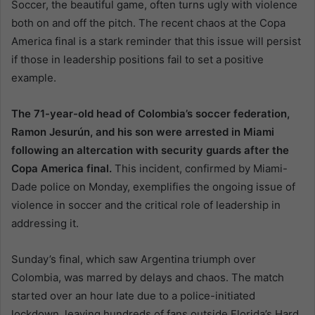
Soccer, the beautiful game, often turns ugly with violence
both on and off the pitch. The recent chaos at the Copa
America final is a stark reminder that this issue will persist
if those in leadership positions fail to set a positive
example.
The 71-year-old head of Colombia’s soccer federation,
Ramon Jesurún, and his son were arrested in Miami
following an altercation with security guards after the
Copa America final.
This incident, confirmed by Miami-
Dade police on Monday, exemplifies the ongoing issue of
violence in soccer and the critical role of leadership in
addressing it.
Sunday’s final, which saw Argentina triumph over
Colombia, was marred by delays and chaos. The match
started over an hour late due to a police-initiated
lockdown, leaving hundreds of fans outside Florida’s Hard