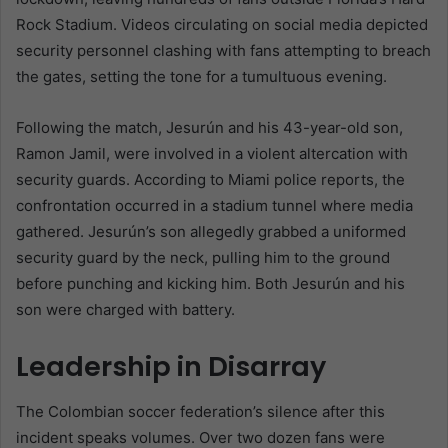
Rock Stadium. Videos circulating on social media depicted
security personnel clashing with fans attempting to breach
the gates, setting the tone for a tumultuous evening.
Following the match, Jesurún and his 43-year-old son,
Ramon Jamil, were involved in a violent altercation with
security guards. According to Miami police reports, the
confrontation occurred in a stadium tunnel where media
gathered. Jesurún’s son allegedly grabbed a uniformed
security guard by the neck, pulling him to the ground
before punching and kicking him. Both Jesurún and his
son were charged with battery.
Leadership in Disarray
The Colombian soccer federation’s silence after this
incident speaks volumes. Over two dozen fans were