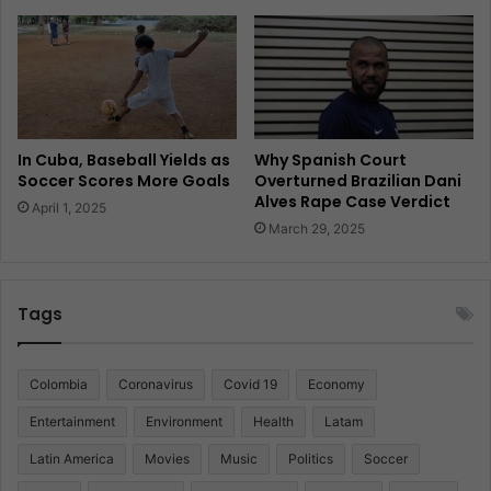
In Cuba, Baseball Yields as
Why Spanish Court
Soccer Scores More Goals
Overturned Brazilian Dani
Alves Rape Case Verdict
April 1, 2025
March 29, 2025
Tags
Colombia
Coronavirus
Covid 19
Economy
Entertainment
Environment
Health
Latam
Latin America
Movies
Music
Politics
Soccer