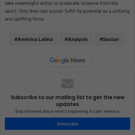
take meaningful action to eradicate violence from the
sport. Only then can soccer fulfill its potential as a unifying
and uplifting force.
América Latina
Analysis
Soccer
Subscribe to our mailing list to get the new
updates
Stay informed about what's happening in Latin America.
Subscribe