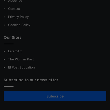
About Us
Contact
Privacy Policy
Cookies Policy
Our Sites
LatamArt
The Woman Post
El Post Education
Subscribe to our newsletter
Subscribe