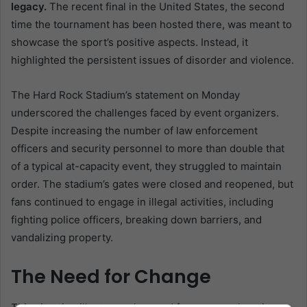
legacy.
The recent final in the United States, the second
time the tournament has been hosted there, was meant to
showcase the sport’s positive aspects. Instead, it
highlighted the persistent issues of disorder and violence.
The Hard Rock Stadium’s statement on Monday
underscored the challenges faced by event organizers.
Despite increasing the number of law enforcement
officers and security personnel to more than double that
of a typical at-capacity event, they struggled to maintain
order. The stadium’s gates were closed and reopened, but
fans continued to engage in illegal activities, including
fighting police officers, breaking down barriers, and
vandalizing property.
The Need for Change