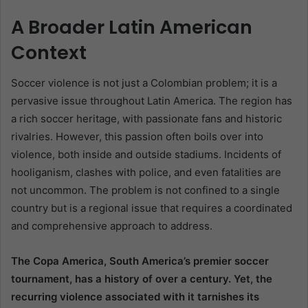
A Broader Latin American
Context
Soccer violence is not just a Colombian problem; it is a
pervasive issue throughout Latin America. The region has
a rich soccer heritage, with passionate fans and historic
rivalries. However, this passion often boils over into
violence, both inside and outside stadiums. Incidents of
hooliganism, clashes with police, and even fatalities are
not uncommon. The problem is not confined to a single
country but is a regional issue that requires a coordinated
and comprehensive approach to address.
The Copa America, South America’s premier soccer
tournament, has a history of over a century. Yet, the
recurring violence associated with it tarnishes its