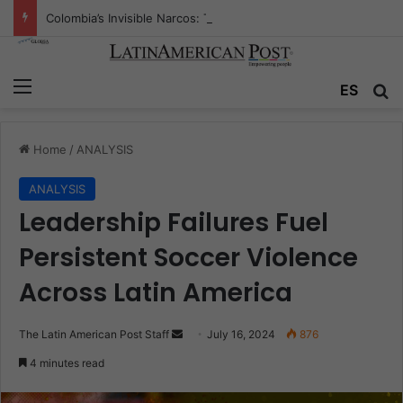
Colombia’s Invisible Narcos: The Secret War Over Truth, Power, and the New Drug Economy
Menu
Se
ES
Home
/
ANALYSIS
ANALYSIS
Leadership Failures Fuel
Persistent Soccer Violence
Across Latin America
Send
The Latin American Post Staff
July 16, 2024
876
an
4 minutes read
email