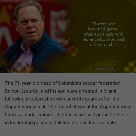
The 71-year-old head of Colombia’s soccer federation,
Ramon Jesurún, and his son were arrested in Miami
following an altercation with security guards after the
Copa America final. The recent chaos at the Copa America
final is a stark reminder that this issue will persist if those
in leadership positions fail to set a positive example.