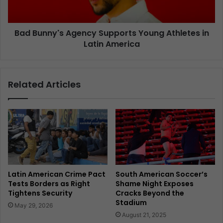
Bad Bunny's Agency Supports Young Athletes in
Latin America
Related Articles
Latin American Crime Pact
South American Soccer’s
Tests Borders as Right
Shame Night Exposes
Tightens Security
Cracks Beyond the
Stadium
May 29, 2026
August 21, 2025