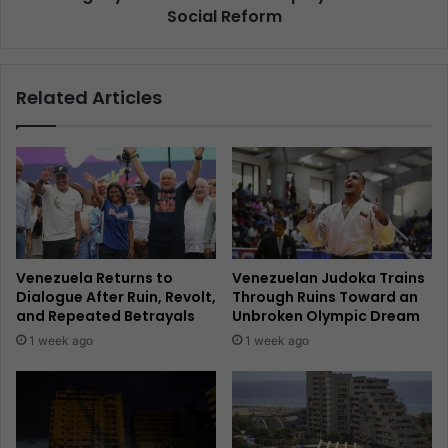
Social Reform
Related Articles
Venezuela Returns to
Venezuelan Judoka Trains
Dialogue After Ruin, Revolt,
Through Ruins Toward an
and Repeated Betrayals
Unbroken Olympic Dream
1 week ago
1 week ago