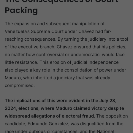
Packing
The expansion and subsequent manipulation of
Venezuela’s Supreme Court under Chávez had far-
reaching consequences. By turning the judiciary into a tool
of the executive branch, Chávez ensured that his policies,
no matter how controversial or undemocratic, would face
little resistance. This erosion of judicial independence
also played a key role in the consolidation of power under
Maduro, who inherited a judiciary that was already
compromised.
The implications of this were evident in the July 28,
2024, elections, where Maduro claimed victory despite
widespread allegations of electoral fraud.
The opposition
candidate, Edmundo González, was disqualified from the
race under dubious circumstances, and the National