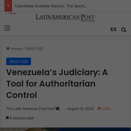
Colombia’s Invisible Narcos: The Secret War Over Truth, Power, and the New Drug Economy
Menu
Se
ES
Home
/
ANALYSIS
ANALYSIS
Venezuela’s Judiciary: A
Tool for Authoritarian
Control
Send
The Latin American Post Staff
August 16, 2024
1,263
an
5 minutes read
email