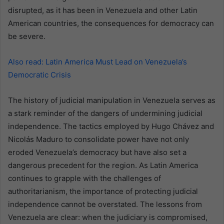
disrupted, as it has been in Venezuela and other Latin
American countries, the consequences for democracy can
be severe.
Also read: Latin America Must Lead on Venezuela’s
Democratic Crisis
The history of judicial manipulation in Venezuela serves as
a stark reminder of the dangers of undermining judicial
independence. The tactics employed by Hugo Chávez and
Nicolás Maduro to consolidate power have not only
eroded Venezuela’s democracy but have also set a
dangerous precedent for the region. As Latin America
continues to grapple with the challenges of
authoritarianism, the importance of protecting judicial
independence cannot be overstated. The lessons from
Venezuela are clear: when the judiciary is compromised,