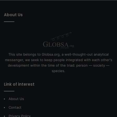
About Us
This site belongs to Globsa.org, a well-thought-out analytical
messenger, we seek to keep people integrated with each other's
development within the time of the triad: person — society —
species.
Link of interest
About Us
Contact
Privacy Policy