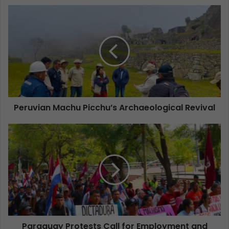
Peruvian Machu Picchu’s Archaeological Revival
Paraguay Protests Call for Employment and