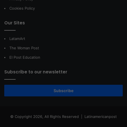
Cookies Policy
Our Sites
LatamArt
The Woman Post
El Post Education
Subscribe to our newsletter
Subscribe
© Copyright 2026, All Rights Reserved |
Latinamericanpost