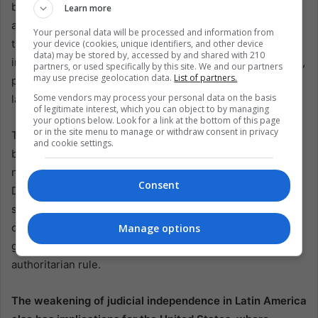
broader global order. As more countries in the Americas
Learn more
and beyond witness the undermining of their judiciaries,
Your personal data will be processed and information from
the very foundations of democracy are at risk. Judicial
your device (cookies, unique identifiers, and other device
data) may be stored by, accessed by and shared with 210
independence is a cornerstone of democratic governance,
partners, or used specifically by this site. We and our partners
may use precise geolocation data.
List of partners.
providing a check on executive power and ensuring that
Some vendors may process your personal data on the basis
laws are applied fairly and impartially.
of legitimate interest, which you can object to by managing
your options below. Look for a link at the bottom of this page
or in the site menu to manage or withdraw consent in privacy
The decline in judicial independence in Latin America has
and cookie settings.
been accompanied by a broader erosion of democratic
norms. According to the Economist Intelligence Unit’s
Consent
Democracy Index, Latin America and the Caribbean have
seen a decline in democratic resilience for eight
consecutive years. This trend is particularly alarming
Manage options
given the region’s history of military dictatorships and
authoritarian rule.
The weakening of judicial independence in Latin America