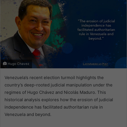
Hugo Chavez
Venezuela’s recent election turmoil highlights the
country’s deep-rooted judicial manipulation under the
regimes of Hugo Chávez and Nicolás Maduro. This
historical analysis explores how the erosion of judicial
independence has facilitated authoritarian rule in
Venezuela and beyond.