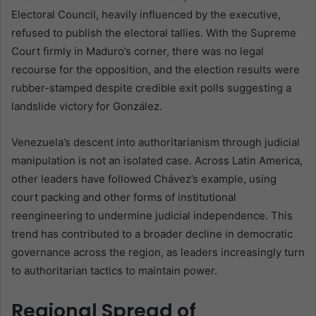
Electoral Council, heavily influenced by the executive,
refused to publish the electoral tallies. With the Supreme
Court firmly in Maduro’s corner, there was no legal
recourse for the opposition, and the election results were
rubber-stamped despite credible exit polls suggesting a
landslide victory for González.
Venezuela’s descent into authoritarianism through judicial
manipulation is not an isolated case. Across Latin America,
other leaders have followed Chávez’s example, using
court packing and other forms of institutional
reengineering to undermine judicial independence. This
trend has contributed to a broader decline in democratic
governance across the region, as leaders increasingly turn
to authoritarian tactics to maintain power.
Regional Spread of