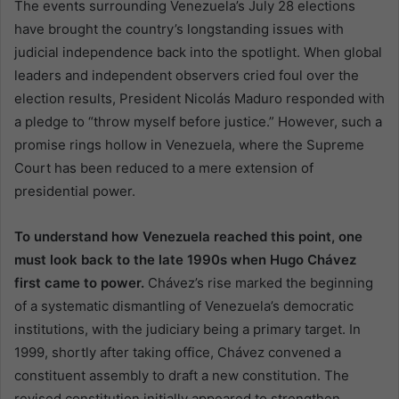
The events surrounding Venezuela’s July 28 elections
have brought the country’s longstanding issues with
judicial independence back into the spotlight. When global
leaders and independent observers cried foul over the
election results, President Nicolás Maduro responded with
a pledge to “throw myself before justice.” However, such a
promise rings hollow in Venezuela, where the Supreme
Court has been reduced to a mere extension of
presidential power.
To understand how Venezuela reached this point, one
must look back to the late 1990s when Hugo Chávez
first came to power.
Chávez’s rise marked the beginning
of a systematic dismantling of Venezuela’s democratic
institutions, with the judiciary being a primary target. In
1999, shortly after taking office, Chávez convened a
constituent assembly to draft a new constitution. The
revised constitution initially appeared to strengthen