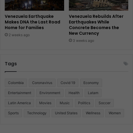
Venezuela Earthquake
Venezuela Rebuilds After
Makes DNA the Last Road
Earthquakes While
Home for Families
Concrete Becomes the
New Currency
2 weeks ago
3 weeks ago
Tags
Colombia
Coronavirus
Covid 19
Economy
Entertainment
Environment
Health
Latam
Latin America
Movies
Music
Politics
Soccer
Sports
Technology
United States
Wellness
Women