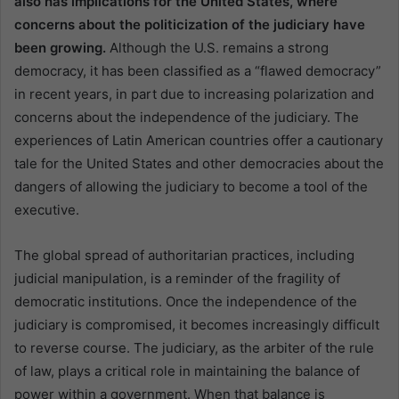
also has implications for the United States, where
concerns about the politicization of the judiciary have
been growing.
Although the U.S. remains a strong
democracy, it has been classified as a “flawed democracy”
in recent years, in part due to increasing polarization and
concerns about the independence of the judiciary. The
experiences of Latin American countries offer a cautionary
tale for the United States and other democracies about the
dangers of allowing the judiciary to become a tool of the
executive.
The global spread of authoritarian practices, including
judicial manipulation, is a reminder of the fragility of
democratic institutions. Once the independence of the
judiciary is compromised, it becomes increasingly difficult
to reverse course. The judiciary, as the arbiter of the rule
of law, plays a critical role in maintaining the balance of
power within a government. When that balance is