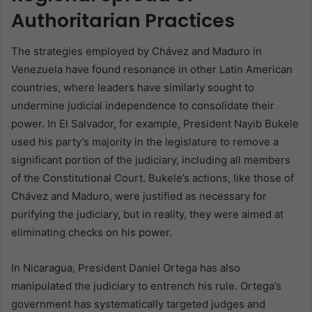
Authoritarian Practices
The strategies employed by Chávez and Maduro in
Venezuela have found resonance in other Latin American
countries, where leaders have similarly sought to
undermine judicial independence to consolidate their
power. In El Salvador, for example, President Nayib Bukele
used his party’s majority in the legislature to remove a
significant portion of the judiciary, including all members
of the Constitutional Court. Bukele’s actions, like those of
Chávez and Maduro, were justified as necessary for
purifying the judiciary, but in reality, they were aimed at
eliminating checks on his power.
In Nicaragua, President Daniel Ortega has also
manipulated the judiciary to entrench his rule. Ortega’s
government has systematically targeted judges and