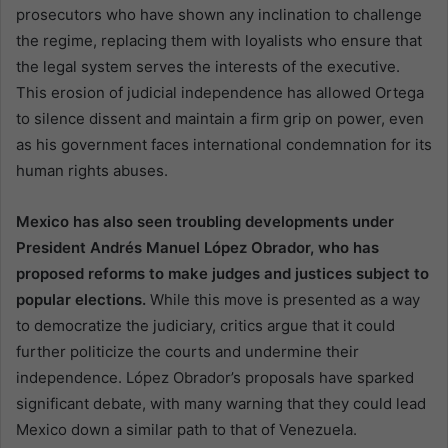
prosecutors who have shown any inclination to challenge
the regime, replacing them with loyalists who ensure that
the legal system serves the interests of the executive.
This erosion of judicial independence has allowed Ortega
to silence dissent and maintain a firm grip on power, even
as his government faces international condemnation for its
human rights abuses.
Mexico has also seen troubling developments under
President Andrés Manuel López Obrador, who has
proposed reforms to make judges and justices subject to
popular elections.
While this move is presented as a way
to democratize the judiciary, critics argue that it could
further politicize the courts and undermine their
independence. López Obrador’s proposals have sparked
significant debate, with many warning that they could lead
Mexico down a similar path to that of Venezuela.