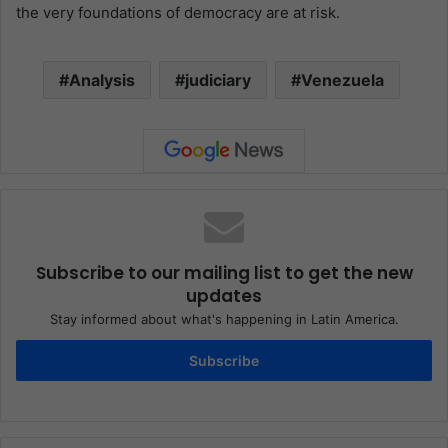
the very foundations of democracy are at risk.
Analysis
judiciary
Venezuela
Subscribe to our mailing list to get the new
updates
Stay informed about what's happening in Latin America.
Subscribe