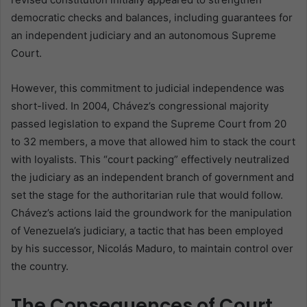
democratic checks and balances, including guarantees for
an independent judiciary and an autonomous Supreme
Court.
However, this commitment to judicial independence was
short-lived. In 2004, Chávez’s congressional majority
passed legislation to expand the Supreme Court from 20
to 32 members, a move that allowed him to stack the court
with loyalists. This “court packing” effectively neutralized
the judiciary as an independent branch of government and
set the stage for the authoritarian rule that would follow.
Chávez’s actions laid the groundwork for the manipulation
of Venezuela’s judiciary, a tactic that has been employed
by his successor, Nicolás Maduro, to maintain control over
the country.
The Consequences of Court