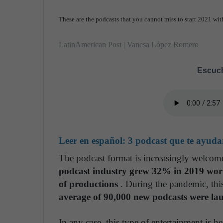
These are the podcasts that you cannot miss to start 2021 with
LatinAmerican Post | Vanesa López Romero
Escuch
Leer en español:
3 podcast que te ayuda
The podcast format is increasingly welcom
podcast industry grew 32% in 2019 world
of productions
. During the pandemic, thi
average of 90,000 new podcasts were la
In any case, this type of entertainment is h