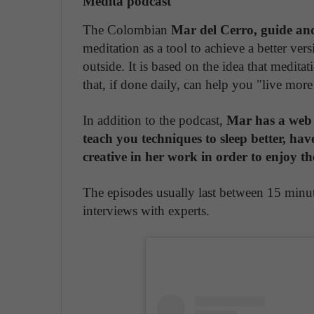
Medita podcast
The Colombian
Mar del Cerro, guide an
meditation as a tool to achieve a better ver
outside. It is based on the idea that meditat
that, if done daily, can help you "live mor
In addition to the podcast,
Mar has a web 
teach you techniques to sleep better, hav
creative in her work in order to enjoy th
The episodes usually last between 15 minut
interviews with experts.