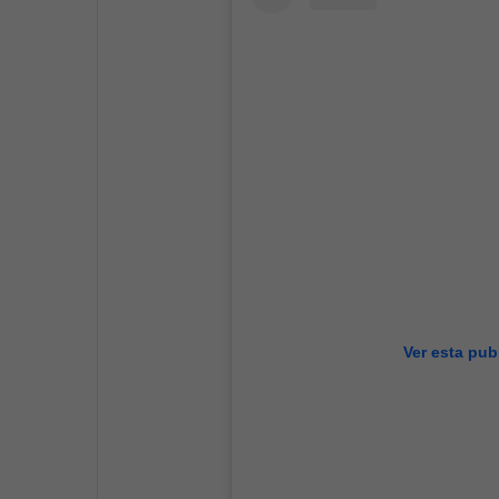
Ver esta pub