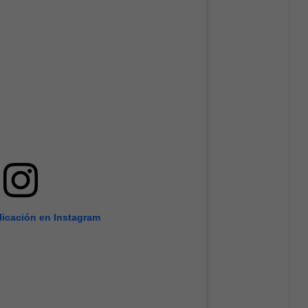
licación en Instagram