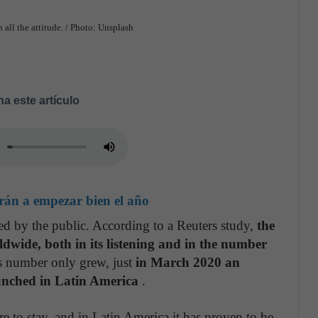
 all the attitude. / Photo: Unsplash
a este artículo
rán a empezar bien el año
ed by the public. According to a Reuters study,
the
wide, both in its listening and in the number
s number only grew, just
in March 2020 an
unched in Latin America
.
ere to stay, and in Latin America it has proven to be