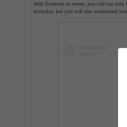
With
Entiende tu mente, you will
not only l
everyday, but you will also understand your