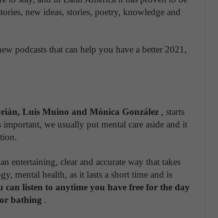
 stories, new ideas, stories, poetry, knowledge and
 new podcasts that can help you have a better 2021,
rián, Luis Muino and Mónica González
, starts
s important, we usually put mental care aside and it
tion.
 an entertaining, clear and accurate way that takes
, mental health, as it lasts a short time and is
ou can listen to anytime you have free for the day
 or bathing
.