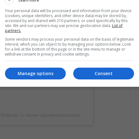
Learn more
Your personal data will be processed and information from your device
(cookies, unique identifiers, and other device data) may be stored by,
licación en Instagram
accessed by and shared with 210 partners, or used specifically by this
site. We and our partners may use precise geolocation data.
List of
partners.
Some vendors may process your personal data on the basis of legitimate
interest, which you can object to by managing your options below. Look
for a link at the bottom of this page or in the site menu to manage or
withdraw consent in privacy and cookie settings.
Manage options
Consent
e Entiende Tu Mente (@entiendetumente)