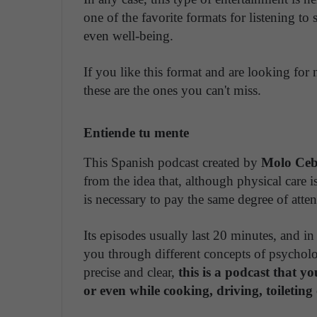
one of the favorite formats for listening to
even well-being.
If you like this format and are looking for
these are the ones you can't miss.
Entiende tu mente
This Spanish podcast created by
Molo Ceb
from the idea that, although physical care i
is necessary to pay the same degree of atten
Its episodes usually last 20 minutes, and in
you through different concepts of psychology
precise and clear,
this is a podcast that y
or even while cooking, driving, toileting