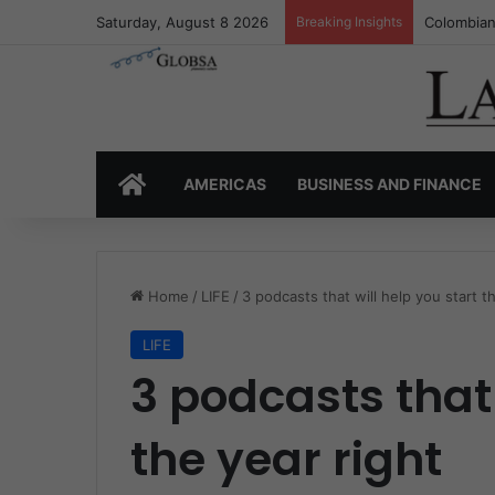
Saturday, August 8 2026
Breaking Insights
Colombia’
HOME
AMERICAS
BUSINESS AND FINANCE
Home
/
LIFE
/
3 podcasts that will help you start t
LIFE
3 podcasts that 
the year right