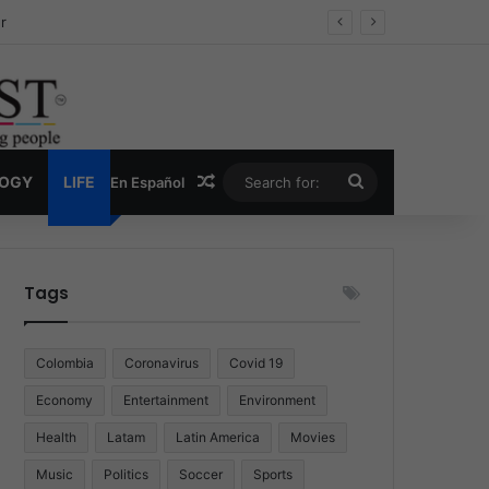
ug Economy
Random Article
Search
LOGY
LIFE
En Español
for:
Tags
Colombia
Coronavirus
Covid 19
Economy
Entertainment
Environment
Health
Latam
Latin America
Movies
Music
Politics
Soccer
Sports