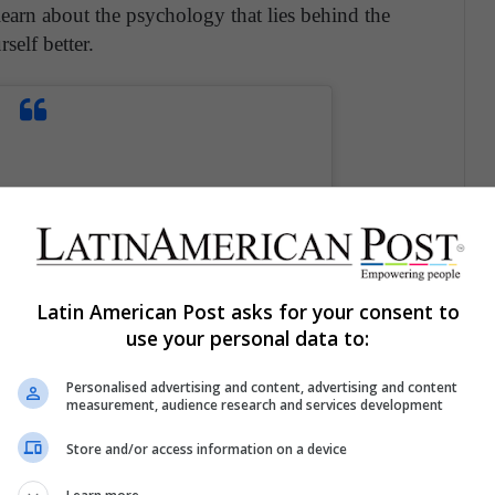
earn about the psychology that lies behind the
self better.
Latin American Post asks for your consent to
use your personal data to:
Personalised advertising and content, advertising and content
measurement, audience research and services development
Store and/or access information on a device