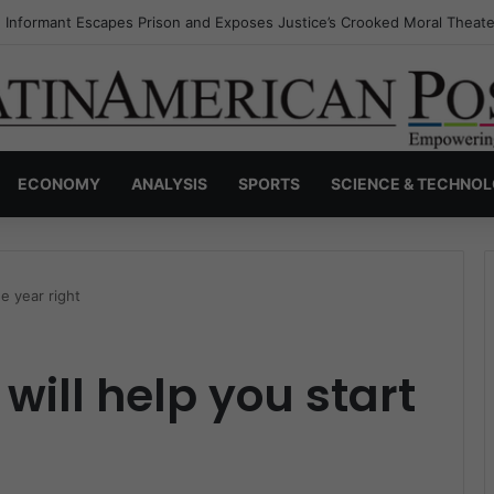
s Invisible Narcos: The Secret War Over Truth, Power, and the New Dr
ECONOMY
ANALYSIS
SPORTS
SCIENCE & TECHNO
he year right
will help you start