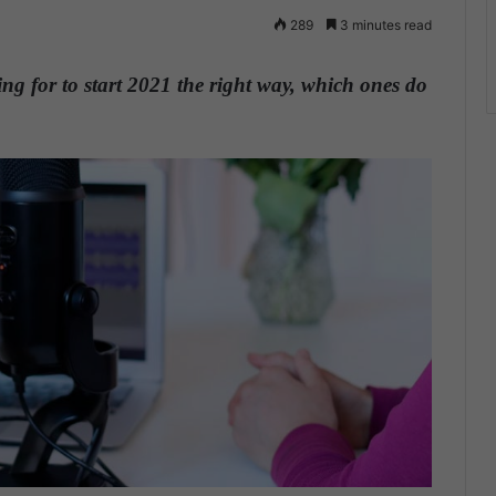
289
3 minutes read
g for to start 2021 the right way, which ones do