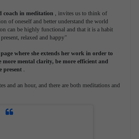
d coach in meditation
, invites us to think of
sion of oneself and better understand the world
ion can be highly functional and that it is a habit
e present, relaxed and happy"
page where she extends her work in order to
e more mental clarity, be more efficient and
e present
.
es and an hour, and there are both meditations and