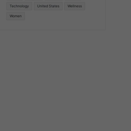
Technology
United States
Wellness
Women