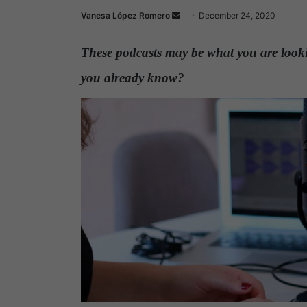
Vanesa López Romero
S
December 24, 2020
e
n
These podcasts may be what you are lookin
d
you already know?
.
a
n
e
m
a
i
l