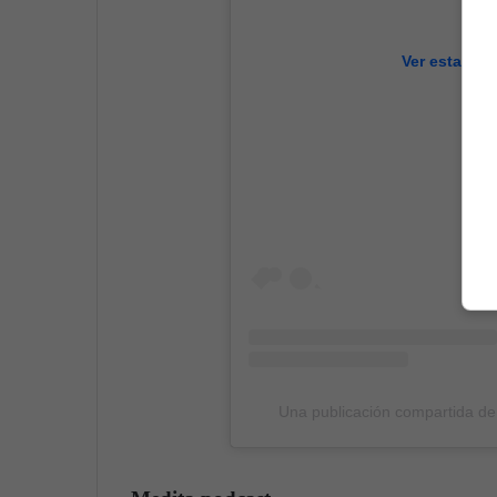
Ver esta pub
Una publicación compartida d