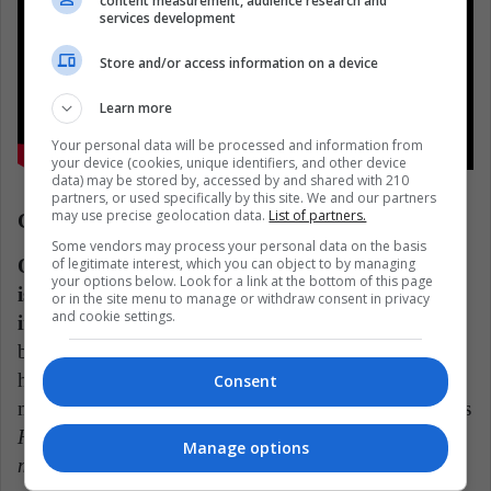
content measurement, audience research and
services development
Store and/or access information on a device
Learn more
Your personal data will be processed and information from
your device (cookies, unique identifiers, and other device
data) may be stored by, accessed by and shared with 210
partners, or used specifically by this site. We and our partners
may use precise geolocation data.
List of partners.
Cuarteto de nos (Uruguay)
Some vendors may process your personal data on the basis
of legitimate interest, which you can object to by managing
One of the things to highlight about Uruguayans
your options below. Look for a link at the bottom of this page
is that they are one of the few who remain current
or in the site menu to manage or withdraw consent in privacy
and cookie settings.
in the rock scene in their country.
Their adventures
began in the 80s, becoming one of those bands that
have left their mark among the youngest. There are
Consent
more than 10 studio albums and countless hits such as
Habla tu espejo
,
Ya no sé qué hacer conmigo
,
Lo
Manage options
malo de ser bueno
oR
Pobre papá
.