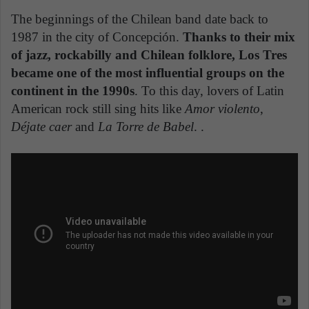
The beginnings of the Chilean band date back to
1987 in the city of Concepción.
Thanks to their mix
of jazz, rockabilly and Chilean folklore, Los Tres
became one of the most influential groups on the
continent in the 1990s
. To this day, lovers of Latin
American rock still sing hits like
Amor violento
,
Déjate caer
and
La Torre de Babel
. .