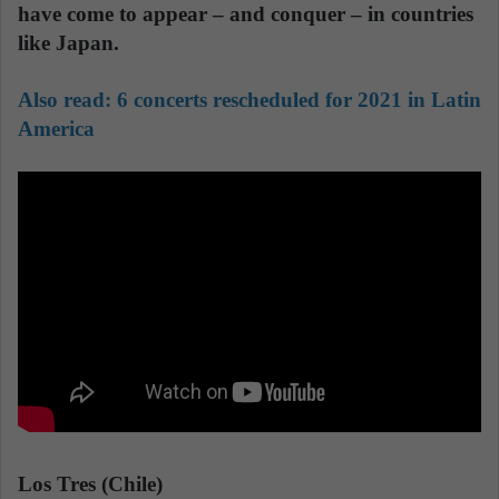
have come to appear – and conquer – in countries
like Japan.
Also read:
6 concerts rescheduled for 2021 in Latin
America
Los Tres (Chile)