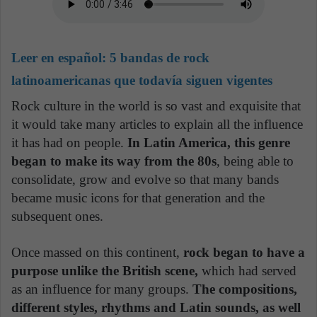
Leer en español:
5 bandas de rock
latinoamericanas que todavía siguen vigentes
Rock culture in the world is so vast and exquisite that
it would take many articles to explain all the influence
it has had on people.
In Latin America, this genre
began to make its way from the 80s
, being able to
consolidate, grow and evolve so that many bands
became music icons for that generation and the
subsequent ones.
Once massed on this continent,
rock began to have a
purpose unlike the British scene,
which had served
as an influence for many groups.
The compositions,
different styles, rhythms and Latin sounds, as well