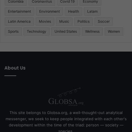
Colombia
Coronavirus
Covid 19
Economy
Entertainment
Environment
Health
Latam
Latin America
Movies
Music
Politics
Soccer
Sports
Technology
United States
Wellness
Women
About Us
This site belongs to Globsa.org, a well-thought-out analytical
messenger, we seek to keep people integrated with each other's
development within the time of the triad: person — society —
species.