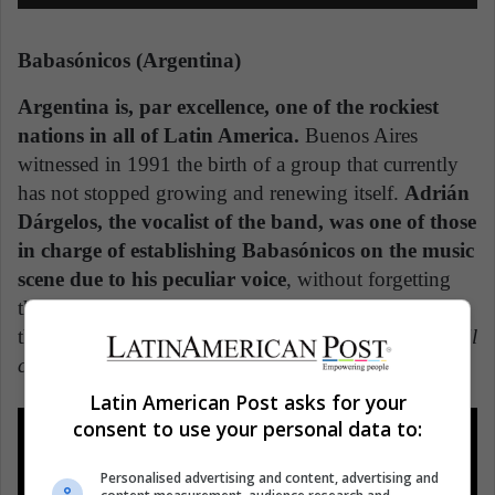
Babasónicos (Argentina)
Argentina is, par excellence, one of the rockiest
nations in all of Latin America.
Buenos Aires
witnessed in 1991 the birth of a group that currently
has not stopped growing and renewing itself.
Adrián
Dárgelos, the vocalist of the band, was one of those
in charge of establishing Babasónicos on the music
scene due to his peculiar voice
, without forgetting
the mix of genres and sounds they have made over
the years. How many of us do not continue singing
El
colmo
,
Irresponsables,
or
Putita
?
Latin American Post asks for your
consent to use your personal data to:
Personalised advertising and content, advertising and