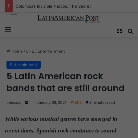
Colombia’s Invisible Narcos: The Secret War Over Truth, Power, and the New Drug Economy
Menu
ES
S
Home
/
LIFE
/
Entertainment
Entertainment
5 Latin American rock
bands that are still around
theoscarjr
S
January 26, 2021
503
3 minutes read
e
n
While various musical genres have emerged in
d
recent times, Spanish rock continues to sound
a