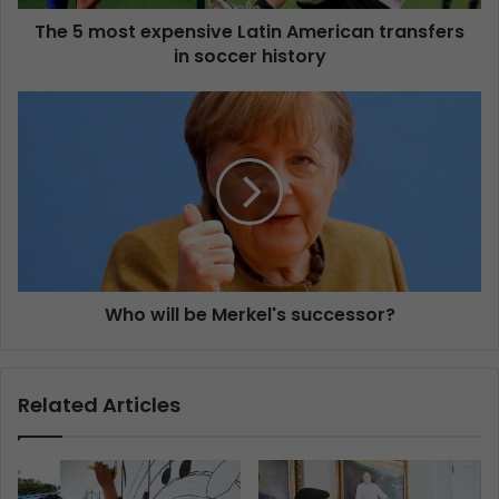
The 5 most expensive Latin American transfers
in soccer history
Who will be Merkel's successor?
Related Articles