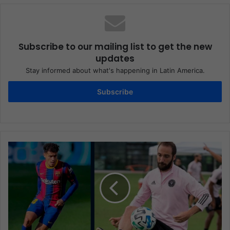
Subscribe to our mailing list to get the new
updates
Stay informed about what's happening in Latin America.
Subscribe