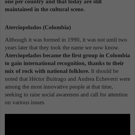
one per country and that today are still
maintained in the cultural scene.
Aterciopelados (Colombia)
Although it was formed in 1990, it was not until two
years later that they took the name we now know.
Aterciopelados became the first group in Colombia
to gain international recognition, thanks to their
mix of rock with national folklore.
It should be
noted that Héctor Buitrago and Andrea Echeverri were
among the most innovative people at that time,
seeking to raise social awareness and call for attention
on various issues.