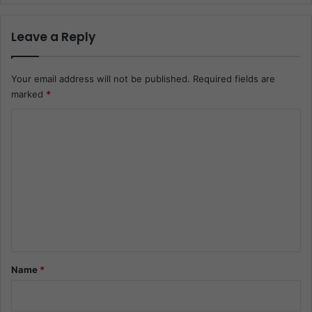
Leave a Reply
Your email address will not be published.
Required fields are
marked
*
C
o
m
m
e
n
t
*
Name
*