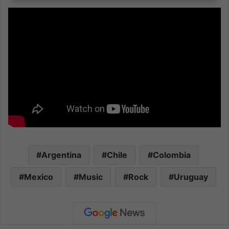
Argentina
Chile
Colombia
Mexico
Music
Rock
Uruguay