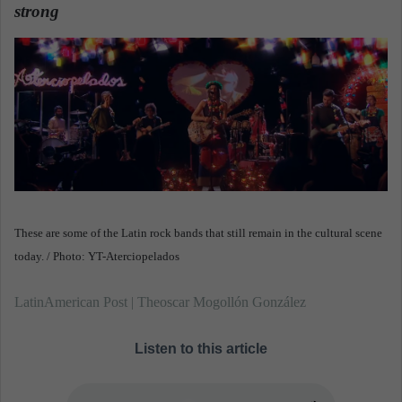
n
strong
.
e
m
a
i
l
These are some of the Latin rock bands that still remain in the cultural scene
today. / Photo: YT-Aterciopelados
LatinAmerican Post | Theoscar Mogollón González
Listen to this article