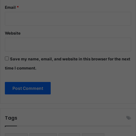
Email
*
Website
Save my name, email, and website in this browser for the next
time I comment.
Tags