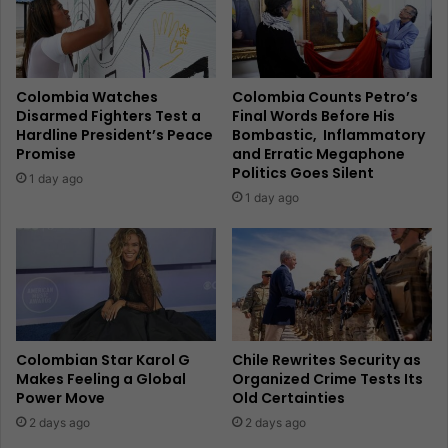
Colombia Watches
Colombia Counts Petro’s
Disarmed Fighters Test a
Final Words Before His
Hardline President’s Peace
Bombastic, Inflammatory
Promise
and Erratic Megaphone
Politics Goes Silent
1 day ago
1 day ago
Colombian Star Karol G
Chile Rewrites Security as
Makes Feeling a Global
Organized Crime Tests Its
Power Move
Old Certainties
2 days ago
2 days ago