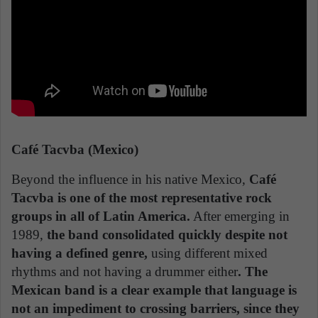
Café Tacvba (Mexico)
Beyond the influence in his native Mexico,
Café
Tacvba is one of the most representative rock
groups in all of Latin America.
After emerging in
1989,
the band consolidated quickly despite not
having a defined genre,
using different mixed
rhythms and not having a drummer either
. The
Mexican band is a clear example that language is
not an impediment to crossing barriers, since they