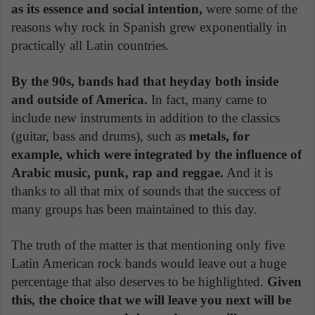
as its essence and social intention,
were some of the
reasons why rock in Spanish grew exponentially in
practically all Latin countries.
By the 90s, bands had that heyday both inside
and outside of America.
In fact, many came to
include new instruments in addition to the classics
(guitar, bass and drums), such as
metals, for
example, which were integrated by the influence of
Arabic music, punk, rap and reggae.
And it is
thanks to all that mix of sounds that the success of
many groups has been maintained to this day.
The truth of the matter is that mentioning only five
Latin American rock bands would leave out a huge
percentage that also deserves to be highlighted.
Given
this, the choice that we will leave you next will be