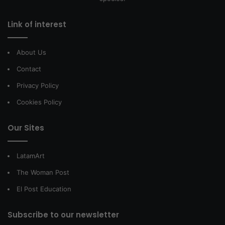
Link of interest
About Us
Contact
Privacy Policy
Cookies Policy
Our Sites
LatamArt
The Woman Post
El Post Education
Subscribe to our newsletter