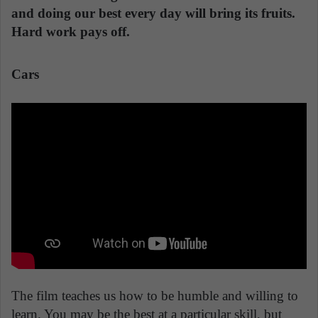
and doing our best every day will bring its fruits.
Hard work pays off.
Cars
The film teaches us how to be humble and willing to
learn. You may be the best at a particular skill, but