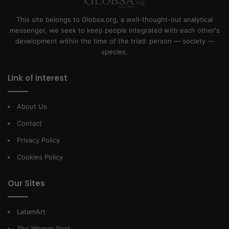
This site belongs to Globsa.org, a well-thought-out analytical
messenger, we seek to keep people integrated with each other's
development within the time of the triad: person — society —
species.
Link of interest
About Us
Contact
Privacy Policy
Cookies Policy
Our Sites
LatamArt
The Woman Post