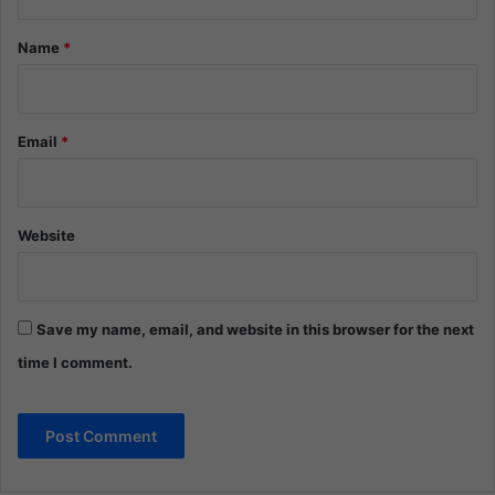
t
*
Name
*
Email
*
Website
Save my name, email, and website in this browser for the next
time I comment.