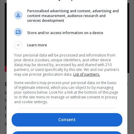
Personalised advertising and content, advertising and
content measurement, audience research and
services development
Store and/or access information on a device
Learn more
Your personal data will be processed and information from
your device (cookies, unique identifiers, and other device
data) may be stored by, accessed by and shared with 210
partners, or used specifically by this site. We and our partners
may use precise geolocation data.
List of partners.
Some vendors may process your personal data on the basis
Ratatouille is about learning to overcome bias and
of legitimate interest, which you can object to by managing
accepting unconventional challenges.
No one
your options below. Look for a link at the bottom of this page
or in the site menu to manage or withdraw consent in privacy
would ever imagine letting a rat into the kitchen since
and cookie settings.
it's a symbol of filth, poor hygiene, and disease. But
the film smartly helps us humans see past our biases
Consent
and buck convention.