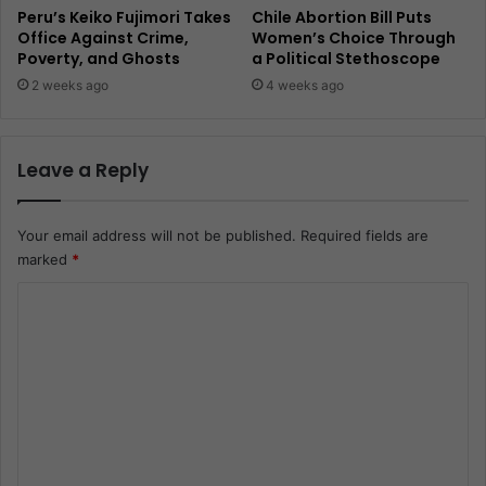
Peru’s Keiko Fujimori Takes
Chile Abortion Bill Puts
Office Against Crime,
Women’s Choice Through
Poverty, and Ghosts
a Political Stethoscope
2 weeks ago
4 weeks ago
Leave a Reply
Your email address will not be published.
Required fields are
marked
*
C
o
m
m
e
n