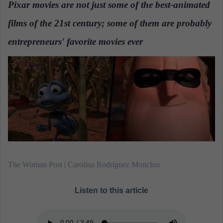
Pixar movies are not just some of the best-animated
a
films of the 21st century; some of them are probably
n
e
entrepreneurs' favorite movies ever
.
m
a
i
l
The Woman Post | Carolina Rodríguez Monclou
Listen to this article