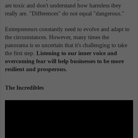
are toxic and don't understand how harmless they
really are. "Differences" do not equal "dangerous."
Entrepreneurs constantly need to evolve and adapt to
the circumstances. However, many times the
panorama is so uncertain that it's challenging to take
the first step.
Listening to our inner voice and
overcoming fear will help businesses to be more
resilient and prosperous.
The Incredibles