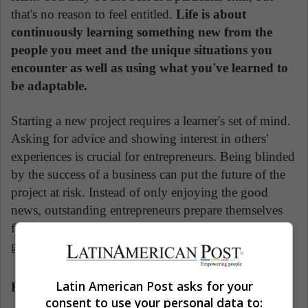
that's no reason to feel entitled.
Life is about
continuously learning something new from the
people you meet and the unique situations you
encounter as well as using what you've learned to
be adaptable.
Starting a new project requires a learner's set of mind.
Asking for advice and showing interest in others'
experiences is crucial for entrepreneurs. Being blinded
by the success of a business can put the future of the
project at risk. Instead of only enjoying the good
news, outstanding entrepreneurs prepare themselves
for the problems to come and don't take anything for
granted.
Latin American Post asks for your
Ratatouille
consent to use your personal data to: