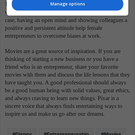
Manage options
This can happen in real life when, for example, a
woman works in a male-dominated industry. In this
case, having an open mind and showing colleagues a
positive and persistent attitude help female
entrepreneurs to overcome biases at work.
Movies are a great source of inspiration. If you are
thinking of starting a new business or you have a
friend who is an entrepreneur, share your favorite
movies with them and discuss the life lessons that they
have taught you. A good professional should always
be a good human being with solid values, great ethics,
and always craving to learn new things. Pixar is a
sincere voice that always finds entertaining ways to
inspire us and make us go after our dreams.
Disney
Entrepreneurship
Movies