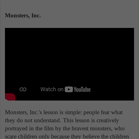
Monsters, Inc.
Monsters, Inc.'s lesson is simple: people fear what
they do not understand. This lesson is creatively
portrayed in the film by the bravest monsters, who
scare children only because they believe the children