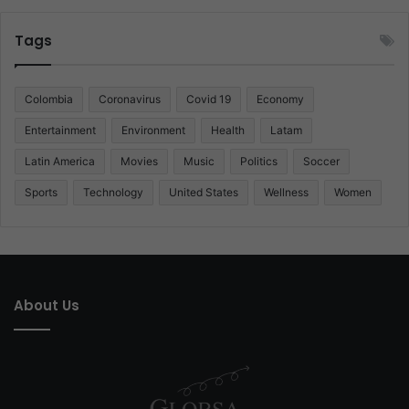
Tags
Colombia
Coronavirus
Covid 19
Economy
Entertainment
Environment
Health
Latam
Latin America
Movies
Music
Politics
Soccer
Sports
Technology
United States
Wellness
Women
About Us