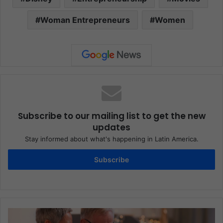
Woman Entrepreneurs
Women
Subscribe to our mailing list to get the new
updates
Stay informed about what's happening in Latin America.
Subscribe