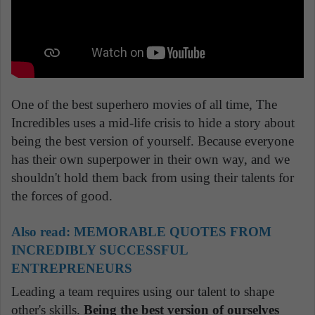
One of the best superhero movies of all time, The
Incredibles uses a mid-life crisis to hide a story about
being the best version of yourself. Because everyone
has their own superpower in their own way, and we
shouldn't hold them back from using their talents for
the forces of good.
Also read:
MEMORABLE QUOTES FROM
INCREDIBLY SUCCESSFUL
ENTREPRENEURS
Leading a team requires using our talent to shape
other's skills.
Being the best version of ourselves