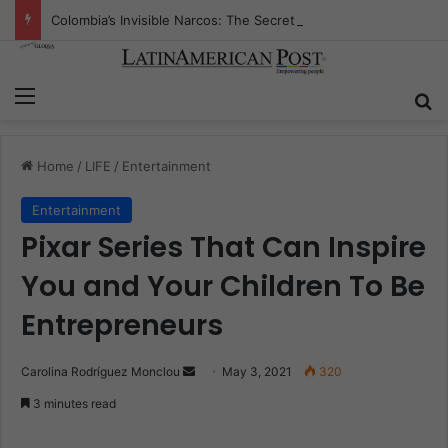
Colombia’s Invisible Narcos: The Secret War Over Truth, Power, and the New Drug Economy
Menu
S
Home
/
LIFE
/
Entertainment
Entertainment
Pixar Series That Can Inspire
You and Your Children To Be
Entrepreneurs
Carolina Rodríguez Monclou
S
May 3, 2021
320
e
3 minutes read
n
d