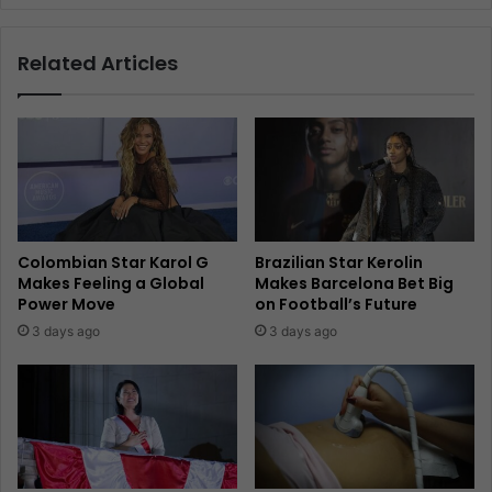
Related Articles
Colombian Star Karol G
Brazilian Star Kerolin
Makes Feeling a Global
Makes Barcelona Bet Big
Power Move
on Football’s Future
3 days ago
3 days ago