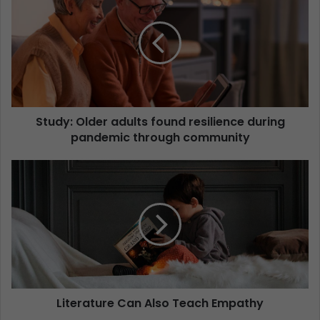
Study: Older adults found resilience during
pandemic through community
Literature Can Also Teach Empathy