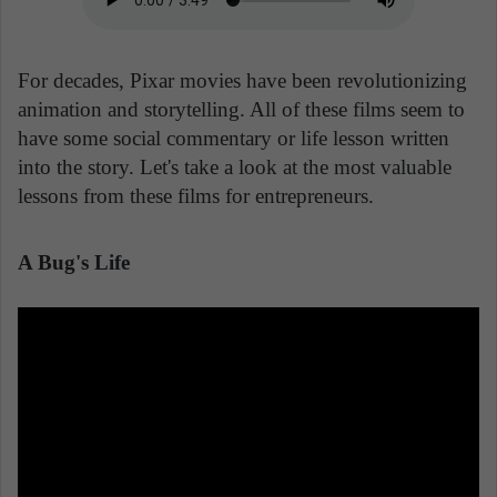
For decades, Pixar movies have been revolutionizing
animation and storytelling. All of these films seem to
have some social commentary or life lesson written
into the story. Let's take a look at the most valuable
lessons from these films for entrepreneurs.
A Bug's Life