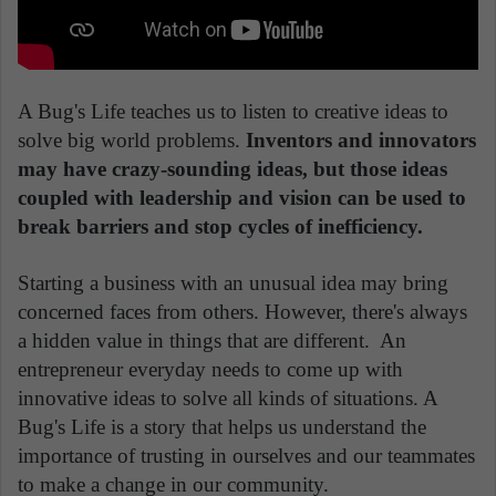
A Bug's Life teaches us to listen to creative ideas to
solve big world problems.
Inventors and innovators
may have crazy-sounding ideas, but those ideas
coupled with leadership and vision can be used to
break barriers and stop cycles of inefficiency.
Starting a business with an unusual idea may bring
concerned faces from others. However, there's always
a hidden value in things that are different. An
entrepreneur everyday needs to come up with
innovative ideas to solve all kinds of situations. A
Bug's Life is a story that helps us understand the
importance of trusting in ourselves and our teammates
to make a change in our community.