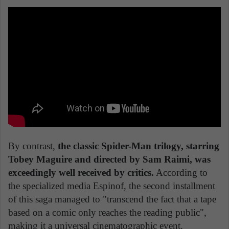
By contrast,
the classic Spider-Man trilogy, starring
Tobey Maguire and directed by Sam Raimi, was
exceedingly well received by critics.
According to
the specialized media Espinof, the second installment
of this saga managed to "transcend the fact that a tape
based on a comic only reaches the reading public",
making it a universal cinematographic event.