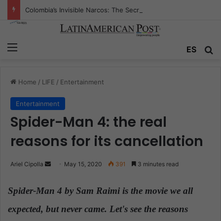
Colombia’s Invisible Narcos: The Secret War Over Truth, Power, and the New Drug Economy
Menu
ES
S
Home
/
LIFE
/
Entertainment
Entertainment
Spider-Man 4: the real
reasons for its cancellation
Ariel Cipolla
S
May 15, 2020
391
3 minutes read
e
n
Spider-Man 4 by Sam Raimi is the movie we all
d
expected, but never came. Let's see the reasons
.
a