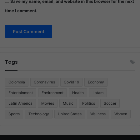
Save my name, email, and website in this browser for the next
time I comment.
Tags
Colombia
Coronavirus
Covid 19
Economy
Entertainment
Environment
Health
Latam
Latin America
Movies
Music
Politics
Soccer
Sports
Technology
United States
Wellness
Women