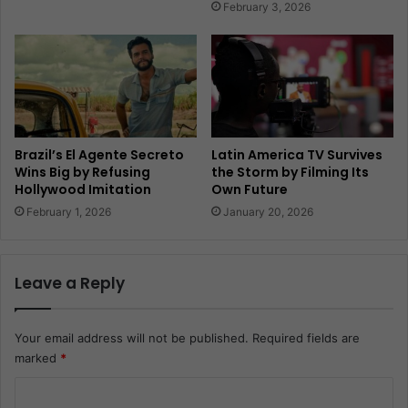
February 3, 2026
Brazil’s El Agente Secreto
Latin America TV Survives
Wins Big by Refusing
the Storm by Filming Its
Hollywood Imitation
Own Future
February 1, 2026
January 20, 2026
Leave a Reply
Your email address will not be published.
Required fields are
marked
*
C