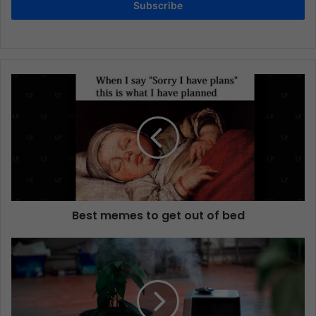
Subscribe
Best memes to get out of bed