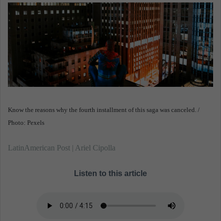
n
e
m
a
i
l
Know the reasons why the fourth installment of this saga was canceled. /
Photo: Pexels
LatinAmerican Post | Ariel Cipolla
Listen to this article