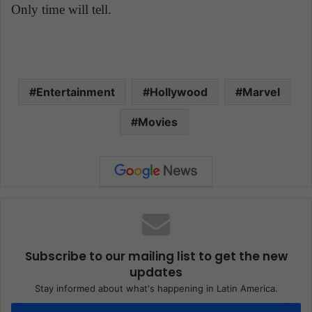
Only time will tell.
Entertainment
Hollywood
Marvel
Movies
Subscribe to our mailing list to get the new
updates
Stay informed about what's happening in Latin America.