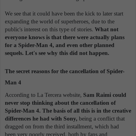
We see that it could have been the kick to later start
expanding the world of superheroes, due to the
public's interest on this type of stories.
What not
everyone knows is that there were actually plans
for a Spider-Man 4, and even other planned
sequels. Let's see why this did not happen.
The secret reasons for the cancellation of Spider-
Man 4
According to La Tercera website,
Sam Raimi could
never stop thinking about the cancellation of
Spider-Man 4. The basis of all this is in the creative
differences he had with Sony,
being a conflict that
dragged on from the third installment, which had
been very poorly received, both by fans and