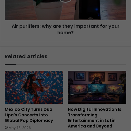
Air purifiers: why are they important for your
home?
Related Articles
Mexico City Turns Dua
How Digital Innovation Is
Lipa’s Concerts Into
Transforming
Global Pop Diplomacy
Entertainment in Latin
America and Beyond
May 15, 2026