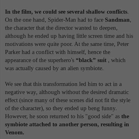
In the film, we could see several shallow conflicts
.
On the one hand, Spider-Man had to face
Sandman
,
the character that the director wanted to deepen,
although he ended up having little screen time and his
motivations were quite poor. At the same time, Peter
Parker had a conflict with himself, hence the
appearance of the superhero's
“black” suit
, which
was actually caused by an alien symbiote.
We see that this transformation led him to act in a
negative way, although without the desired dramatic
effect (since many of these scenes did not fit the style
of the character), so they ended up beng funny.
However, he soon returned to his "good side" as
the
symbiote attached to another person, resulting in
Venom.