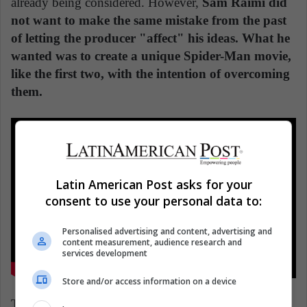
already being considered. However,
Sam Raimi did
not want to make the same mistake from the past
of letting the producer "affect" his ideas. What he
wanted was to create a unique Spider-Man movie,
like the first two, with the intention of overcoming
them.
Latin American Post asks for your
consent to use your personal data to:
Personalised advertising and content, advertising and
content measurement, audience research and
services development
Store and/or access information on a device
The problem was time. Sony had an agreement that