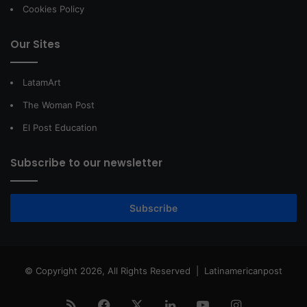
Cookies Policy
Our Sites
LatamArt
The Woman Post
El Post Education
Subscribe to our newsletter
Subscribe
© Copyright 2026, All Rights Reserved |
Latinamericanpost
RSS
Facebook
X
LinkedIn
YouTube
Instagram