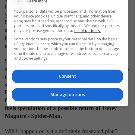
Learn more
they had to release a Spider-Man movie every few
Your personal data will be processed and information from
years, otherwise, the rights would return to Marvel.
your device (cookies, unique identifiers, and other device
data) may be stored by, accessed by and shared with 210
Despite the director having some ideas (Vulture
partners, or used specifically by this site. We and our partners
and Mysterio as villains), Sam Raimi realized that
may use precise geolocation data.
List of partners.
he could not meet the May 2011 deadline for
Some vendors may process your personal data on the basis
of legitimate interest, which you can object to by managing
release.
your options below. Look for a link at the bottom of this page
or in the site menu to manage or withdraw consent in privacy
and cookie settings.
So, he decided to abandon the project, generating a
subsequent restart of the saga with Andrew Garfield as
Consent
the protagonist. However, after a long time,
the
specialized website of Fotogramas confirmed that
Raimi will return to the world of Marvel, signing
Manage options
for the second installment of Doctor Strange. This
fuels speculation of a possible return of Tobey
Maguire's Spider-Man.
Will it happen or is it a definitely frustrated plan?