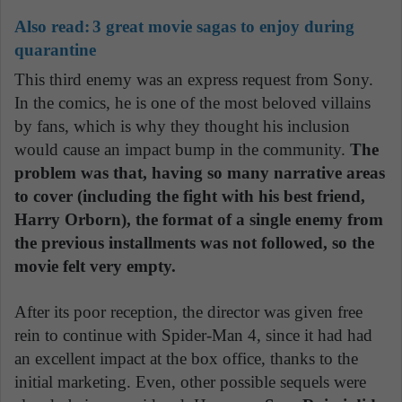
Also read:
3 great movie sagas to enjoy during
quarantine
This third enemy was an express request from Sony.
In the comics, he is one of the most beloved villains
by fans, which is why they thought his inclusion
would cause an impact bump in the community.
The
problem was that, having so many narrative areas
to cover (including the fight with his best friend,
Harry Orborn), the format of a single enemy from
the previous installments was not followed, so the
movie felt very empty.
After its poor reception, the director was given free
rein to continue with Spider-Man 4, since it had had
an excellent impact at the box office, thanks to the
initial marketing. Even, other possible sequels were