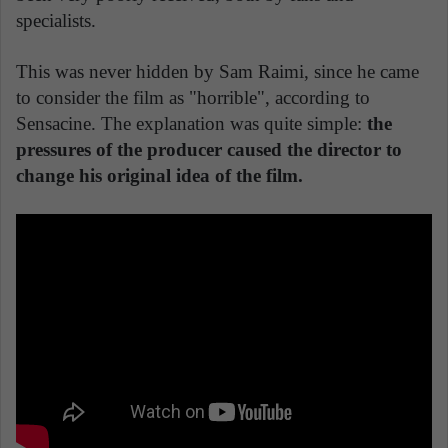
specialists.
This was never hidden by Sam Raimi, since he came
to consider the film as "horrible", according to
Sensacine. The explanation was quite simple:
the
pressures of the producer caused the director to
change his original idea of the film.