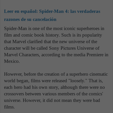
Leer en español:
Spider-Man 4: las verdaderas
razones de su cancelación
Spider-Man is one of the most iconic superheroes in
film and comic book history. Such is its popularity
that Marvel clarified that the new universe of the
character will be called Sony Pictures Universe of
Marvel Characters, according to the media Premiere in
Mexico.
However, before the creation of a superhero cinematic
world began, films were released "loosely." That is,
each hero had his own story, although there were no
crossovers between various members of the comics'
universe. However, it did not mean they were bad
films.