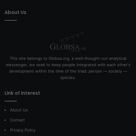
About Us
This site belongs to Globsa.org, a well-thought-out analytical
messenger, we seek to keep people integrated with each other's
development within the time of the triad: person — society —
species.
Link of interest
About Us
Contact
Privacy Policy