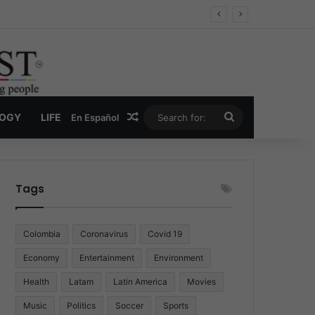
Economy
Random Article
Search
LOGY
LIFE
En Español
for:
Tags
Colombia
Coronavirus
Covid 19
Economy
Entertainment
Environment
Health
Latam
Latin America
Movies
Music
Politics
Soccer
Sports