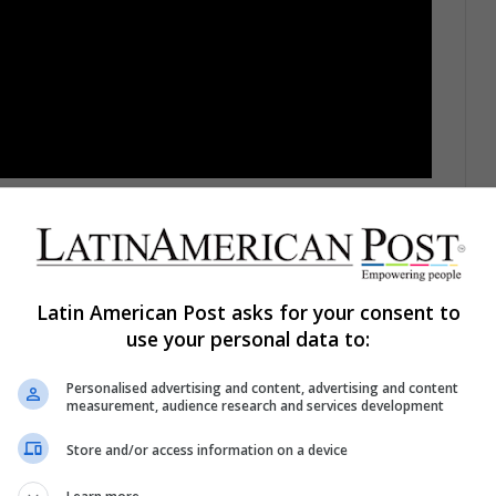
peculation with different theories, rumors, and
ould see in the official trailer,
not only were we
ve also surprised us with other details and
ything.
Latin American Post asks for your consent to
use your personal data to:
Personalised advertising and content, advertising and content
measurement, audience research and services development
ng that had already been anticipated previously:
ctopus in 2004's "Spider-Man 2", will return
Store and/or access information on a device
t foray into the MCU.
From what could be seen, it