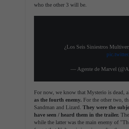
who the other 3 will be.
¿Los Seis Siniestros Multiv
pic.twitt
— Agente 
For now, we know that Mysterio is dead, a
as the fourth enemy.
For the other two, th
Sandman and Lizard.
They were the subje
have seen / heard them in the trailer.
The 
while the latter was the main enemy of "