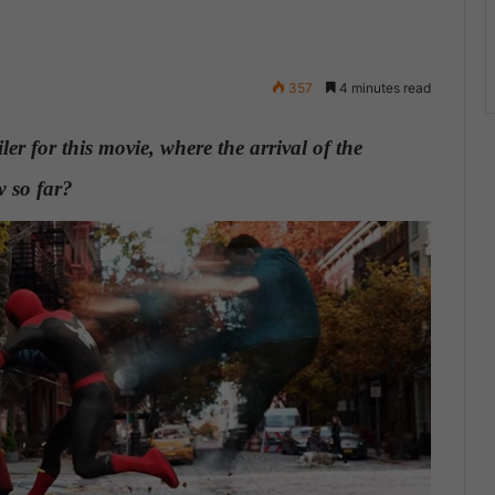
357
4 minutes read
er for this movie, where the arrival of the
 so far?
.