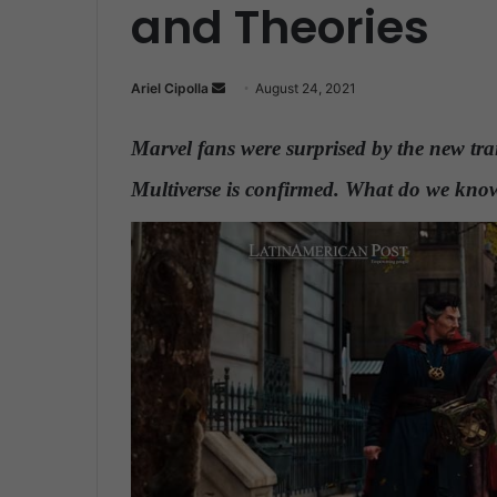
and Theories
Ariel Cipolla
S
August 24, 2021
e
n
Marvel fans were surprised by the new trail
d
Multiverse is confirmed. What do we know
a
n
e
m
a
i
l