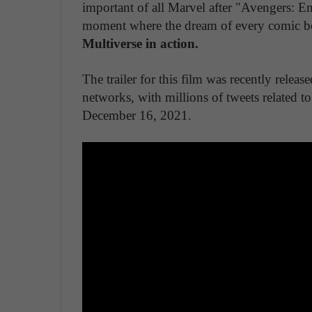
important of all Marvel after "Avengers: E
moment where the dream of every comic boo
Multiverse in action.
The trailer for this film was recently rele
networks, with millions of tweets related to
December 16, 2021.