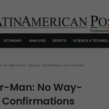
nvisible Narcos: The Secret War Over Truth, Power, and the New Drug 
ECONOMY
ANALYSIS
SPORTS
SCIENCE & TECHNO
Man: No Way-Home”: Secrets, Confirmations and Theories
der-Man: No Way-
 Confirmations