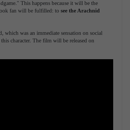
ndgame." This happens because it will be the
k fan will be fulfilled: to
see the Arachnid
ased, which was an immediate sensation on social
 this character. The film will be released on