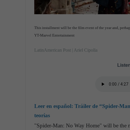
This installment will be the film event of the year and, perh
YT-Marvel Entertainment
LatinAmerican Post | Ariel Cipolla
Listen
Leer en español:
Tráiler de “Spider-Ma
teorías
"Spider-Man: No Way Home" will be the mo