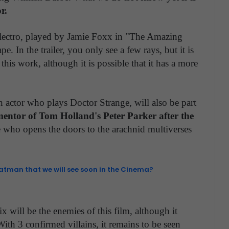
r.
Electro, played by Jamie Foxx in "The Amazing
. In the trailer, you only see a few rays, but it is
his work, although it is possible that it has a more
actor who plays Doctor Strange, will also be part
mentor of Tom Holland's Peter Parker after the
 who opens the doors to the arachnid multiverses
Batman that we will see soon in the Cinema?
Six will be the enemies of this film, although it
With 3 confirmed villains, it remains to be seen