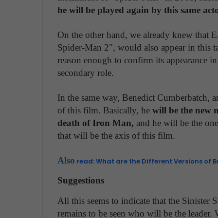
he will be played again by this same acto
On the other hand, we already knew that 
Spider-Man 2", would also appear in this tape
reason enough to confirm its appearance in t
secondary role.
In the same way, Benedict Cumberbatch, an 
of this film. Basically, he
will be the new 
death of Iron Man,
and he will be the one
that will be the axis of this film.
Also
read: What are the Different Versions of 
Suggestions
All this seems to indicate that the Sinister 
remains to be seen who will be the leader. 