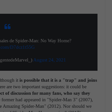
ersales de Spider-Man: No Way Home?
er.com/D7dcz1t55G
de Marvel‏ (@AgentedeMarvel_)
August 24, 2021
lthough it
is possible that it is a "trap" and joins
ere are two important suggestions: it could be
ct of discussion for many fans, who say they
former had appeared in "Spider-Man 3" (2007),
The Amazing Spider-Man" (2012). Nor should we