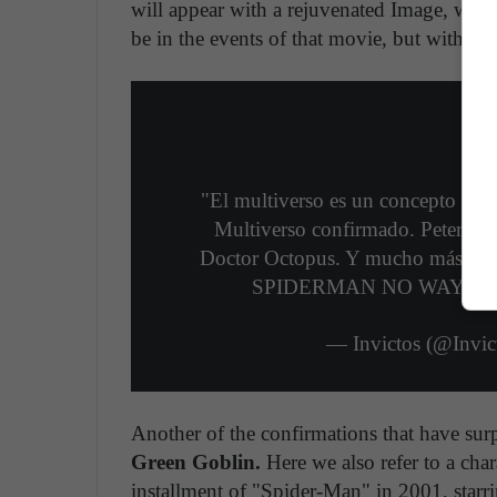
will appear with a rejuvenated Image, whic
be in the events of that movie, but within t
"El multiverso es un concepto del
Multiverso confirmado. Peter. MJ
Doctor Octopus. Y mucho más. Hyp
SPIDERMAN NO WAY H
— Invictos (@Invi
Another of the confirmations that have surp
Green Goblin.
Here we also refer to a char
installment of "Spider-Man" in 2001, star