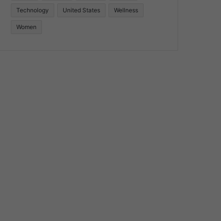
Technology
United States
Wellness
Women