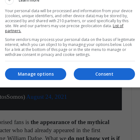
Learn more
h suggests that chronologically speaking, we will
he Multiverse.
Your personal data will be processed and information from your device
(cookies, unique identifiers, and other device data) may be stored by,
accessed by and shared with 210 partners, or used specifically by this
site. We and our partners may use precise geolocation data.
List of
partners.
Some vendors may process your personal data on the basis of legitimate
interest, which you can object to by managing your options below. Look
for a link at the bottom of this page or in the site menu to manage or
withdraw consent in privacy and cookie settings.
 cual sabemos, alarmantemente, muy poco".
. Doctor Strange. Electro. Duende Verde.
e a tope. Lo que nos espera en diciembre.
Manage options
Consent
OME.
pic.twitter.com/f7xSqWHYNU
ctosSomos)
August 24, 2021
rised fans is
the appearance of the mythical
acter who had already appeared in the first
ring William Dafoe. What we
do not know yet is if