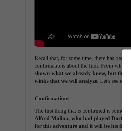
Recall that, for some time, there has been s
confirmations about the film. From what we c
shown what we already knew, but they ha
winks that we will analyze.
Let's see ever
Confirmations
The first thing that is confirmed is somethi
Alfred Molina, who had played Doctor O
for this adventure and it will be his firs