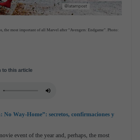
aps, the most important of all Marvel after “Avengers: Endgame”. Photo:
 to this article
n: No Way-Home”: secretos, confirmaciones y
vie event of the year and, perhaps, the most