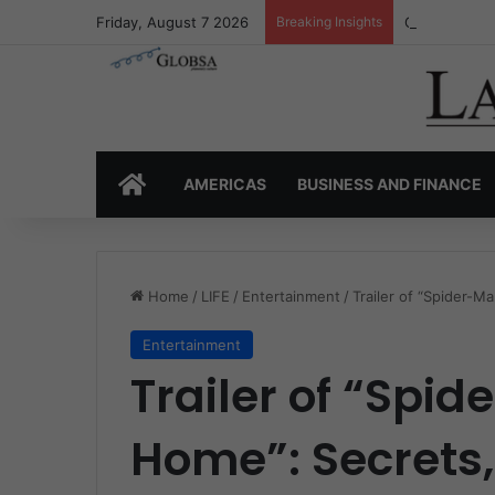
Friday, August 7 2026
Breaking Insights
Colombia’s I
HOME
AMERICAS
BUSINESS AND FINANCE
Home
/
LIFE
/
Entertainment
/
Trailer of “Spider-
Entertainment
Trailer of “Spi
Home”: Secrets,