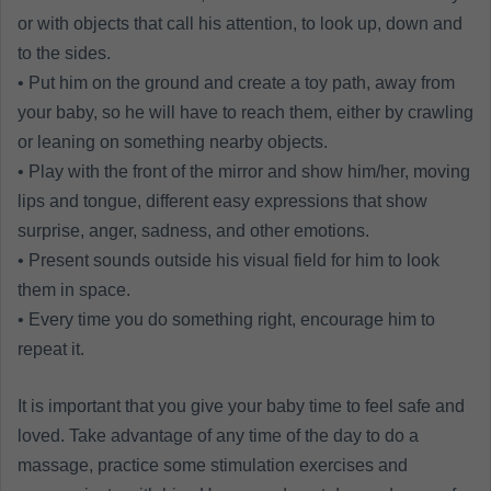
or with objects that call his attention, to look up, down and
to the sides.
• Put him on the ground and create a toy path, away from
your baby, so he will have to reach them, either by crawling
or leaning on something nearby objects.
• Play with the front of the mirror and show him/her, moving
lips and tongue, different easy expressions that show
surprise, anger, sadness, and other emotions.
• Present sounds outside his visual field for him to look
them in space.
• Every time you do something right, encourage him to
repeat it.
It is important that you give your baby time to feel safe and
loved. Take advantage of any time of the day to do a
massage, practice some stimulation exercises and