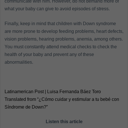
communicate with him. However, do not demand more of
what your baby can give to avoid episodes of stress.
Finally, keep in mind that children with Down syndrome
are more prone to develop feeding problems, heart defects,
vision problems, hearing problems, anemia, among others.
You must constantly attend medical checks to check the
health of your baby and prevent any of these
abnormalities.
Latinamerican Post | Luisa Fernanda Báez Toro
Translated from “¿Cómo cuidar y estimular a tu bebé con
Síndrome de Down?”
Listen this article