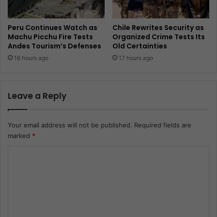
Peru Continues Watch as
Chile Rewrites Security as
Machu Picchu Fire Tests
Organized Crime Tests Its
Andes Tourism’s Defenses
Old Certainties
16 hours ago
17 hours ago
Leave a Reply
Your email address will not be published.
Required fields are
marked
*
C
o
m
m
e