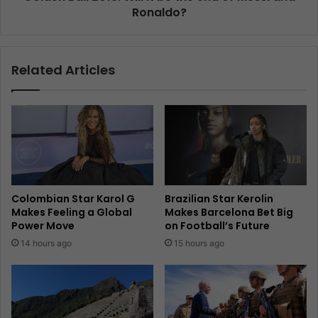
Ronaldo?
Related Articles
Colombian Star Karol G
Brazilian Star Kerolin
Makes Feeling a Global
Makes Barcelona Bet Big
Power Move
on Football’s Future
14 hours ago
15 hours ago