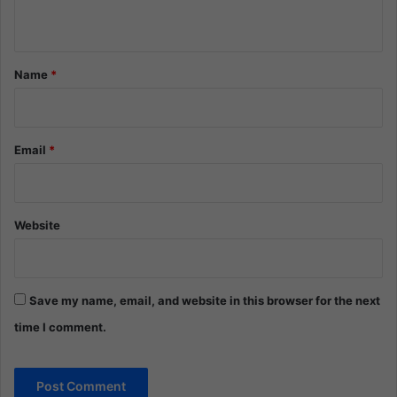
n
t
*
Name
*
Email
*
Website
Save my name, email, and website in this browser for the next
time I comment.