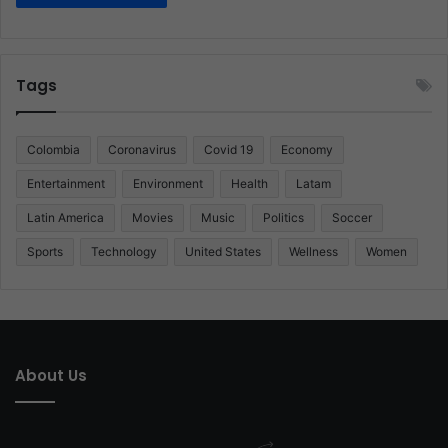
Tags
Colombia
Coronavirus
Covid 19
Economy
Entertainment
Environment
Health
Latam
Latin America
Movies
Music
Politics
Soccer
Sports
Technology
United States
Wellness
Women
About Us