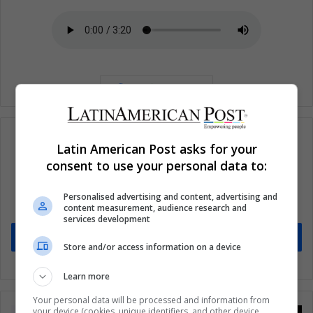
Latin American Post asks for your
consent to use your personal data to:
Subscribe to our mailing list to get the new
updates
Personalised advertising and content, advertising and
content measurement, audience research and
Stay informed about what's happening in Latin America.
services development
Subscribe
Store and/or access information on a device
Learn more
Your personal data will be processed and information from
your device (cookies, unique identifiers, and other device