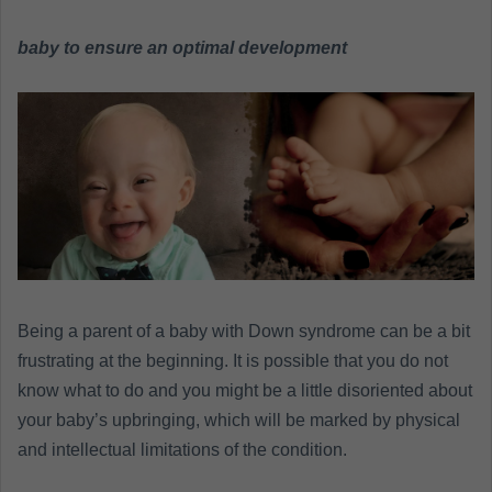
n
e
baby to ensure an optimal development
m
a
i
l
Being a parent of a baby with Down syndrome can be a bit
frustrating at the beginning. It is possible that you do not
know what to do and you might be a little disoriented about
your baby’s upbringing, which will be marked by physical
and intellectual limitations of the condition.