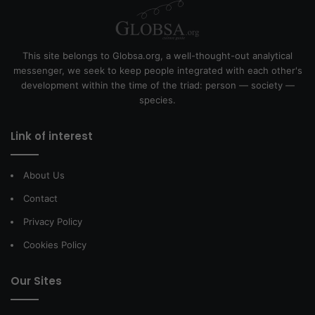
This site belongs to Globsa.org, a well-thought-out analytical
messenger, we seek to keep people integrated with each other's
development within the time of the triad: person — society —
species.
Link of interest
About Us
Contact
Privacy Policy
Cookies Policy
Our Sites