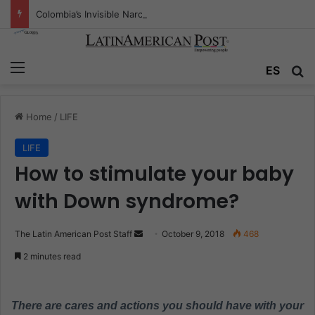
Colombia’s Invisible Narcos: The Secret War Over Truth, Power, and the New Drug Economy
Menu
ES
S
Home
/
LIFE
LIFE
How to stimulate your baby
with Down syndrome?
The Latin American Post Staff
S
October 9, 2018
468
e
2 minutes read
n
d
a
There are cares and actions you should have with your