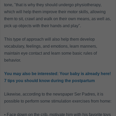
tone, "that is why they should undergo physiotherapy,
which will help them improve their motor skills, allowing
them to sit, crawl and walk on their own means, as well as,
pick up objects with their hands and play".
This type of approach will also help them develop
vocabulary, feelings, and emotions, learn manners,
maintain eye contact and learn some basic rules of
behavior.
You may also be interested:
Your baby is already here!
7 tips you should know during the postpartum
Likewise, according to the newspaper Ser Padres, it is
possible to perform some stimulation exercises from home:
• Face down on the crib, motivate him with his favorite toys