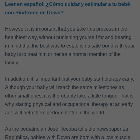
Leer en español:
¿Cómo cuidar y estimular a tu bebé
con Síndrome de Down?
However, it is important that you take this process in the
healthiest way, without punishing yourself for and bearing
in mind that the best way to establish a safe bond with your
baby is to treat him or her as a normal member of the
family.
In addition, it is important that your baby start therapy early.
Although your baby will reach the same milestones as
other small ones, it will probably take a little longer. That is
why starting physical and occupational therapy at an early
age will help them perform better in the world.
As the pediatrician José Recoba tells the newspaper La
República, babies with Down are born with a low muscle