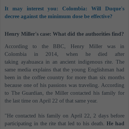
It may interest you:
Colombia: Will Duque's
decree against the minimum dose be effective?
Henry Miller's case: What did the authorities find?
According to the BBC, Henry Miller was in
Colombia in 2014, when he died after
taking ayahuasca in an ancient indigenous rite. The
same media explains that the young Englishman had
been in the coffee country for more than six months
because one of his passions was traveling. According
to The Guardian, the Miller contacted his family for
the last time on April 22 of that same year.
"He contacted his family on April 22, 2 days before
participating in the rite that led to his death.
He had