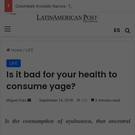
Colombia’s Invisible Narcos: The Secret War Over Truth, Power, and the New Drug Economy
Menu
ES
S
Home
/
LIFE
LIFE
Is it bad for your health to
consume yage?
Miguel Díaz
S
September 14, 2018
520
3 minutes read
e
n
Is the consumption of ayahuasca, that ancestral
d
a