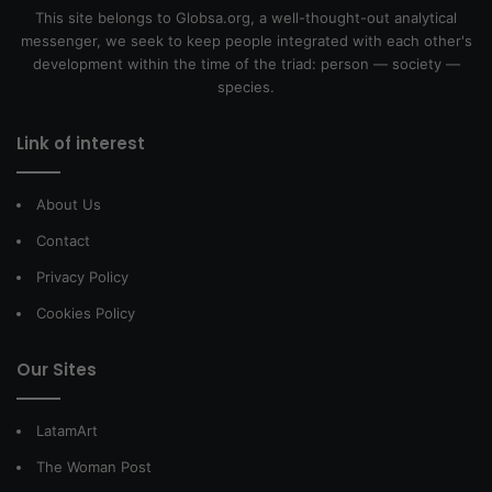
This site belongs to Globsa.org, a well-thought-out analytical
messenger, we seek to keep people integrated with each other's
development within the time of the triad: person — society —
species.
Link of interest
About Us
Contact
Privacy Policy
Cookies Policy
Our Sites
LatamArt
The Woman Post