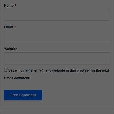
*
Name
*
Email
*
Website
Save my name, email, and website in this browser for the next
time I comment.