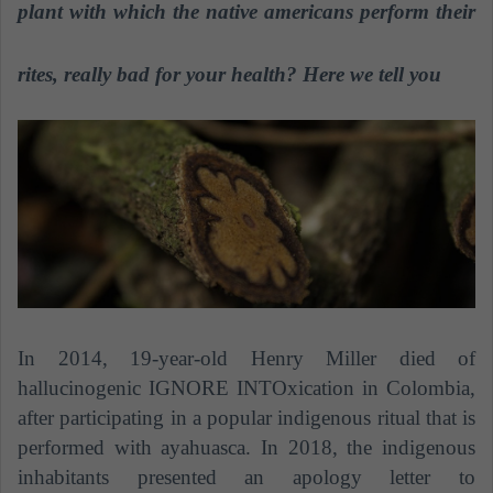
n
plant with which the native americans perform their
e
m
rites, really bad for your health? Here we tell you
a
i
l
In 2014, 19-year-old Henry Miller died of
hallucinogenic IGNORE INTOxication in Colombia,
after participating in a popular indigenous ritual that is
performed with ayahuasca. In 2018, the indigenous
inhabitants presented an apology letter to