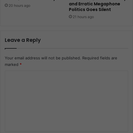
and Erratic Megaphone
20 hours ago
Politics Goes Silent
21 hours ago
Leave a Reply
Your email address will not be published.
Required fields are
marked
*
C
o
m
m
e
n
t