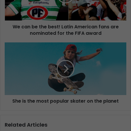
We can be the best! Latin American fans are
nominated for the FIFA award
She is the most popular skater on the planet
Related Articles