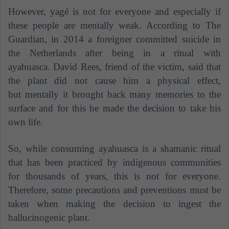
However, yagé is not for everyone and especially if
these people are mentally weak. According to The
Guardian, in 2014 a foreigner committed suicide in
the Netherlands after being in a ritual with
ayahuasca. David Rees, friend of the victim, said that
the plant did not cause him a physical effect,
but mentally it brought back many memories to the
surface and for this he made the decision to take his
own life.
So, while consuming ayahuasca is a shamanic ritual
that has been practiced by indigenous communities
for thousands of years, this is not for everyone.
Therefore, some precautions and preventions must be
taken when making the decision to ingest the
hallucinogenic plant.