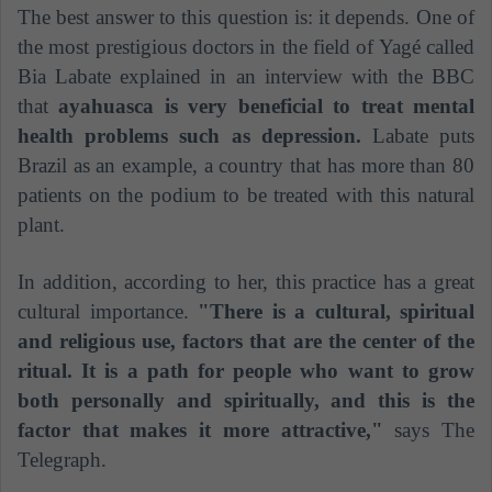
The best answer to this question is: it depends. One of
the most prestigious doctors in the field of Yagé called
Bia Labate explained in an interview with the BBC
that
ayahuasca is very beneficial to treat mental
health problems such as depression.
Labate puts
Brazil as an example, a country that has more than 80
patients on the podium to be treated with this natural
plant.
In addition, according to her, this practice has a great
cultural importance.
"There is a cultural, spiritual
and religious use, factors that are the center of the
ritual. It is a path for people who want to grow
both personally and spiritually, and this is the
factor that makes it more attractive,"
says The
Telegraph.