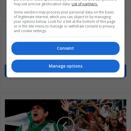
may use precise geolocation data.
List of partners.
Some vendors may process your personal data on the basis
of legitimate interest, which you can object to by managing
your options below. Look for a link at the bottom of this page
or in the site menu to manage or withdraw consent in privacy
and cookie settings.
Subscribe to our mailing list to get the new
Consent
updates
Stay informed about what's happening in Latin America.
Manage options
Subscribe