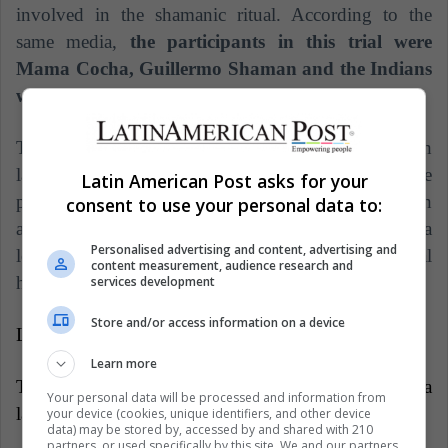
involved in the shamanic ritual. According to the
same media,
the participants in this trial were
Mama Cocha, Guillermo Shaman and the Indians
who also participated in the rite.
The punishment was the atonement of the guilt with
lashes of nettles, a toothed plant with quills. The
Latin American Post asks for your
previous punishment was revealed to the British
consent to use your personal data to:
authorities after the indigenous inhabitants presented a
Personalised advertising and content, advertising and
letter of apology to the affected relatives in the trial
content measurement, audience research and
held in Bogotá.
services development
Store and/or access information on a device
LatinAmerican Post | Miguel Díaz
Learn more
Translated from "¿Consumir yagé es perjudicial para
Your personal data will be processed and information from
la salud?"
your device (cookies, unique identifiers, and other device
data) may be stored by, accessed by and shared with 210
partners, or used specifically by this site. We and our partners