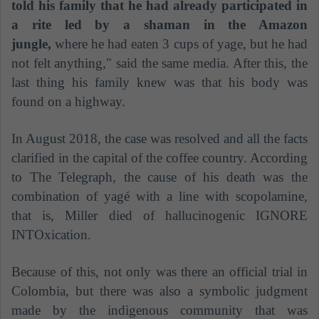
told his family that he had already participated in
a rite led by a shaman in the Amazon
jungle,
where he had eaten 3 cups of yage, but he had
not felt anything," said the same media. After this, the
last thing his family knew was that his body was
found on a highway.
In August 2018, the case was resolved and all the facts
clarified in the capital of the coffee country. According
to The Telegraph, the cause of his death was the
combination of yagé with a line with scopolamine,
that is, Miller died of hallucinogenic IGNORE
INTOxication.
Because of this, not only was there an official trial in
Colombia, but there was also a symbolic judgment
made by the indigenous community that was