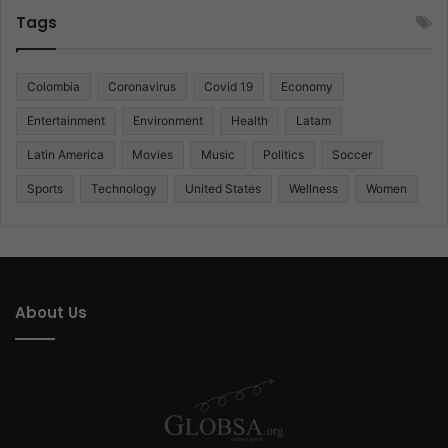
Tags
Colombia
Coronavirus
Covid 19
Economy
Entertainment
Environment
Health
Latam
Latin America
Movies
Music
Politics
Soccer
Sports
Technology
United States
Wellness
Women
About Us