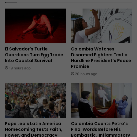
El Salvador’s Turtle
Colombia Watches
Guardians Turn Egg Trade
Disarmed Fighters Test a
Into Coastal Survival
Hardline President’s Peace
Promise
19 hours ago
20 hours ago
Pope Leo’s Latin America
Colombia Counts Petro’s
Homecoming Tests Faith,
Final Words Before His
Power, and Democracy
Bombastic, Inflammatory