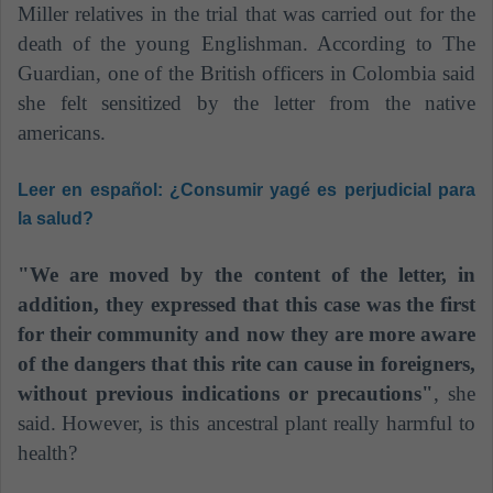
Miller relatives in the trial that was carried out for the
death of the young Englishman. According to The
Guardian, one of the British officers in Colombia said
she felt sensitized by the letter from the native
americans.
Leer en español:
¿Consumir yagé es perjudicial para
la salud?
"We are moved by the content of the letter, in
addition, they expressed that this case was the first
for their community and now they are more aware
of the dangers that this rite
can cause in foreigners,
without previous indications or precautions"
, she
said.
However, is this ancestral plant really harmful to
health?