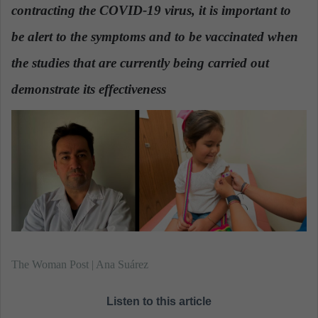
contracting the COVID-19 virus, it is important to
a
n
be alert to the symptoms and to be vaccinated when
e
the studies that are currently being carried out
m
a
demonstrate its effectiveness
.
i
l
The Woman Post | Ana Suárez
Listen to this article