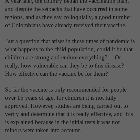
A year later, the country began the vaccination plan,
and despite the setbacks that have occurred in some
regions, and as they say colloquially, a good number
of Colombians have already received their vaccine.
But a question that arises in these times of pandemic is
what happens to the child population, could it be that
children are strong and endure everything?… Or
really, how vulnerable can they be to this disease?
How effective can the vaccine be for them?
So far the vaccine is only recommended for people
over 16 years of age, for children it is not fully
approved. However, studies are being carried out to
verify and determine that it is really effective, and this
is explained because in the initial tests it was not
minors were taken into account.