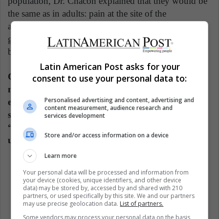
population, Dr. Chacón explained that they would be
the same as in adults: pain at the site of the
application, chills, muscle, and joint pain, headaches,
general malaise. "Transient symptoms that last
between 24 and 48 hours and disappear."
Latin American Post asks for your
Carlos Chacón is aware that nowadays there are
consent to use your personal data to:
many anti-vaccine movements, which have
Personalised advertising and content, advertising and
expressed that children are not vaccinated, a
content measurement, audience research and
statement with which he does not agree, because
services development
“vaccines have shown that over time they are
Store and/or access information on a device
useful to reduce infant mortality.”
Learn more
Your personal data will be processed and information from
Children
Coronavirus
Covid 19
your device (cookies, unique identifiers, and other device
data) may be stored by, accessed by and shared with 210
Woman Healthy
Women
partners, or used specifically by this site. We and our partners
may use precise geolocation data.
List of partners.
Some vendors may process your personal data on the basis