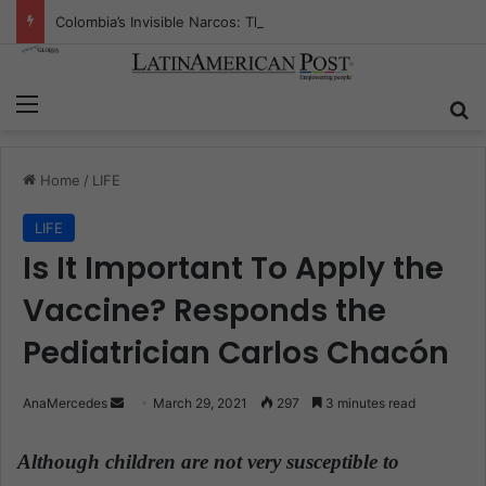
Colombia’s Invisible Narcos: The Secret War Over Truth, Power, and the New Drug Economy
Menu
S
Home
/
LIFE
LIFE
Is It Important To Apply the
Vaccine? Responds the
Pediatrician Carlos Chacón
AnaMercedes
S
March 29, 2021
297
3 minutes read
e
n
Although children are not very susceptible to
d