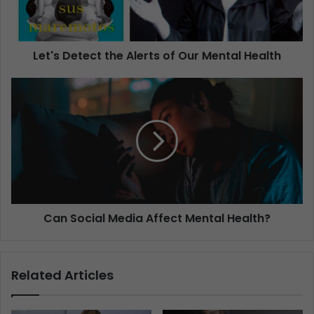
Let's Detect the Alerts of Our Mental Health
Can Social Media Affect Mental Health?
Related Articles