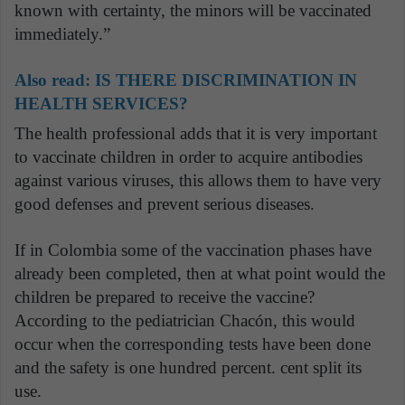
known with certainty, the minors will be vaccinated
immediately.”
Also read:
IS THERE DISCRIMINATION IN
HEALTH SERVICES?
The health professional adds that it is very important
to vaccinate children in order to acquire antibodies
against various viruses, this allows them to have very
good defenses and prevent serious diseases.
If in Colombia some of the vaccination phases have
already been completed, then at what point would the
children be prepared to receive the vaccine?
According to the pediatrician Chacón, this would
occur when the corresponding tests have been done
and the safety is one hundred percent. cent split its
use.