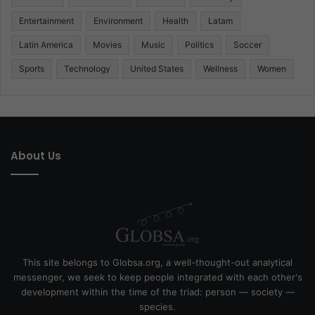
Entertainment
Environment
Health
Latam
Latin America
Movies
Music
Politics
Soccer
Sports
Technology
United States
Wellness
Women
About Us
This site belongs to Globsa.org, a well-thought-out analytical
messenger, we seek to keep people integrated with each other's
development within the time of the triad: person — society —
species.