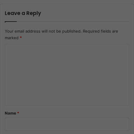
Leave a Reply
Your email address will not be published.
Required fields are
marked
*
C
o
m
m
e
n
t
*
Name
*