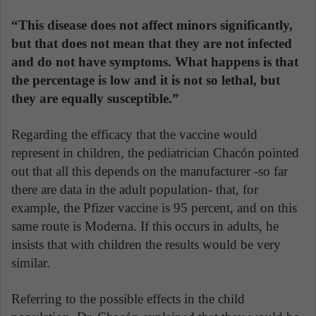
“This disease does not affect minors significantly,
but that does not mean that they are not infected
and do not have symptoms. What happens is that
the percentage is low and it is not so lethal, but
they are equally susceptible.”
Regarding the efficacy that the vaccine would
represent in children, the pediatrician Chacón pointed
out that all this depends on the manufacturer -so far
there are data in the adult population- that, for
example, the Pfizer vaccine is 95 percent, and on this
same route is Moderna. If this occurs in adults, he
insists that with children the results would be very
similar.
Referring to the possible effects in the child