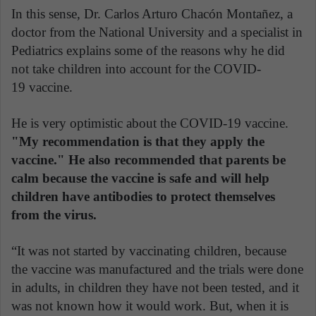
In this sense, Dr. Carlos Arturo Chacón Montañez, a
doctor from the National University and a specialist in
Pediatrics explains some of the reasons why he did
not take children into account for the COVID-
19 vaccine.
He is very optimistic about the COVID-19 vaccine.
"My recommendation is that they apply the
vaccine." He also recommended that parents be
calm because the vaccine is safe and will help
children have antibodies to protect themselves
from the virus.
“It was not started by vaccinating children, because
the vaccine was manufactured and the trials were done
in adults, in children they have not been tested, and it
was not known how it would work. But, when it is