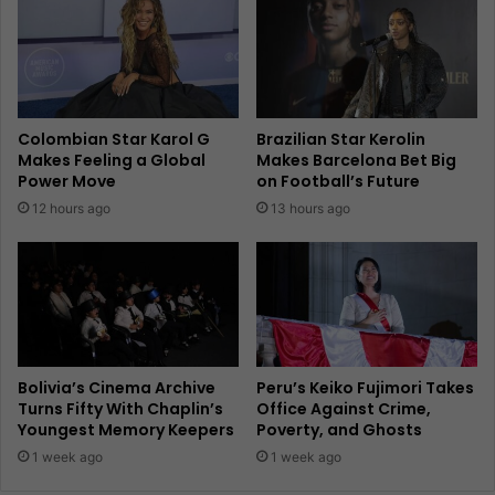
Colombian Star Karol G
Brazilian Star Kerolin
Makes Feeling a Global
Makes Barcelona Bet Big
Power Move
on Football’s Future
12 hours ago
13 hours ago
Bolivia’s Cinema Archive
Peru’s Keiko Fujimori Takes
Turns Fifty With Chaplin’s
Office Against Crime,
Youngest Memory Keepers
Poverty, and Ghosts
1 week ago
1 week ago