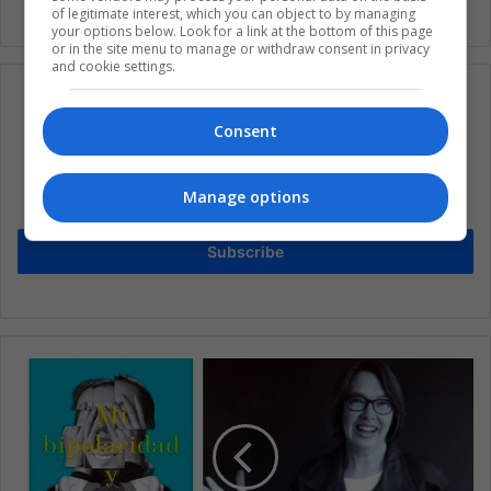
of legitimate interest, which you can object to by managing
your options below. Look for a link at the bottom of this page
or in the site menu to manage or withdraw consent in privacy
and cookie settings.
Consent
Subscribe to our mailing list to get the new
updates
Manage options
Stay informed about what's happening in Latin America.
Subscribe