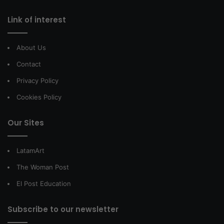
Link of interest
About Us
Contact
Privacy Policy
Cookies Policy
Our Sites
LatamArt
The Woman Post
El Post Education
Subscribe to our newsletter