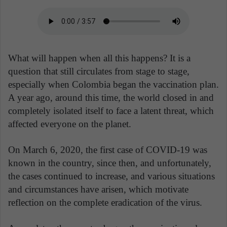
What will happen when all this happens? It is a
question that still circulates from stage to stage,
especially when Colombia began the vaccination plan.
A year ago, around this time, the world closed in and
completely isolated itself to face a latent threat, which
affected everyone on the planet.
On March 6, 2020, the first case of COVID-19 was
known in the country, since then, and unfortunately,
the cases continued to increase, and various situations
and circumstances have arisen, which motivate
reflection on the complete eradication of the virus.