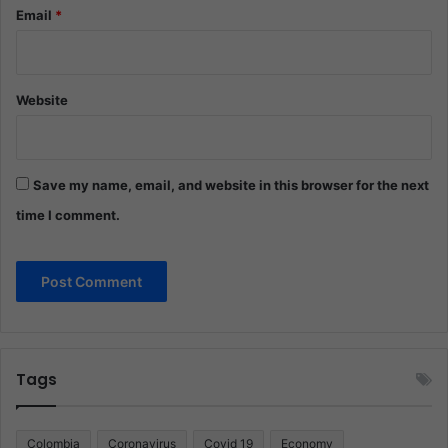
Email
*
Website
Save my name, email, and website in this browser for the next
time I comment.
Tags
Colombia
Coronavirus
Covid 19
Economy