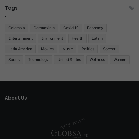
Tags
Colombia
Coronavirus
Covid 19
Economy
Entertainment
Environment
Health
Latam
Latin America
Movies
Music
Politics
Soccer
Sports
Technology
United States
Wellness
Women
About Us