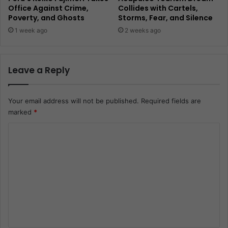
Office Against Crime,
Collides with Cartels,
Poverty, and Ghosts
Storms, Fear, and Silence
1 week ago
2 weeks ago
Leave a Reply
Your email address will not be published.
Required fields are
marked
*
C
o
m
m
e
n
t