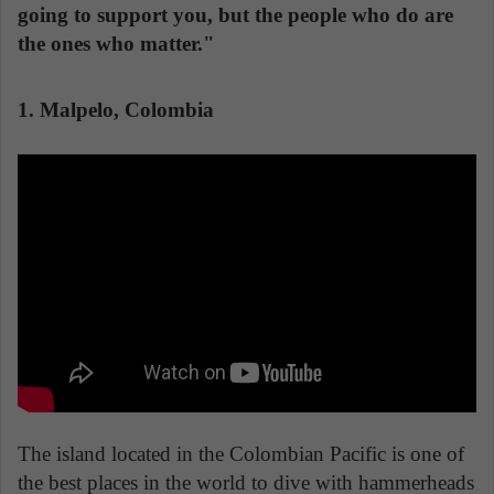
going to support you, but the people who do are
the ones who matter."
1. Malpelo, Colombia
The island located in the Colombian Pacific is one of
the best places in the world to dive with hammerheads