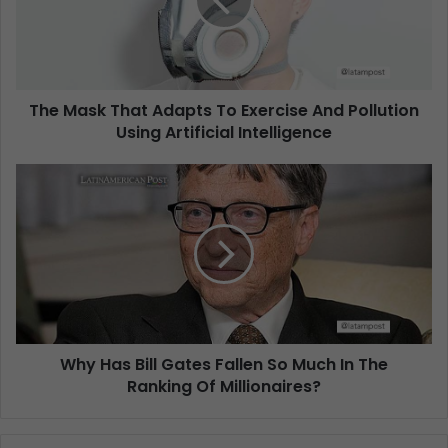
The Mask That Adapts To Exercise And Pollution
Using Artificial Intelligence
Why Has Bill Gates Fallen So Much In The
Ranking Of Millionaires?