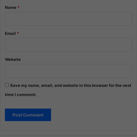
*
Name
*
Email
*
Website
Save my name, email, and website in this browser for the next
time I comment.