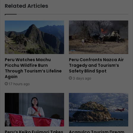
Related Articles
Peru Watches Machu
Peru Confronts Nazca Air
Picchu Wildfire Burn
Tragedy and Tourism’s
Through Tourism’s Lifeline
Safety Blind Spot
Again
3 days ago
17 hours ago
Peru’s Keiko Fujimori Takes
Acapulco Tourism Dream