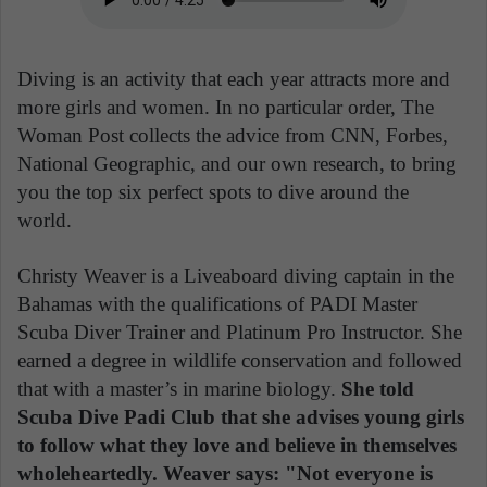
Diving is an activity that each year attracts more and
more girls and women. In no particular order, The
Woman Post collects the advice from CNN, Forbes,
National Geographic, and our own research, to bring
you the top six perfect spots to dive around the
world.
Christy Weaver is a Liveaboard diving captain in the
Bahamas with the qualifications of PADI Master
Scuba Diver Trainer and Platinum Pro Instructor. She
earned a degree in wildlife conservation and followed
that with a master’s in marine biology.
She told
Scuba Dive Padi Club that she advises young girls
to follow what they love and believe in themselves
wholeheartedly. Weaver says: "Not everyone is