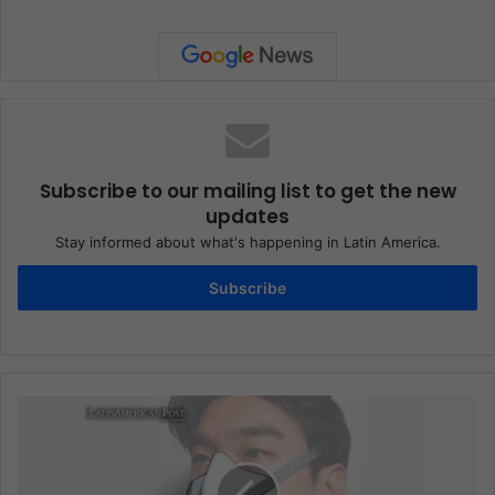
Subscribe to our mailing list to get the new
updates
Stay informed about what's happening in Latin America.
Subscribe