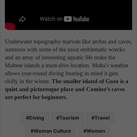
Underwater topography marvels like arches and caves,
summon with some of the most emblematic wrecks
and an array of interesting aquatic life make the
Maltese islands a must-dive location. Malta’s weather
allows year-round diving bearing in mind it gets
chilly in the winter.
The smaller island of Gozo is a
quiet and picturesque place and Comino’s caves
are perfect for beginners.
Diving
Tourism
Travel
Woman Culture
Women