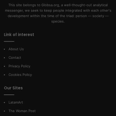
This site belongs to Globsa.org, a well-thought-out analytical
messenger, we seek to keep people integrated with each other's
development within the time of the triad: person — society —
species.
Link of interest
About Us
Contact
Privacy Policy
Cookies Policy
Our Sites
LatamArt
The Woman Post