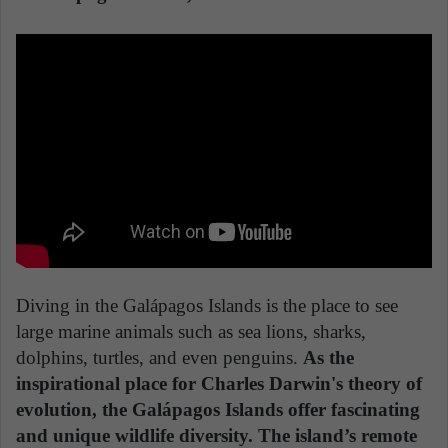
Diving in the Galápagos Islands is the place to see
large marine animals such as sea lions, sharks,
dolphins, turtles, and even penguins.
As the
inspirational place for Charles Darwin's theory of
evolution, the Galápagos Islands offer fascinating
and unique wildlife diversity. The island’s remote