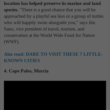
location has helped preserve its marine and land
species.
"There is a good chance that you will be
approached by a playful sea lion or a group of turtles
who will happily swim alongside you," says Jim
Sano, vice president of travel, tourism, and
conservation at the World Wide Fund for Nature
(WWF).
Also read:
DARE TO VISIT THESE 7 LITTLE-
KNOWN CITIES
4. Cape Palos, Murcia