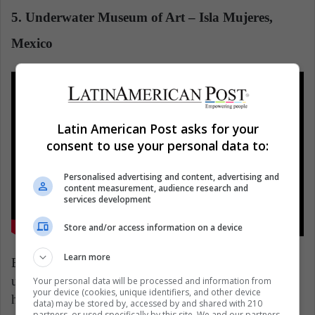
5. Underwater Museum of Art – Isla Mujeres,
Mexico
Latin American Post asks for your
consent to use your personal data to:
Personalised advertising and content, advertising and
content measurement, audience research and
services development
Store and/or access information on a device
Learn more
British artist Jason deCaires Taylor has installed
underwater more than 500 sculptures, inspired by
Your personal data will be processed and information from
your device (cookies, unique identifiers, and other device
human transcendence, the power of the ocean, and its
data) may be stored by, accessed by and shared with 210
partners, or used specifically by this site. We and our partners