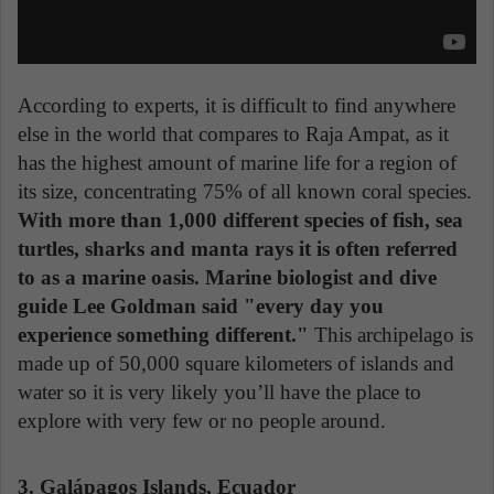
According to experts, it is difficult to find anywhere
else in the world that compares to Raja Ampat, as it
has the highest amount of marine life for a region of
its size, concentrating 75% of all known coral species.
With more than 1,000 different species of fish, sea
turtles, sharks and manta rays it is often referred
to as a marine oasis. Marine biologist and dive
guide Lee Goldman said "every day you
experience something different."
This archipelago is
made up of 50,000 square kilometers of islands and
water so it is very likely you’ll have the place to
explore with very few or no people around.
3. Galápagos Islands, Ecuador