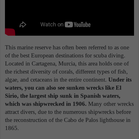
This marine reserve has often been referred to as one
of the best European destinations for scuba diving.
Located in Cartagena, Murcia, this area holds one of
the richest diversity of corals, different types of fish,
algae, and cetaceans in the entire continent.
Under its
waters, you can also see sunken wrecks like El
Sirio, the largest ship sunk in Spanish waters,
which was shipwrecked in 1906.
Many other wrecks
attract divers, due to the numerous shipwrecks before
the reconstruction of the Cabo de Palos lighthouse in
1865.