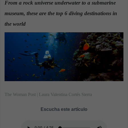
From a rock universe underwater to a submarine
a
museum, these are the top 6 diving destinations in
n
e
the world
.
m
a
i
l
The Woman Post | Laura Valentina Cortés Sierra
Escucha este artículo