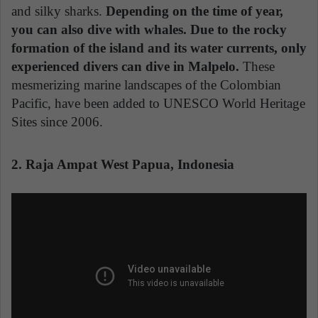
and silky sharks.
Depending on the time of year,
you can also dive with whales. Due to the rocky
formation of the island and its water currents, only
experienced divers can dive in Malpelo.
These
mesmerizing marine landscapes of the Colombian
Pacific, have been added to UNESCO World Heritage
Sites since 2006.
2. Raja Ampat West Papua, Indonesia