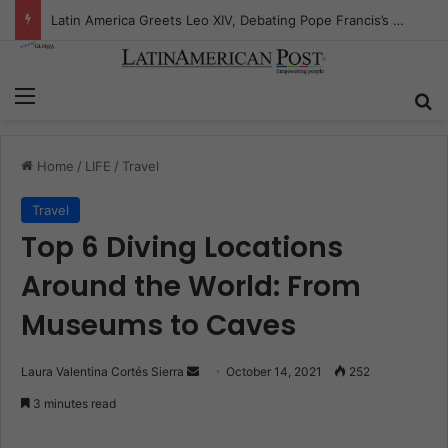
Peruvian Titan Bids Farewell: Mario Vargas Llosa’s Influence
Menu
S
Home
/
LIFE
/
Travel
Travel
Top 6 Diving Locations
Around the World: From
Museums to Caves
Laura Valentina Cortés Sierra
S
October 14, 2021
252
e
3 minutes read
n
d