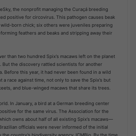
ueSky, the nonprofit managing the Curaçá breeding
ed positive for circovirus. This pathogen causes beak
 wild-born chick; six others were juveniles preparing
deforming feathers and beaks and stripping away their
wer than two hundred Spix’s macaws left on the planet
. But the discovery rattled scientists for another
a. Before this year, it had never been found in a wild
a race against time, not only to save the Spix’s but
akeets, and blue-winged macaws that share its trees.
orld. In January, a bird at a German breeding center
ositive for the same virus. The Association for the
ich owns about half of all existing Spix’s macaws—
Brazilian officials were never informed of the initial
by the country’s biodiversity agency, ICMBio. By the time