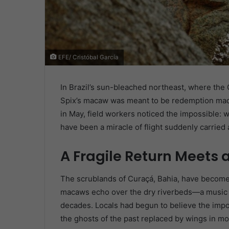
EFE/ Cristóbal García
In Brazil’s sun-bleached northeast, where the C
Spix’s macaw was meant to be redemption made
in May, field workers noticed the impossible: 
have been a miracle of flight suddenly carried 
A Fragile Return Meets 
The scrublands of Curaçá, Bahia, have become 
macaws echo over the dry riverbeds—a music t
decades. Locals had begun to believe the impos
the ghosts of the past replaced by wings in mo