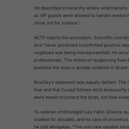
He described a hierarchy where veterinarians 
as VIP guests were allowed to handle newborn c
show, not for science.”
ACTP rejects the accusation. Scientific coor
bird “never produced a confirmed positive resul
negatives was being misrepresented. He accuse
professionals. The notion of recapturing free-f
possible the virus is already endemic in Brazil—or
BlueSky’s statement was equally defiant. The 
free and that Curaçá follows strict biosecurity
were meant to protect the birds, not hide evid
To veteran ornithologist Luís Fábio Silveira,
studied for decades, and no case of circovirus
he told Mongabay. “The only new variable here i