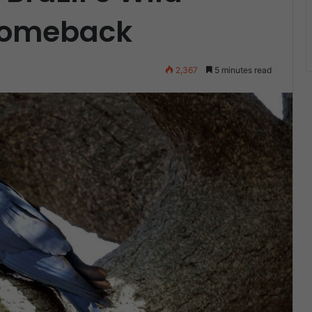
Comeback
2,367
5 minutes read