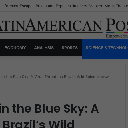
s Invisible Narcos: The Secret War Over Truth, Power, and the New Dr
ECONOMY
ANALYSIS
SPORTS
SCIENCE & TECHNO
 in the Blue Sky: A Virus Threatens Brazil’s Wild Spix’s Macaw
n the Blue Sky: A
Brazil’s Wild