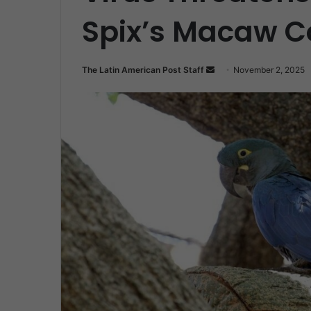
Spix’s Macaw 
Send
The Latin American Post Staff
November 2, 2025
an
email