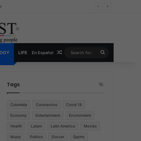
ug Economy
Random Article
Search
LOGY
LIFE
En Español
for:
Tags
Colombia
Coronavirus
Covid 19
Economy
Entertainment
Environment
Health
Latam
Latin America
Movies
Music
Politics
Soccer
Sports