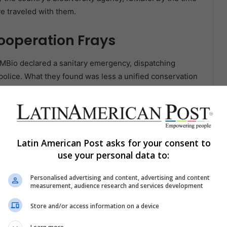
ve traveled with them.
ooperation Frays
MBio declared a sanitary emergency, dispatching
l police. What they found was less a unified conservation
ocess has not been easy,” said Cláudia Sacramento,
interview with Mongabay. She described “omission and
Latin American Post asks for your consent to
cusing them of concealing information about the earlier
use your personal data to:
 species. “Their answer was always that circovirus
“That position is selective and incomplete.”
Personalised advertising and content, advertising and content
measurement, audience research and services development
, ICMBio’s team collected samples from 92 Spix’s
Store and/or access information on a device
ng nests and trapping wild birds to check if the
veterinarian from the University of Brasília who joined