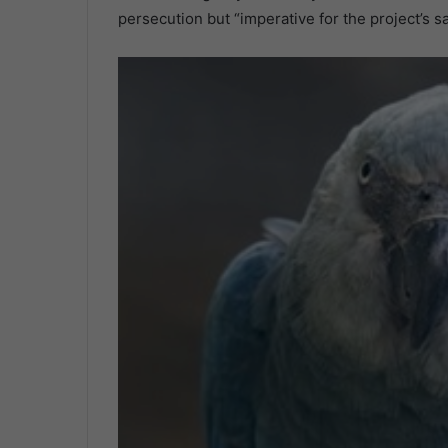
persecution but “imperative for the project’s sa