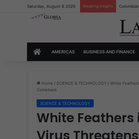
Saturday, August 8 2026
Breaking Insights
Colombia’
HOME
AMERICAS
BUSINESS AND FINANCE
Home
/
SCIENCE & TECHNOLOGY
/
White Feathers
Comeback
SCIENCE & TECHNOLOGY
White Feathers i
Virus Threatens 