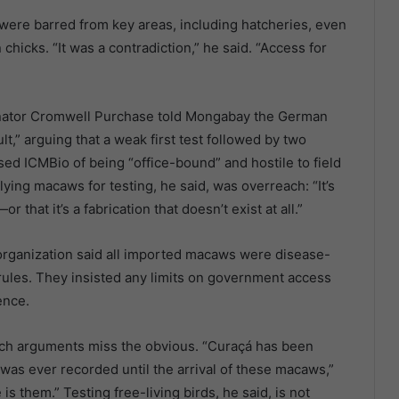
were barred from key areas, including hatcheries, even
hicks. “It was a contradiction,” he said. “Access for
dinator Cromwell Purchase told Mongabay the German
t,” arguing that a weak first test followed by two
d ICMBio of being “office-bound” and hostile to field
lying macaws for testing, he said, was overreach: “It’s
 that it’s a fabrication that doesn’t exist at all.”
organization said all imported macaws were disease-
 rules. They insisted any limits on government access
ence.
 such arguments miss the obvious. “Curaçá has been
 was ever recorded until the arrival of these macaws,”
s them.” Testing free-living birds, he said, is not