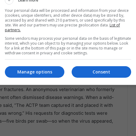
Learn more
e structure was large and well built,” she told
Your personal data will be processed and information from your device
stress—missing feathers, broken quills.” She noted
(cookies, unique identifiers, and other device data) may be stored by,
uding medications given without veterinary oversight and
accessed by and shared with 210 partners, or used specifically by this
site. We and our partners may use precise geolocation data.
List of
.
partners.
Some vendors may process your personal data on the basis of legitimate
om regained, fluttered with patchy plumage. One had a
interest, which you can object to by managing your options below. Look
for a link at the bottom of this page or in the site menu to manage or
rcovirus—but in a facility fighting an outbreak, they
withdraw consent in privacy and cookie settings.
Manage options
Consent
ter, a Clash Over Control
er fractures. An anonymous veterinarian who formerly
ent often dismissed disease warnings. When a wild-
 said, “The ACTP team captured it and placed it with
was wrong.” His requests for diagnostic tests were
es—five birds per swab—so when the virus appeared,