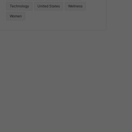
Technology
United States
Wellness
Women