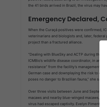
the 41 birds arrived in Brazil, the virus may ha
Emergency Declared, C
When the Curaçá positives were confirmed, IC
veterinarians and biologists and, later, federa
project than a fractured alliance.
“Dealing with BlueSky and ACTP during this pr
ICMBio’s wildlife disease coordinator, in an 
resistance” from the facility’s management, ac
German case and downplaying the risk to other
poses no danger to Brazilian fauna,” she said. 
Over three visits between June and September
macaws and nearby blue-winged macaws, swabbi
virus had escaped captivity. Evelyn Pimenta, a 