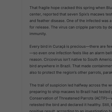
That fragile hope cracked this spring when Bl
center, reported that seven Spix’s macaws test
and feather disease. One of the infected was a
for release. The virus can cripple parrots by 
immunity.
Every bird in Curaçá is precious—there are fe
—so even one infection feels like an alarm bell
reason. Circovirus isn’t native to South Americ
bird anywhere in Brazil. That made containment 
also to protect the region’s other parrots, par
The trail of suspicion led halfway across the w
preparing to ship macaws to Brazil had tested p
Conservation of Threatened Parrots (ACTP)—wh
retested the bird and declared it healthy. Still, 
positive result, according to an investigation 