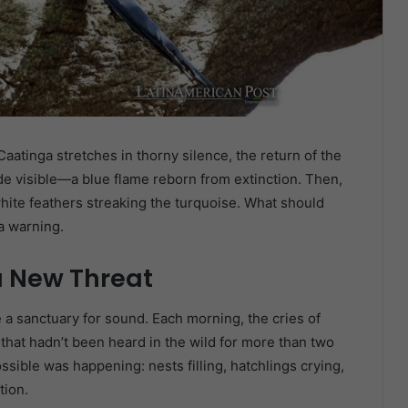
aatinga stretches in thorny silence, the return of the
 visible—a blue flame reborn from extinction. Then,
white feathers streaking the turquoise. What should
a warning.
a New Threat
a sanctuary for sound. Each morning, the cries of
hat hadn’t been heard in the wild for more than two
sible was happening: nests filling, hatchlings crying,
tion.