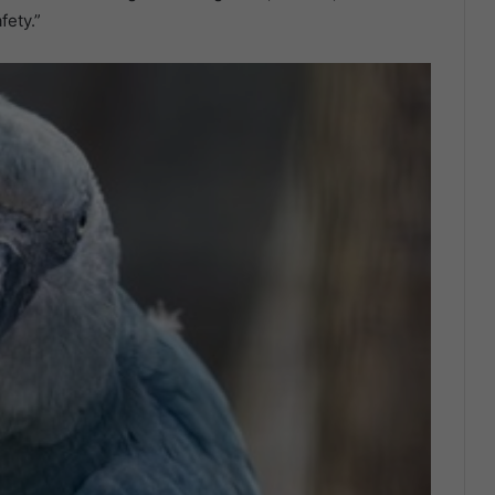
fety.”