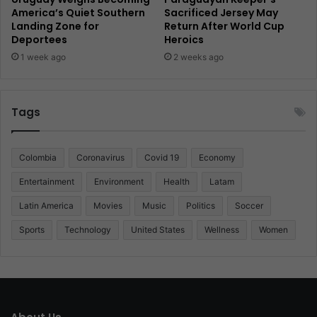
America’s Quiet Southern
Sacrificed Jersey May
Landing Zone for
Return After World Cup
Deportees
Heroics
1 week ago
2 weeks ago
Tags
Colombia
Coronavirus
Covid 19
Economy
Entertainment
Environment
Health
Latam
Latin America
Movies
Music
Politics
Soccer
Sports
Technology
United States
Wellness
Women