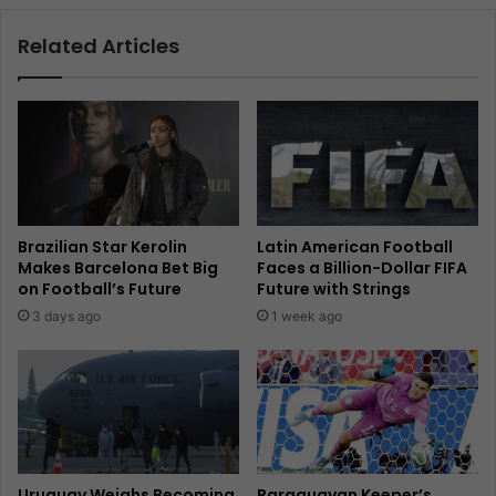
Related Articles
Brazilian Star Kerolin
Latin American Football
Makes Barcelona Bet Big
Faces a Billion-Dollar FIFA
on Football’s Future
Future with Strings
3 days ago
1 week ago
Uruguay Weighs Becoming
Paraguayan Keeper’s