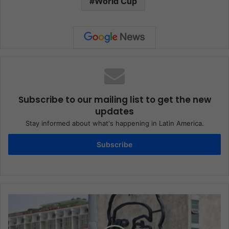
World Cup
Subscribe to our mailing list to get the new
updates
Stay informed about what's happening in Latin America.
Subscribe