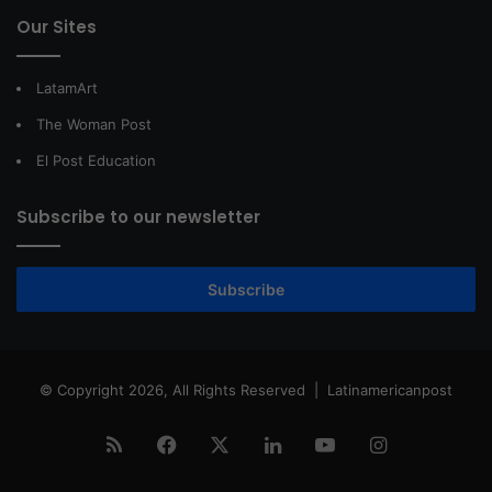
Our Sites
LatamArt
The Woman Post
El Post Education
Subscribe to our newsletter
Subscribe
© Copyright 2026, All Rights Reserved |
Latinamericanpost
RSS
Facebook
X
LinkedIn
YouTube
Instagram