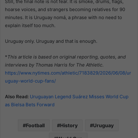
Still, the final note is not fear. It is smoke, drums, flags,
hoarse voices, and strangers becoming relatives for 90
minutes. It is Uruguay nomá, a phrase with no need to
explain itself too much.
Uruguay only. Uruguay and that is enough.
*
This article is based on original reporting, quotes, and
interviews by Thomas Harris for The Athletic
.
https://www.nytimes.com/athletic/7183829/2026/06/08/ur
uguay-world-cup-fans/
Also Read:
Uruguayan Legend Suárez Misses World Cup
as Bielsa Bets Forward
Football
History
Uruguay