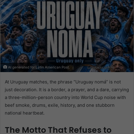
AI generated for Latin American Post.
At Uruguay matches, the phrase “Uruguay nomá” is not
just decoration. It is a border, a prayer, and a dare, carrying
a three-million-person country into World Cup noise with
beef smoke, drums, exile, history, and one stubborn
national heartbeat.
The Motto That Refuses to