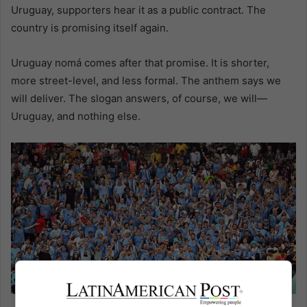
Uruguay, supporters hear it as a public contract. The
country is promising itself again.
Uruguay nomá comes after that promise. It is shorter,
more street-level, and less formal. The anthem says we
will deliver. The slogan answers, of course, we will—
Uruguay, and nothing else.
Uruguay fans in Qatar. EFE/Noushad Thekkayil