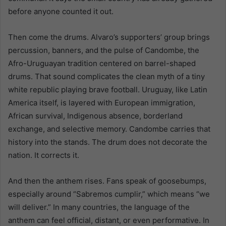
before anyone counted it out.
Then come the drums. Alvaro’s supporters’ group brings
percussion, banners, and the pulse of Candombe, the
Afro-Uruguayan tradition centered on barrel-shaped
drums. That sound complicates the clean myth of a tiny
white republic playing brave football. Uruguay, like Latin
America itself, is layered with European immigration,
African survival, Indigenous absence, borderland
exchange, and selective memory. Candombe carries that
history into the stands. The drum does not decorate the
nation. It corrects it.
And then the anthem rises. Fans speak of goosebumps,
especially around “Sabremos cumplir,” which means “we
will deliver.” In many countries, the language of the
anthem can feel official, distant, or even performative. In