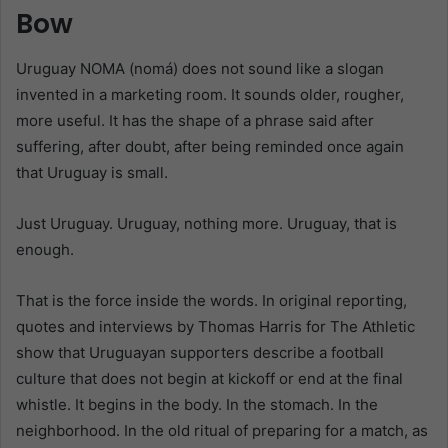
Bow
Uruguay NOMA (nomá) does not sound like a slogan
invented in a marketing room. It sounds older, rougher,
more useful. It has the shape of a phrase said after
suffering, after doubt, after being reminded once again
that Uruguay is small.
Just Uruguay. Uruguay, nothing more. Uruguay, that is
enough.
That is the force inside the words. In original reporting,
quotes and interviews by Thomas Harris for The Athletic
show that Uruguayan supporters describe a football
culture that does not begin at kickoff or end at the final
whistle. It begins in the body. In the stomach. In the
neighborhood. In the old ritual of preparing for a match, as