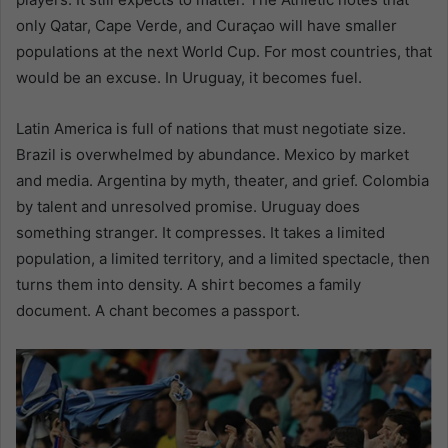
only Qatar, Cape Verde, and Curaçao will have smaller
populations at the next World Cup. For most countries, that
would be an excuse. In Uruguay, it becomes fuel.
Latin America is full of nations that must negotiate size.
Brazil is overwhelmed by abundance. Mexico by market
and media. Argentina by myth, theater, and grief. Colombia
by talent and unresolved promise. Uruguay does
something stranger. It compresses. It takes a limited
population, a limited territory, and a limited spectacle, then
turns them into density. A shirt becomes a family
document. A chant becomes a passport.