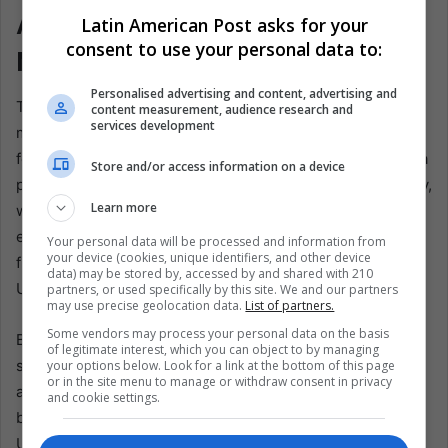
A Small Republic With a Loud
Latin American Post asks for your
consent to use your personal data to:
Memory
Personalised advertising and content, advertising and
There is danger in romanticizing this. Uruguay’s football
content measurement, audience research and
services development
mythology often turns on garra Charrua, the idea of
ferocious Uruguayan grit. The phrase invokes the Charrua
Store and/or access information on a device
people, whose name has been folded into national identity,
Learn more
while the actual history of Indigenous violence and
erasure remains painful. Latin America often builds unity
Your personal data will be processed and information from
your device (cookies, unique identifiers, and other device
from symbols drawn from people pushed to the margins.
data) may be stored by, accessed by and shared with 210
Uruguay is not exempt from that contradiction.
partners, or used specifically by this site. We and our partners
may use precise geolocation data.
List of partners.
Some vendors may process your personal data on the basis
But this is precisely why Uruguay nomá is worth taking
of legitimate interest, which you can object to by managing
seriously. It is not pure innocence. National chants rarely
your options below. Look for a link at the bottom of this page
or in the site menu to manage or withdraw consent in privacy
are. They carry pride and forgetting, resistance and myth,
and cookie settings.
belonging and exclusion. The honest story is not that
Uruguay’s football culture is simple. Its simplicity is hard-