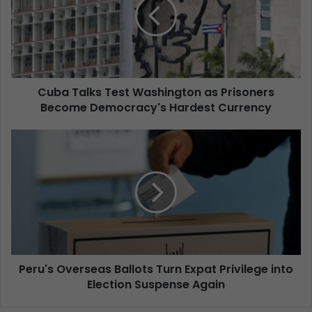
Cuba Talks Test Washington as Prisoners
Become Democracy's Hardest Currency
Peru's Overseas Ballots Turn Expat Privilege into
Election Suspense Again