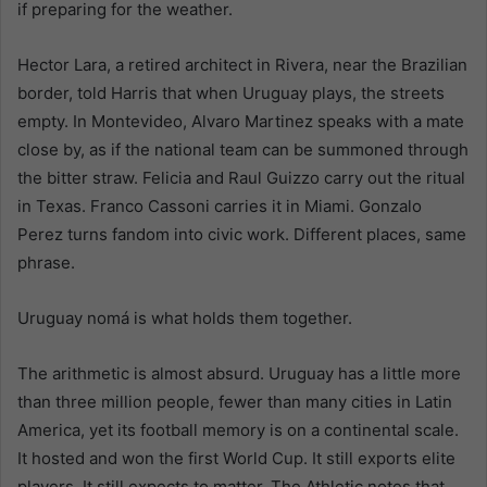
if preparing for the weather.
Hector Lara, a retired architect in Rivera, near the Brazilian
border, told Harris that when Uruguay plays, the streets
empty. In Montevideo, Alvaro Martinez speaks with a mate
close by, as if the national team can be summoned through
the bitter straw. Felicia and Raul Guizzo carry out the ritual
in Texas. Franco Cassoni carries it in Miami. Gonzalo
Perez turns fandom into civic work. Different places, same
phrase.
Uruguay nomá is what holds them together.
The arithmetic is almost absurd. Uruguay has a little more
than three million people, fewer than many cities in Latin
America, yet its football memory is on a continental scale.
It hosted and won the first World Cup. It still exports elite
players. It still expects to matter. The Athletic notes that