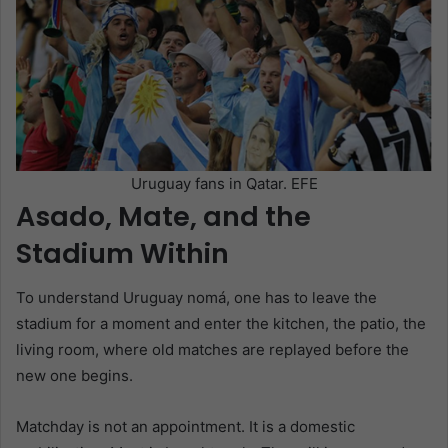
Uruguay fans in Qatar. EFE
Asado, Mate, and the
Stadium Within
To understand Uruguay nomá, one has to leave the
stadium for a moment and enter the kitchen, the patio, the
living room, where old matches are replayed before the
new one begins.
Matchday is not an appointment. It is a domestic