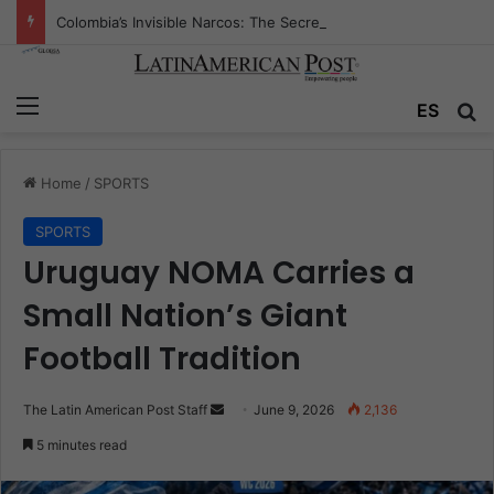
Colombia’s Invisible Narcos: The Secret War Over Truth, Power, and the New Drug Economy
Menu
Se
ES
Home
/
SPORTS
SPORTS
Uruguay NOMA Carries a
Small Nation’s Giant
Football Tradition
Send
The Latin American Post Staff
June 9, 2026
2,136
an
5 minutes read
email