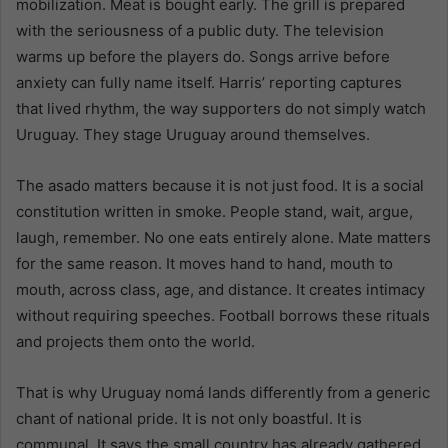
mobilization. Meat is bought early. The grill is prepared
with the seriousness of a public duty. The television
warms up before the players do. Songs arrive before
anxiety can fully name itself. Harris’ reporting captures
that lived rhythm, the way supporters do not simply watch
Uruguay. They stage Uruguay around themselves.
The asado matters because it is not just food. It is a social
constitution written in smoke. People stand, wait, argue,
laugh, remember. No one eats entirely alone. Mate matters
for the same reason. It moves hand to hand, mouth to
mouth, across class, age, and distance. It creates intimacy
without requiring speeches. Football borrows these rituals
and projects them onto the world.
That is why Uruguay nomá lands differently from a generic
chant of national pride. It is not only boastful. It is
communal. It says the small country has already gathered