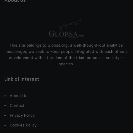
About Us
This site belongs to Globsa.org, a well-thought-out analytical
messenger, we seek to keep people integrated with each other's
development within the time of the triad: person — society —
species.
Link of interest
About Us
Contact
Privacy Policy
Cookies Policy