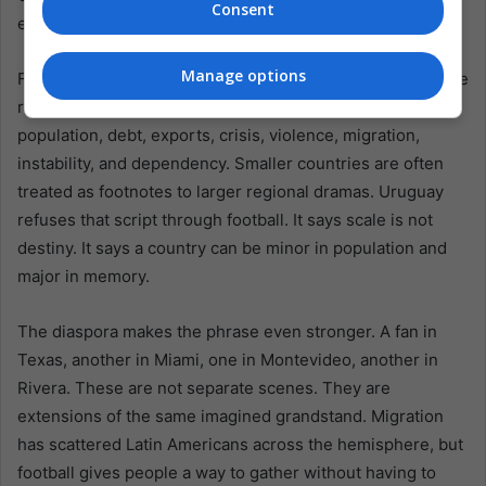
Consent
earned.
Manage options
For Latin America, the phrase offers a compact lesson. The
region has long been measured from outside: by
population, debt, exports, crisis, violence, migration,
instability, and dependency. Smaller countries are often
treated as footnotes to larger regional dramas. Uruguay
refuses that script through football. It says scale is not
destiny. It says a country can be minor in population and
major in memory.
The diaspora makes the phrase even stronger. A fan in
Texas, another in Miami, one in Montevideo, another in
Rivera. These are not separate scenes. They are
extensions of the same imagined grandstand. Migration
has scattered Latin Americans across the hemisphere, but
football gives people a way to gather without having to