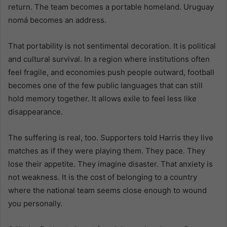
return. The team becomes a portable homeland. Uruguay
nomá becomes an address.
That portability is not sentimental decoration. It is political
and cultural survival. In a region where institutions often
feel fragile, and economies push people outward, football
becomes one of the few public languages that can still
hold memory together. It allows exile to feel less like
disappearance.
The suffering is real, too. Supporters told Harris they live
matches as if they were playing them. They pace. They
lose their appetite. They imagine disaster. That anxiety is
not weakness. It is the cost of belonging to a country
where the national team seems close enough to wound
you personally.