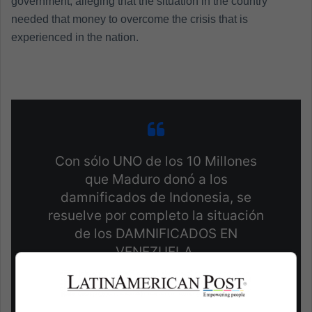
government, alleging that the situation in the country
needed that money to overcome the crisis that is
experienced in the nation.
Con sólo UNO de los 10 Millones
que Maduro donó a los
damnificados de Indonesia, se
resuelve por completo la situación
de los DAMNIFICADOS EN
VENEZUELA.
pic.twitter.com/rtlBuZWhKs
— Luis Alberto Silva A