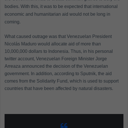
bodies. With this, it was to be expected that international
economic and humanitarian aid would not be long in
coming.
What caused outrage was that Venezuelan President
Nicolás Maduro would allocate aid of more than
10,000,000 dollars to Indonesia. Thus, in his personal
twitter account, Venezuelan Foreign Minister Jorge
Arreaza announced the decision of the Venezuelan
government. In addition, according to Sputnik, the aid
comes from the Solidarity Fund, which is used to support
countries that have been affected by natural disasters.