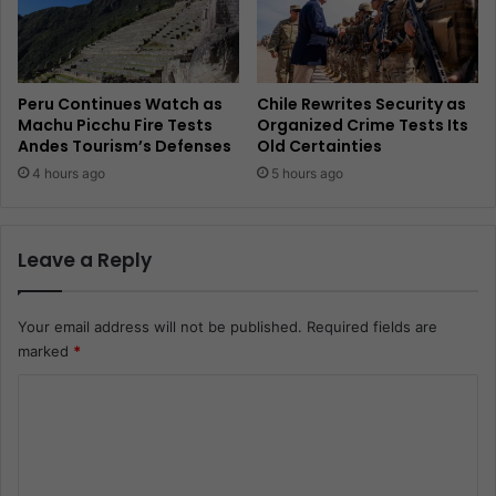
Peru Continues Watch as
Chile Rewrites Security as
Machu Picchu Fire Tests
Organized Crime Tests Its
Andes Tourism’s Defenses
Old Certainties
4 hours ago
5 hours ago
Leave a Reply
Your email address will not be published.
Required fields are
marked
*
C
o
m
m