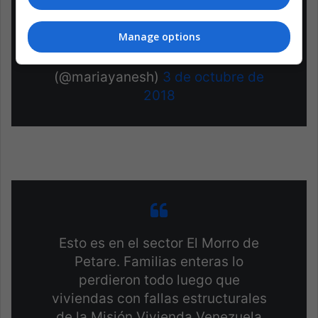
#SOSVenezuela
pic.twitter.com/52EDb4nhdD
Manage options
— Dra. María Yanes H.
(@mariayanesh)
3 de octubre de
2018
Esto es en el sector El Morro de
Petare. Familias enteras lo
perdieron todo luego que
viviendas con fallas estructurales
de la Misión Vivienda Venezuela