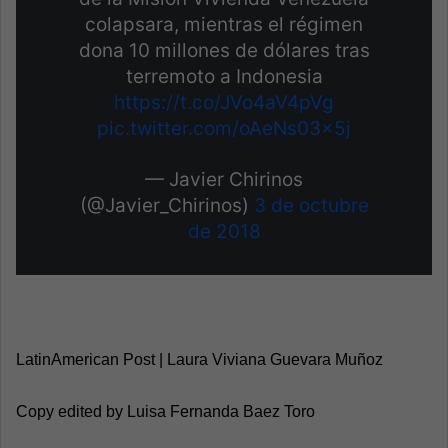
colapsara, mientras el régimen
dona 10 millones de dólares tras
terremoto a Indonesia
https://t.co/JVo4aV4pVg
pic.twitter.com/oAeNs03x5j
— Javier Chirinos
(@Javier_Chirinos)
3 de octubre
de 2018
LatinAmerican Post | Laura Viviana Guevara Muñoz
Copy edited by Luisa Fernanda Baez Toro