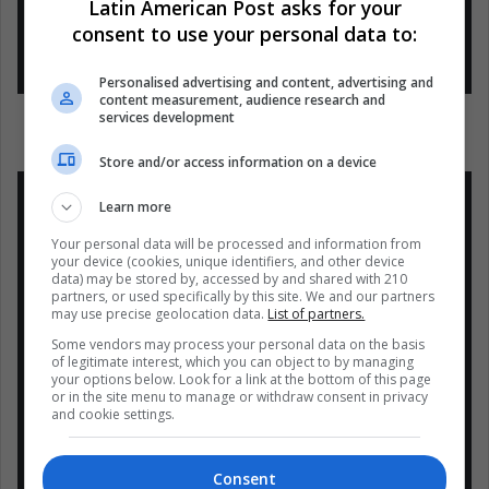
Latin American Post asks for your
(@LuisSilvaDip)
4 de octubre de
consent to use your personal data to:
2018
Personalised advertising and content, advertising and
content measurement, audience research and
services development
Store and/or access information on a device
Learn more
Your personal data will be processed and information from
your device (cookies, unique identifiers, and other device
NM dono 10 millones de $ a
data) may be stored by, accessed by and shared with 210
Indonesia x ayuda humanitaria. Y
partners, or used specifically by this site. We and our partners
may use precise geolocation data.
List of partners.
el Pediátrico Menca de Leoni en
Some vendors may process your personal data on the basis
San Félix lleva 4 meses cerrado x
of legitimate interest, which you can object to by managing
colapso de la infraestructura y
your options below. Look for a link at the bottom of this page
or in the site menu to manage or withdraw consent in privacy
aguas negras. Que tragedia vive
and cookie settings.
#Venezuela
bajo el dominio de
esta DICT comunista
Consent