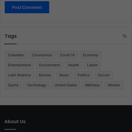
Tags
Colombia
Coronavirus
Covid 19
Economy
Entertainment
Environment
Health
Latam
Latin America
Movies
Music
Politics
Soccer
Sports
Technology
United States
Wellness
Women
About Us