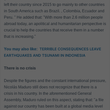
left their country since 2015 to go mainly to other countries
in South America such as Brazil. , Colombia, Ecuador and
Peru. " He added that: "With more than 2.6 million people
abroad today, an apolitical and humanitarian perspective is
crucial to help the countries that receive them in a number
that is increasing."
TERRIBLE CONSEQUENCES LEAVE
You may also like:
EARTHQUAKES AND TSUNAMI IN INDONESIA
There is no crisis
Despite the figures and the constant international pressure,
Nicolás Maduro still does not recognize that there is a
crisis in his country. In the aforementioned General
Assembly, Maduro ruled on this aspect, stating that: "a file
against our country has been built at a global media level