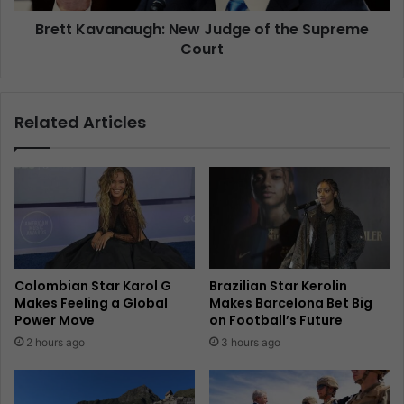
Brett Kavanaugh: New Judge of the Supreme
Court
Related Articles
Colombian Star Karol G
Brazilian Star Kerolin
Makes Feeling a Global
Makes Barcelona Bet Big
Power Move
on Football’s Future
2 hours ago
3 hours ago