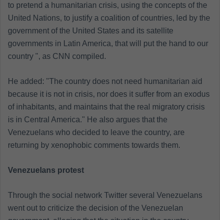
to pretend a humanitarian crisis, using the concepts of the
United Nations, to justify a coalition of countries, led by the
government of the United States and its satellite
governments in Latin America, that will put the hand to our
country ", as CNN compiled.
He added: "The country does not need humanitarian aid
because it is not in crisis, nor does it suffer from an exodus
of inhabitants, and maintains that the real migratory crisis
is in Central America." He also argues that the
Venezuelans who decided to leave the country, are
returning by xenophobic comments towards them.
Venezuelans protest
Through the social network Twitter several Venezuelans
went out to criticize the decision of the Venezuelan