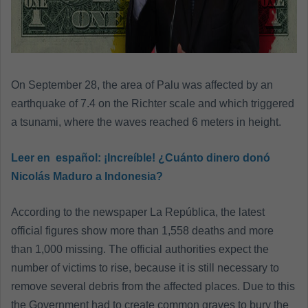
On September 28, the area of ​​Palu was affected by an
earthquake of 7.4 on the Richter scale and which triggered
a tsunami, where the waves reached 6 meters in height.
Leer en español:
¡Increíble! ¿Cuánto dinero donó
Nicolás Maduro a Indonesia?
According to the newspaper La República, the latest
official figures show more than 1,558 deaths and more
than 1,000 missing. The official authorities expect the
number of victims to rise, because it is still necessary to
remove several debris from the affected places. Due to this
the Government had to create common graves to bury the