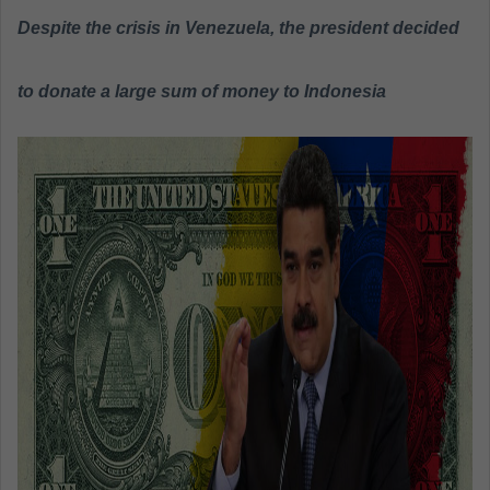
a
Despite the crisis in Venezuela, the president decided
n
e
to donate a large sum of money to Indonesia
m
a
i
l