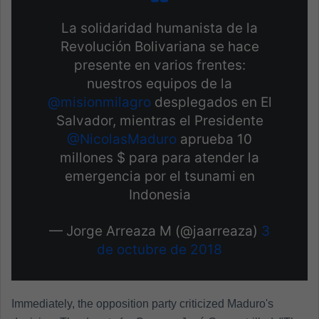
La solidaridad humanista de la
Revolución Bolivariana se hace
presente en varios frentes:
nuestros equipos de la
@misionmilagro
desplegados en El
Salvador, mientras el Presidente
@NicolasMaduro
aprueba 10
millones $ para para atender la
emergencia por el tsunami en
Indonesia
— Jorge Arreaza M (@jaarreaza)
3
de octubre de 2018
Immediately, the opposition party criticized Maduro's