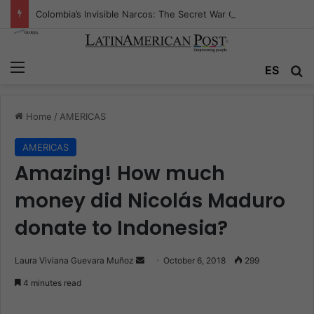
Colombia’s Invisible Narcos: The Secret War Over Truth, Power, and the New Drug Economy
Menu
ES
S
Home
/
AMERICAS
AMERICAS
Amazing! How much
money did Nicolás Maduro
donate to Indonesia?
Laura Viviana Guevara Muñoz
S
October 6, 2018
299
e
4 minutes read
n
d