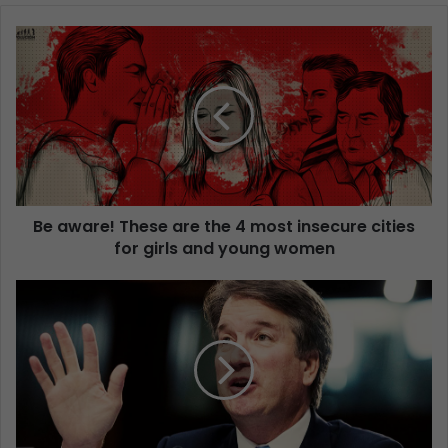
Be aware! These are the 4 most insecure cities
for girls and young women