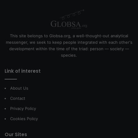
This site belongs to Globsa.org, a well-thought-out analytical
messenger, we seek to keep people integrated with each other's
development within the time of the triad: person — society —
species.
Link of interest
About Us
Contact
Privacy Policy
Cookies Policy
Our Sites