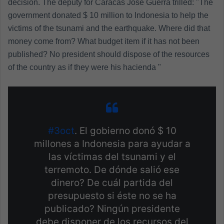
decision. The deputy for Caracas José Guerra trilled: "The
government donated $ 10 million to Indonesia to help the
victims of the tsunami and the earthquake. Where did that
money come from? What budget item if it has not been
published? No president should dispose of the resources
of the country as if they were his hacienda "
#3oct
. El gobierno donó $ 10
millones a Indonesia para ayudar a
las víctimas del tsunami y el
terremoto. De dónde salió ese
dinero? De cuál partida del
presupuesto si éste no se ha
publicado? Ningún presidente
debe disponer de los recursos del