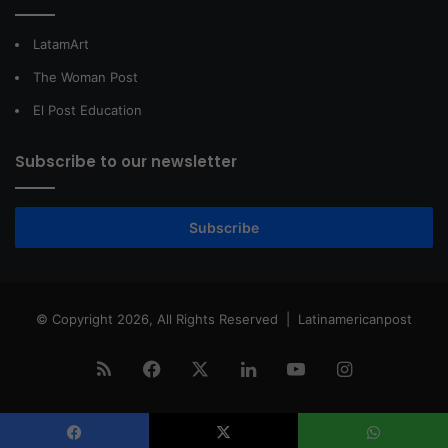
LatamArt
The Woman Post
El Post Education
Subscribe to our newsletter
Subscribe
© Copyright 2026, All Rights Reserved |
Latinamericanpost
RSS
Facebook
X
LinkedIn
YouTube
Instagram