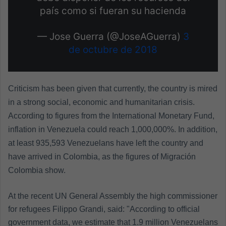
país como si fueran su hacienda
— Jose Guerra (@JoseAGuerra)
3
de octubre de 2018
Criticism has been given that currently, the country is mired
in a strong social, economic and humanitarian crisis.
According to figures from the International Monetary Fund,
inflation in Venezuela could reach 1,000,000%. In addition,
at least 935,593 Venezuelans have left the country and
have arrived in Colombia, as the figures of Migración
Colombia show.
At the recent UN General Assembly the high commissioner
for refugees Filippo Grandi, said: "According to official
government data, we estimate that 1.9 million Venezuelans