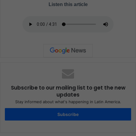
Listen this article
Subscribe to our mailing list to get the new
updates
Stay informed about what's happening in Latin America.
Subscribe