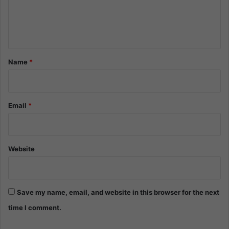
e
n
t
*
Name
*
Email
*
Website
Save my name, email, and website in this browser for the next
time I comment.