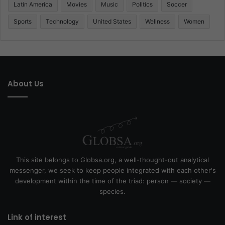
Latin America
Movies
Music
Politics
Soccer
Sports
Technology
United States
Wellness
Women
About Us
This site belongs to Globsa.org, a well-thought-out analytical
messenger, we seek to keep people integrated with each other's
development within the time of the triad: person — society —
species.
Link of interest