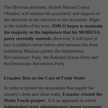
The Mexican president, Andrés Manuel López
Obrador, will measure his popularity and support of
the electorate in the elections to the Assembly. Right
in the middle of his term,
AMLO hopes to maintain
the majority in the legislature that his MORENA
party currently controls.
However, it will have to
face a coalition never before seen between the three
traditional Mexican parties: the Institutional
Revolutionary Party, the National Action Party and
the Democratic Revolution Party.
Ecuador Bets on the Care of Fresh Water
In order to protect the ecosystems that supply the
country's fresh and clean water,
Ecuador created the
Water Funds project
. It is an approach in which
independent trust administrators invest payments