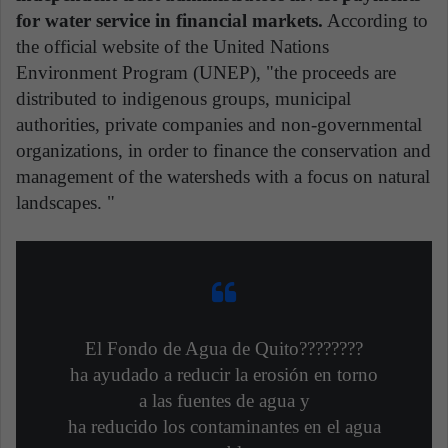
for water service in financial markets.
According to
the official website of the United Nations
Environment Program (UNEP), "the proceeds are
distributed to indigenous groups, municipal
authorities, private companies and non-governmental
organizations, in order to finance the conservation and
management of the watersheds with a focus on natural
landscapes. "
El Fondo de Agua de Quito????????
ha ayudado a reducir la erosión en torno
a las fuentes de agua y
ha reducido los contaminantes en el agua