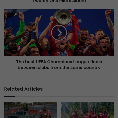
Twenty One Pilots Album
The best UEFA Champions League finals
between clubs from the same country
Related Articles