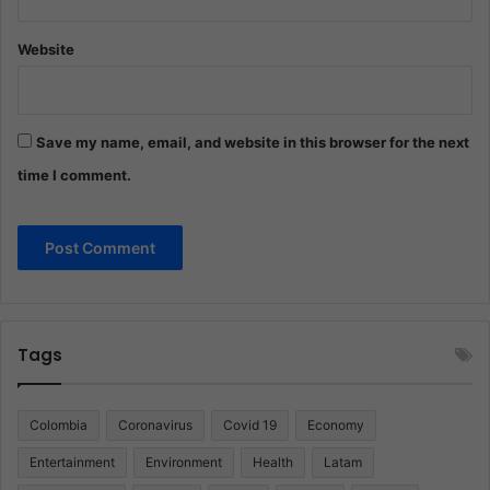
Website
Save my name, email, and website in this browser for the next
time I comment.
Tags
Colombia
Coronavirus
Covid 19
Economy
Entertainment
Environment
Health
Latam