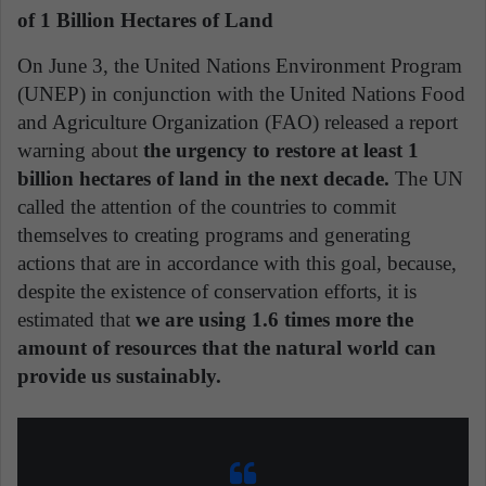
of 1 Billion Hectares of Land
On June 3, the United Nations Environment Program
(UNEP) in conjunction with the United Nations Food
and Agriculture Organization (FAO) released a report
warning about
the urgency to restore at least 1
billion hectares of land in the next decade.
The UN
called the attention of the countries to commit
themselves to creating programs and generating
actions that are in accordance with this goal, because,
despite the existence of conservation efforts, it is
estimated that
we are using 1.6 times more the
amount of resources that the natural world can
provide us sustainably.