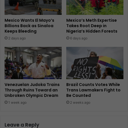
Mexico Wants El Mayo’s
Mexico’s Meth Expertise
Billions Back as Sinaloa
Takes Root Deep in
Keeps Bleeding
Nigeria’s Hidden Forests
2 days ago
6 days ago
Venezuelan Judoka Trains
Brazil Counts Votes While
Through Ruins Toward an
Trans Lawmakers Fight to
Unbroken Olympic Dream
Be Counted
1 week ago
2 weeks ago
Leave a Reply