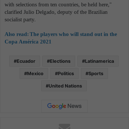
with selections from ten countries, be held here,"
clarified Julio Delgado, deputy of the Brazilian
socialist party.
Also read:
The players who will stand out in the
Copa América 2021
Ecuador
Elections
Latinamerica
Mexico
Politics
Sports
United Nations