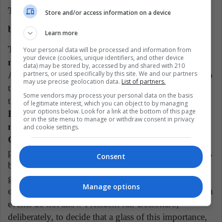
The Copa América will be in a Brazil Devastated
Store and/or access information on a device
by COVID-19
Learn more
This week Brazil was confirmed as the next last-
Your personal data will be processed and information from
your device (cookies, unique identifiers, and other device
minute venue for the Copa América.
Colombia and
data) may be stored by, accessed by and shared with 210
partners, or used specifically by this site. We and our partners
Argentina rejected this month to hold the event due to
may use precise geolocation data.
List of partners.
the public health situation and social instability that
Some vendors may process your personal data on the basis
these nations are experiencing.
Despite the fact that
of legitimate interest, which you can object to by managing
your options below. Look for a link at the bottom of this page
Brazil is the third country in the world with the
or in the site menu to manage or withdraw consent in privacy
most cases of COVID-19, Bolsonaro received the
and cookie settings.
Cup with open arms.
"Since the beginning of the
pandemic I have been saying: I'm sorry for the deaths,
Consent
but we have to live," he said about it. The
government opposition has spoken out against the
Manage options
event. "The numbers of the pandemic and the bans on
events do not allow President Jair Bolsonaro,
deliberately, to decide that a glass of this importance,