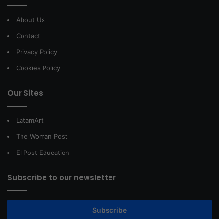
About Us
Contact
Privacy Policy
Cookies Policy
Our Sites
LatamArt
The Woman Post
El Post Education
Subscribe to our newsletter
Subscribe