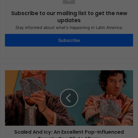
Subscribe to our mailing list to get the new
updates
Stay informed about what's happening in Latin America.
Subscribe
Scaled And Icy: An Excellent Pop-Influenced