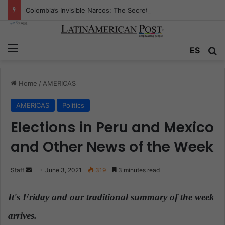
Colombia’s Invisible Narcos: The Secret War Over Truth, Power, and the New Drug Economy
Menu
ES
S
Home
/
AMERICAS
AMERICAS
Politics
Elections in Peru and Mexico
and Other News of the Week
Staff
S
June 3, 2021
319
3 minutes read
e
n
It's Friday and our traditional summary of the week
d
arrives.
a