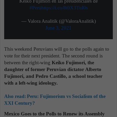
Keiko Fujimori en las presidenciales de
#Perú
https://t.co/8t0X3TuI0s
— Valora Analitik (@ValoraAnalitik)
June 3, 2021
This weekend Peruvians will go to the polls again to
vote for their next president. The second round is
between the right-wing
Keiko Fujimori, the
daughter of former Peruvian dictator Alberto
Fujimori, and Pedro Castillo, a school teacher
with a left-wing ideology.
Also read:
Peru: Fujimorism vs Socialism of the
XXI Century?
Mexico Goes to the Polls to Renew its Assembly