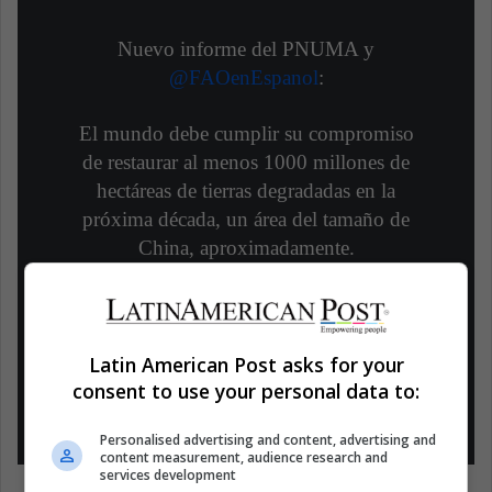
Nuevo informe del PNUMA y
@FAOenEspanol
:
El mundo debe cumplir su compromiso
de restaurar al menos 1000 millones de
hectáreas de tierras degradadas en la
próxima década, un área del tamaño de
China, aproximadamente.
Conoce más
#GeneraciónRestauración
https://t.co/oIC3vcPJc2
Latin American Post asks for your
— Programa ONU Medio Ambiente
consent to use your personal data to:
(@unep_espanol)
June 3, 2021
Personalised advertising and content, advertising and
content measurement, audience research and
services development