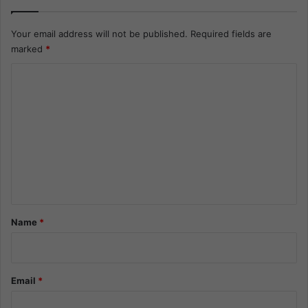
Your email address will not be published.
Required fields are
marked
*
C
o
m
m
e
n
t
*
Name
*
Email
*