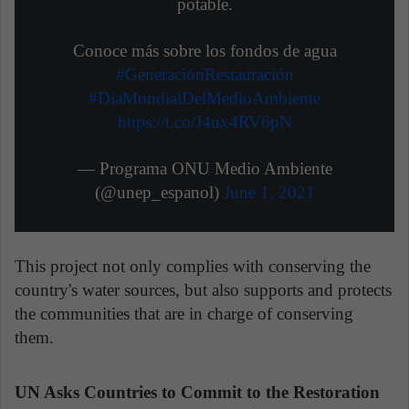
potable.
Conoce más sobre los fondos de agua
#GeneraciónRestauración
#DiaMundialDelMedioAmbiente
https://t.co/J4ux4RV6pN
— Programa ONU Medio Ambiente
(@unep_espanol)
June 1, 2021
This project not only complies with conserving the
country's water sources, but also supports and protects
the communities that are in charge of conserving
them.
UN Asks Countries to Commit to the Restoration