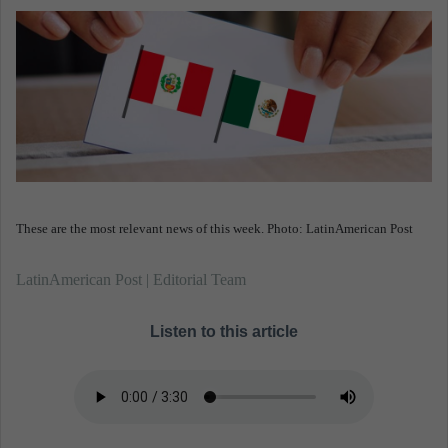
n
e
m
a
i
l
These are the most relevant news of this week. Photo: LatinAmerican Post
LatinAmerican Post | Editorial Team
Listen to this article