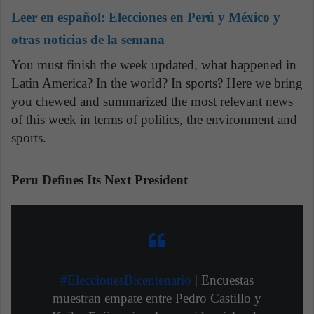
Leer en español:
Elecciones en Perú y México y
otras noticias de la semana
You must finish the week updated, what happened in
Latin America? In the world? In sports? Here we bring
you chewed and summarized the most relevant news
of this week in terms of politics, the environment and
sports.
Peru Defines Its Next President
#EleccionesBicentenario
| Encuestas
muestran empate entre Pedro Castillo y