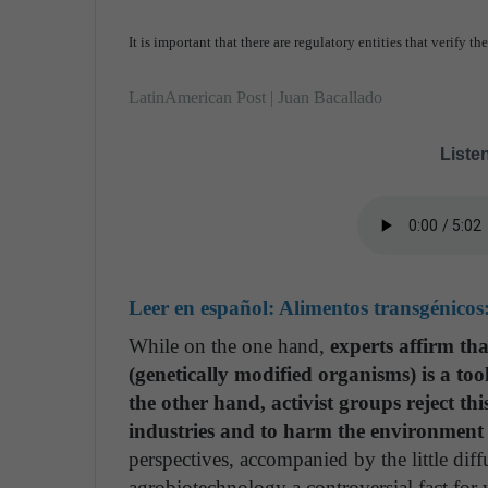
It is important that there are regulatory entities that verify t
LatinAmerican Post | Juan Bacallado
Listen
Leer en español:
Alimentos transgénicos
While on the one hand,
experts affirm th
(genetically modified organisms) is a to
the other hand, activist groups reject thi
industries and to harm the environment a
perspectives, accompanied by the little dif
agrobiotechnology a controversial fact for