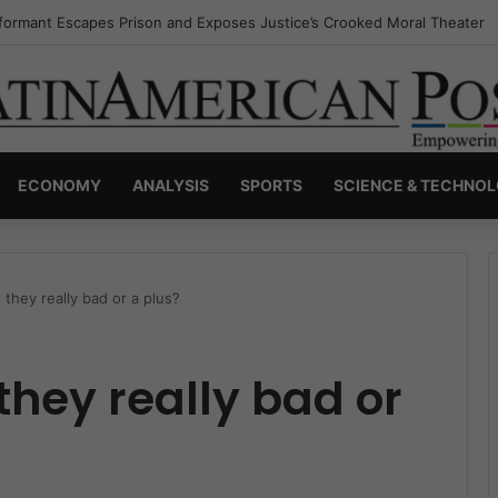
nvisible Narcos: The Secret War Over Truth, Power, and the New Drug 
ECONOMY
ANALYSIS
SPORTS
SCIENCE & TECHNO
they really bad or a plus?
they really bad or