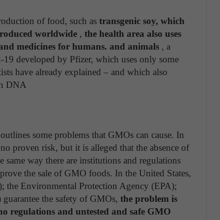
oduction of food, such as
transgenic soy, which
produced worldwide
,
the health area also uses
s and medicines for humans. and animals
, a
id-19 developed by Pfizer, which uses only some
ntists have already explained – and which also
man DNA
outlines some problems that GMOs can cause. In
s no proven risk, but it is alleged that the absence of
he same way there are institutions and regulations
pprove the sale of GMO foods. In the United States,
; the Environmental Protection Agency (EPA);
 guarantee the safety of GMOs,
the problem is
e no regulations and untested and safe GMO