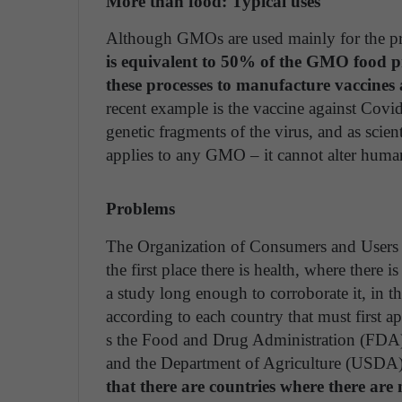
More than food: Typical uses
Although GMOs are used mainly for the pr
is equivalent to 50% of the GMO food 
these processes to manufacture vaccine
recent example is the vaccine against Cov
genetic fragments of the virus, and as scie
applies to any GMO – it cannot alter hu
Problems
The Organization of Consumers and Users 
the first place there is health, where there i
a study long enough to corroborate it, in t
according to each country that must first a
s the Food and Drug Administration (FDA)
and the Department of Agriculture (USDA)
that there are countries where there ar