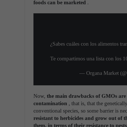
foods can be marketed
.
¿Sabes cuáles con los alimentos t
Te compartimos una lista con los 1
— Organa Market (
Now,
the main drawbacks of GMOs are in
contamination
, that is, that the genetica
conventional species, so some barrier is ne
resistant to herbicides and grow out of th
them, in terms of their resistance to pest