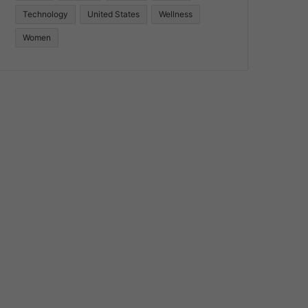
Technology
United States
Wellness
Women