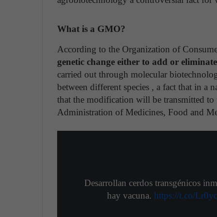
What is a GMO?
According to the Organization of Consume
genetic change either to add or eliminate
carried out through molecular biotechnolo
between different species , a fact that in a n
that the modification will be transmitted to
Administration of Medicines, Food and M
Desarrollan cerdos transgénicos inm
hay vacuna.
https://t.co/Lr