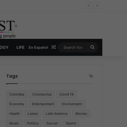
Economy
Random Article
Search
LOGY
LIFE
En Español
for:
Tags
Colombia
Coronavirus
Covid 19
Economy
Entertainment
Environment
Health
Latam
Latin America
Movies
Music
Politics
Soccer
Sports