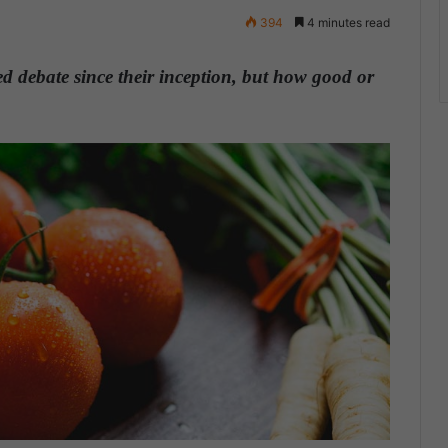
394
4 minutes read
d debate since their inception, but how good or