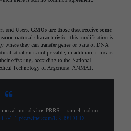
rs and Users,
GMOs are those that receive some
 some natural characteristic
, this modification is
gy where they can transfer genes or parts of DNA
atural situation is not possible, in addition, it means
 their offspring, according to the National
edical Technology of Argentina, ANMAT.
unes al mortal virus PRRS – para el cual no
0yc8BVL1
pic.twitter.com/RRH9ilD1ID