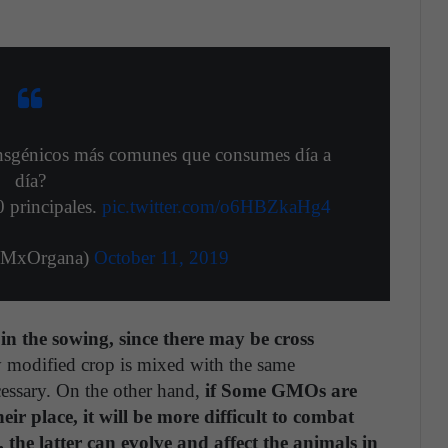
ransgénicos más comunes que consumes día a
día?
0 principales.
pic.twitter.com/o6HBZkaHg4
@MxOrgana)
October 11, 2019
 the sowing, since there may be cross
lly modified crop is mixed with the same
cessary. On the other hand,
if Some GMOs are
eir place, it will be more difficult to combat
s, the latter can evolve and affect the animals in