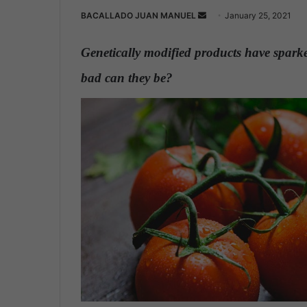
BACALLADO JUAN MANUEL
S
January 25, 2021
e
n
Genetically modified products have sparke
d
bad can they be?
.
a
n
e
m
a
i
l