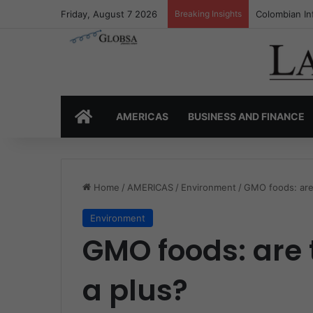
Friday, August 7 2026
Breaking Insights
Colombia’s I
HOME
AMERICAS
BUSINESS AND FINANCE
Home
/
AMERICAS
/
Environment
/
GMO foods: are 
Environment
GMO foods: are 
a plus?