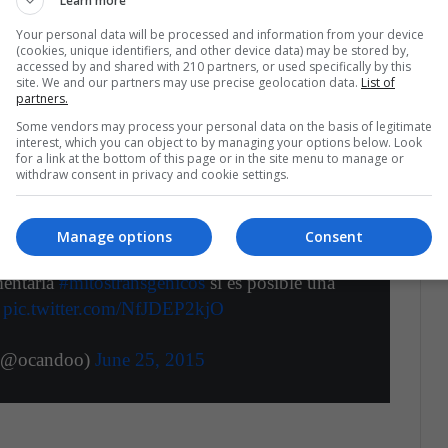
Learn more
ditions and thus be
more resistant to droughts
the planting season
, thus being able to grow on
Your personal data will be processed and information from your device
(cookies, unique identifiers, and other device data) may be stored by,
 very fertile. On the other hand, as fewer crops are
accessed by and shared with 210 partners, or used specifically by this
site. We and our partners may use precise geolocation data.
List of
nts, the increase in production generated by gene
partners.
timated that consumer prices are cheaper and more
Some vendors may process your personal data on the basis of legitimate
interest, which you can object to by managing your options below. Look
for a link at the bottom of this page or in the site menu to manage or
withdraw consent in privacy and cookie settings.
Manage options
Consent
mentaria
#mitostransgénicos
si es posible una
e
pic.twitter.com/NfJDEP2kjO
 (@ocandoo)
June 25, 2015