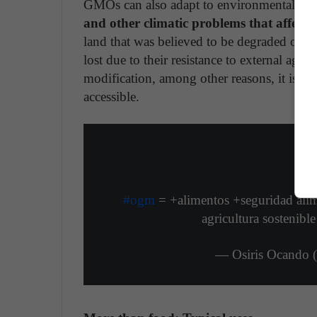
GMOs can also adapt to environmental con
and other climatic problems that affect 
land that was believed to be degraded or not
lost due to their resistance to external age
modification, among other reasons, it is es
accessible.
#ogm
= +alimentos +seguridad ali
agricultura sostenibl
— Osiris Ocando