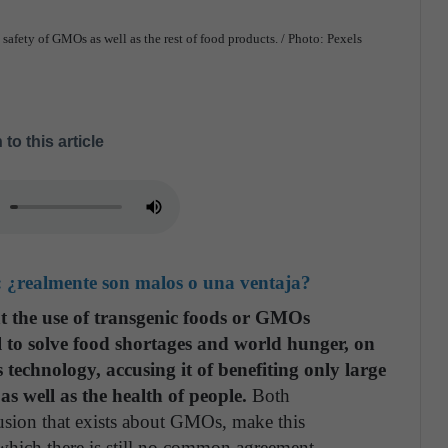
he safety of GMOs as well as the rest of food products. / Photo: Pexels
 to this article
: ¿realmente son malos o una ventaja?
at the use of transgenic foods or GMOs
ol to solve food shortages and world hunger, on
s technology, accusing it of benefiting only large
s well as the health of people.
Both
fusion that exists about GMOs, make this
 which there is still no common agreement.