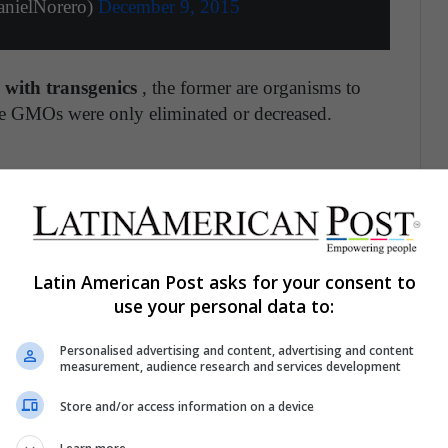
nielNorero)
December 9, 2015
with transgenics
, the former are organisms to
le GMOs were only eliminated or decreased.
 began to be used since 1999 is
mainly due to
gh these modifications it is sought to add certain
 the attacks of pests , as well as other harmful
Latin American Post asks for your consent to
a that affect the development of animals and crops.
use your personal data to:
 thus prevent some fruits from rotting in transit,
cation, the nutritional properties of a food can be
Personalised advertising and content, advertising and content
measurement, audience research and services development
Store and/or access information on a device
mosquitoes: a solution to this pest