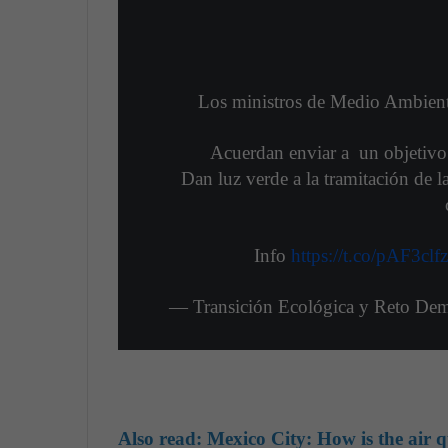
Los ministros de Medio Ambient
Acuerdan enviar a un objetivo
Dan luz verde a la tramitación de l
Info
https://t.co/pAF3clf
— Transición Ecológica y Reto De
Also read: Mexico City: How is the air q