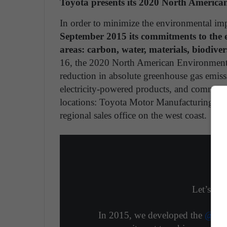
Toyota presents its 2020 North Americ
In order to minimize the environmental imp
September 2015 its commitments to the e
areas: carbon, water, materials, biodi
16, the 2020 North American Environmenta
reduction in absolute greenhouse gas emiss
electricity-powered products, and communi
locations: Toyota Motor Manufacturing of B
regional sales office on the west coast.
Let’s mak
In 2015, we developed the
@Toy