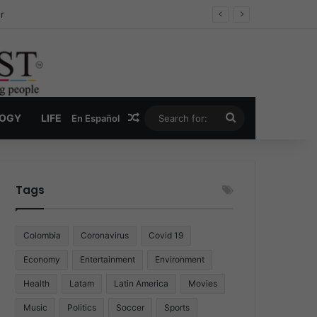
ug Economy
Random Article
Search
LOGY
LIFE
En Español
for:
Tags
Colombia
Coronavirus
Covid 19
Economy
Entertainment
Environment
Health
Latam
Latin America
Movies
Music
Politics
Soccer
Sports