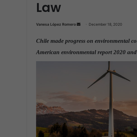
Law
Vanesa López Romero
S
December 18, 2020
e
n
Chile made progress on environmental co
d
American environmental report 2020 a
a
n
e
m
a
i
l