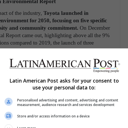
an Environmental Report
act of the industry,
Toyota launched in
nvironment for 2050, focusing on five specific
versity and community commitment.
On December
l Report came out, highlighting above all the 9%
ions compared to 2019, the launch of three
ty work for the conservation of water at two
aja California, Inc. in Tijuana, Mexico and a
Latin American Post asks for your consent to
use your personal data to:
Personalised advertising and content, advertising and content
measurement, audience research and services development
e a better planet.
Store and/or access information on a device
ota
Environmental 2050 Challenge– our