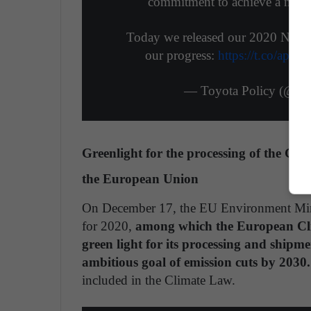
commitment to achieve a net-p
Today we released our 2020 North
our progress:
https://t.co/ap
— Toyota Policy (@To
Greenlight for the processing of the Cl
the European Union
On December 17, the EU Environment Minist
for 2020,
among which the European Cli
green light for its processing and shipm
ambitious goal of emission cuts by 2030.
included in the Climate Law.