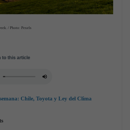
eek. / Photo: Pexels
 to this article
semana: Chile, Toyota y Ley del Clima
ts