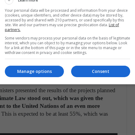
Learn more
ositive environmental impact by 2050.
Your personal data will be processed and information from your device
(cookies, unique identifiers, and other device data) may be stored by,
 American Environmental Report detailing
accessed by and shared with 210 partners, or used specifically by this
6HDhnOVb
pic.twitter.com/KoOCc5S0F5
site. We and our partners may use precise geolocation data.
List of
partners.
Some vendors may process your personal data on the basis of legitimate
yotaPolicy)
December 15, 2020
interest, which you can object to by managing your options below. Look
for a link at the bottom of this page or in the site menu to manage or
withdraw consent in privacy and cookie settings.
imate Law by the Ministers of the Environment of
Manage options
Consent
ers presented the results of the projects planned
mate Law stood out, which was given the
ent to the United Nations of an even more
This is expected to be at least 55%, which was