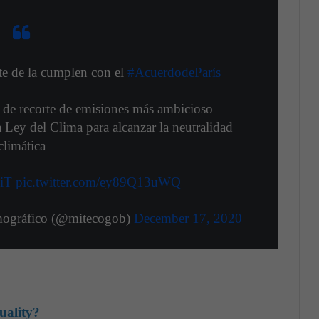
e de la cumplen con el
#AcuerdodeParís
 de recorte de emisiones más ambicioso
a Ley del Clima para alcanzar la neutralidad
climática
ziT
pic.twitter.com/ey89Q13uWQ
mográfico (@mitecogob)
December 17, 2020
uality?