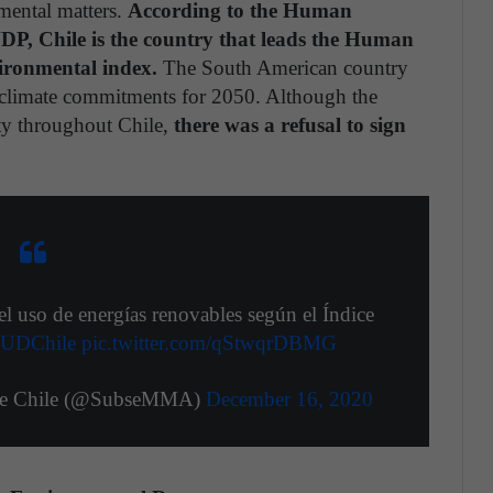
mental matters.
According to the Human
P, Chile is the country that leads the Human
ironmental index.
The South American country
ts climate commitments for 2050. Although the
ty throughout Chile,
there was a refusal to sign
 uso de energías renovables según el Índice
UDChile
pic.twitter.com/qStwqrDBMG
nte Chile (@SubseMMA)
December 16, 2020