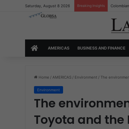
Saturday, August 8 2026
Breaking Insights
Colombia’
HOME
AMERICAS
BUSINESS AND FINANCE
Home
/
AMERICAS
/
Environment
/
The environmen
Environment
The environment
Toyota and the