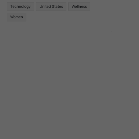
Technology
United States
Wellness
Women