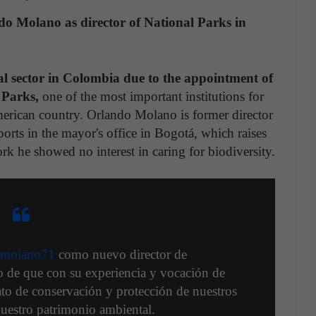
o Molano as director of National Parks in
al sector in Colombia due to the appointment of
 Parks,
one of the most important institutions for
merican country. Orlando Molano is former director
Sports in the mayor's office in Bogotá, which raises
rk he showed no interest in caring for biodiversity.
molano71
como nuevo director de
o de que con su experiencia y vocación de
to de conservación y protección de nuestros
nuestro patrimonio ambiental.