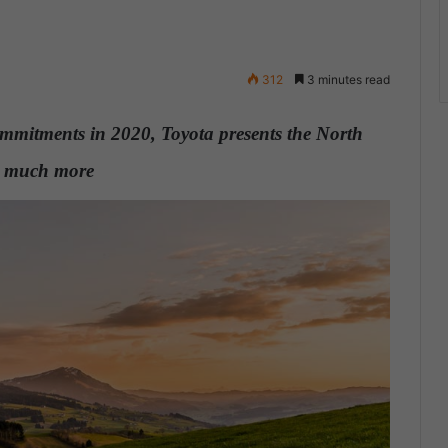
312
3 minutes read
mmitments in 2020, Toyota presents the North
nd much more
.