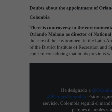
Doubts about the appointment of Orland
Colombia
There is controversy in the environment
Orlando Molano as director of National
the care of the environment in the Latin A
of the District Institute of Recreation and 
concern considering that in his previous wo
He designado a
@Orlando
@ParquesColombia
. Estoy segur
servicio, Colombia seguirá el manda
parques naturales y 