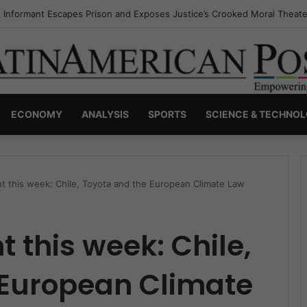
s Invisible Narcos: The Secret War Over Truth, Power, and the New Dr
ECONOMY
ANALYSIS
SPORTS
SCIENCE & TECHNO
t this week: Chile, Toyota and the European Climate Law
 this week: Chile,
 European Climate