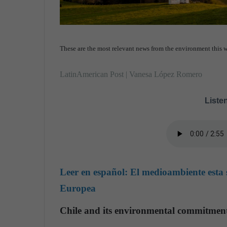
These are the most relevant news from the environment this w
LatinAmerican Post | Vanesa López Romero
Listen
Leer en español:
El medioambiente esta 
Europea
Chile and its environmental commitmen