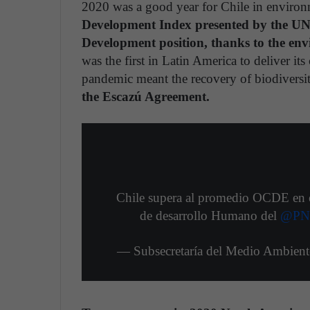
2020 was a good year for Chile in environ
Development Index presented by the UND
Development position, thanks to the env
was the first in Latin America to deliver i
pandemic meant the recovery of biodiversi
the Escazú Agreement.
Chile supera al promedio OCDE en el
de desarrollo Humano del
@PN
— Subsecretaría del Medio Ambie