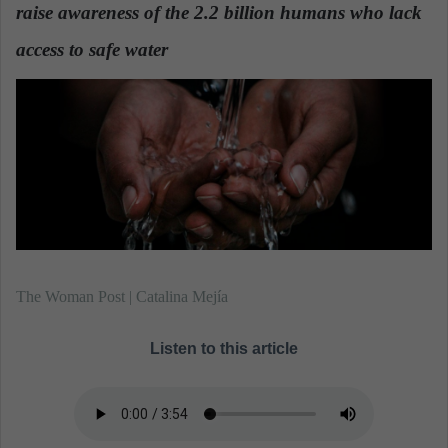
n
raise awareness of the 2.2 billion humans who lack
e
access to safe water
.
m
a
i
l
The Woman Post | Catalina Mejía
Listen to this article