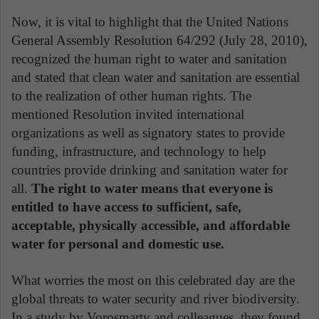
Now, it is vital to highlight that the United Nations
General Assembly Resolution 64/292 (July 28, 2010),
recognized the human right to water and sanitation
and stated that clean water and sanitation are essential
to the realization of other human rights. The
mentioned Resolution invited international
organizations as well as signatory states to provide
funding, infrastructure, and technology to help
countries provide drinking and sanitation water for
all.
The right to water means that everyone is
entitled to have access to sufficient, safe,
acceptable, physically accessible, and affordable
water for personal and domestic use.
What worries the most on this celebrated day are the
global threats to water security and river biodiversity.
In a study by Vorosmarty and colleagues, they found