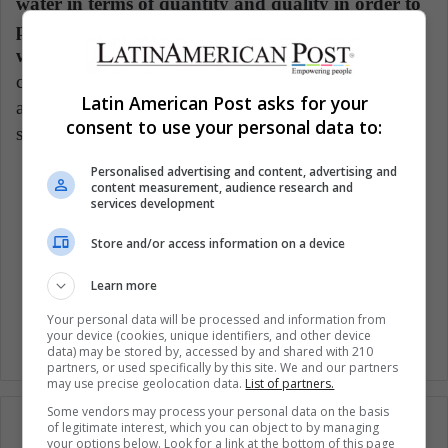
water in terms of quantity and quality in order to
protect ecosystems and to ensure the health and
wellbeing of humanity.
The question that should
come to your mind on this remarkable date is what
Latin American Post asks for your
actions are you taking to use water in the best
consent to use your personal data to:
sustainable manner?
Personalised advertising and content, advertising and
content measurement, audience research and
Sustainable Development Goals
services development
Water conservation
Water resources
Store and/or access information on a device
Learn more
Woman environment
Women
Your personal data will be processed and information from
your device (cookies, unique identifiers, and other device
data) may be stored by, accessed by and shared with 210
partners, or used specifically by this site. We and our partners
may use precise geolocation data.
List of partners.
Some vendors may process your personal data on the basis
of legitimate interest, which you can object to by managing
your options below. Look for a link at the bottom of this page