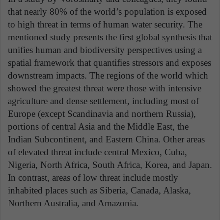
that nearly 80% of the world’s population is exposed
to high threat in terms of human water security. The
mentioned study presents the first global synthesis that
unifies human and biodiversity perspectives using a
spatial framework that quantifies stressors and exposes
downstream impacts. The regions of the world which
showed the greatest threat were those with intensive
agriculture and dense settlement, including most of
Europe (except Scandinavia and northern Russia),
portions of central Asia and the Middle East, the
Indian Subcontinent, and Eastern China. Other areas
of elevated threat include central Mexico, Cuba,
Nigeria, North Africa, South Africa, Korea, and Japan.
In contrast, areas of low threat include mostly
inhabited places such as Siberia, Canada, Alaska,
Northern Australia, and Amazonia.