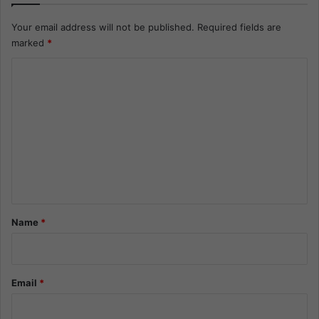
Your email address will not be published.
Required fields are
marked
*
C
o
m
m
e
n
t
*
Name
*
Email
*