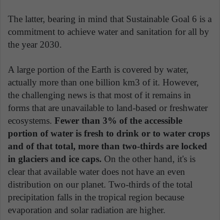
The latter, bearing in mind that Sustainable Goal 6 is a
commitment to achieve water and sanitation for all by
the year 2030.
A large portion of the Earth is covered by water,
actually more than one billion km3 of it. However,
the challenging news is that most of it remains in
forms that are unavailable to land-based or freshwater
ecosystems.
Fewer than 3% of the accessible
portion of water is fresh to drink or to water crops
and of that total, more than two-thirds are locked
in glaciers and ice caps.
On the other hand, it's is
clear that available water does not have an even
distribution on our planet. Two-thirds of the total
precipitation falls in the tropical region because
evaporation and solar radiation are higher.