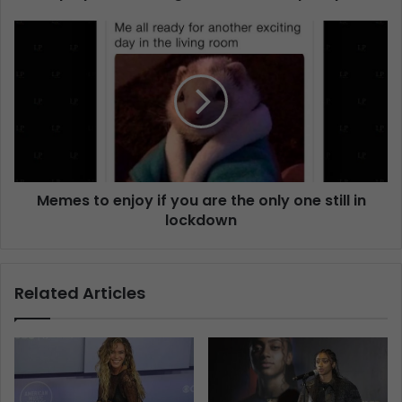
Memes to enjoy if you are the only one still in
lockdown
Related Articles