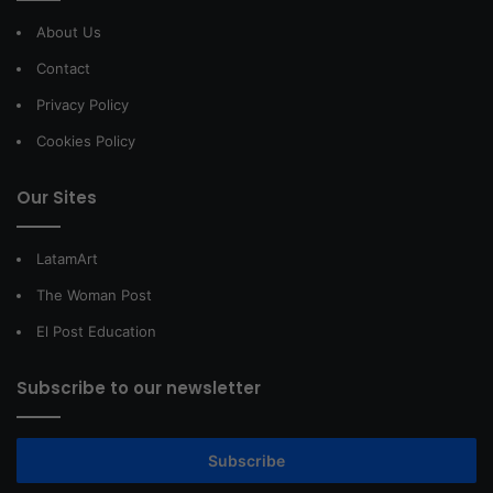
About Us
Contact
Privacy Policy
Cookies Policy
Our Sites
LatamArt
The Woman Post
El Post Education
Subscribe to our newsletter
Subscribe