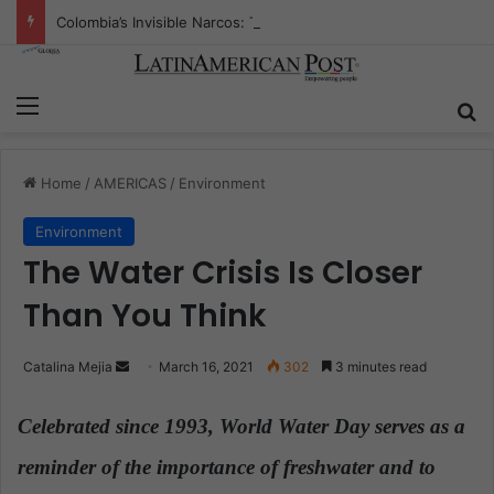
Colombia’s Invisible Narcos: The Secret War Over Truth, Power, and the New Drug Economy
Menu
S
Home
/
AMERICAS
/
Environment
Environment
The Water Crisis Is Closer
Than You Think
Catalina Mejia
S
March 16, 2021
302
3 minutes read
e
n
Celebrated since 1993, World Water Day serves as a
d
reminder of the importance of freshwater and to
a