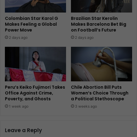
Colombian Star Karol G
Brazilian Star Kerolin
Makes Feeling a Global
Makes Barcelona Bet Big
Power Move
on Football’s Future
2 days ago
2 days ago
Peru’s Keiko Fujimori Takes
Chile Abortion Bill Puts
Office Against Crime,
Women’s Choice Through
Poverty, and Ghosts
a Political Stethoscope
1 week ago
3 weeks ago
Leave a Reply