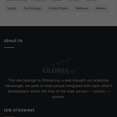
Sports
Technology
United States
Wellness
Women
About Us
This site belongs to Globsa.org, a well-thought-out analytical
messenger, we seek to keep people integrated with each other's
development within the time of the triad: person — society —
species.
Link of interest