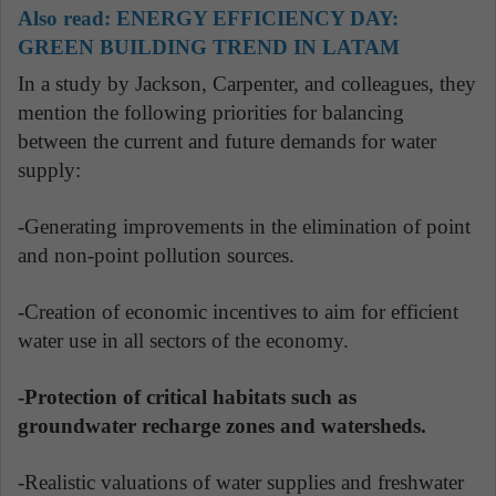
Also read:
ENERGY EFFICIENCY DAY:
GREEN BUILDING TREND IN LATAM
In a study by Jackson, Carpenter, and colleagues, they
mention the following priorities for balancing
between the current and future demands for water
supply:
-Generating improvements in the elimination of point
and non-point pollution sources.
-Creation of economic incentives to aim for efficient
water use in all sectors of the economy.
-Protection of critical habitats such as
groundwater recharge zones and watersheds.
-Realistic valuations of water supplies and freshwater