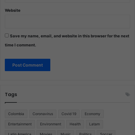
Website
Save my name, email, and website in this browser for the next
time I comment.
Tags
Colombia
Coronavirus
Covid 19
Economy
Entertainment
Environment
Health
Latam
Latin America
Movies
Music
Politics
Soccer