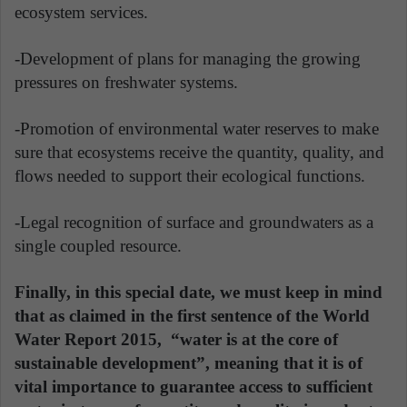
ecosystem services.
-Development of plans for managing the growing
pressures on freshwater systems.
-Promotion of environmental water reserves to make
sure that ecosystems receive the quantity, quality, and
flows needed to support their ecological functions.
-Legal recognition of surface and groundwaters as a
single coupled resource.
Finally, in this special date, we must keep in mind
that as claimed in the first sentence of the World
Water Report 2015, “water is at the core of
sustainable development”, meaning that it is of
vital importance to guarantee access to sufficient