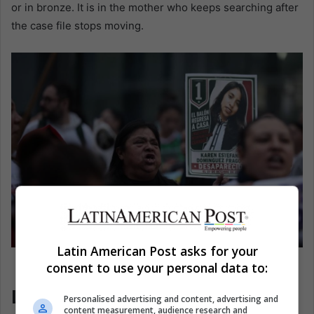
or in bronze. It is in the mother who keeps searching after
the case file stops moving.
Latin American Post asks for your
People hold signs during a protest in Mexico City.
consent to use your personal data to:
EFE/José Méndez
Latin America Watches the
Personalised advertising and content, advertising and
content measurement, audience research and