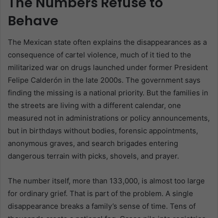
The Numbers Refuse to
Behave
The Mexican state often explains the disappearances as a
consequence of cartel violence, much of it tied to the
militarized war on drugs launched under former President
Felipe Calderón in the late 2000s. The government says
finding the missing is a national priority. But the families in
the streets are living with a different calendar, one
measured not in administrations or policy announcements,
but in birthdays without bodies, forensic appointments,
anonymous graves, and search brigades entering
dangerous terrain with picks, shovels, and prayer.
The number itself, more than 133,000, is almost too large
for ordinary grief. That is part of the problem. A single
disappearance breaks a family’s sense of time. Tens of