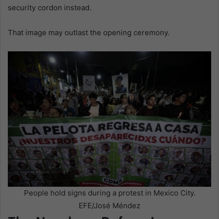
security cordon instead.
That image may outlast the opening ceremony.
People hold signs during a protest in Mexico City.
EFE/José Méndez