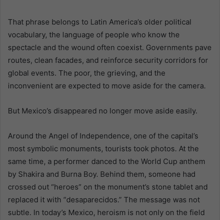
That phrase belongs to Latin America’s older political
vocabulary, the language of people who know the
spectacle and the wound often coexist. Governments pave
routes, clean facades, and reinforce security corridors for
global events. The poor, the grieving, and the
inconvenient are expected to move aside for the camera.
But Mexico’s disappeared no longer move aside easily.
Around the Angel of Independence, one of the capital’s
most symbolic monuments, tourists took photos. At the
same time, a performer danced to the World Cup anthem
by Shakira and Burna Boy. Behind them, someone had
crossed out “heroes” on the monument’s stone tablet and
replaced it with “desaparecidos.” The message was not
subtle. In today’s Mexico, heroism is not only on the field