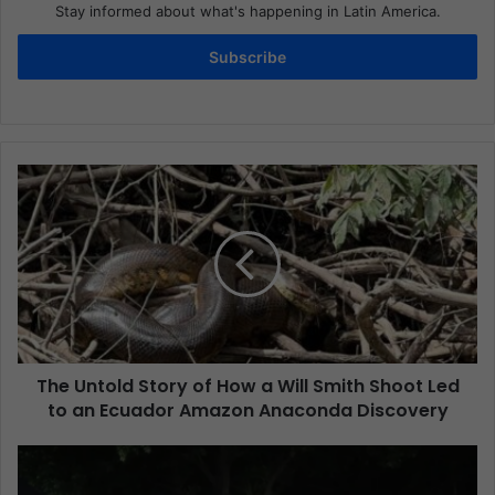
Stay informed about what's happening in Latin America.
Subscribe
The Untold Story of How a Will Smith Shoot Led
to an Ecuador Amazon Anaconda Discovery