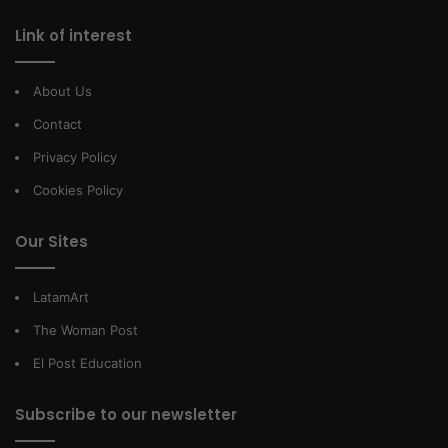
Link of interest
About Us
Contact
Privacy Policy
Cookies Policy
Our Sites
LatamArt
The Woman Post
El Post Education
Subscribe to our newsletter