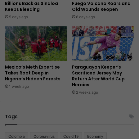
Billions Back as Sinaloa
Fuego Volcano Roars and
Keeps Bleeding
Old Wounds Reopen
5 days ago
6 days ago
Mexico’s Meth Expertise
Paraguayan Keeper’s
Takes Root Deep in
Sacrificed Jersey May
Nigeria’s Hidden Forests
Return After World Cup
Heroics
1 week ago
2 weeks ago
Tags
Colombia
Coronavirus
Covid 19
Economy