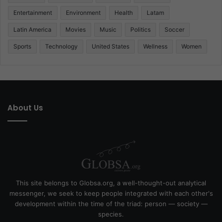
Entertainment
Environment
Health
Latam
Latin America
Movies
Music
Politics
Soccer
Sports
Technology
United States
Wellness
Women
About Us
This site belongs to Globsa.org, a well-thought-out analytical
messenger, we seek to keep people integrated with each other's
development within the time of the triad: person — society —
species.