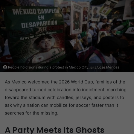
People hold signs during a protest in Mexico City. EFE/José Méndez
As Mexico welcomed the 2026 World Cup, families of the
disappeared turned celebration into indictment, marching
toward the stadium with candles, jerseys, and posters to
ask why a nation can mobilize for soccer faster than it
searches for the missing.
A Party Meets Its Ghosts