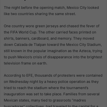
The night before the opening match, Mexico City looked
like two countries sharing the same street.
One country wore green jerseys and chased the fever of
the FIFA World Cup. The other carried faces printed on
shirts, banners, cardboard, and memory. They moved
down Calzada de Tlalpan toward the Mexico City Stadium,
still known in the popular imagination as the Azteca, trying
to push Mexico’s crisis of disappearance into the brightest
television frame on earth.
According to EFE, thousands of protesters were contained
on Wednesday night by a heavy police operation as they
tried to reach the stadium where the tournament’s
inauguration was set to take place. Families from several
Mexican states, many tied to grassroots “madres
buscadoras” collectives, had traveled to the capital for a