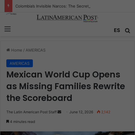
Colombia’s Invisible Narcos: The Secret War Over Truth, Power, and the New Drug Economy
Menu
Se
ES
Home
/
AMERICAS
AMERICAS
Mexican World Cup Opens
as Missing Families Rewrite
the Scoreboard
Send
The Latin American Post Staff
June 12, 2026
2,142
an
4 minutes read
email