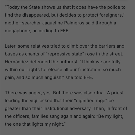
“Today the State shows us that it does have the police to
find the disappeared, but decides to protect foreigners,”
mother-searcher Jaqueline Palmeros said through a
megaphone, according to EFE.
Later, some relatives tried to climb over the barriers and
buses as chants of “repressive state” rose in the street.
Hernández defended the outburst. “I think we are fully
within our rights to release all our frustration, so much
pain, and so much anguish,” she told EFE.
There was anger, yes. But there was also ritual. A priest
leading the vigil asked that their “dignified rage” be
greater than their institutional adversary. Then, in front of
the officers, families sang again and again: “Be my light,
the one that lights my night.”