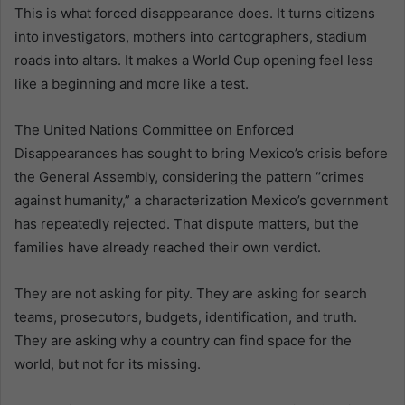
This is what forced disappearance does. It turns citizens
into investigators, mothers into cartographers, stadium
roads into altars. It makes a World Cup opening feel less
like a beginning and more like a test.
The United Nations Committee on Enforced
Disappearances has sought to bring Mexico’s crisis before
the General Assembly, considering the pattern “crimes
against humanity,” a characterization Mexico’s government
has repeatedly rejected. That dispute matters, but the
families have already reached their own verdict.
They are not asking for pity. They are asking for search
teams, prosecutors, budgets, identification, and truth.
They are asking why a country can find space for the
world, but not for its missing.