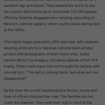
candlelit vigil and march. They wanted the world to see
the country behind the party: more than 133,000 people
officially listed as disappeared or missing, according to
Mexico’s national registry, which counts cases dating back
to the 1950s.
The march began peacefully, EFE reported, with relatives
wearing white shirts or Mexican national team jerseys
printed with photographs of their loved ones. Some
carried World Cup imagery, including replicas of the FIFA
trophy. Others held signs that cut through the fanfare with
a brutal lyric: “The ball is coming home, but when will our
disappeared?”
By the time the crowd reached police fences, buses and
lines of officers blocked the road. The families did not
reach the stadium. They held their vigil in front of the