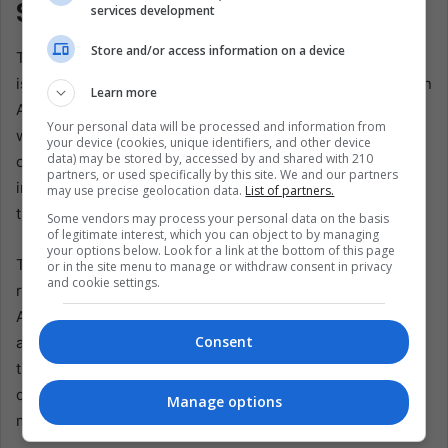
Stadium
services development
Store and/or access information on a device
The protest carries regional significance because Mexico
is not alone in expressing joy despite the emergency. Latin
Learn more
America has long been asked to perform beauty for the
Your personal data will be processed and information from
world while managing grief at home. World Cups,
your device (cookies, unique identifiers, and other device
data) may be stored by, accessed by and shared with 210
carnivals, summits, and mega-events can bring
partners, or used specifically by this site. We and our partners
investment, tourism, and national pride. They also reveal
may use precise geolocation data.
List of partners.
the hierarchy of urgency.
Some vendors may process your personal data on the basis
of legitimate interest, which you can object to by managing
your options below. Look for a link at the bottom of this page
The families’ accusation was not simply that soccer
or in the site menu to manage or withdraw consent in privacy
and cookie settings.
received attention. Soccer is not the enemy. In Latin
America, soccer is memory, neighborhood, escape,
Consent
argument, inheritance, and work. The deeper charge is
that the state can coordinate when it wants to. It can
deploy officers, protect foreigners, secure stadium roads,
Manage options
manage image, and enforce distance.