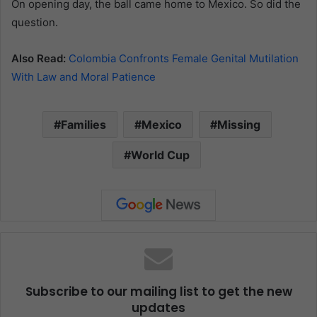
On opening day, the ball came home to Mexico. So did the
question.
Also Read:
Colombia Confronts Female Genital Mutilation
With Law and Moral Patience
Families
Mexico
Missing
World Cup
Subscribe to our mailing list to get the new
updates