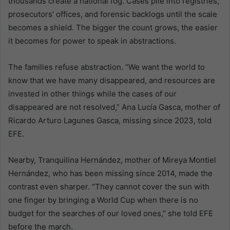
thousands create a national fog. Cases pile into registries,
prosecutors’ offices, and forensic backlogs until the scale
becomes a shield. The bigger the count grows, the easier
it becomes for power to speak in abstractions.
The families refuse abstraction. “We want the world to
know that we have many disappeared, and resources are
invested in other things while the cases of our
disappeared are not resolved,” Ana Lucía Gasca, mother of
Ricardo Arturo Lagunes Gasca, missing since 2023, told
EFE.
Nearby, Tranquilina Hernández, mother of Mireya Montiel
Hernández, who has been missing since 2014, made the
contrast even sharper. “They cannot cover the sun with
one finger by bringing a World Cup when there is no
budget for the searches of our loved ones,” she told EFE
before the march.