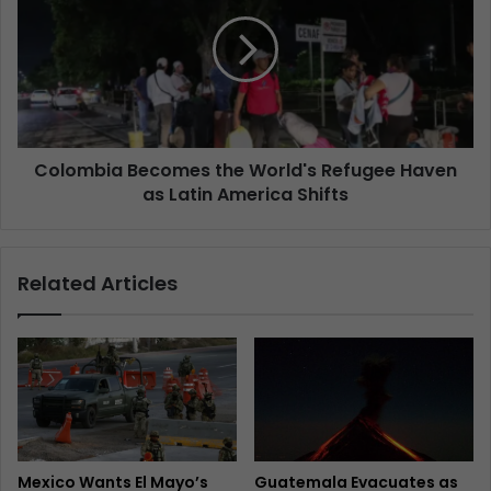
Colombia Becomes the World's Refugee Haven
as Latin America Shifts
Related Articles
Mexico Wants El Mayo’s
Guatemala Evacuates as