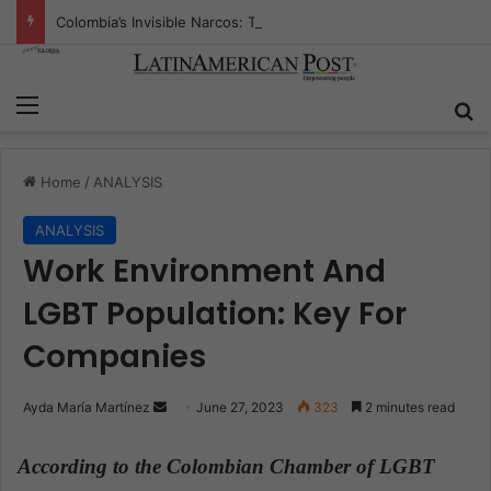
Colombia’s Invisible Narcos: The Secret War Over Truth, Power, and the New Drug Economy
Menu
S
Home
/
ANALYSIS
ANALYSIS
Work Environment And
LGBT Population: Key For
Companies
Ayda María Martínez
S
June 27, 2023
323
2 minutes read
e
n
According to the
Colombian Chamber of LGBT
d