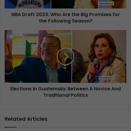
NBA Draft 2023: Who Are the Big Promises for
the Following Season?
Elections in Guatemala: Between A Novice And
Traditional Politics
Related Articles