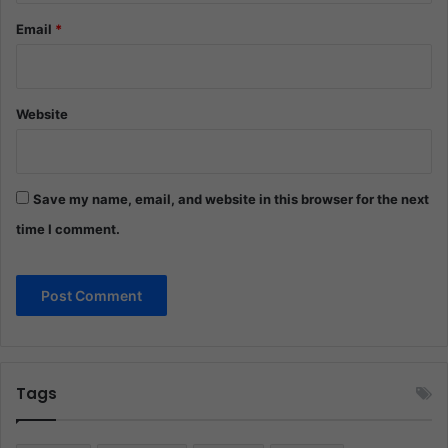
Email
*
Website
Save my name, email, and website in this browser for the next
time I comment.
Tags