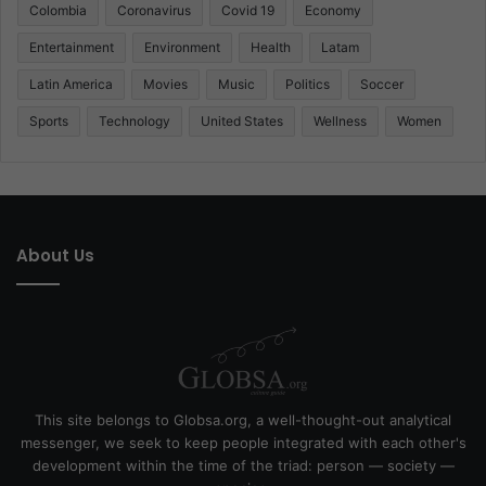
Colombia
Coronavirus
Covid 19
Economy
Entertainment
Environment
Health
Latam
Latin America
Movies
Music
Politics
Soccer
Sports
Technology
United States
Wellness
Women
About Us
This site belongs to Globsa.org, a well-thought-out analytical
messenger, we seek to keep people integrated with each other's
development within the time of the triad: person — society —