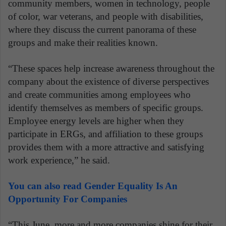
community members, women in technology, people
of color, war veterans, and people with disabilities,
where they discuss the current panorama of these
groups and make their realities known.
“These spaces help increase awareness throughout the
company about the existence of diverse perspectives
and create communities among employees who
identify themselves as members of specific groups.
Employee energy levels are higher when they
participate in ERGs, and affiliation to these groups
provides them with a more attractive and satisfying
work experience,” he said.
You can also read Gender Equality Is An
Opportunity For Companies
“This June, more and more companies shine for their