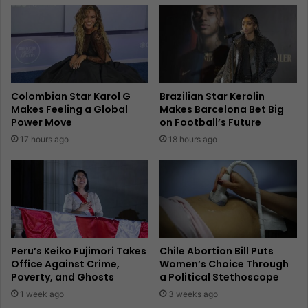
Colombian Star Karol G
Brazilian Star Kerolin
Makes Feeling a Global
Makes Barcelona Bet Big
Power Move
on Football’s Future
17 hours ago
18 hours ago
Peru’s Keiko Fujimori Takes
Chile Abortion Bill Puts
Office Against Crime,
Women’s Choice Through
Poverty, and Ghosts
a Political Stethoscope
1 week ago
3 weeks ago