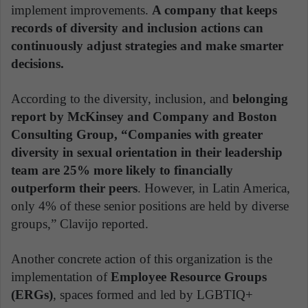
implement improvements.
A company that keeps
records of diversity and inclusion actions can
continuously adjust strategies and make smarter
decisions.
According to the diversity, inclusion, and
belonging
report by McKinsey and Company and Boston
Consulting Group, “Companies with greater
diversity in sexual orientation in their leadership
team are 25% more likely to financially
outperform their peers
. However, in Latin America,
only 4% of these senior positions are held by diverse
groups,” Clavijo reported.
Another concrete action of this organization is the
implementation of
Employee Resource Groups
(ERGs)
, spaces formed and led by LGBTIQ+