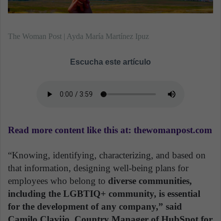
The Woman Post | Ayda María Martínez Ipuz
Escucha este artículo
Read more content like this at: thewomanpost.com
“Knowing, identifying, characterizing, and based on
that information, designing well-being plans for
employees who belong to
diverse communities,
including the LGBTIQ+ community, is essential
for the development of any company,” said
Camilo Clavijo, Country Manager of HubSpot for