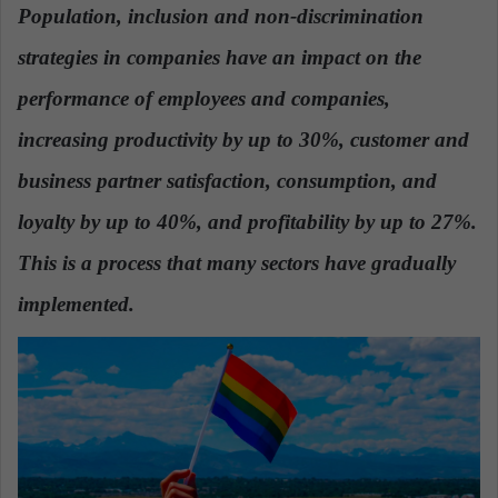
Population
, inclusion and non-discrimination
a
n
strategies in companies have an impact on the
e
performance of employees and companies,
m
a
increasing productivity by up to 30%
, customer and
i
business partner satisfaction, consumption, and
l
loyalty by up to 40%, and profitability by up to 27%.
This is a process that many sectors have gradually
implemented.