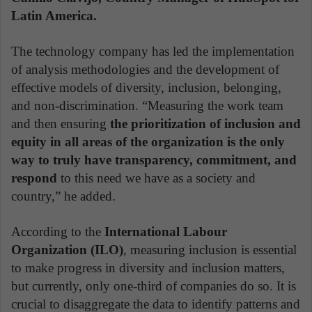
Latin America.
The technology company has led the implementation
of analysis methodologies and the development of
effective models of diversity, inclusion, belonging,
and non-discrimination. “Measuring the work team
and then ensuring
the prioritization of inclusion and
equity in all areas of the organization is the only
way to truly have transparency, commitment, and
respond
to this need we have as a society and
country,” he added.
According to the
International Labour
Organization (ILO)
, measuring inclusion is essential
to make progress in diversity and inclusion matters,
but currently, only one-third of companies do so. It is
crucial to disaggregate the data to identify patterns and