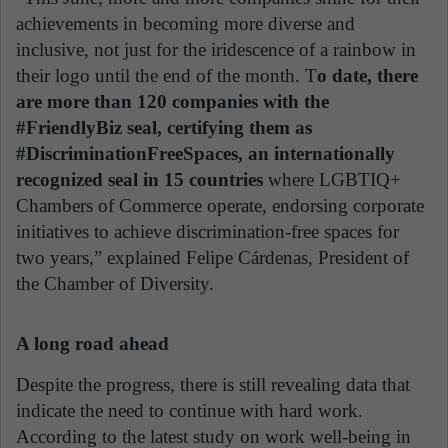
achievements in becoming more diverse and
inclusive, not just for the iridescence of a rainbow in
their logo until the end of the month. T
o date, there
are more than 120 companies with the
#FriendlyBiz seal, certifying them as
#DiscriminationFreeSpaces, an internationally
recognized seal in 15 countries
where LGBTIQ+
Chambers of Commerce operate, endorsing corporate
initiatives to achieve discrimination-free spaces for
two years,” explained Felipe Cárdenas, President of
the Chamber of Diversity.
A long road ahead
Despite the progress, there is still revealing data that
indicate the need to continue with hard work.
According to the latest study on work well-being in