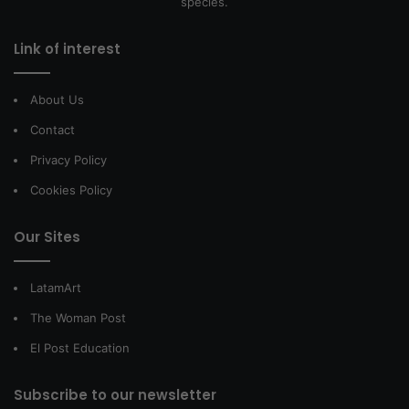
species.
Link of interest
About Us
Contact
Privacy Policy
Cookies Policy
Our Sites
LatamArt
The Woman Post
El Post Education
Subscribe to our newsletter