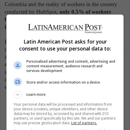
Colombia and the reality of workers in the country
conducted by HubSpot,
only 0.5% of workers
believe that diversity and inclusion policies are
important
factors for promoting work well-being.
Latin American Post asks for your
Furthermore, very few companies in Colombia carry
consent to use your personal data to:
out this type of analysis and systematically implement
a comprehensive plan for diversity and inclusion. It is
Personalised advertising and content, advertising and
estimated that less than 1% of companies conduct
content measurement, audience research and
services development
studies, design clear policies, or provide training and
activities that make the company a discrimination-free
Store and/or access information on a device
environment.
Learn more
Your personal data will be processed and information from
Woman Politics
Women
your device (cookies, unique identifiers, and other device
data) may be stored by, accessed by and shared with 210
partners, or used specifically by this site. We and our partners
may use precise geolocation data.
List of partners.