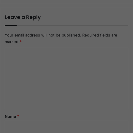
Leave a Reply
Your email address will not be published.
Required fields are
marked
*
C
o
m
m
e
n
t
*
Name
*