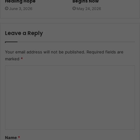
Healing Hope
Begins Now
June 3, 2026
May 24, 2026
Leave a Reply
Your email address will not be published.
Required fields are
marked
*
C
o
m
m
e
n
t
*
Name
*