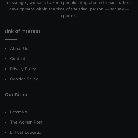
messenger, we seek to keep people integrated with each other's
development within the time of the triad: person — society —
species.
Link of interest
About Us
Contact
Privacy Policy
Cookies Policy
Our Sites
LatamArt
The Woman Post
El Post Education