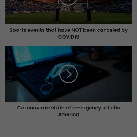
Sports events that have NOT been canceled by
COVID19
Coronavirus: state of emergency in Latin
America