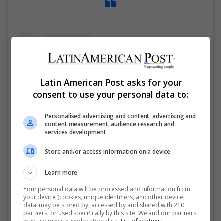
Latin American Post asks for your
consent to use your personal data to:
Personalised advertising and content, advertising and
content measurement, audience research and
services development
Store and/or access information on a device
Learn more
Ver esta publicación en Instagram
Your personal data will be processed and information from
your device (cookies, unique identifiers, and other device
data) may be stored by, accessed by and shared with 210
partners, or used specifically by this site. We and our partners
may use precise geolocation data.
List of partners.