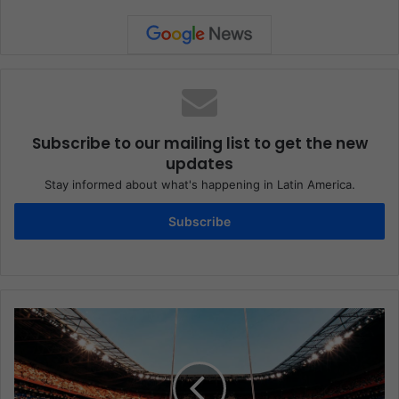
Subscribe to our mailing list to get the new
updates
Stay informed about what's happening in Latin America.
Subscribe