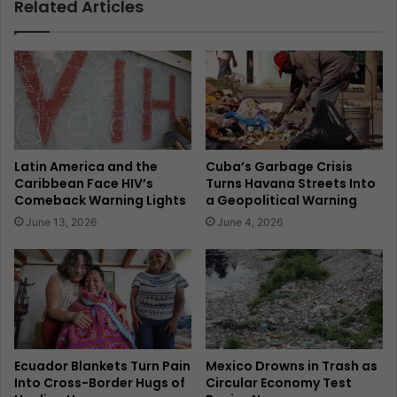
Related Articles
Latin America and the
Cuba’s Garbage Crisis
Caribbean Face HIV’s
Turns Havana Streets Into
Comeback Warning Lights
a Geopolitical Warning
June 13, 2026
June 4, 2026
Ecuador Blankets Turn Pain
Mexico Drowns in Trash as
Into Cross-Border Hugs of
Circular Economy Test