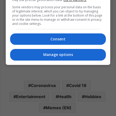
Some vendors may process your personal data on the basis
of legitimate interest, which you can object to by managing
your options below. Look for a link at the bottom of this page
or in the site menu to manage or withdraw consent in privacy
and cookie settings.
Consent
Una publicación compartida de 9GAG: Go Fun The World (@9gag)
Manage options
Coronavirus
Covid 19
Entertainment
Health
Hobbies
Memes (EN)