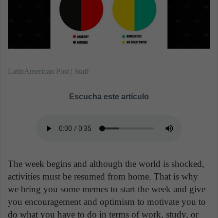
m
a
i
l
LatinAmerican Post | Staff
Escucha este artículo
The week begins and although the world is shocked,
activities must be resumed from home. That is why
we bring you some memes to start the week and give
you encouragement and optimism to motivate you to
do what you have to do in terms of work, study, or