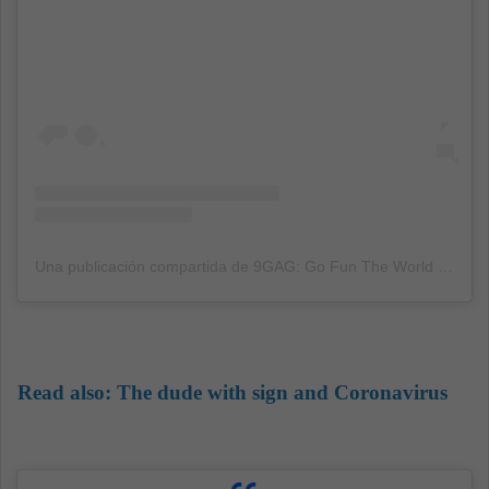
Una publicación compartida de 9GAG: Go Fun The World (@9gag)
Read also:
The dude with sign and Coronavirus