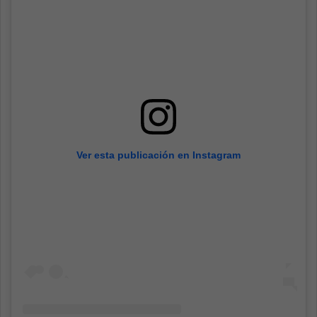
Ver esta publicación en Instagram