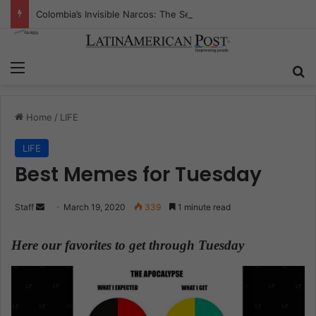
Colombia’s Invisible Narcos: The Secret War Over Truth, Power, and the New Drug Economy
Menu
S
Home
/
LIFE
LIFE
Best Memes for Tuesday
Staff
S
March 19, 2020
339
1 minute read
e
n
Here our favorites to get through Tuesday
.
d
a
n
e