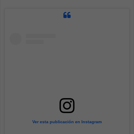
Ver esta publicación en Instagram