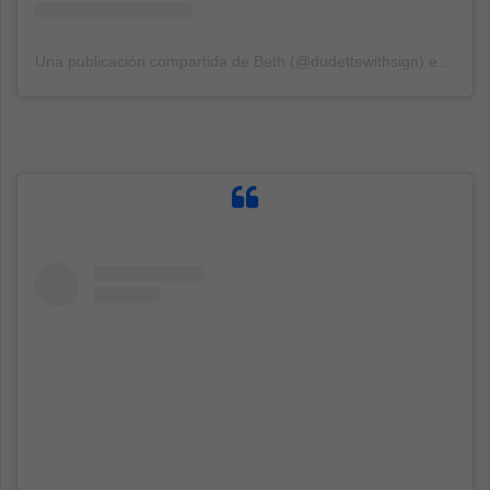
Una publicación compartida de Beth (@dudettewithsign)
el
16 Mar