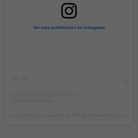
Ver esta publicación en Instagram
Una publicación compartida de Beth (@dudettewithsign)
el
13 Mar