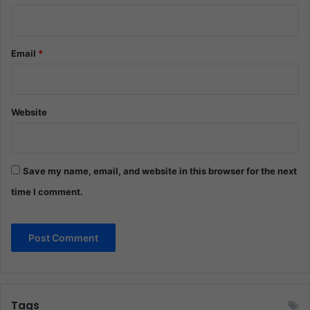
Email
*
Website
Save my name, email, and website in this browser for the next
time I comment.
Tags