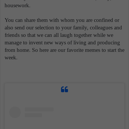
housework.
You can share them with whom you are confined or
also send our selection to your family, colleagues and
friends so that we can all laugh together while we
manage to invent new ways of living and producing
from home. So here are our favorite memes to start the
week.