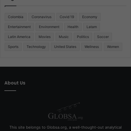
Colombia
Coronavirus
Covid 19
Economy
Entertainment
Environment
Health
Latam
Latin America
Movies
Music
Politics
Soccer
Sports
Technology
United States
Wellness
Women
About Us
This site belongs to Globsa.org, a well-thought-out analytical