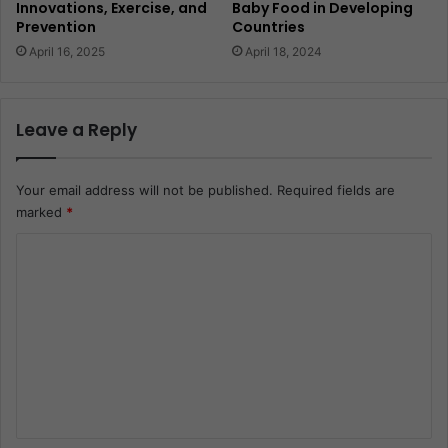
Innovations, Exercise, and
Baby Food in Developing
Prevention
Countries
April 16, 2025
April 18, 2024
Leave a Reply
Your email address will not be published.
Required fields are
marked
*
C
o
m
m
e
n
t