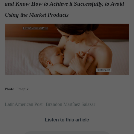
n
and Know How to Achieve it Successfully, to Avoid
e
Using the Market Products
.
m
a
i
l
Photo: Freepik
LatinAmerican Post | Brandon Martínez Salazar
Listen to this article