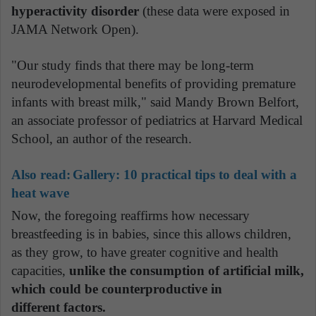
hyperactivity disorder
(these data were exposed in
JAMA Network Open).
"Our study finds that there may be long-term
neurodevelopmental benefits of providing premature
infants with breast milk," said Mandy Brown Belfort,
an associate professor of pediatrics at Harvard Medical
School, an author of the research.
Also read:
Gallery: 10 practical tips to deal with a
heat wave
Now, the foregoing reaffirms how necessary
breastfeeding is in babies, since this allows children,
as they grow, to have greater cognitive and health
capacities,
unlike the consumption of artificial milk,
which could be counterproductive in
different factors.