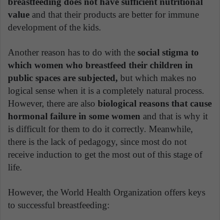
breastfeeding does not have sufficient nutritional
value
and that their products are better for immune
development of the kids.
Another reason has to do with the
social stigma to
which women who breastfeed their children in
public spaces are subjected,
but which makes no
logical sense when it is a completely natural process.
However, there are also
biological reasons that cause
hormonal failure in some women
and that is why it
is difficult for them to do it correctly. Meanwhile,
there is the lack of pedagogy, since most do not
receive induction to get the most out of this stage of
life.
However, the World Health Organization offers keys
to successful breastfeeding: