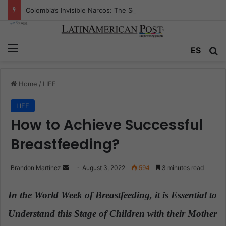
Colombia’s Invisible Narcos: The Secret War Over Truth, Power, and the New Drug Economy
Menu
ES
S
Home
/
LIFE
LIFE
How to Achieve Successful
Breastfeeding?
Brandon Martínez
S
August 3, 2022
594
3 minutes read
e
n
In the World Week of Breastfeeding, it is Essential to
d
Understand this Stage of Children with their Mother
a