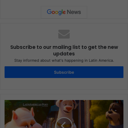
Subscribe to our mailing list to get the new
updates
Stay informed about what's happening in Latin America.
Subscribe