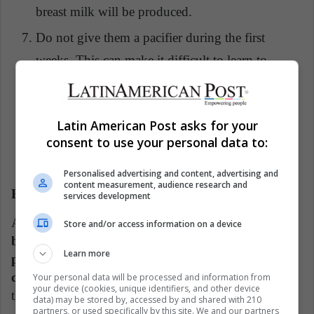
breast milk will be produced.
Do not give them a pacifier during the first
weeks. This can make it difficult to learn to
breastfeed. It is necessary that the bond is well
established in breastfeeding.
Latin American Post asks for your
If you feel doubts, it is important to seek advice
consent to use your personal data to:
to be able to develop a correct breastfeeding.
Personalised advertising and content, advertising and
content measurement, audience research and
Benefits of breastfeeding
services development
According to UNICEF,
one of the most important
Store and/or access information on a device
benefits for babies in breastfeeding is that it helps
Learn more
prevent almost all kinds of infections and
childhood diseases,
thanks to the nutritional value
Your personal data will be processed and information from
your device (cookies, unique identifiers, and other device
that breast milk has.
data) may be stored by, accessed by and shared with 210
partners, or used specifically by this site. We and our partners