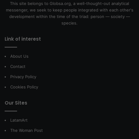
This site belongs to Globsa.org, a well-thought-out analytical
messenger, we seek to keep people integrated with each other's
development within the time of the triad: person — society —
species.
Link of interest
About Us
Contact
Privacy Policy
Cookies Policy
Our Sites
LatamArt
The Woman Post