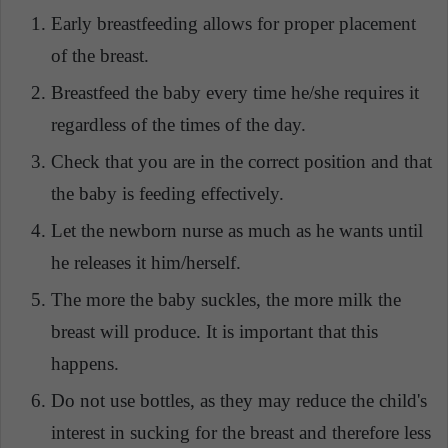
Early breastfeeding allows for proper placement
of the breast.
Breastfeed the baby every time he/she requires it
regardless of the times of the day.
Check that you are in the correct position and that
the baby is feeding effectively.
Let the newborn nurse as much as he wants until
he releases it him/herself.
The more the baby suckles, the more milk the
breast will produce. It is important that this
happens.
Do not use bottles, as they may reduce the child's
interest in sucking for the breast and therefore less