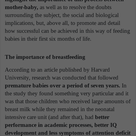
mother-baby,
as well as to resolve the doubts
surrounding the subject, the social and biological
implications, but, above all, to promote and detail
how successful can be achieved in this way of feeding
babies in their first six months of life.
The importance of breastfeeding
According to an article published by Harvard
University, research was conducted that followed
premature babies over a period of seven years.
In
the study they found something very particular and it
was that those children who received large amounts of
breast milk while they remained in the neonatal
intensive care unit (and after that), had
better
performance in academic processes, better IQ
development and less symptoms of attention deficit