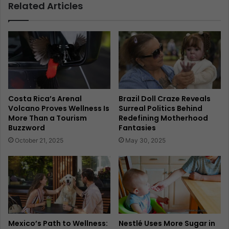
Related Articles
Costa Rica’s Arenal
Brazil Doll Craze Reveals
Volcano Proves Wellness Is
Surreal Politics Behind
More Than a Tourism
Redefining Motherhood
Buzzword
Fantasies
October 21, 2025
May 30, 2025
Mexico’s Path to Wellness:
Nestlé Uses More Sugar in