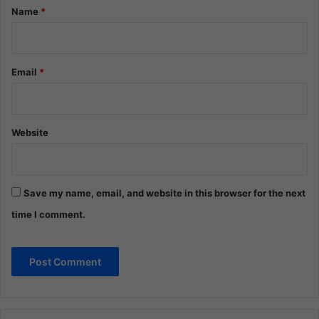
*
Name
*
Email
*
Website
Save my name, email, and website in this browser for the next
time I comment.