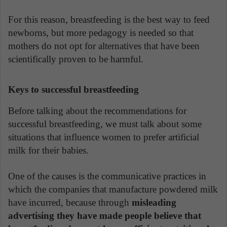
For this reason, breastfeeding is the best way to feed
newborns, but more pedagogy is needed so that
mothers do not opt for alternatives that have been
scientifically proven to be harmful.
Keys to successful breastfeeding
Before talking about the recommendations for
successful breastfeeding, we must talk about some
situations that influence women to prefer artificial
milk for their babies.
One of the causes is the communicative practices in
which the companies that manufacture powdered milk
have incurred, because through
misleading
advertising they have made people believe that