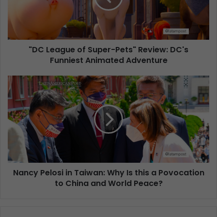
"DC League of Super-Pets" Review: DC's
Funniest Animated Adventure
Nancy Pelosi in Taiwan: Why Is this a Povocation
to China and World Peace?