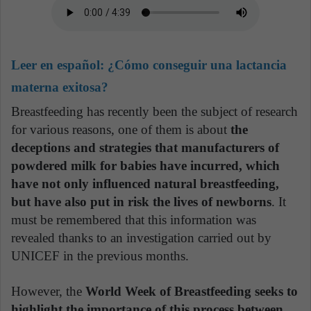
Leer en español:
¿Cómo conseguir una lactancia
materna exitosa?
Breastfeeding has recently been the subject of research
for various reasons, one of them is about
the
deceptions and strategies that manufacturers of
powdered milk for babies have incurred, which
have not only influenced natural breastfeeding,
but have also put in risk the lives of newborns
. It
must be remembered that this information was
revealed thanks to an investigation carried out by
UNICEF in the previous months.
However, the
World Week of Breastfeeding seeks to
highlight the importance of this process between