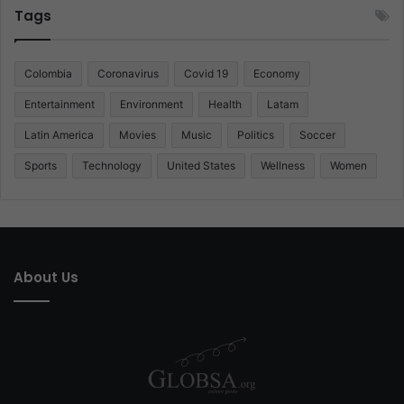
Tags
Colombia
Coronavirus
Covid 19
Economy
Entertainment
Environment
Health
Latam
Latin America
Movies
Music
Politics
Soccer
Sports
Technology
United States
Wellness
Women
About Us