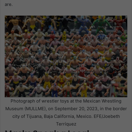
are.
Photograph of wrestler toys at the Mexican Wrestling
Museum (MULLME), on September 20, 2023, in the border
city of Tijuana, Baja California, Mexico. EFE/Joebeth
Terríquez