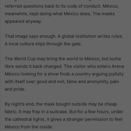
referred questions back to its code of conduct. México,
meanwhile, kept doing what México does. The masks
appeared anyway.
That image says enough. A global institution writes rules.
A local culture slips through the gate.
The World Cup may bring the world to México, but lucha
libre sends it back changed. The visitor who enters Arena
México looking for a show finds a country arguing joyfully
with itself over good and evil, fame and anonymity, pain
and pride.
By night’s end, the mask bought outside may be cheap
fabric. It may fray in a suitcase. But for a few hours, under
the cathedral lights, it gives a stranger permission to feel
México from the inside.