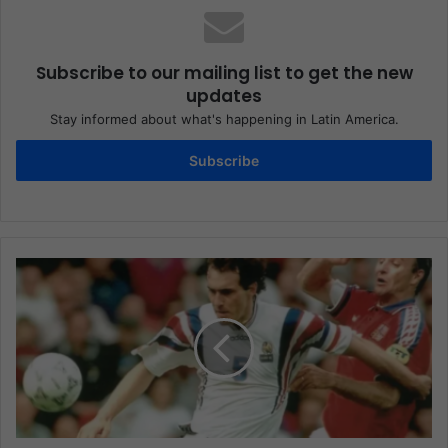
Subscribe to our mailing list to get the new
updates
Stay informed about what's happening in Latin America.
Subscribe