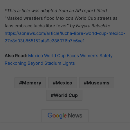
*
This article was adapted from an AP report titled
“Masked wrestlers flood Mexico’s World Cup streets as
fans embrace lucha libre fever”
by Nayara Batschke
.
https://apnews.com/article/lucha-libre-world-cup-mexico-
27e8d03b855152afa9c286076b7b6ae1
Also Read:
Mexico World Cup Faces Women’s Safety
Reckoning Beyond Stadium Lights
Memory
Mexico
Museums
World Cup