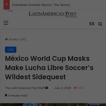
Colombia’s Invisible Narcos: The Secret War Over Truth, Power, and the New Drug Economy
Menu
Se
ES
Home
/
LIFE
LIFE
México World Cup Masks
Make Lucha Libre Soccer’s
Wildest Sidequest
Send
The Latin American Post Staff
July 3, 2026
1,173
an
5 minutes read
email