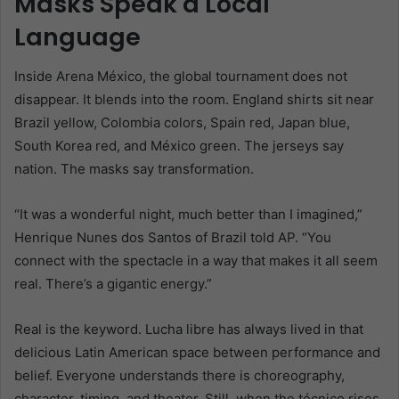
Masks Speak a Local
Language
Inside Arena México, the global tournament does not
disappear. It blends into the room. England shirts sit near
Brazil yellow, Colombia colors, Spain red, Japan blue,
South Korea red, and México green. The jerseys say
nation. The masks say transformation.
“It was a wonderful night, much better than I imagined,”
Henrique Nunes dos Santos of Brazil told AP. “You
connect with the spectacle in a way that makes it all seem
real. There’s a gigantic energy.”
Real is the keyword. Lucha libre has always lived in that
delicious Latin American space between performance and
belief. Everyone understands there is choreography,
character, timing, and theater. Still, when the técnico rises