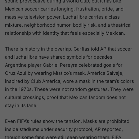
sound provocative during a World Cup, but it has bite.
Mexican soccer carries longing, frustration, pride, and
massive television power. Lucha libre carries a class
mixture, neighborhood humor, bodily risk, and a theatrical
relationship with identity that feels especially Mexican.
There is history in the overlap. Garfias told AP that soccer
and lucha libre have shared symbols for decades.
Argentine player Gabriel Pereyra celebrated goals for
Cruz Azul by wearing Místico’s mask. América Salvaje,
inspired by Club América, wore a mask in the team’s colors
in the 1970s. These were not random gestures. They were
cultural crossings, proof that Mexican fandom does not
stay in its lane.
Even FIFA’s rules show the tension. Masks are prohibited
inside stadiums under security protocol, AP reported,
though some fans were still seen wearing them. FIFA