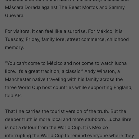
Máscara Dorada against The Beast Mortos and Sammy
Guevara.
For visitors, it can feel like a surprise. For México, it is
Tuesday, Friday, family lore, street commerce, childhood
memory.
“You can’t come to México and not come to watch lucha
libre. It’s a great tradition, a classic,” Andy Winston, a
Manchester native traveling with his family across the
three World Cup host countries while supporting England,
told AP.
That line carries the tourist version of the truth. But the
deeper truth is more local and more stubborn. Lucha libre
is not a detour from the World Cup. It is México
interrupting the World Cup to remind everyone where they