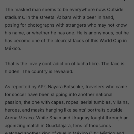
The masked man seems to be everywhere now. Outside
stadiums. In the streets. At bars with a beer in hand,
posing for photographs with strangers who may not know
his name, or whether he has one. He is anonymous, but he
has become one of the clearest faces of this World Cup in
México.
That is the lovely contradiction of lucha libre. The face is
hidden. The country is revealed.
As reported by AP’s Nayara Batschke, travelers who came
for soccer have been slipping into another national
passion, the one with capes, ropes, aerial tumbles, villains,
heroes, and masks hanging like saints’ portraits outside
Arena México. While Spain and Uruguay fought through an
agonizing match in Guadalajara, tens of thousands
watched another kind of duel in México City: Místico and