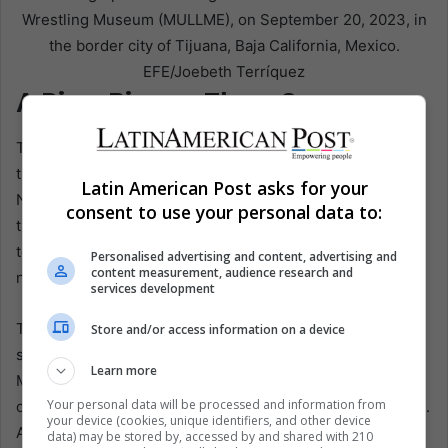
Wrestling Museum (MULLME), on September 20, 2023, in
the border city of Tijuana, Baja California, Mexico.
EFE/Joebeth Terríquez
A Ring Bigger Than Soccer
The World Cup has amplified something that was already
there. José Ángel Garfias Frías, a lucha libre expert at the
Latin American Post asks for your
National Autonomous University of México, told AP that
consent to use your personal data to:
the sport was already popular with tourists. Still, the
tournament has packed arenas with visitors wearing
Personalised advertising and content, advertising and
content measurement, audience research and
national team shirts.
services development
That matters beyond spectacle. The 2026 World Cup is
Store and/or access information on a device
spread across Canada, the United States, and México, but
Learn more
México offers a different emotional infrastructure. It not
Your personal data will be processed and information from
only hosts matches. It absorbs visitors into existing rituals.
your device (cookies, unique identifiers, and other device
Amid soaring prices elsewhere, as Garfias noted, México
data) may be stored by, accessed by and shared with 210