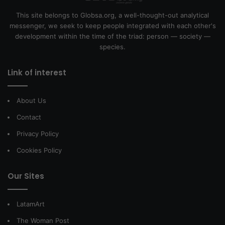
This site belongs to Globsa.org, a well-thought-out analytical
messenger, we seek to keep people integrated with each other's
development within the time of the triad: person — society —
species.
Link of interest
About Us
Contact
Privacy Policy
Cookies Policy
Our Sites
LatamArt
The Woman Post