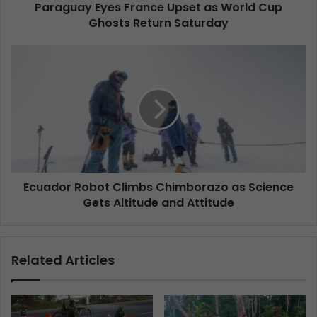
Paraguay Eyes France Upset as World Cup
Ghosts Return Saturday
Ecuador Robot Climbs Chimborazo as Science
Gets Altitude and Attitude
Related Articles