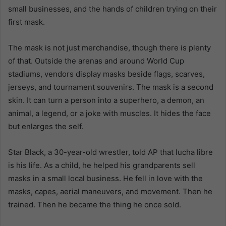
small businesses, and the hands of children trying on their
first mask.
The mask is not just merchandise, though there is plenty
of that. Outside the arenas and around World Cup
stadiums, vendors display masks beside flags, scarves,
jerseys, and tournament souvenirs. The mask is a second
skin. It can turn a person into a superhero, a demon, an
animal, a legend, or a joke with muscles. It hides the face
but enlarges the self.
Star Black, a 30-year-old wrestler, told AP that lucha libre
is his life. As a child, he helped his grandparents sell
masks in a small local business. He fell in love with the
masks, capes, aerial maneuvers, and movement. Then he
trained. Then he became the thing he once sold.