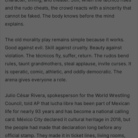
and the rudo cheats, the crowd reacts with a sincerity that
cannot be faked. The body knows before the mind
explains.
The old morality play remains simple because it works.
Good against evil. Skill against cruelty. Beauty against
violation. The técnicos fly, suffer, return. The rudos bend
rules, taunt grandmothers, steal applause, invite curses. It
is operatic, comic, athletic, and oddly democratic. The
arena gives everyone a role.
Julio César Rivera, spokesperson for the World Wrestling
Council, told AP that lucha libre has been part of Mexican
life for nearly 93 years and has become a national calling
card. México City declared it cultural heritage in 2018, but
the people had made that declaration long before any
official stamp. They made it in ticket lines, living rooms,