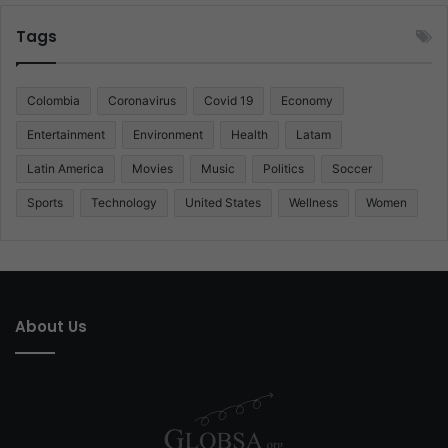
Tags
Colombia
Coronavirus
Covid 19
Economy
Entertainment
Environment
Health
Latam
Latin America
Movies
Music
Politics
Soccer
Sports
Technology
United States
Wellness
Women
About Us