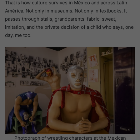
That is how culture survives in México and across Latin
América. Not only in museums. Not only in textbooks. It
passes through stalls, grandparents, fabric, sweat,
imitation, and the private decision of a child who says, one
day, me too.
Photograph of wrestling characters at the Mexican