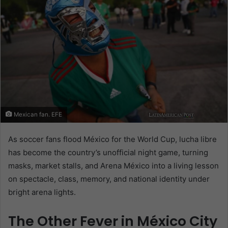
Mexican fan. EFE
As soccer fans flood México for the World Cup, lucha libre
has become the country’s unofficial night game, turning
masks, market stalls, and Arena México into a living lesson
on spectacle, class, memory, and national identity under
bright arena lights.
The Other Fever in México City