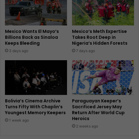
Mexico Wants El Mayo’s
Mexico’s Meth Expertise
Billions Back as Sinaloa
Takes Root Deep in
Keeps Bleeding
Nigeria’s Hidden Forests
3 days ago
7 days ago
Bolivia’s Cinema Archive
Paraguayan Keeper’s
Turns Fifty With Chaplin’s
Sacrificed Jersey May
Youngest Memory Keepers
Return After World Cup
Heroics
1 week ago
2 weeks ago