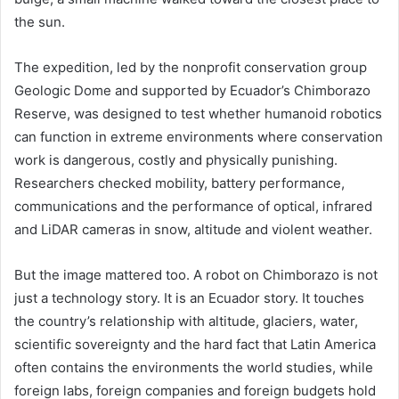
the sun.
The expedition, led by the nonprofit conservation group
Geologic Dome and supported by Ecuador’s Chimborazo
Reserve, was designed to test whether humanoid robotics
can function in extreme environments where conservation
work is dangerous, costly and physically punishing.
Researchers checked mobility, battery performance,
communications and the performance of optical, infrared
and LiDAR cameras in snow, altitude and violent weather.
But the image mattered too. A robot on Chimborazo is not
just a technology story. It is an Ecuador story. It touches
the country’s relationship with altitude, glaciers, water,
scientific sovereignty and the hard fact that Latin America
often contains the environments the world studies, while
foreign labs, foreign companies and foreign budgets hold