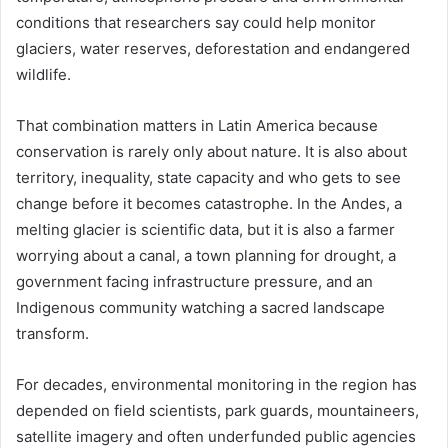
conditions that researchers say could help monitor
glaciers, water reserves, deforestation and endangered
wildlife.
That combination matters in Latin America because
conservation is rarely only about nature. It is also about
territory, inequality, state capacity and who gets to see
change before it becomes catastrophe. In the Andes, a
melting glacier is scientific data, but it is also a farmer
worrying about a canal, a town planning for drought, a
government facing infrastructure pressure, and an
Indigenous community watching a sacred landscape
transform.
For decades, environmental monitoring in the region has
depended on field scientists, park guards, mountaineers,
satellite imagery and often underfunded public agencies