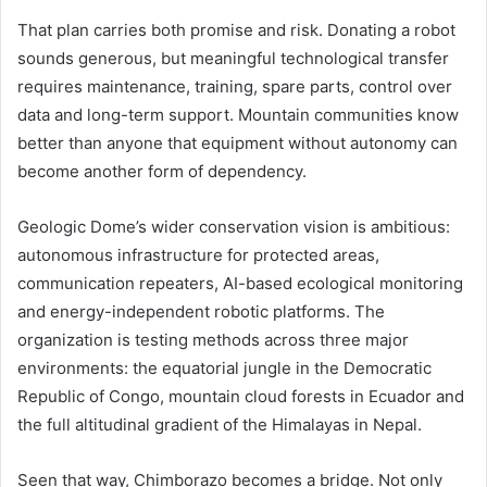
That plan carries both promise and risk. Donating a robot
sounds generous, but meaningful technological transfer
requires maintenance, training, spare parts, control over
data and long-term support. Mountain communities know
better than anyone that equipment without autonomy can
become another form of dependency.
Geologic Dome’s wider conservation vision is ambitious:
autonomous infrastructure for protected areas,
communication repeaters, AI-based ecological monitoring
and energy-independent robotic platforms. The
organization is testing methods across three major
environments: the equatorial jungle in the Democratic
Republic of Congo, mountain cloud forests in Ecuador and
the full altitudinal gradient of the Himalayas in Nepal.
Seen that way, Chimborazo becomes a bridge. Not only