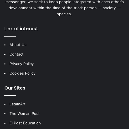
messenger, we seek to keep people integrated with each other's
development within the time of the triad: person — society —
species.
Link of interest
About Us
Contact
Privacy Policy
Cookies Policy
Our Sites
LatamArt
The Woman Post
El Post Education