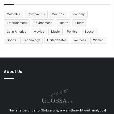
Colombia
Coronavirus
Covid 19
Economy
Entertainment
Environment
Health
Latam
Latin America
Movies
Music
Politics
Soccer
Sports
Technology
United States
Wellness
Women
About Us
This site belongs to Globsa.org, a well-thought-out analytical