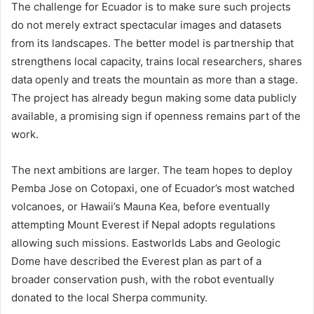
The challenge for Ecuador is to make sure such projects
do not merely extract spectacular images and datasets
from its landscapes. The better model is partnership that
strengthens local capacity, trains local researchers, shares
data openly and treats the mountain as more than a stage.
The project has already begun making some data publicly
available, a promising sign if openness remains part of the
work.
The next ambitions are larger. The team hopes to deploy
Pemba Jose on Cotopaxi, one of Ecuador’s most watched
volcanoes, or Hawaii’s Mauna Kea, before eventually
attempting Mount Everest if Nepal adopts regulations
allowing such missions. Eastworlds Labs and Geologic
Dome have described the Everest plan as part of a
broader conservation push, with the robot eventually
donated to the local Sherpa community.