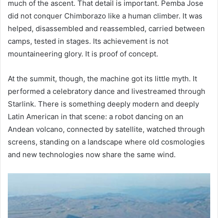
much of the ascent. That detail is important. Pemba Jose
did not conquer Chimborazo like a human climber. It was
helped, disassembled and reassembled, carried between
camps, tested in stages. Its achievement is not
mountaineering glory. It is proof of concept.
At the summit, though, the machine got its little myth. It
performed a celebratory dance and livestreamed through
Starlink. There is something deeply modern and deeply
Latin American in that scene: a robot dancing on an
Andean volcano, connected by satellite, watched through
screens, standing on a landscape where old cosmologies
and new technologies now share the same wind.