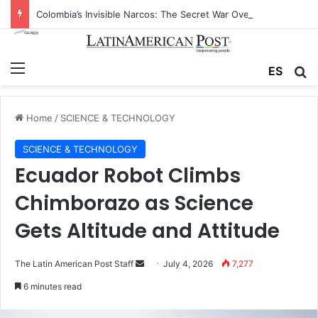
Colombia’s Invisible Narcos: The Secret War Over Truth, Power, and the New Drug Economy
Menu
Se
ES
Home
/
SCIENCE & TECHNOLOGY
SCIENCE & TECHNOLOGY
Ecuador Robot Climbs
Chimborazo as Science
Gets Altitude and Attitude
Send
The Latin American Post Staff
July 4, 2026
7,277
an
6 minutes read
email