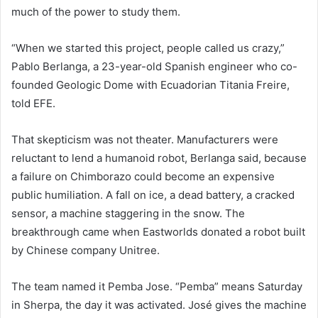
much of the power to study them.
“When we started this project, people called us crazy,”
Pablo Berlanga, a 23-year-old Spanish engineer who co-
founded Geologic Dome with Ecuadorian Titania Freire,
told EFE.
That skepticism was not theater. Manufacturers were
reluctant to lend a humanoid robot, Berlanga said, because
a failure on Chimborazo could become an expensive
public humiliation. A fall on ice, a dead battery, a cracked
sensor, a machine staggering in the snow. The
breakthrough came when Eastworlds donated a robot built
by Chinese company Unitree.
The team named it Pemba Jose. “Pemba” means Saturday
in Sherpa, the day it was activated. José gives the machine