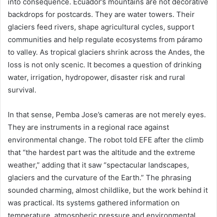
into consequence. Ecuador’s mountains are not decorative
backdrops for postcards. They are water towers. Their
glaciers feed rivers, shape agricultural cycles, support
communities and help regulate ecosystems from páramo
to valley. As tropical glaciers shrink across the Andes, the
loss is not only scenic. It becomes a question of drinking
water, irrigation, hydropower, disaster risk and rural
survival.
In that sense, Pemba Jose’s cameras are not merely eyes.
They are instruments in a regional race against
environmental change. The robot told EFE after the climb
that “the hardest part was the altitude and the extreme
weather,” adding that it saw “spectacular landscapes,
glaciers and the curvature of the Earth.” The phrasing
sounded charming, almost childlike, but the work behind it
was practical. Its systems gathered information on
temperature, atmospheric pressure and environmental