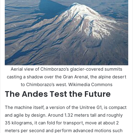
Aerial view of Chimborazo’s glacier-covered summits
casting a shadow over the Gran Arenal, the alpine desert
to Chimborazo’s west. Wikimedia Commons
The Andes Test the Future
The machine itself, a version of the Unitree G1, is compact
and agile by design. Around 1.32 meters tall and roughly
35 kilograms, it can fold for transport, move at about 2
meters per second and perform advanced motions such