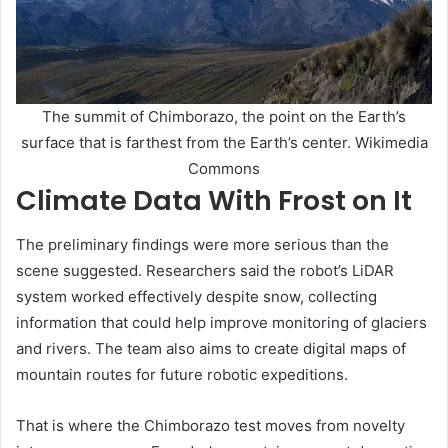
The summit of Chimborazo, the point on the Earth’s
surface that is farthest from the Earth’s center. Wikimedia
Commons
Climate Data With Frost on It
The preliminary findings were more serious than the
scene suggested. Researchers said the robot’s LiDAR
system worked effectively despite snow, collecting
information that could help improve monitoring of glaciers
and rivers. The team also aims to create digital maps of
mountain routes for future robotic expeditions.
That is where the Chimborazo test moves from novelty