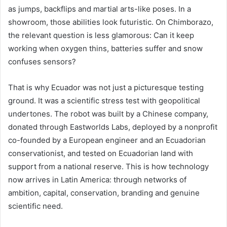
as jumps, backflips and martial arts-like poses. In a
showroom, those abilities look futuristic. On Chimborazo,
the relevant question is less glamorous: Can it keep
working when oxygen thins, batteries suffer and snow
confuses sensors?
That is why Ecuador was not just a picturesque testing
ground. It was a scientific stress test with geopolitical
undertones. The robot was built by a Chinese company,
donated through Eastworlds Labs, deployed by a nonprofit
co-founded by a European engineer and an Ecuadorian
conservationist, and tested on Ecuadorian land with
support from a national reserve. This is how technology
now arrives in Latin America: through networks of
ambition, capital, conservation, branding and genuine
scientific need.