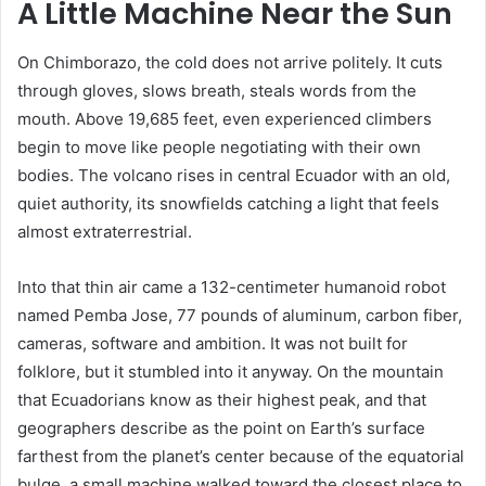
A Little Machine Near the Sun
On Chimborazo, the cold does not arrive politely. It cuts
through gloves, slows breath, steals words from the
mouth. Above 19,685 feet, even experienced climbers
begin to move like people negotiating with their own
bodies. The volcano rises in central Ecuador with an old,
quiet authority, its snowfields catching a light that feels
almost extraterrestrial.
Into that thin air came a 132-centimeter humanoid robot
named Pemba Jose, 77 pounds of aluminum, carbon fiber,
cameras, software and ambition. It was not built for
folklore, but it stumbled into it anyway. On the mountain
that Ecuadorians know as their highest peak, and that
geographers describe as the point on Earth’s surface
farthest from the planet’s center because of the equatorial
bulge, a small machine walked toward the closest place to