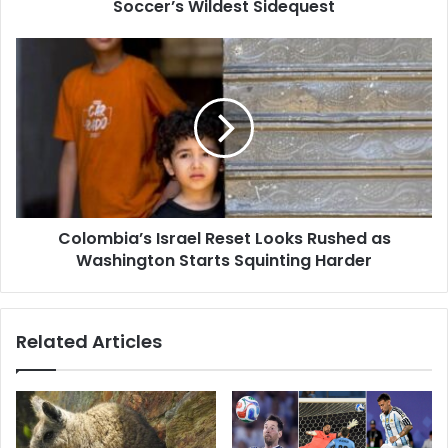
Soccer’s Wildest Sidequest
Colombia’s Israel Reset Looks Rushed as
Washington Starts Squinting Harder
Related Articles