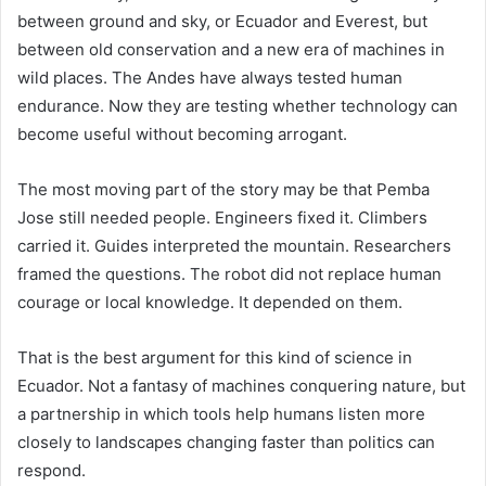
between ground and sky, or Ecuador and Everest, but
between old conservation and a new era of machines in
wild places. The Andes have always tested human
endurance. Now they are testing whether technology can
become useful without becoming arrogant.
The most moving part of the story may be that Pemba
Jose still needed people. Engineers fixed it. Climbers
carried it. Guides interpreted the mountain. Researchers
framed the questions. The robot did not replace human
courage or local knowledge. It depended on them.
That is the best argument for this kind of science in
Ecuador. Not a fantasy of machines conquering nature, but
a partnership in which tools help humans listen more
closely to landscapes changing faster than politics can
respond.