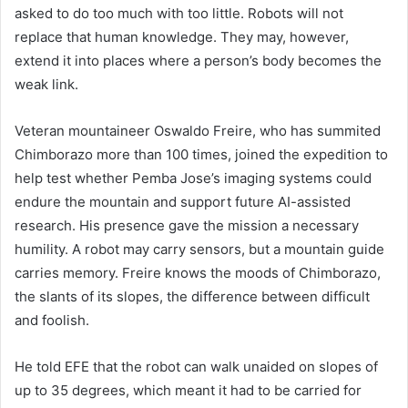
asked to do too much with too little. Robots will not
replace that human knowledge. They may, however,
extend it into places where a person’s body becomes the
weak link.
Veteran mountaineer Oswaldo Freire, who has summited
Chimborazo more than 100 times, joined the expedition to
help test whether Pemba Jose’s imaging systems could
endure the mountain and support future AI-assisted
research. His presence gave the mission a necessary
humility. A robot may carry sensors, but a mountain guide
carries memory. Freire knows the moods of Chimborazo,
the slants of its slopes, the difference between difficult
and foolish.
He told EFE that the robot can walk unaided on slopes of
up to 35 degrees, which meant it had to be carried for