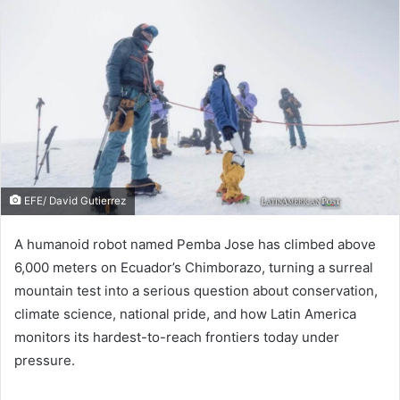
EFE/ David Gutierrez
A humanoid robot named Pemba Jose has climbed above
6,000 meters on Ecuador’s Chimborazo, turning a surreal
mountain test into a serious question about conservation,
climate science, national pride, and how Latin America
monitors its hardest-to-reach frontiers today under
pressure.