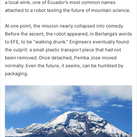
a local wink, one of Ecuador’s most common names
attached to a robot testing the future of mountain science.
At one point, the mission nearly collapsed into comedy.
Before the ascent, the robot appeared, in Berlanga’s words
to EFE, to be “walking drunk.” Engineers eventually found
the culprit: a small plastic transport piece that had not
been removed. Once detached, Pemba Jose moved
normally. Even the future, it seems, can be humbled by
packaging.