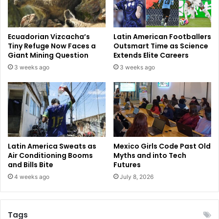
Ecuadorian Vizcacha’s
Latin American Footballers
Tiny Refuge Now Faces a
Outsmart Time as Science
Giant Mining Question
Extends Elite Careers
3 weeks ago
3 weeks ago
Latin America Sweats as
Mexico Girls Code Past Old
Air Conditioning Booms
Myths and into Tech
and Bills Bite
Futures
4 weeks ago
July 8, 2026
Tags