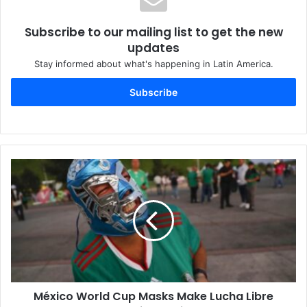
Subscribe to our mailing list to get the new
updates
Stay informed about what's happening in Latin America.
Subscribe
México World Cup Masks Make Lucha Libre