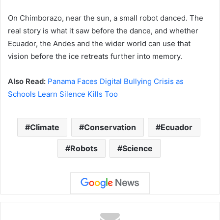
On Chimborazo, near the sun, a small robot danced. The
real story is what it saw before the dance, and whether
Ecuador, the Andes and the wider world can use that
vision before the ice retreats further into memory.
Also Read:
Panama Faces Digital Bullying Crisis as
Schools Learn Silence Kills Too
Climate
Conservation
Ecuador
Robots
Science