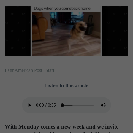
n
e
m
a
i
l
LatinAmerican Post | Staff
Listen to this article
With Monday comes a new week and we invite