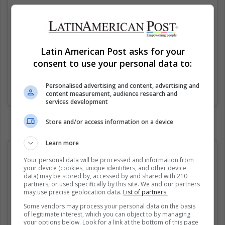
Latin American Post asks for your
consent to use your personal data to:
Personalised advertising and content, advertising and
Una publicación compartida de Dog Meme Supreme (@dogmemesupreme)
content measurement, audience research and
services development
Store and/or access information on a device
Learn more
Your personal data will be processed and information from
your device (cookies, unique identifiers, and other device
data) may be stored by, accessed by and shared with 210
partners, or used specifically by this site. We and our partners
may use precise geolocation data.
List of partners.
Some vendors may process your personal data on the basis
of legitimate interest, which you can object to by managing
your options below. Look for a link at the bottom of this page