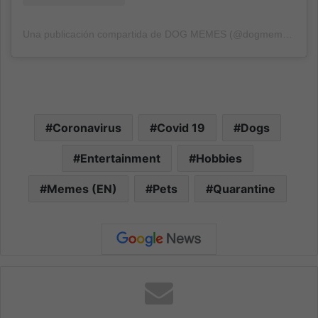
Una publicación compartida de DOG MEMES (@dogmemes)
el
1
Coronavirus
Covid 19
Dogs
Entertainment
Hobbies
Memes (EN)
Pets
Quarantine