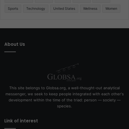
Sports
Technology
United States
Wellness
Women
About Us
This site belongs to Globsa.org, a well-thought-out analytical
messenger, we seek to keep people integrated with each other's
development within the time of the triad: person — society —
species.
Link of interest