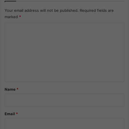
Your email address will not be published.
Required fields are
marked
*
C
o
m
m
e
n
t
*
Name
*
Email
*