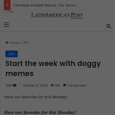
Colombia’s Invisible Narcos: The Secret War Over Truth, Power, and the New Drug Economy
Menu
S
Home
/
LIFE
LIFE
Start the week with doggy
memes
Staff
S
October 21, 2020
280
1 minute read
e
Here our favorites for this Monday!
n
d
a
Here our favorites for this Monday!
.