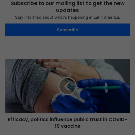
Subscribe to our mailing list to get the new
updates
Stay informed about what's happening in Latin America.
Subscribe
Efficacy, politics influence public trust in COVID-
19 vaccine