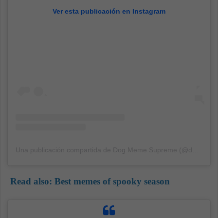
Ver esta publicación en Instagram
Una publicación compartida de Dog Meme Supreme (@dogmemesupreme)
Read also:
Best memes of spooky season