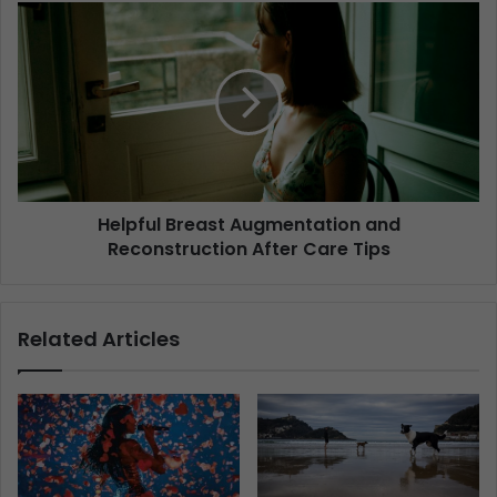
Helpful Breast Augmentation and
Reconstruction After Care Tips
Related Articles