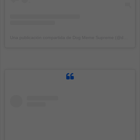
Una publicación compartida de Dog Meme Supreme (@dogmemesupreme)