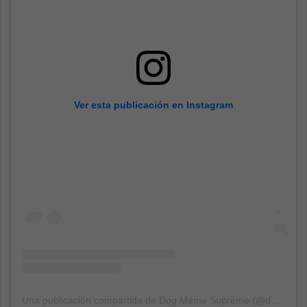
Ver esta publicación en Instagram
Una publicación compartida de Dog Meme Supreme (@dogmemesupreme)