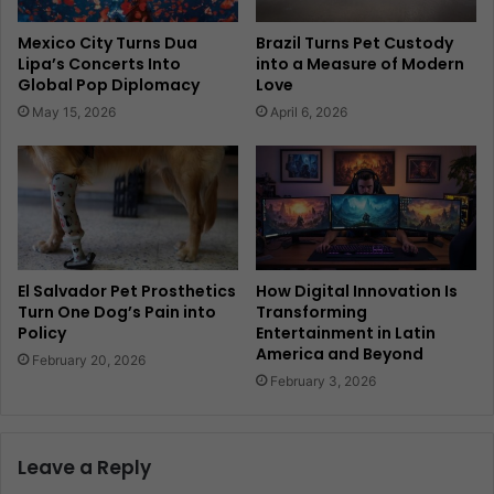
Mexico City Turns Dua
Brazil Turns Pet Custody
Lipa’s Concerts Into
into a Measure of Modern
Global Pop Diplomacy
Love
May 15, 2026
April 6, 2026
El Salvador Pet Prosthetics
How Digital Innovation Is
Turn One Dog’s Pain into
Transforming
Policy
Entertainment in Latin
America and Beyond
February 20, 2026
February 3, 2026
Leave a Reply