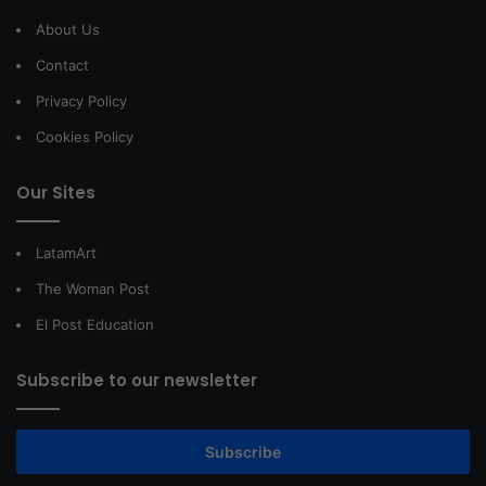
About Us
Contact
Privacy Policy
Cookies Policy
Our Sites
LatamArt
The Woman Post
El Post Education
Subscribe to our newsletter
Subscribe