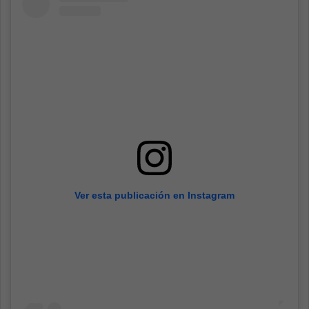
Ver esta publicación en Instagram