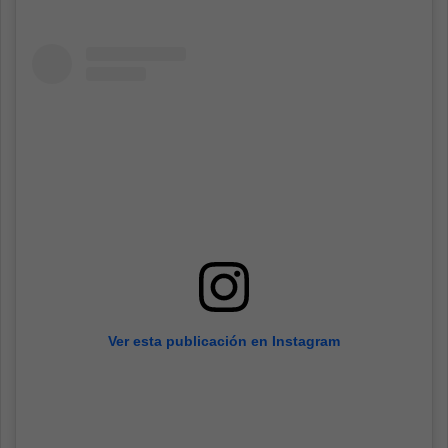
Ver esta publicación en Instagram