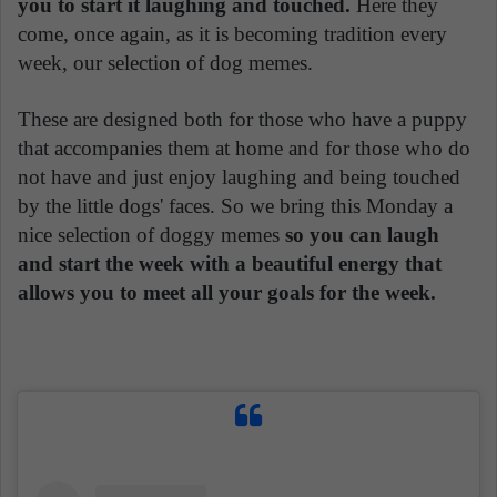
you to start it laughing and touched.
Here they
come, once again, as it is becoming tradition every
week, our selection of dog memes.
These are designed both for those who have a puppy
that accompanies them at home and for those who do
not have and just enjoy laughing and being touched
by the little dogs' faces. So we bring this Monday a
nice selection of doggy memes
so you can laugh
and start the week with a beautiful energy that
allows you to meet all your goals for the week.