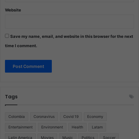
Website
Save my name, email, and website in this browser for the next
time I comment.
Tags
Colombia
Coronavirus
Covid 19
Economy
Entertainment
Environment
Health
Latam
Latin America
Movies
Music
Politics
Soccer