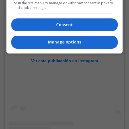
or in the site menu to manage or withdraw consent in privacy
and cookie settings.
Consent
Manage options
Ver esta publicación en Instagram