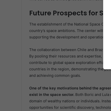
Future Prospects for Sp
The establishment of the National Space Center
country’s space ambitions. The center will play 
supporting the development and operation of sa
The collaboration between Chile and Brazil is 
By pooling their resources and expertise, they
contribute to global space exploration efforts.
countries in the region, demonstrating the po
and achieving common goals.
One of the key motivations behind the agreeme
exist in the space sector.
Both Boric and Lula
domain of wealthy nations or individuals. Instea
opportunities for scientific discovery, techn