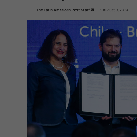
Send
The Latin American Post Staff
August 9, 2024
an
email