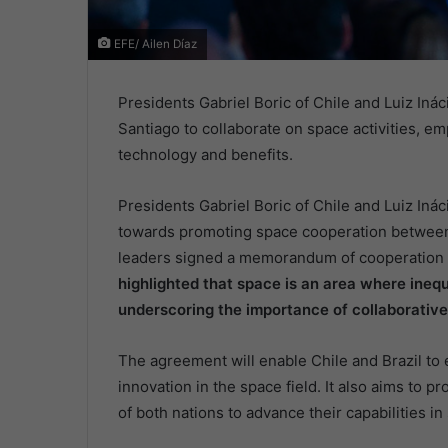
EFE/ Ailen Díaz
Presidents Gabriel Boric of Chile and Luiz Iná
Santiago to collaborate on space activities, e
technology and benefits.
Presidents Gabriel Boric of Chile and Luiz Ináci
towards promoting space cooperation between t
leaders signed a memorandum of cooperation fo
highlighted that space is an area where inequ
underscoring the importance of collaborative 
The agreement will enable Chile and Brazil to
innovation in the space field. It also aims to p
of both nations to advance their capabilities i