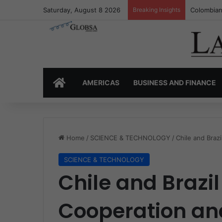
Saturday, August 8 2026
Breaking Insights
Colombia’
HOME
AMERICAS
BUSINESS AND FINANCE
Home
/
SCIENCE & TECHNOLOGY
/
Chile and Braz
SCIENCE & TECHNOLOGY
Chile and Brazil
Cooperation an