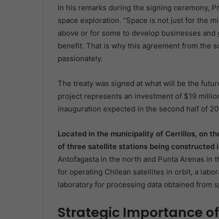
In his remarks during the signing ceremony, Pr
space exploration. “Space is not just for the mi
above or for some to develop businesses and g
benefit. That is why this agreement from the so
passionately.
The treaty was signed at what will be the futu
project represents an investment of $19 million
inauguration expected in the second half of 20
Located in the municipality of Cerrillos, on th
of three satellite stations being constructed 
Antofagasta in the north and Punta Arenas in th
for operating Chilean satellites in orbit, a la
laboratory for processing data obtained from 
Strategic Importance of