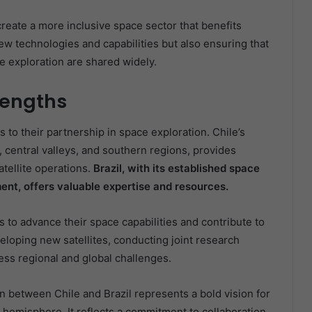
create a more inclusive space sector that benefits
w technologies and capabilities but also ensuring that
 exploration are shared widely.
rengths
 to their partnership in space exploration. Chile’s
, central valleys, and southern regions, provides
tellite operations.
Brazil, with its established space
ent, offers valuable expertise and resources.
s to advance their space capabilities and contribute to
loping new satellites, conducting joint research
ress regional and global challenges.
between Chile and Brazil represents a bold vision for
 hemisphere. It reflects a commitment to collaboration,