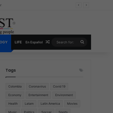
ug Economy
Random Article
Search
LOGY
LIFE
En Español
for:
Tags
Colombia
Coronavirus
Covid 19
Economy
Entertainment
Environment
Health
Latam
Latin America
Movies
Music
Politics
Soccer
Sports