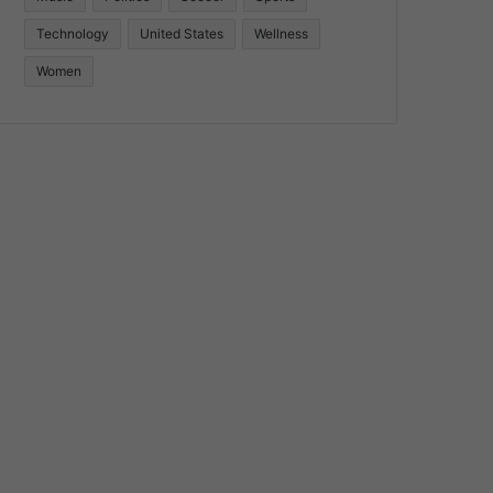
Technology
United States
Wellness
Women