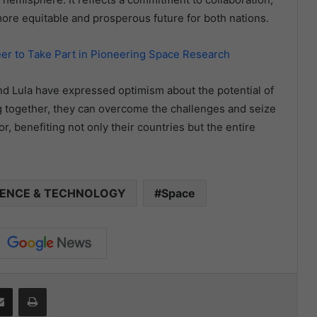
 more equitable and prosperous future for both nations.
eer to Take Part in Pioneering Space Research
nd Lula have expressed optimism about the potential of
ng together, they can overcome the challenges and seize
, benefiting not only their countries but the entire
IENCE & TECHNOLOGY
Space
it
Share via Email
Print