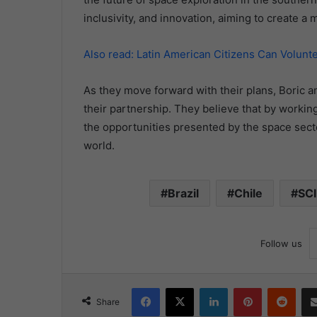
inclusivity, and innovation, aiming to create a
Also read: Latin American Citizens Can Volunt
As they move forward with their plans, Boric a
their partnership. They believe that by worki
the opportunities presented by the space sector
world.
Brazil
Chile
SC
Follow us
Facebook
X
LinkedIn
Pinterest
Redd
Share