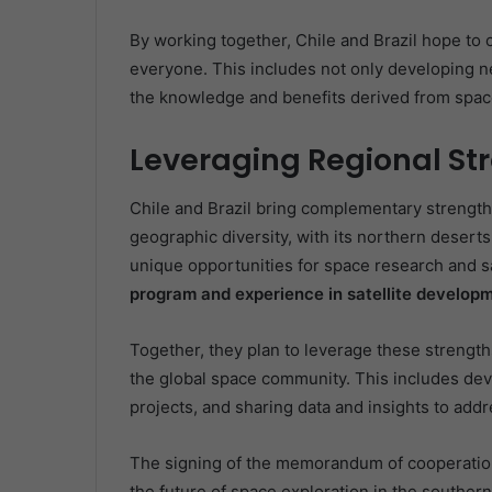
By working together, Chile and Brazil hope to 
everyone. This includes not only developing ne
the knowledge and benefits derived from space
Leveraging Regional St
Chile and Brazil bring complementary strengths
geographic diversity, with its northern deserts
unique opportunities for space research and sa
program and experience in satellite developm
Together, they plan to leverage these strength
the global space community. This includes deve
projects, and sharing data and insights to add
The signing of the memorandum of cooperation 
the future of space exploration in the southern