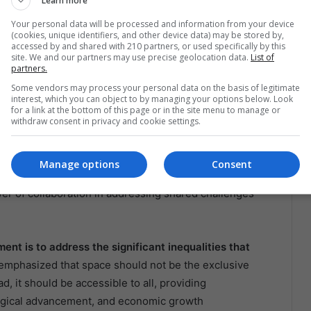
Learn more
Your personal data will be processed and information from your device
ace Collaboration
(cookies, unique identifiers, and other device data) may be stored by,
accessed by and shared with 210 partners, or used specifically by this
site. We and our partners may use precise geolocation data.
List of
 (CEN) in Chile marks a significant milestone in the
partners.
a crucial role in advancing Chile’s space capabilities,
Some vendors may process your personal data on the basis of legitimate
interest, which you can object to by managing your options below. Look
tellites, and fostering innovation in space technology.
for a link at the bottom of this page or in the site menu to manage or
withdraw consent in privacy and cookie settings.
expected to yield numerous benefits for both nations.
 aim to enhance their technological capabilities and
Manage options
Consent
 This partnership also serves as a model for other
wer of collaboration in addressing shared challenges
nt is to address the significant inequalities that
 emphasized that space should not be the exclusive
d, it should be accessible to all, providing
ological advancement, and economic growth