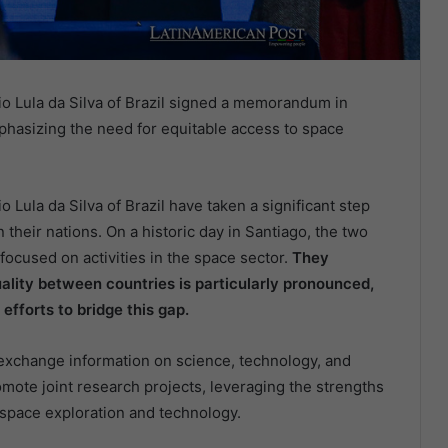
cio Lula da Silva of Brazil signed a memorandum in
mphasizing the need for equitable access to space
o Lula da Silva of Brazil have taken a significant step
heir nations. On a historic day in Santiago, the two
cused on activities in the space sector.
They
ality between countries is particularly pronounced,
efforts to bridge this gap.
 exchange information on science, technology, and
romote joint research projects, leveraging the strengths
n space exploration and technology.