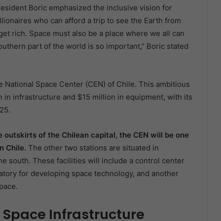
esident Boric emphasized the inclusive vision for
llionaires who can afford a trip to see the Earth from
et rich. Space must also be a place where we all can
uthern part of the world is so important,” Boric stated
re National Space Center (CEN) of Chile. This ambitious
 in infrastructure and $15 million in equipment, with its
25.
e outskirts of the Chilean capital, the CEN will be one
in Chile.
The other two stations are situated in
e south. These facilities will include a control center
boratory for developing space technology, and another
space.
 Space Infrastructure