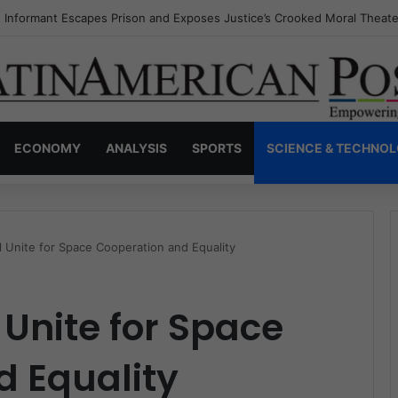
s Invisible Narcos: The Secret War Over Truth, Power, and the New Dr
ECONOMY
ANALYSIS
SPORTS
SCIENCE & TECHNO
il Unite for Space Cooperation and Equality
 Unite for Space
d Equality