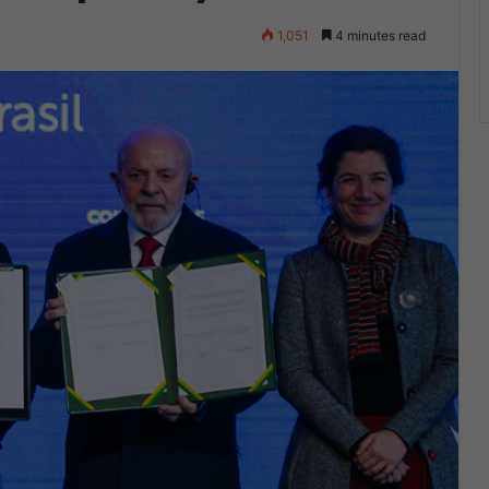
1,051
4 minutes read