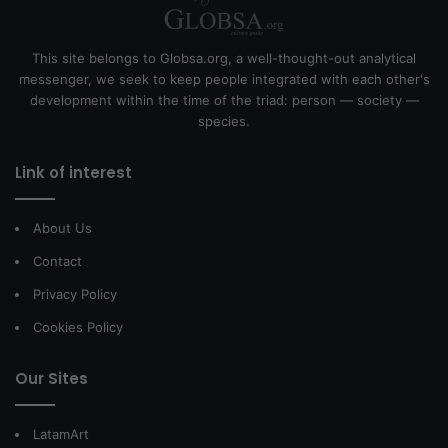
This site belongs to Globsa.org, a well-thought-out analytical
messenger, we seek to keep people integrated with each other's
development within the time of the triad: person — society —
species.
Link of interest
About Us
Contact
Privacy Policy
Cookies Policy
Our Sites
LatamArt