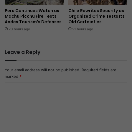
Peru Continues Watch as
Chile Rewrites Security as
Machu Picchu Fire Tests
Organized Crime Tests Its
Andes Tourism’s Defenses
Old Certainties
20 hours ago
21 hours ago
Leave a Reply
Your email address will not be published.
Required fields are
marked
*
C
o
m
m
e
n