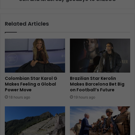
Related Articles
Colombian Star Karol G
Brazilian Star Kerolin
Makes Feeling a Global
Makes Barcelona Bet Big
Power Move
on Football’s Future
18 hours ago
19 hours ago