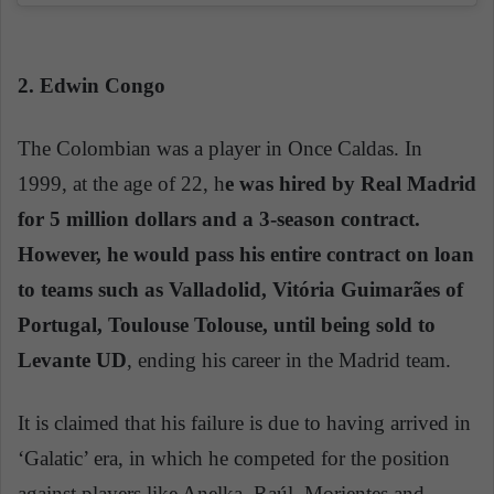
2. Edwin Congo
The Colombian was a player in Once Caldas. In
1999, at the age of 22, h
e was hired by Real Madrid
for 5 million dollars and a 3-season contract.
However, he would pass his entire contract on loan
to teams such as Valladolid, Vitória Guimarães of
Portugal, Toulouse Tolouse, until being sold to
Levante UD
, ending his career in the Madrid team.
It is claimed that his failure is due to having arrived in
‘Galatic’ era, in which he competed for the position
against players like Anelka, Raúl, Morientes and