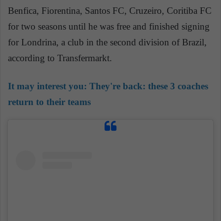
Benfica, Fiorentina, Santos FC, Cruzeiro, Coritiba FC
for two seasons until he was free and finished signing
for Londrina, a club in the second division of Brazil,
according to Transfermarkt.
It may interest you:
They're back: these 3 coaches
return to their teams