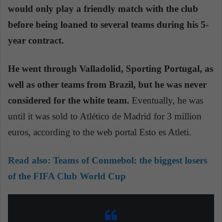
would only play a friendly match with the club
before being loaned to several teams during his 5-
year contract.
He went through Valladolid, Sporting Portugal, as
well as other teams from Brazil, but he was never
considered for the white team.
Eventually, he was
until it was sold to Atlético de Madrid for 3 million
euros, according to the web portal Esto es Atleti.
Read also:
Teams of Conmebol: the biggest losers
of the FIFA Club World Cup