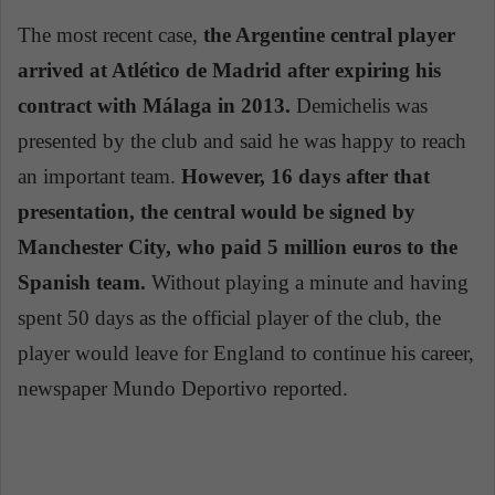
The most recent case,
the Argentine central player
arrived at Atlético de Madrid after expiring his
contract with Málaga in 2013.
Demichelis was
presented by the club and said he was happy to reach
an important team.
However, 16 days after that
presentation, the central would be signed by
Manchester City, who paid 5 million euros to the
Spanish team.
Without playing a minute and having
spent 50 days as the official player of the club, the
player would leave for England to continue his career,
newspaper Mundo Deportivo reported.