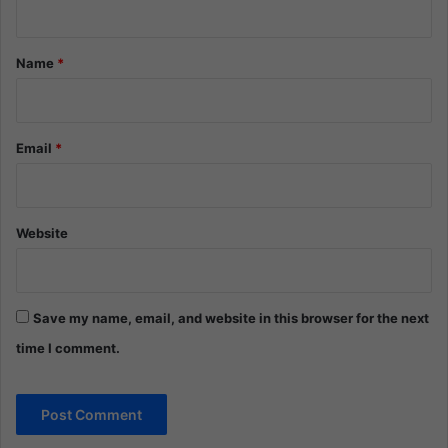
t
*
Name
*
Email
*
Website
Save my name, email, and website in this browser for the next
time I comment.