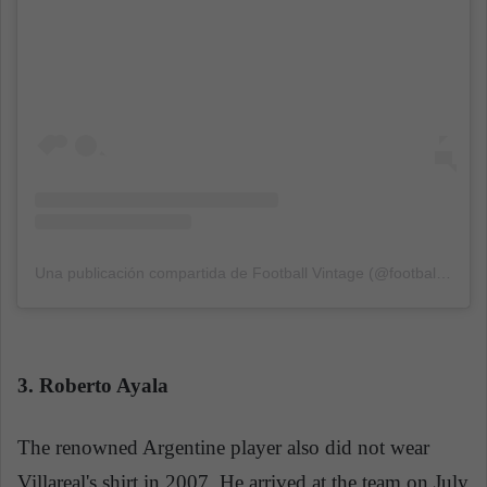
Una publicación compartida de Football Vintage (@football_vintage_classic)
3. Roberto Ayala
The renowned Argentine player also did not wear
Villareal's shirt in 2007, He arrived at the team on July