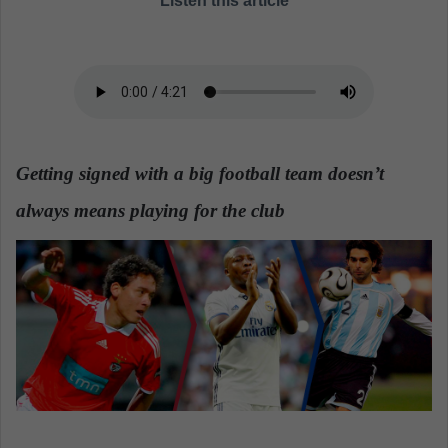
Listen this article
a
n
e
m
a
i
l
Getting signed with a big football team doesn’t
always means playing for the club