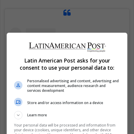
Latin American Post asks for your
consent to use your personal data to:
Personalised advertising and content, advertising and
content measurement, audience research and
services development
Store and/or access information on a device
Ver esta publicación en Instagram
Learn more
Your personal data will be processed and information from
your device (cookies, unique identifiers, and other device