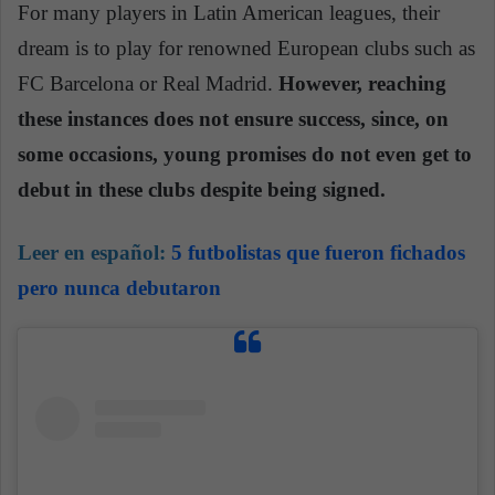
For many players in Latin American leagues, their
dream is to play for renowned European clubs such as
FC Barcelona or Real Madrid.
However, reaching
these instances does not ensure success, since, on
some occasions, young promises do not even get to
debut in these clubs despite being signed.
Leer en español:
5 futbolistas que fueron fichados
pero nunca debutaron