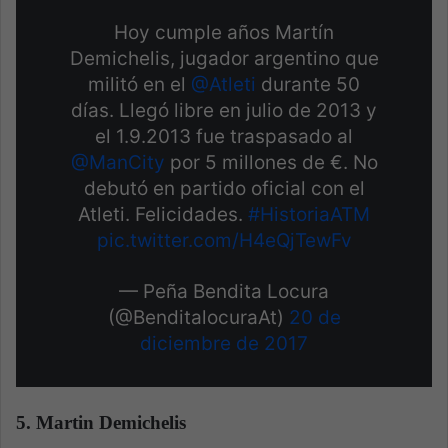
Hoy cumple años Martín
Demichelis, jugador argentino que
militó en el
@Atleti
durante 50
días. Llegó libre en julio de 2013 y
el 1.9.2013 fue traspasado al
@ManCity
por 5 millones de €. No
debutó en partido oficial con el
Atleti. Felicidades.
#HistoriaATM
pic.twitter.com/H4eQjTewFv
— Peña Bendita Locura
(@BenditalocuraAt)
20 de
diciembre de 2017
5. Martin Demichelis