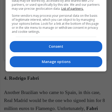
data) may be stored by, accessed by and shared with 210
partners, or used specifically by this site. We and our partners
may use precise geolocation data.
List of partners.
Some vendors may process your personal data on the basis
of legitimate interest, which you can object to by managing
your options below. Look for a link at the bottom of this page
or in the site menu to manage or withdraw consent in privacy
and cookie settings.
Consent
Una publicación compartida de Você Sabia? Jogadores (@vsjogadores)
Manage options
4. Rodrigo Fabri
Another Brazilian who came to Spain, in this case,
Real Madrid would be the one who signed him for 8
million euros to Flamengo. Unfortunately,
Fabri