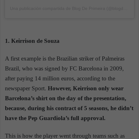
Una publicación compartida de Blog De Primeira (@blogdeprimeira)
1. Keirrison de Souza
A first example is the Brazilian striker of Palmeiras
Brazil, who was signed by FC Barcelona in 2009,
after paying 14 million euros, according to the
newspaper Sport.
However, Keirrison only wear
Barcelona’s shirt on the day of the presentation,
because, during his contract of 5 seasons, he didn’t
have the Pep Guardiola’s full approval.
This is how the player went through teams such as