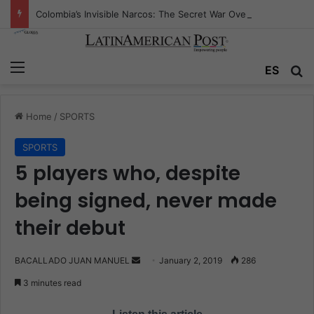
Colombia’s Invisible Narcos: The Secret War Over Truth, Power, and the New Drug Economy
Menu
ES
S
Home
/
SPORTS
SPORTS
5 players who, despite
being signed, never made
their debut
BACALLADO JUAN MANUEL
S
January 2, 2019
286
e
3 minutes read
n
d