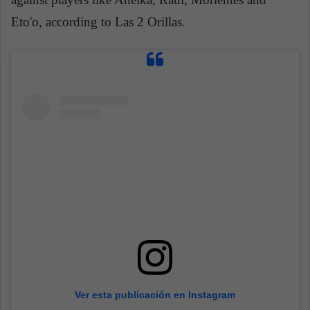
Eto'o, according to Las 2 Orillas.
Ver esta publicación en Instagram