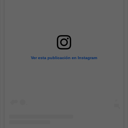
Ver esta publicación en Instagram