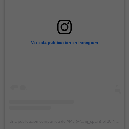
Ver esta publicación en Instagram
Una publicación compartida de AMJ (@amj_spain)
el
20 Nov, 2018 a las 2:04 PST