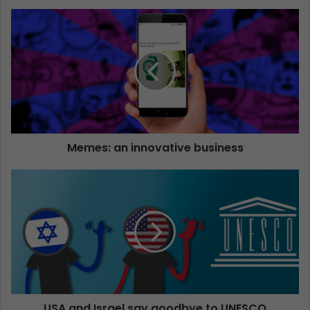
Memes: an innovative business
USA and Israel say goodbye to UNESCO