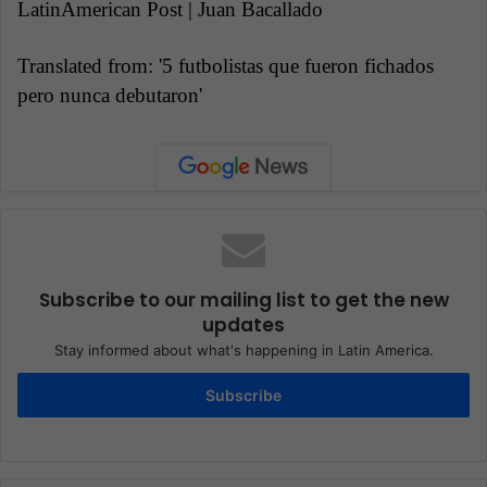
LatinAmerican Post | Juan Bacallado
Translated from: '5 futbolistas que fueron fichados
pero nunca debutaron'
Subscribe to our mailing list to get the new
updates
Stay informed about what's happening in Latin America.
Subscribe