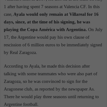
1 after having spent 7 seasons at Valencia CF. In this
case,
Ayala would only remain at Villareal for 16
days, since, at the time of his signing, he was
playing the Copa América with Argentina.
On July
17, the Argentine would pay his own clause of
rescission of 6 million euros to be immediately signed
by Real Zaragoza.
According to Ayala, he made this decision after
talking with some teammates who were also part of
Zaragoza, so he was convinced to sign for the
Aragonese club, as reported by the newspaper As.
There he would play three seasons until returning to
Argentine football.