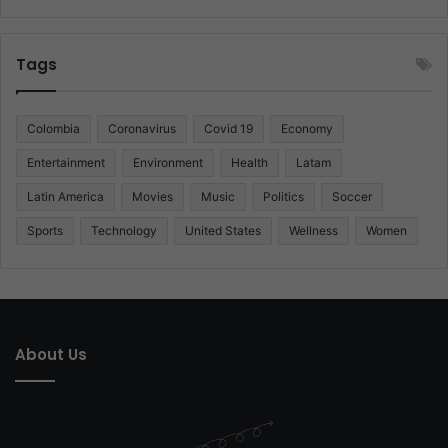
Tags
Colombia
Coronavirus
Covid 19
Economy
Entertainment
Environment
Health
Latam
Latin America
Movies
Music
Politics
Soccer
Sports
Technology
United States
Wellness
Women
About Us