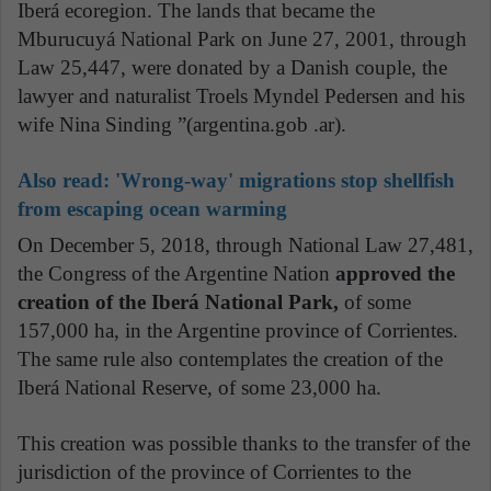
Iberá ecoregion. The lands that became the
Mburucuyá National Park on June 27, 2001, through
Law 25,447, were donated by a Danish couple, the
lawyer and naturalist Troels Myndel Pedersen and his
wife Nina Sinding ”(argentina.gob .ar).
Also read:
'Wrong-way' migrations stop shellfish
from escaping ocean warming
On December 5, 2018, through National Law 27,481,
the Congress of the Argentine Nation
approved the
creation of the Iberá National Park,
of some
157,000 ha, in the Argentine province of Corrientes.
The same rule also contemplates the creation of the
Iberá National Reserve, of some 23,000 ha.
This creation was possible thanks to the transfer of the
jurisdiction of the province of Corrientes to the