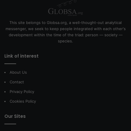
This site belongs to Globsa.org, a well-thought-out analytical
messenger, we seek to keep people integrated with each other's
development within the time of the triad: person — society —
species.
Link of interest
About Us
Contact
Privacy Policy
Cookies Policy
Our Sites