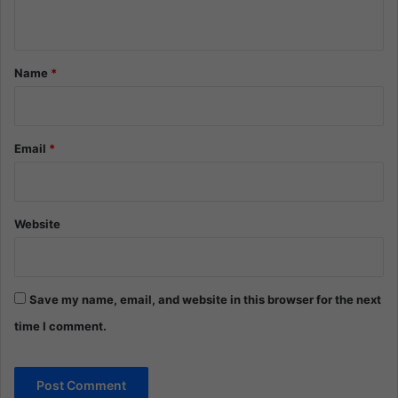
n
t
*
Name
*
Email
*
Website
Save my name, email, and website in this browser for the next
time I comment.