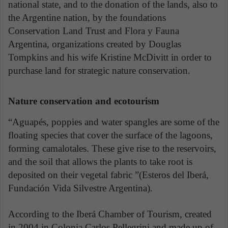
national state, and to the donation of the lands, also to
the Argentine nation, by the foundations
Conservation Land Trust and Flora y Fauna
Argentina, organizations created by Douglas
Tompkins and his wife Kristine McDivitt in order to
purchase land for strategic nature conservation.
Nature conservation and ecotourism
“Aguapés, poppies and water spangles are some of the
floating species that cover the surface of the lagoons,
forming camalotales. These give rise to the reservoirs,
and the soil that allows the plants to take root is
deposited on their vegetal fabric ”(Esteros del Iberá,
Fundación Vida Silvestre Argentina).
According to the Iberá Chamber of Tourism, created
in 2004 in Colonia Carlos Pellegrini and made up of