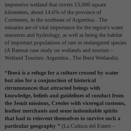
impressive wetland that covers 13,000 square
kilometers, about 14.6% of the province of
Corrientes, in the northeast of Argentina . The
estuaries are of vital importance for the region's water
resources and hydrology, as well as being the habitat
of important populations of rare or endangered species
(A Ramsar case study on wetlands and tourism –
Wetland Tourism: Argentina , The Iberá Wetlands).
“Iberá is a refuge for a culture crossed by water
but also for a conjunction of historical
circumstances that attracted beings with
knowledge, beliefs and guidelines of conduct from
the Jesuit missions, Creoles with viceregal customs,
leather merchants and some indomitable spirits
that had to reinvent themselves to survive such a
particular geography ”
(La Cultura del Estero –