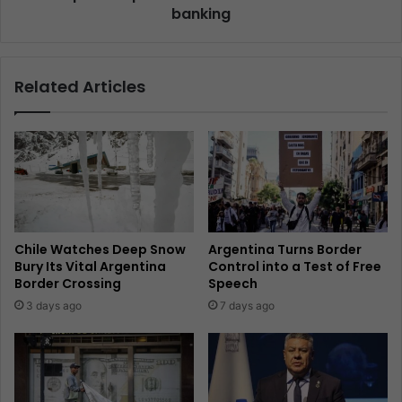
banking
Related Articles
Chile Watches Deep Snow
Argentina Turns Border
Bury Its Vital Argentina
Control into a Test of Free
Border Crossing
Speech
3 days ago
7 days ago