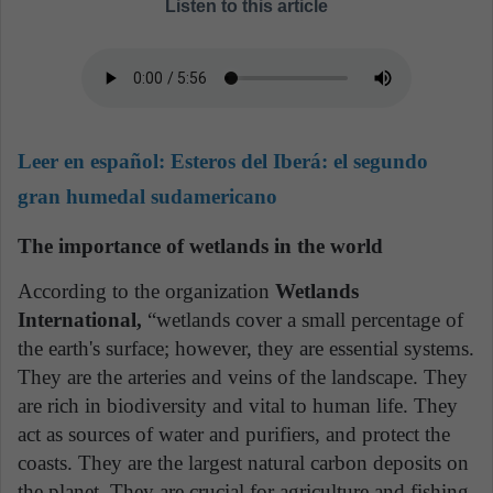
Listen to this article
Leer en español:
Esteros del Iberá: el segundo
gran humedal sudamericano
The importance of wetlands in the world
According to the organization
Wetlands
International,
“wetlands cover a small percentage of
the earth's surface; however, they are essential systems.
They are the arteries and veins of the landscape. They
are rich in biodiversity and vital to human life. They
act as sources of water and purifiers, and protect the
coasts. They are the largest natural carbon deposits on
the planet. They are crucial for agriculture and fishing.