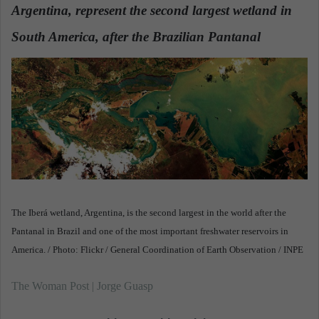
Argentina, represent the second largest wetland in
a
n
South America, after the Brazilian Pantanal
.
e
m
a
i
l
The Iberá wetland, Argentina, is the second largest in the world after the
Pantanal in Brazil and one of the most important freshwater reservoirs in
America. / Photo: Flickr / General Coordination of Earth Observation / INPE
The Woman Post | Jorge Guasp