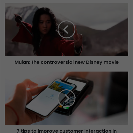
Mulan: the controversial new Disney movie
7 tips to improve customer interaction in