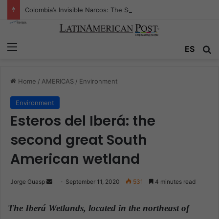
Colombia’s Invisible Narcos: The Secret War Over Truth, Power, and the New Drug Economy
Menu
ES
S
Home
/
AMERICAS
/
Environment
Environment
Esteros del Iberá: the
second great South
American wetland
Jorge Guasp
S
September 11, 2020
531
4 minutes read
e
n
The Iberá Wetlands, located in the northeast of
d