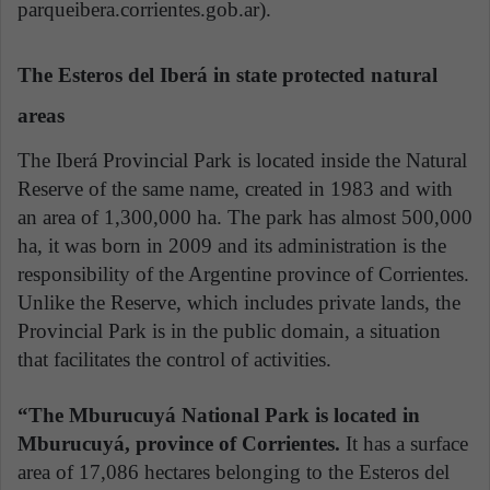
parqueibera.corrientes.gob.ar).
The Esteros del Iberá in state protected natural
areas
The Iberá Provincial Park is located inside the Natural
Reserve of the same name, created in 1983 and with
an area of 1,300,000 ha. The park has almost 500,000
ha, it was born in 2009 and its administration is the
responsibility of the Argentine province of Corrientes.
Unlike the Reserve, which includes private lands, the
Provincial Park is in the public domain, a situation
that facilitates the control of activities.
“The Mburucuyá National Park is located in
Mburucuyá, province of Corrientes.
It has a surface
area of 17,086 hectares belonging to the Esteros del