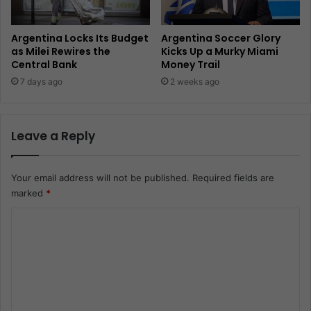
Argentina Locks Its Budget
Argentina Soccer Glory
as Milei Rewires the
Kicks Up a Murky Miami
Central Bank
Money Trail
7 days ago
2 weeks ago
Leave a Reply
Your email address will not be published.
Required fields are
marked
*
C
o
m
m
e