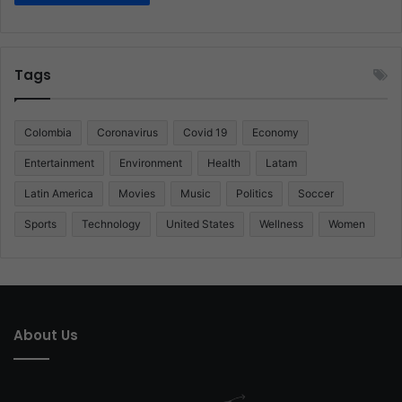
Tags
Colombia
Coronavirus
Covid 19
Economy
Entertainment
Environment
Health
Latam
Latin America
Movies
Music
Politics
Soccer
Sports
Technology
United States
Wellness
Women
About Us