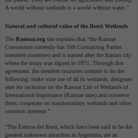
A world without wetlands is a world without water ”.
Natural and cultural value of the Iberá Wetlands
The
Ramsar.org
site explains that “the Ramsar
Convention currently has 168 Contracting Parties
(member countries) and is named after the Iranian city
where the treaty was signed in 1971. Through this
agreement, the member countries commit to do the
following: make wise use of all its wetlands; designate
sites for inclusion on the Ramsar List of Wetlands of
International Importance (Ramsar sites) and conserve
them; cooperate on transboundary wetlands and other
common interests ”.
“The Esteros del Iberá, which have been said to be the
greatest unknown attraction in Argentina, are an