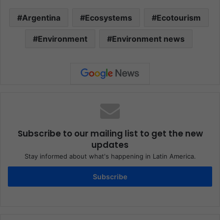
Argentina
Ecosystems
Ecotourism
Environment
Environment news
Subscribe to our mailing list to get the new
updates
Stay informed about what's happening in Latin America.
Subscribe