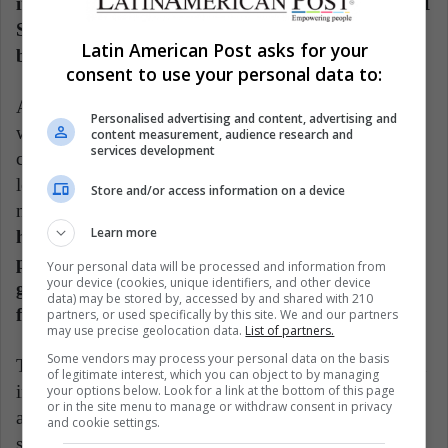
including the relationship between Commander LI
Shang and Ping, so not there are traces of
Latin American Post asks for your
bisexuality within this tape.
consent to use your personal data to:
Another change, as reflected in the Hipertextual
Personalised advertising and content, advertising and
website, occurs in Mulan's own childhood. In the
content measurement, audience research and
services development
current film we see a bit of the childhood of the
legendary warrior from China, although the family
Store and/or access information on a device
nuclei will be different.
In the animated film, she
Learn more
has her mother, grandmother and father with leg
problems at her side. In the current one, her
Your personal data will be processed and information from
your device (cookies, unique identifiers, and other device
grandmother does not appear, in addition to the
data) may be stored by, accessed by and shared with 210
fact that she has a sister.
partners, or used specifically by this site. We and our partners
may use precise geolocation data.
List of partners.
Some vendors may process your personal data on the basis
Therefore, we can consider it a risky production, both
of legitimate interest, which you can object to by managing
in its story and in its own launch. If we interpret it as
your options below. Look for a link at the bottom of this page
or in the site menu to manage or withdraw consent in privacy
an original product, it manages to meet expectations,
and cookie settings.
showing us a very interesting oriental narrative and