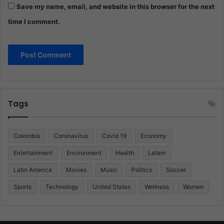
Save my name, email, and website in this browser for the next
time I comment.
Tags
Colombia
Coronavirus
Covid 19
Economy
Entertainment
Environment
Health
Latam
Latin America
Movies
Music
Politics
Soccer
Sports
Technology
United States
Wellness
Women