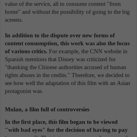
value of the service, all to consume content "from
home" and without the possibility of going to the big
screens.
In addition to the dispute over new forms of
content consumption, this work was also the focus
of various critics.
For example, the CNN website in
Spanish mentions that Disney was criticized for
"thanking the Chinese authorities accused of human
rights abuses in the credits." Therefore, we decided to
see how well the adaptation of this film with an Asian
protagonist was.
Mulan, a film full of controversies
In the first place, this film began to be viewed
"with bad eyes" for the decision of having to pay