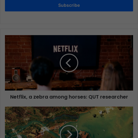
Subscribe
Netflix, a zebra among horses: QUT researcher