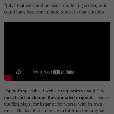
"pity" that we could not see it on the big screen, as it
could have been much more robust in that situation.
Espinof's specialized website emphasizes that it
" is
not afraid to change the animated original"
, since
the film plays, for better or for worse, with its own
rules. The fact that it deviates a bit from the original