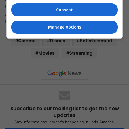
with an acceptable rhythm. If we compare it with the
Consent
original story, we can observe a show that honors this
warrior, but modifies her essence.
Manage options
Cinema
Disney
Entertainment
Movies
Streaming
Subscribe to our mailing list to get the new
updates
Stay informed about what's happening in Latin America.