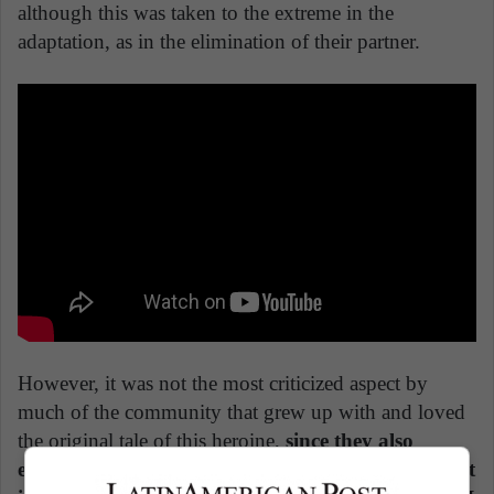
although this was taken to the extreme in the
adaptation, as in the elimination of their partner.
However, it was not the most criticized aspect by
much of the community that grew up with and loved
the original tale of this heroine,
since they also
eliminated the LGBTQ + representativeness by not