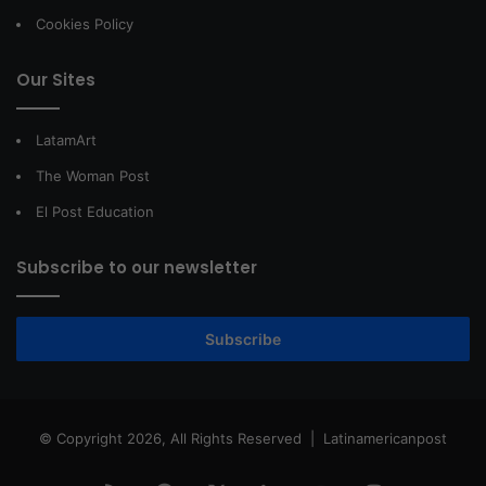
Cookies Policy
Our Sites
LatamArt
The Woman Post
El Post Education
Subscribe to our newsletter
Subscribe
© Copyright 2026, All Rights Reserved |
Latinamericanpost