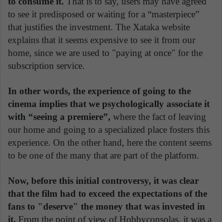
to consume it.
That is to say, users may have agreed
to see it predisposed or waiting for a “masterpiece”
that justifies the investment. The Xataka website
explains that it seems expensive to see it from our
home, since we are used to "paying at once" for the
subscription service.
In other words, the experience of going to the
cinema implies that we psychologically associate it
with “seeing a premiere”,
where the fact of leaving
our home and going to a specialized place fosters this
experience. On the other hand, here the content seems
to be one of the many that are part of the platform.
Now, before this initial controversy, it was clear
that the film had to exceed the expectations of the
fans to "deserve" the money that was invested in
it.
From the point of view of Hobbyconsolas, it was a