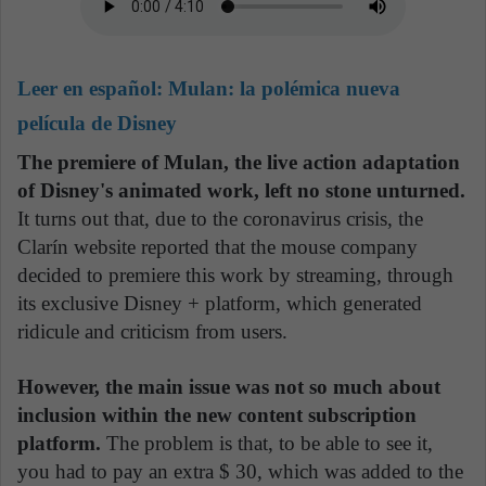
Leer en español:
Mulan: la polémica nueva
película de Disney
The premiere of Mulan, the live action adaptation
of Disney's animated work, left no stone unturned.
It turns out that, due to the coronavirus crisis, the
Clarín website reported that the mouse company
decided to premiere this work by streaming, through
its exclusive Disney + platform, which generated
ridicule and criticism from users.
However, the main issue was not so much about
inclusion within the new content subscription
platform.
The problem is that, to be able to see it,
you had to pay an extra $ 30, which was added to the