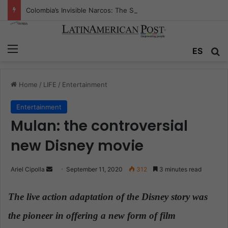
Colombia’s Invisible Narcos: The Secret War Over Truth, Power, and the New Drug Economy
Menu
ES
S
Home
/
LIFE
/
Entertainment
Entertainment
Mulan: the controversial
new Disney movie
Ariel Cipolla
S
September 11, 2020
312
3 minutes read
e
n
The live action adaptation of the Disney story was
d
the pioneer in offering a new form of film
a