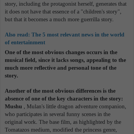
story, including the protagonist herself, generates that
it does not have that essence of a "children's story",
but that it becomes a much more guerrilla story.
Also read:
The 5 most relevant news in the world
of entertainment
One of the most obvious changes occurs in the
musical field, since it lacks songs, appealing to the
much more reflective and personal tone of the
story.
Another of the most obvious differences is the
absence of one of the key characters in the story:
Mushu
, Mulan's little dragon adventure companion,
who participates in several funny scenes in the
original work. The base film, as highlighted by the
Tomatazos medium, modified the princess genre,