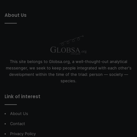
About Us
This site belongs to Globsa.org, a well-thought-out analytical
messenger, we seek to keep people integrated with each other's
development within the time of the triad: person — society —
species.
Link of interest
About Us
Contact
Privacy Policy