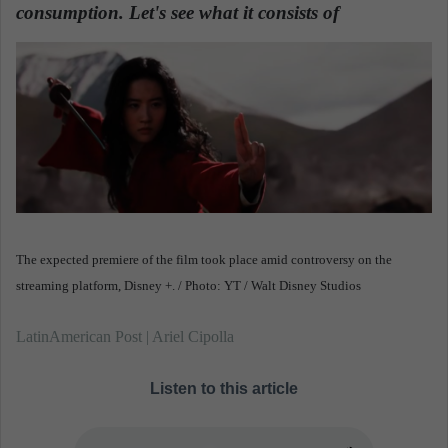
n
consumption. Let's see what it consists of
.
e
m
a
i
l
The expected premiere of the film took place amid controversy on the
streaming platform, Disney +. / Photo: YT / Walt Disney Studios
LatinAmerican Post | Ariel Cipolla
Listen to this article