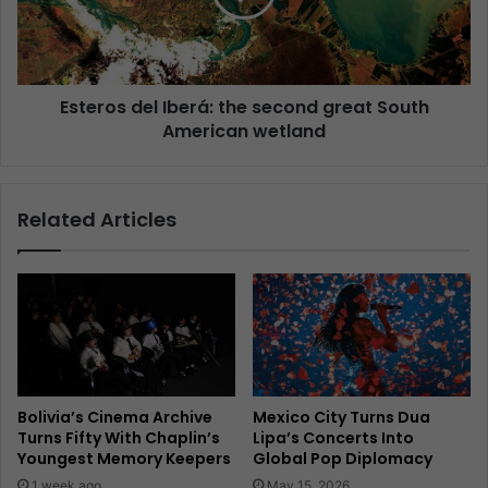
Esteros del Iberá: the second great South
American wetland
Related Articles
Bolivia’s Cinema Archive
Mexico City Turns Dua
Turns Fifty With Chaplin’s
Lipa’s Concerts Into
Youngest Memory Keepers
Global Pop Diplomacy
1 week ago
May 15, 2026