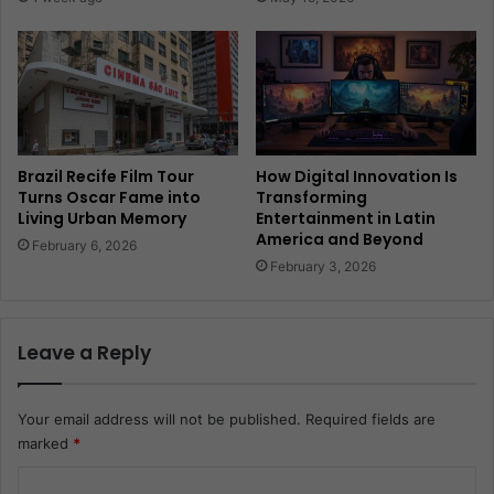
Brazil Recife Film Tour
How Digital Innovation Is
Turns Oscar Fame into
Transforming
Living Urban Memory
Entertainment in Latin
America and Beyond
February 6, 2026
February 3, 2026
Leave a Reply
Your email address will not be published.
Required fields are
marked
*
C