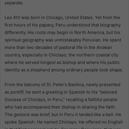
separate.
Leo XIV was born in Chicago, United States. Yet from the
first hours of his papacy, Peru understood that biography
differently. His roots may begin in North America, but his
spiritual geography was unmistakably Peruvian. He spent
more than two decades of pastoral life in the Andean
country, especially in Chiclayo, the northern coastal city
where he served longest as bishop and where his public
identity as a shepherd among ordinary people took shape.
From the balcony of St. Peter’s Basilica, newly presented
as pontiff, he sent a greeting in Spanish to his “beloved
Diocese of Chiclayo, in Peru,” recalling a faithful people
who had accompanied their bishop in sharing the faith.
The gesture was brief, but in Peru it landed like a bell. He
spoke Spanish. He named Chiclayo. He offered no English