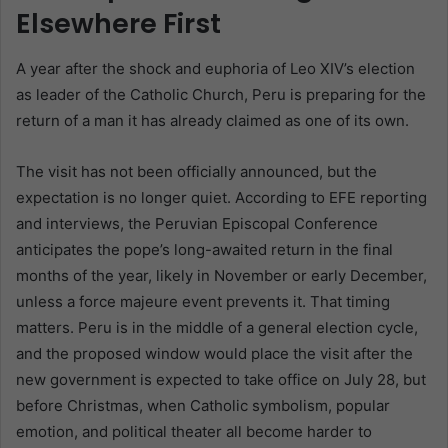
Elsewhere First
A year after the shock and euphoria of Leo XIV’s election
as leader of the Catholic Church, Peru is preparing for the
return of a man it has already claimed as one of its own.
The visit has not been officially announced, but the
expectation is no longer quiet. According to EFE reporting
and interviews, the Peruvian Episcopal Conference
anticipates the pope’s long-awaited return in the final
months of the year, likely in November or early December,
unless a force majeure event prevents it. That timing
matters. Peru is in the middle of a general election cycle,
and the proposed window would place the visit after the
new government is expected to take office on July 28, but
before Christmas, when Catholic symbolism, popular
emotion, and political theater all become harder to