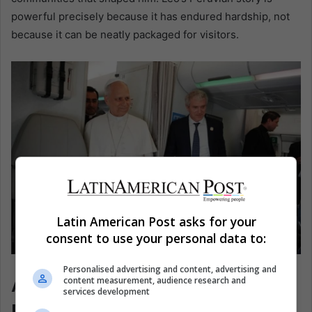
powerful precisely because it has endured hardship, not
because it can be neatly packaged for visitors.
Latin American Post asks for your
consent to use your personal data to:
Pope León XIV. EFE/Andrew Medichini
Personalised advertising and content, advertising and
A Region Looking Toward
content measurement, audience research and
services development
Rome