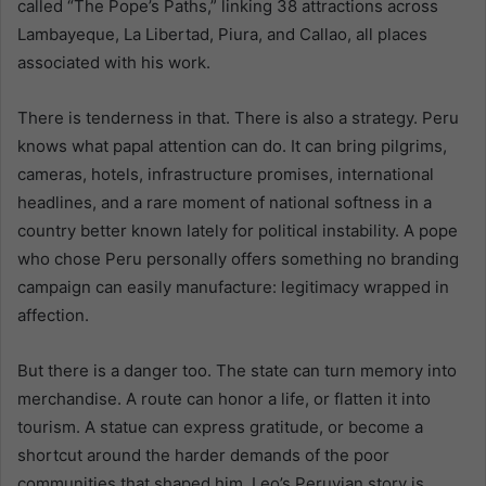
called “The Pope’s Paths,” linking 38 attractions across
Lambayeque, La Libertad, Piura, and Callao, all places
associated with his work.
There is tenderness in that. There is also a strategy. Peru
knows what papal attention can do. It can bring pilgrims,
cameras, hotels, infrastructure promises, international
headlines, and a rare moment of national softness in a
country better known lately for political instability. A pope
who chose Peru personally offers something no branding
campaign can easily manufacture: legitimacy wrapped in
affection.
But there is a danger too. The state can turn memory into
merchandise. A route can honor a life, or flatten it into
tourism. A statue can express gratitude, or become a
shortcut around the harder demands of the poor
communities that shaped him. Leo’s Peruvian story is