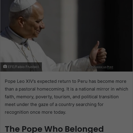
EFE/Fabio Frustaci
Pope Leo XIV’s expected return to Peru has become more
than a pastoral homecoming. It is a national mirror in which
faith, memory, poverty, tourism, and political transition
meet under the gaze of a country searching for
recognition once more today.
The Pope Who Belonged