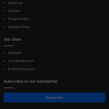
About Us
Contact
Privacy Policy
Cookies Policy
Our Sites
LatamArt
The Woman Post
El Post Education
Subscribe to our newsletter
Subscribe