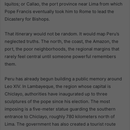
Iquitos; or Callao, the port province near Lima from which
Pope Francis eventually took him to Rome to lead the
Dicastery for Bishops.
That itinerary would not be random. It would map Peru’s
neglected truths. The north, the coast, the Amazon, the
port, the poor neighborhoods, the regional margins that
rarely feel central until someone powerful remembers
them.
Peru has already begun building a public memory around
Leo XIV. In Lambayeque, the region whose capital is
Chiclayo, authorities have inaugurated up to three
sculptures of the pope since his election. The most
imposing is a five-meter statue guarding the southern
entrance to Chiclayo, roughly 780 kilometers north of
Lima. The government has also created a tourist route