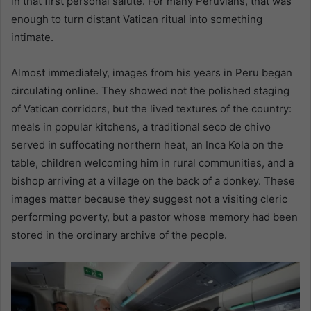
in that first personal salute. For many Peruvians, that was
enough to turn distant Vatican ritual into something
intimate.
Almost immediately, images from his years in Peru began
circulating online. They showed not the polished staging
of Vatican corridors, but the lived textures of the country:
meals in popular kitchens, a traditional seco de chivo
served in suffocating northern heat, an Inca Kola on the
table, children welcoming him in rural communities, and a
bishop arriving at a village on the back of a donkey. These
images matter because they suggest not a visiting cleric
performing poverty, but a pastor whose memory had been
stored in the ordinary archive of the people.