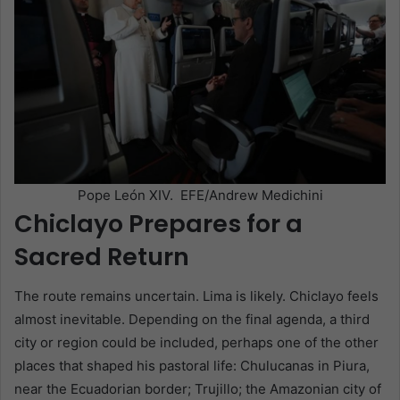
Pope León XIV. EFE/Andrew Medichini
Chiclayo Prepares for a
Sacred Return
The route remains uncertain. Lima is likely. Chiclayo feels
almost inevitable. Depending on the final agenda, a third
city or region could be included, perhaps one of the other
places that shaped his pastoral life: Chulucanas in Piura,
near the Ecuadorian border; Trujillo; the Amazonian city of