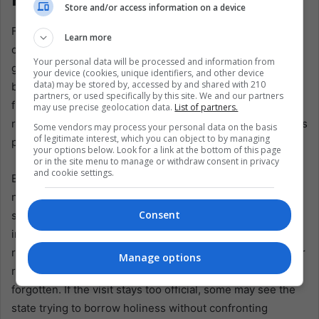
Store and/or access information on a device
For Peru, the expected visit arrives at a delicate hour. The
Learn more
country has lived through presidents, protests, interim
Your personal data will be processed and information from
governments, distrust, and exhaustion. Institutions feel
your device (cookies, unique identifiers, and other device
data) may be stored by, accessed by and shared with 210
brittle. Politics often appears transactional and remote
partners, or used specifically by this site. We and our partners
from the daily life of citizens. In that setting, Leo XIV’s
may use precise geolocation data.
List of partners.
return could offer a rare moment of shared emotion across
Some vendors may process your personal data on the basis
of legitimate interest, which you can object to by managing
political lines.
your options below. Look for a link at the bottom of this page
or in the site menu to manage or withdraw consent in privacy
and cookie settings.
But it will also test the next government. A papal visit is
never only religious. It is diplomatic, logistical, and
Consent
symbolic. Every image will be read. Every stop will be
interpreted. If he visits Chiclayo, Peru, he will see a pope
returning to the place that formed him. If he visits a poorer
Manage options
region, the message may feel like a call to remember the
forgotten. If the visit stays too official, some may see the
state trying to borrow holiness without confronting