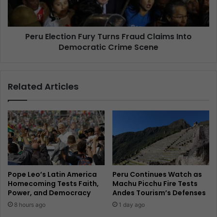
Peru Election Fury Turns Fraud Claims Into
Democratic Crime Scene
Related Articles
Pope Leo’s Latin America
Peru Continues Watch as
Homecoming Tests Faith,
Machu Picchu Fire Tests
Power, and Democracy
Andes Tourism’s Defenses
8 hours ago
1 day ago