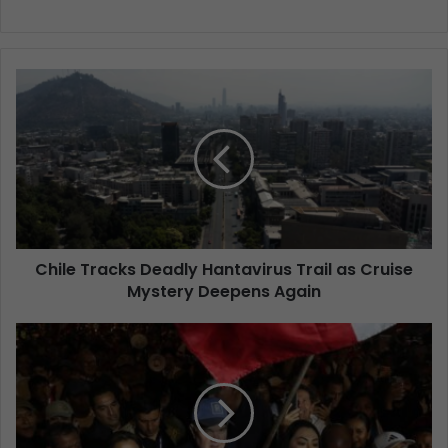
Chile Tracks Deadly Hantavirus Trail as Cruise
Mystery Deepens Again