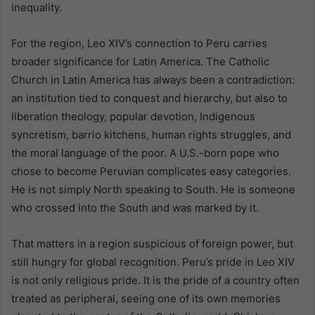
inequality.
For the region, Leo XIV’s connection to Peru carries
broader significance for Latin America. The Catholic
Church in Latin America has always been a contradiction:
an institution tied to conquest and hierarchy, but also to
liberation theology, popular devotion, Indigenous
syncretism, barrio kitchens, human rights struggles, and
the moral language of the poor. A U.S.-born pope who
chose to become Peruvian complicates easy categories.
He is not simply North speaking to South. He is someone
who crossed into the South and was marked by it.
That matters in a region suspicious of foreign power, but
still hungry for global recognition. Peru’s pride in Leo XIV
is not only religious pride. It is the pride of a country often
treated as peripheral, seeing one of its own memories