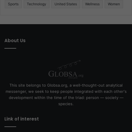
Sports
Technology
United States
Wellness
Women
About Us
This site belongs to Globsa.org, a well-thought-out analytical
messenger, we seek to keep people integrated with each other's
development within the time of the triad: person — society —
species.
Link of interest