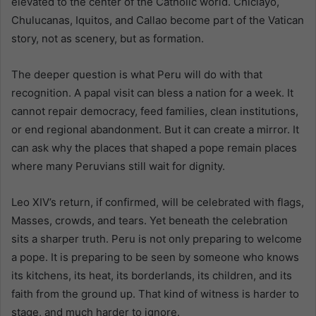
elevated to the center of the Catholic world. Chiclayo,
Chulucanas, Iquitos, and Callao become part of the Vatican
story, not as scenery, but as formation.
The deeper question is what Peru will do with that
recognition. A papal visit can bless a nation for a week. It
cannot repair democracy, feed families, clean institutions,
or end regional abandonment. But it can create a mirror. It
can ask why the places that shaped a pope remain places
where many Peruvians still wait for dignity.
Leo XIV’s return, if confirmed, will be celebrated with flags,
Masses, crowds, and tears. Yet beneath the celebration
sits a sharper truth. Peru is not only preparing to welcome
a pope. It is preparing to be seen by someone who knows
its kitchens, its heat, its borderlands, its children, and its
faith from the ground up. That kind of witness is harder to
stage, and much harder to ignore.