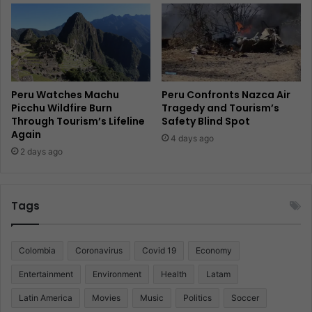
Peru Watches Machu
Peru Confronts Nazca Air
Picchu Wildfire Burn
Tragedy and Tourism’s
Through Tourism’s Lifeline
Safety Blind Spot
Again
4 days ago
2 days ago
Tags
Colombia
Coronavirus
Covid 19
Economy
Entertainment
Environment
Health
Latam
Latin America
Movies
Music
Politics
Soccer