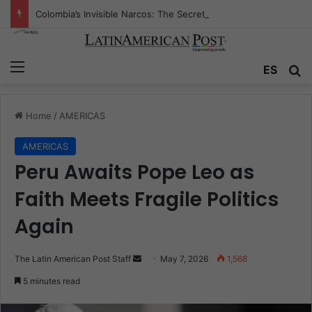
Colombia’s Invisible Narcos: The Secret War Over Truth, Power, and the New Drug Economy
Menu
Se
ES
Home
/
AMERICAS
AMERICAS
Peru Awaits Pope Leo as
Faith Meets Fragile Politics
Again
Send
The Latin American Post Staff
May 7, 2026
1,568
an
5 minutes read
email