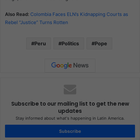
Also Read:
Colombia Faces ELN’s Kidnapping Courts as
Rebel “Justice” Turns Rotten
Peru
Politics
Pope
Subscribe to our mailing list to get the new
updates
Stay informed about what's happening in Latin America.
Subscribe