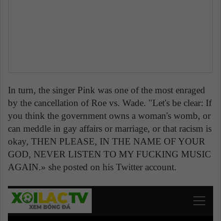
In turn, the singer Pink was one of the most enraged
by the cancellation of Roe vs. Wade. "Let's be clear: If
you think the government owns a woman's womb, or
can meddle in gay affairs or marriage, or that racism is
okay, THEN PLEASE, IN THE NAME OF YOUR
GOD, NEVER LISTEN TO MY FUCKING MUSIC
AGAIN.» she posted on his Twitter account.