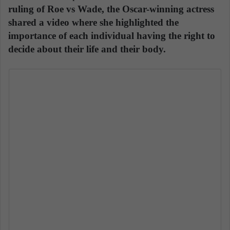
ruling of Roe vs Wade, the Oscar-winning actress
shared a video where she highlighted the
importance of each individual having the right to
decide about their life and their body.