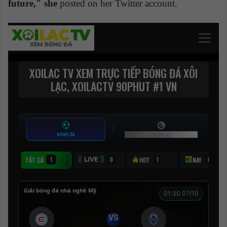
future," she
posted on her Twitter account.