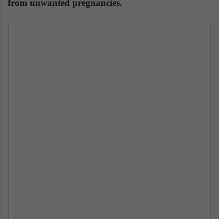
from unwanted pregnancies.