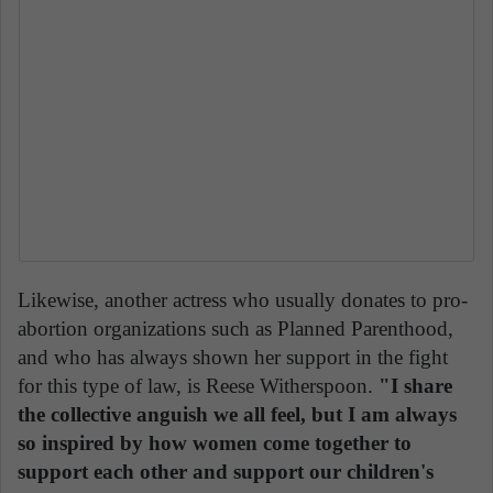
Likewise, another actress who usually donates to pro-
abortion organizations such as Planned Parenthood,
and who has always shown her support in the fight
for this type of law, is Reese Witherspoon.
"I share
the collective anguish we all feel, but I am always
so inspired by how women come together to
support each other and support our children's