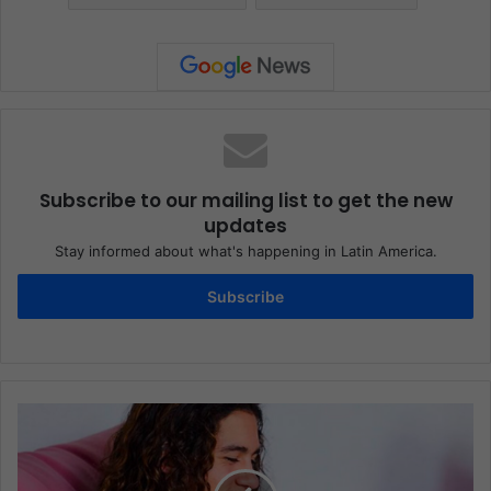
Subscribe to our mailing list to get the new
updates
Stay informed about what's happening in Latin America.
Subscribe