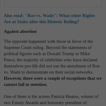
Also read:
"Roe vs. Wade": What other Rights
Are at Stake after this Historic Ruling?
Against abortion
The opposite happened with those in favor of the
Supreme Court ruling. Beyond the statements of
political figures such as Donald Trump or Mike
Pence, the majority of celebrities who have declared
themselves pro-life did not use the annulment of Roe
vs. Wade to demonstrate on their social networks.
However, there were a couple of exceptions that we
cannot fail to mention.
One of them is the actress Patricia Heaton, winner of
two Emmy Awards and honorary president of