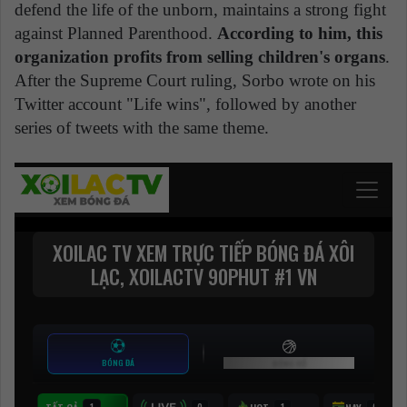
defend the life of the unborn, maintains a strong fight
against Planned Parenthood.
According to him, this
organization profits from selling children's organs
.
After the Supreme Court ruling, Sorbo wrote on his
Twitter account "Life wins", followed by another
series of tweets with the same theme.