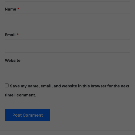
*
Name
*
Email
*
Website
Save my name, email, and website in this browser for the next
time I comment.