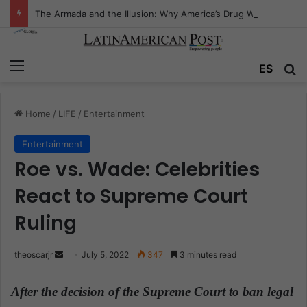
The Armada and the Illusion: Why America’s Drug War Is Fighting the Wrong Ocean
Menu
ES
S
Home
/
LIFE
/
Entertainment
Entertainment
Roe vs. Wade: Celebrities
React to Supreme Court
Ruling
theoscarjr
S
July 5, 2022
347
3 minutes read
e
n
After the decision of the Supreme Court to ban legal
d