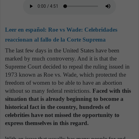
Leer en español:
Roe vs Wade: Celebridades
reaccionan al fallo de la Corte Suprema
The last few days in the United States have been
marked by much controversy. And it is that the
Supreme Court decided to repeal the ruling issued in
1973 known as Roe vs. Wade, which protected the
freedom of women to be able to have an abortion
without so many federal restrictions.
Faced with this
situation that is already beginning to become a
historical fact in the country, hundreds of
celebrities have not missed the opportunity to
express themselves in this regard.
With an issue that usually has many people for and