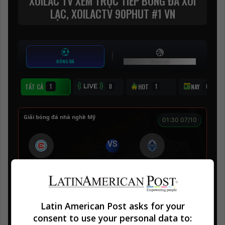
Latin American Post asks for your
consent to use your personal data to: