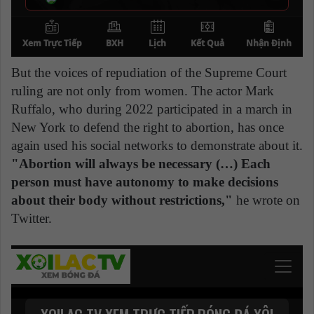
But the voices of repudiation of the Supreme Court
ruling are not only from women. The actor Mark
Ruffalo, who during 2022 participated in a march in
New York to defend the right to abortion, has once
again used his social networks to demonstrate about it.
"Abortion will always be necessary (…) Each
person must have autonomy to make decisions
about their body without restrictions,"
he wrote on
Twitter.