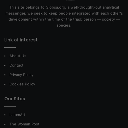
This site belongs to Globsa.org, a well-thought-out analytical
messenger, we seek to keep people integrated with each other's
development within the time of the triad: person — society —
species.
Link of interest
About Us
Contact
Privacy Policy
Cookies Policy
Our Sites
LatamArt
The Woman Post