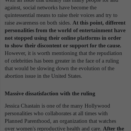
against, social networks have become the
quintessential means to raise their voices and try to
raise awareness on both sides.
At this point, different
personalities from the world of entertainment have
not stopped using their online platforms in order
to show their discontent or support for the cause.
However, it is worth mentioning that the repudiation
of celebrities has been greater in the face of a ruling
that would be slowing down the evolution of the
abortion issue in the United States.
Massive dissatisfaction with the ruling
Jessica Chastain is one of the many Hollywood
personalities who collaborates at all times with
Planned Parenthood, an organization that watches
over women's reproductive health and care.
After the