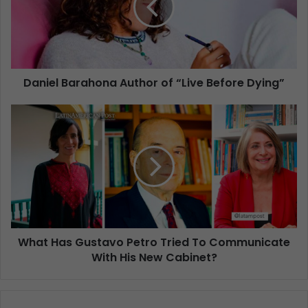
Daniel Barahona Author of “Live Before Dying”
What Has Gustavo Petro Tried To Communicate
With His New Cabinet?