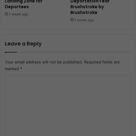
Landing Zone for
Deportation Fear
Deportees
Brushstroke by
Brushstroke
1 week ago
1 week ago
Leave a Reply
Your email address will not be published.
Required fields are
marked
*
C
o
m
m
e
n
t