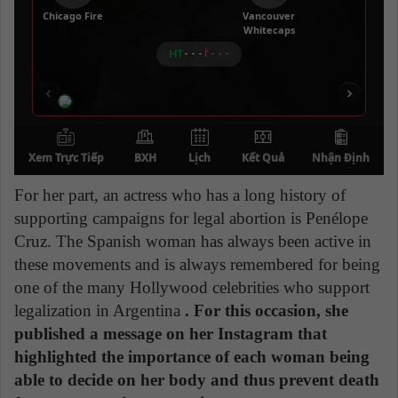
For her part, an actress who has a long history of
supporting campaigns for legal abortion is Penélope
Cruz. The Spanish woman has always been active in
these movements and is always remembered for being
one of the many Hollywood celebrities who support
legalization in Argentina
. For this occasion, she
published a message on her Instagram that
highlighted the importance of each woman being
able to decide on her body and thus prevent death