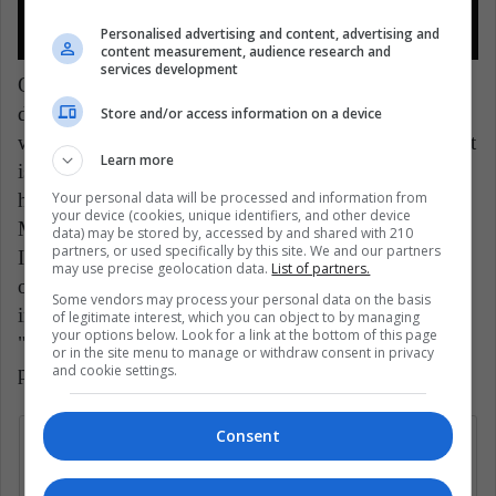
Personalised advertising and content, advertising and
content measurement, audience research and
services development
Other male celebrities who also showed
disappointment and rejection on their social networks
Store and/or access information on a device
were Stephen King, Pedro Pascal and Chris Evans. "It
Learn more
is the best Supreme Court that the nineteenth century
Your personal data will be processed and information from
has produced," the novelist said sarcastically.
your device (cookies, unique identifiers, and other device
Meanwhile, the Chilean actor uploaded a post on his
data) may be stored by, accessed by and shared with 210
partners, or used specifically by this site. We and our partners
Instagram with information to donate to various
may use precise geolocation data.
List of partners.
organizations in support of abortion. While the
Some vendors may process your personal data on the basis
interpreter of "Captain America" commented that
of legitimate interest, which you can object to by managing
your options below. Look for a link at the bottom of this page
"those who are not interested in this ruling are not
or in the site menu to manage or withdraw consent in privacy
and cookie settings.
paying enough attention."
Consent