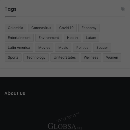
Tags
Colombia
Coronavirus
Covid 19
Economy
Entertainment
Environment
Health
Latam
Latin America
Movies
Music
Politics
Soccer
Sports
Technology
United States
Wellness
Women
About Us