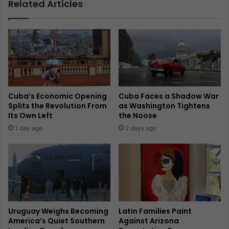
Related Articles
Cuba’s Economic Opening
Cuba Faces a Shadow War
Splits the Revolution From
as Washington Tightens
Its Own Left
the Noose
1 day ago
2 days ago
Uruguay Weighs Becoming
Latin Families Paint
America’s Quiet Southern
Against Arizona