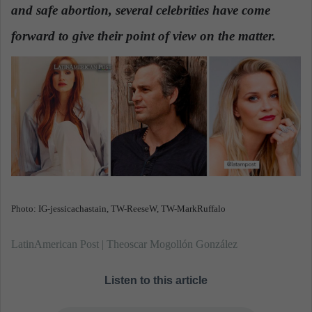
and safe abortion, several celebrities have come
a
n
forward to give their point of view on the matter.
e
m
a
i
l
Photo: IG-jessicachastain, TW-ReeseW, TW-MarkRuffalo
LatinAmerican Post | Theoscar Mogollón González
Listen to this article