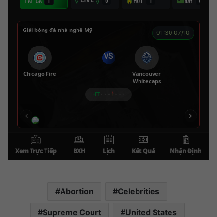
Abortion
Celebrities
Supreme Court
United States