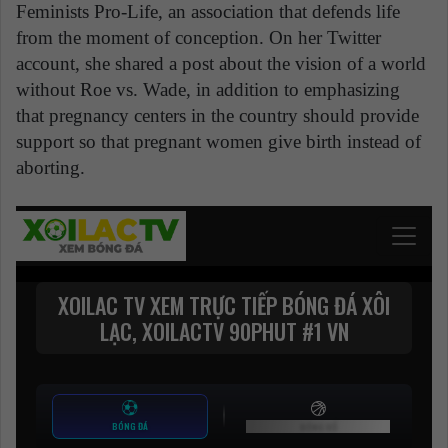
Feminists Pro-Life, an association that defends life
from the moment of conception. On her Twitter
account, she shared a post about the vision of a world
without Roe vs. Wade, in addition to emphasizing
that pregnancy centers in the country should provide
support so that pregnant women give birth instead of
aborting.