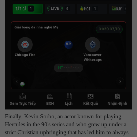
Finally, Kevin Sorbo, an actor known for playing
Hercules in the 90's series and who grew up under a
strict Christian upbringing that has led him to always