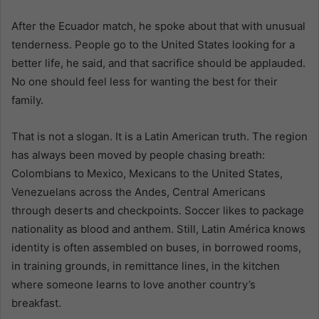
After the Ecuador match, he spoke about that with unusual
tenderness. People go to the United States looking for a
better life, he said, and that sacrifice should be applauded.
No one should feel less for wanting the best for their
family.
That is not a slogan. It is a Latin American truth. The region
has always been moved by people chasing breath:
Colombians to Mexico, Mexicans to the United States,
Venezuelans across the Andes, Central Americans
through deserts and checkpoints. Soccer likes to package
nationality as blood and anthem. Still, Latin América knows
identity is often assembled on buses, in borrowed rooms,
in training grounds, in remittance lines, in the kitchen
where someone learns to love another country’s
breakfast.