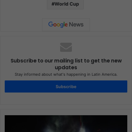
World Cup
Subscribe to our mailing list to get the new
updates
Stay informed about what's happening in Latin America.
Subscribe