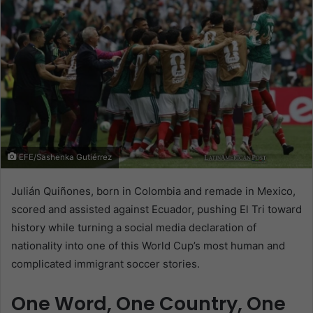
EFE/Sashenka Gutiérrez
Julián Quiñones, born in Colombia and remade in Mexico,
scored and assisted against Ecuador, pushing El Tri toward
history while turning a social media declaration of
nationality into one of this World Cup’s most human and
complicated immigrant soccer stories.
One Word, One Country, One