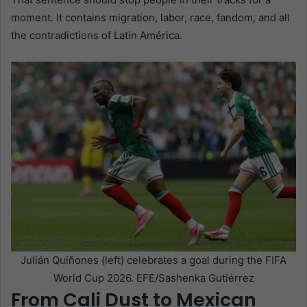
moment. It contains migration, labor, race, fandom, and all
the contradictions of Latin América.
Julián Quiñones (left) celebrates a goal during the FIFA
World Cup 2026. EFE/Sashenka Gutiérrez
From Cali Dust to Mexican