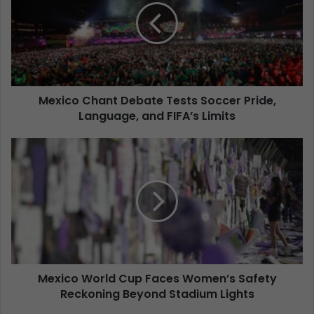
Mexico Chant Debate Tests Soccer Pride,
Language, and FIFA’s Limits
Mexico World Cup Faces Women’s Safety
Reckoning Beyond Stadium Lights