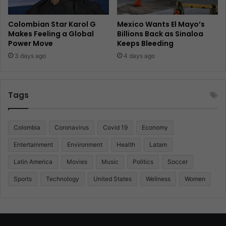
Colombian Star Karol G
Mexico Wants El Mayo’s
Makes Feeling a Global
Billions Back as Sinaloa
Power Move
Keeps Bleeding
3 days ago
4 days ago
Tags
Colombia
Coronavirus
Covid 19
Economy
Entertainment
Environment
Health
Latam
Latin America
Movies
Music
Politics
Soccer
Sports
Technology
United States
Wellness
Women