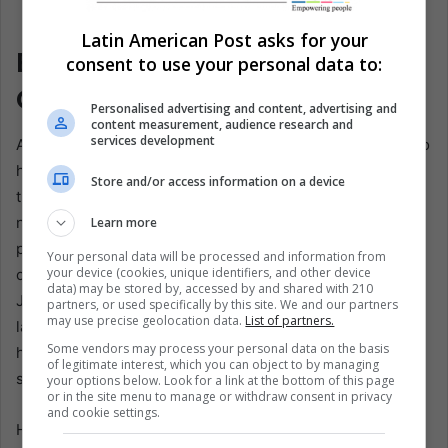
Mexico Players celebrate a goal by Julián Quiñones
(center), in Mexico City, Mexico. EFE/Isaac Esquivel
Latin American Post asks for your
Belonging Is Scored, Not
consent to use your personal data to:
Granted
Personalised advertising and content, advertising and
content measurement, audience research and
services development
Against Ecuador, Quiñones looked like the attacker Mexico
had spent years trying to invent. He surged forward with
Store and/or access information on a device
the ball as if contact only clarified his path. He combined
neatly. He stretched the field from the wide areas, the
Learn more
position where he once built his name, rather than staying
Your personal data will be processed and information from
your device (cookies, unique identifiers, and other device
central as he had with Al-Qadsiah. Alongside Raúl
data) may be stored by, accessed by and shared with 210
Jiménez, he gave El Tri a vertical cruelty it has often
partners, or used specifically by this site. We and our partners
may use precise geolocation data.
List of partners.
lacked. Roberto “Piojo” Alvarado’s precise pass released
Some vendors may process your personal data on the basis
him for the opener, but Quiñones still had to finish the
of legitimate interest, which you can object to by managing
sentence.
your options below. Look for a link at the bottom of this page
or in the site menu to manage or withdraw consent in privacy
and cookie settings.
He did. Then he helped write the second, assisting