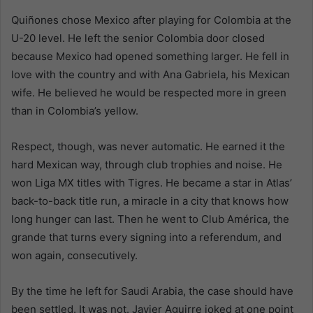
Quiñones chose Mexico after playing for Colombia at the
U-20 level. He left the senior Colombia door closed
because Mexico had opened something larger. He fell in
love with the country and with Ana Gabriela, his Mexican
wife. He believed he would be respected more in green
than in Colombia’s yellow.
Respect, though, was never automatic. He earned it the
hard Mexican way, through club trophies and noise. He
won Liga MX titles with Tigres. He became a star in Atlas’
back-to-back title run, a miracle in a city that knows how
long hunger can last. Then he went to Club América, the
grande that turns every signing into a referendum, and
won again, consecutively.
By the time he left for Saudi Arabia, the case should have
been settled. It was not. Javier Aguirre joked at one point