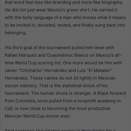
that word feel less like branding and more like biography.
He did not just wear Mexico’s green shirt. He carried it
with the body language of a man who knows what it means
to be invited in, doubted, tested, and finally sung back into
belonging.
His third goal of the tournament pulled him level with
Rafael Márquez and Cuauhtémoc Blanco on Mexico’s all-
time World Cup scoring list. One more would tie him with
Javier “Chicharito” Hernández and Luis “El Matador”
Hernández. These names do not sit lightly in Mexican
soccer memory. That is the statistical shock of his
tournament. The human shock is stranger. A Black forward
from Colombia, once pulled from a nonprofit academy in
Cali, is now close to becoming the most productive
Mexican World Cup scorer ever.
That sentence should stop people in their tracks for a