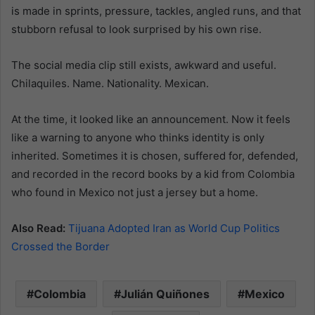
is made in sprints, pressure, tackles, angled runs, and that
stubborn refusal to look surprised by his own rise.
The social media clip still exists, awkward and useful.
Chilaquiles. Name. Nationality. Mexican.
At the time, it looked like an announcement. Now it feels
like a warning to anyone who thinks identity is only
inherited. Sometimes it is chosen, suffered for, defended,
and recorded in the record books by a kid from Colombia
who found in Mexico not just a jersey but a home.
Also Read:
Tijuana Adopted Iran as World Cup Politics
Crossed the Border
Colombia
Julián Quiñones
Mexico