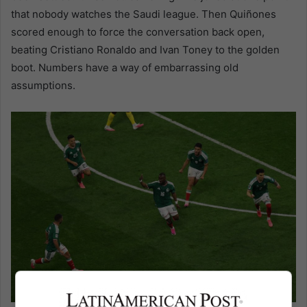
that nobody watches the Saudi league. Then Quiñones
scored enough to force the conversation back open,
beating Cristiano Ronaldo and Ivan Toney to the golden
boot. Numbers have a way of embarrassing old
assumptions.