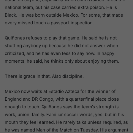
national team, but his case carried extra poison. He is
Black. He was born outside Mexico. For some, that made
every missed touch a passport inspection.
Quiñones refuses to play that game. He said he is not
shutting anybody up because he did not answer when
criticized, and he has even less to say now. In happy
moments, he said, he thinks only about enjoying them.
There is grace in that. Also discipline.
Mexico now waits at Estadio Azteca for the winner of
England and DR Congo, with a quarterfinal place close
enough to touch. Quiñones says the team’s strength is
work, union, family. Familiar soccer words, yes, but in his
mouth they feel earned. He rarely talks unless required, as
he was named Man of the Match on Tuesday. His argument