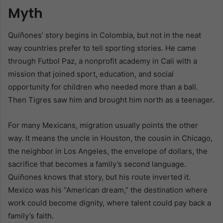
Myth
Quiñones’ story begins in Colombia, but not in the neat
way countries prefer to tell sporting stories. He came
through Futbol Paz, a nonprofit academy in Cali with a
mission that joined sport, education, and social
opportunity for children who needed more than a ball.
Then Tigres saw him and brought him north as a teenager.
For many Mexicans, migration usually points the other
way. It means the uncle in Houston, the cousin in Chicago,
the neighbor in Los Angeles, the envelope of dollars, the
sacrifice that becomes a family’s second language.
Quiñones knows that story, but his route inverted it.
Mexico was his “American dream,” the destination where
work could become dignity, where talent could pay back a
family’s faith.