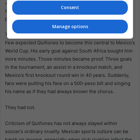
Jiménez and sealing a start so sharp that Ecuador’s
Consent
defense seemed stunned by the speed of Mexico’s
passing.
Manage options
The data matters because it exposes the size of the turn.
Few expected Quiñones to become this central to Mexico’s
World Cup. His early goal against South Africa bought him
more minutes. Those minutes became proof. Three goals
in the tournament, an assist in a knockout match, and
Mexico’s first knockout round win in 40 years. Suddenly,
fans were putting his face on a 500-peso bill and singing
his name as if they had always known the chorus.
They had not.
Criticism of Quiñones has not always stayed within
soccer’s ordinary cruelty. Mexican sports culture can be
harsh on anyone, especially when club rivalries infect the