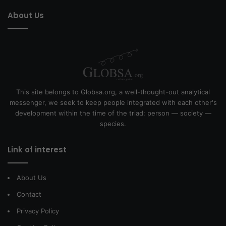
About Us
This site belongs to Globsa.org, a well-thought-out analytical
messenger, we seek to keep people integrated with each other's
development within the time of the triad: person — society —
species.
Link of interest
About Us
Contact
Privacy Policy