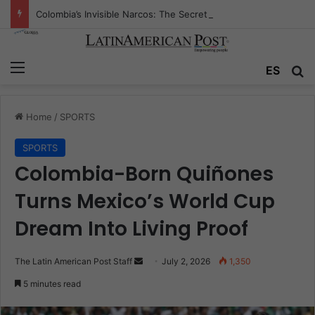
Colombia’s Invisible Narcos: The Secret War Over Truth, Power, and the New Drug Economy
Menu
Se
ES
Home
/
SPORTS
SPORTS
Colombia-Born Quiñones
Turns Mexico’s World Cup
Dream Into Living Proof
Send
The Latin American Post Staff
July 2, 2026
1,350
an
5 minutes read
email