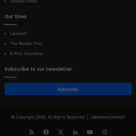
Cookies Policy
Our Sites
LatamArt
The Woman Post
El Post Education
Subscribe to our newsletter
Subscribe
© Copyright 2026, All Rights Reserved |
Latinamericanpost
RSS
Facebook
X
LinkedIn
YouTube
Instagram