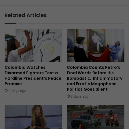
Related Articles
Colombia Watches
Colombia Counts Petro’s
Disarmed Fighters Test a
Final Words Before His
Hardline President’s Peace
Bombastic, Inflammatory
Promise
and Erratic Megaphone
Politics Goes Silent
3 days ago
3 days ago