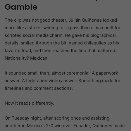
Gamble
The clip was not good theater. Julián Quiñones looked
more like a striker waiting for a pass than a man built for
scripted social media charm. He gave his biographical
details, smiled through the bit, named chilaquiles as his
favorite food, and then reached the line that mattered.
Nationality? Mexican.
It sounded small then, almost ceremonial. A paperwork
answer. A federation video answer. Something made for
timelines and comment sections.
Now it reads differently.
On Tuesday night, after scoring once and assisting
another in Mexico’s 2-0 win over Ecuador, Quiñones made