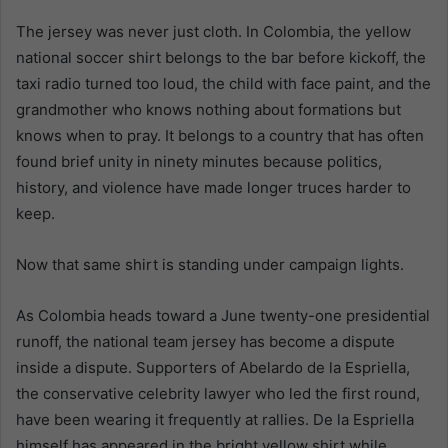
The jersey was never just cloth. In Colombia, the yellow
national soccer shirt belongs to the bar before kickoff, the
taxi radio turned too loud, the child with face paint, and the
grandmother who knows nothing about formations but
knows when to pray. It belongs to a country that has often
found brief unity in ninety minutes because politics,
history, and violence have made longer truces harder to
keep.
Now that same shirt is standing under campaign lights.
As Colombia heads toward a June twenty-one presidential
runoff, the national team jersey has become a dispute
inside a dispute. Supporters of Abelardo de la Espriella,
the conservative celebrity lawyer who led the first round,
have been wearing it frequently at rallies. De la Espriella
himself has appeared in the bright yellow shirt while