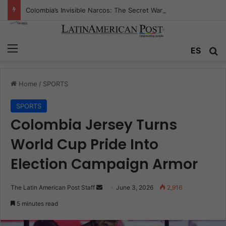
Colombia’s Invisible Narcos: The Secret War Over Truth, Power, and the New Drug Economy
Menu
Se
ES
Home
/
SPORTS
SPORTS
Colombia Jersey Turns
World Cup Pride Into
Election Campaign Armor
Send
The Latin American Post Staff
June 3, 2026
2,916
an
5 minutes read
email