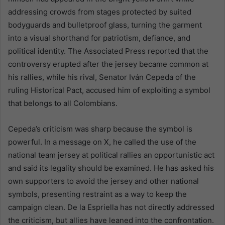
addressing crowds from stages protected by suited
bodyguards and bulletproof glass, turning the garment
into a visual shorthand for patriotism, defiance, and
political identity. The Associated Press reported that the
controversy erupted after the jersey became common at
his rallies, while his rival, Senator Iván Cepeda of the
ruling Historical Pact, accused him of exploiting a symbol
that belongs to all Colombians.
Cepeda’s criticism was sharp because the symbol is
powerful. In a message on X, he called the use of the
national team jersey at political rallies an opportunistic act
and said its legality should be examined. He has asked his
own supporters to avoid the jersey and other national
symbols, presenting restraint as a way to keep the
campaign clean. De la Espriella has not directly addressed
the criticism, but allies have leaned into the confrontation.