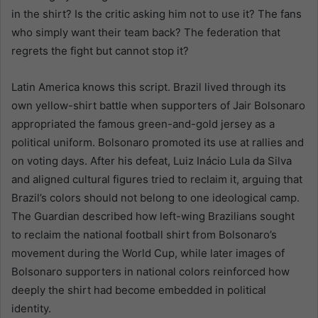
in the shirt? Is the critic asking him not to use it? The fans
who simply want their team back? The federation that
regrets the fight but cannot stop it?
Latin America knows this script. Brazil lived through its
own yellow-shirt battle when supporters of Jair Bolsonaro
appropriated the famous green-and-gold jersey as a
political uniform. Bolsonaro promoted its use at rallies and
on voting days. After his defeat, Luiz Inácio Lula da Silva
and aligned cultural figures tried to reclaim it, arguing that
Brazil’s colors should not belong to one ideological camp.
The Guardian described how left-wing Brazilians sought
to reclaim the national football shirt from Bolsonaro’s
movement during the World Cup, while later images of
Bolsonaro supporters in national colors reinforced how
deeply the shirt had become embedded in political
identity.