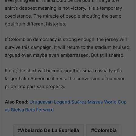
everything else. That should be the point. The yellow
shirt’s deepest meaning is not victory. It is a temporary
coexistence. The miracle of people shouting the same
goal from different histories.
If Colombian democracy is strong enough, the jersey will
survive this campaign. It will return to the stadium bruised,
argued over, maybe even embarrassed. But still shared.
If not, the shirt will become another small casualty of a
larger Latin American illness: the conversion of common
pride into partisan property.
Also Read:
Uruguayan Legend Suárez Misses World Cup
as Bielsa Bets Forward
Abelardo De La Espriella
Colombia