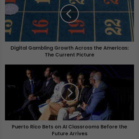
Digital Gambling Growth Across the Americas:
The Current Picture
Puerto Rico Bets on AI Classrooms Before the
Future Arrives