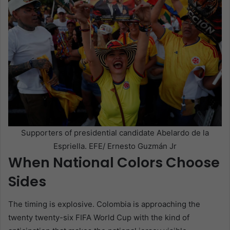
Supporters of presidential candidate Abelardo de la
Espriella. EFE/ Ernesto Guzmán Jr
When National Colors Choose
Sides
The timing is explosive. Colombia is approaching the
twenty twenty-six FIFA World Cup with the kind of