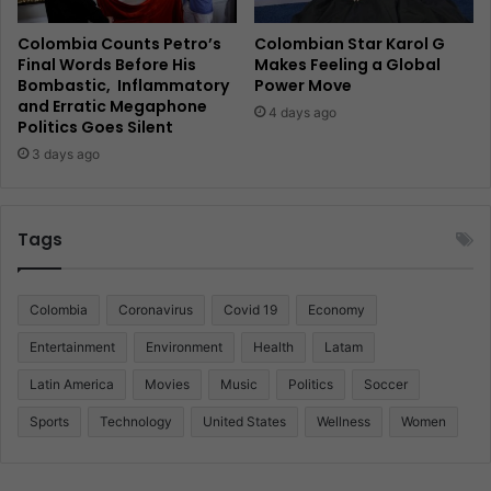
Colombia Counts Petro’s
Colombian Star Karol G
Final Words Before His
Makes Feeling a Global
Bombastic, Inflammatory
Power Move
and Erratic Megaphone
4 days ago
Politics Goes Silent
3 days ago
Tags
Colombia
Coronavirus
Covid 19
Economy
Entertainment
Environment
Health
Latam
Latin America
Movies
Music
Politics
Soccer
Sports
Technology
United States
Wellness
Women