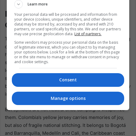
Espriella. EFE/ Ernesto Guzmán Jr
Learn more
Latin America’s Fragile
Your personal data will be processed and information from
your device (cookies, unique identifiers, and other device
Common Ground
data) may be stored by, accessed by and shared with 210
partners, or used specifically by this site. We and our partners
may use precise geolocation data.
List of partners.
The Colombian jersey controversy also reveals something
Some vendors may process your personal data on the basis
deeper about Latin American democracy. In countries with
of legitimate interest, which you can object to by managing
your options below. Look for a link at the bottom of this page
high levels of distrust, national symbols often serve as
or in the site menu to manage or withdraw consent in privacy
and cookie settings.
substitutes for institutions. When courts, parties, and
legislatures are viewed with suspicion, the flag and the
shirt feel cleaner, older, more emotional. They offer
Consent
belonging before bureaucracy. That makes them politically
irresistible.
Manage options
But symbols are not neutral once campaigns weaponize
them. Colombia’s yellow jersey carries memories of joy,
but also of fragile national stitching. It belongs to Bogotá
and Barranquilla, Medellín and Cali, the Caribbean coast