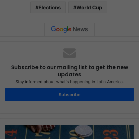
Elections
World Cup
Subscribe to our mailing list to get the new
updates
Stay informed about what's happening in Latin America.
Subscribe