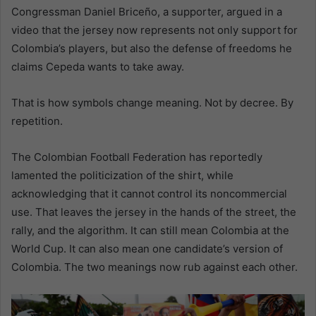
Congressman Daniel Briceño, a supporter, argued in a
video that the jersey now represents not only support for
Colombia’s players, but also the defense of freedoms he
claims Cepeda wants to take away.
That is how symbols change meaning. Not by decree. By
repetition.
The Colombian Football Federation has reportedly
lamented the politicization of the shirt, while
acknowledging that it cannot control its noncommercial
use. That leaves the jersey in the hands of the street, the
rally, and the algorithm. It can still mean Colombia at the
World Cup. It can also mean one candidate’s version of
Colombia. The two meanings now rub against each other.