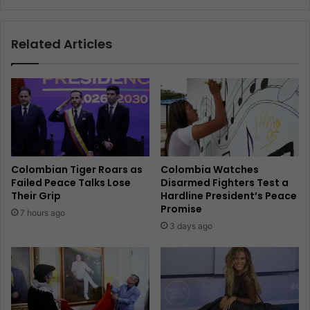
Related Articles
Colombian Tiger Roars as
Colombia Watches
Failed Peace Talks Lose
Disarmed Fighters Test a
Their Grip
Hardline President’s Peace
Promise
7 hours ago
3 days ago