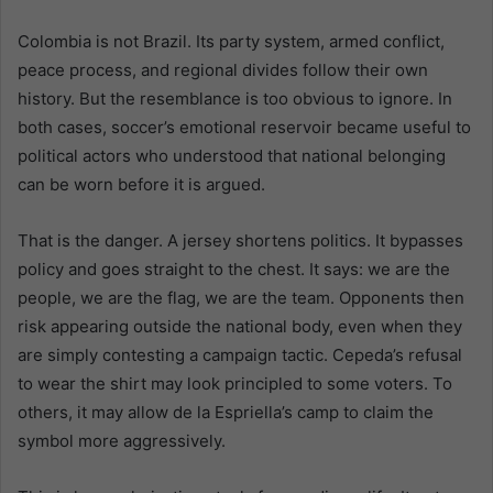
Colombia is not Brazil. Its party system, armed conflict,
peace process, and regional divides follow their own
history. But the resemblance is too obvious to ignore. In
both cases, soccer’s emotional reservoir became useful to
political actors who understood that national belonging
can be worn before it is argued.
That is the danger. A jersey shortens politics. It bypasses
policy and goes straight to the chest. It says: we are the
people, we are the flag, we are the team. Opponents then
risk appearing outside the national body, even when they
are simply contesting a campaign tactic. Cepeda’s refusal
to wear the shirt may look principled to some voters. To
others, it may allow de la Espriella’s camp to claim the
symbol more aggressively.