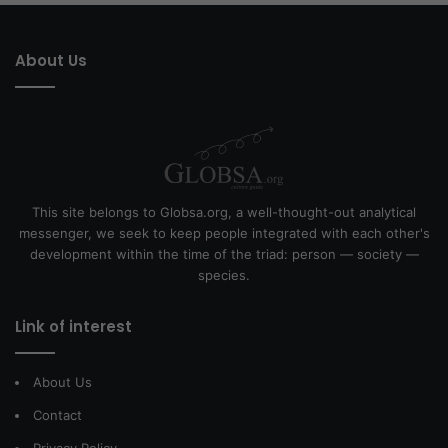
About Us
This site belongs to Globsa.org, a well-thought-out analytical
messenger, we seek to keep people integrated with each other's
development within the time of the triad: person — society —
species.
Link of interest
About Us
Contact