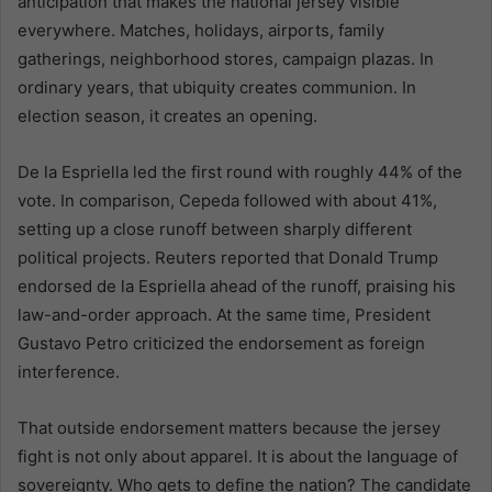
anticipation that makes the national jersey visible
everywhere. Matches, holidays, airports, family
gatherings, neighborhood stores, campaign plazas. In
ordinary years, that ubiquity creates communion. In
election season, it creates an opening.
De la Espriella led the first round with roughly 44% of the
vote. In comparison, Cepeda followed with about 41%,
setting up a close runoff between sharply different
political projects. Reuters reported that Donald Trump
endorsed de la Espriella ahead of the runoff, praising his
law-and-order approach. At the same time, President
Gustavo Petro criticized the endorsement as foreign
interference.
That outside endorsement matters because the jersey
fight is not only about apparel. It is about the language of
sovereignty. Who gets to define the nation? The candidate