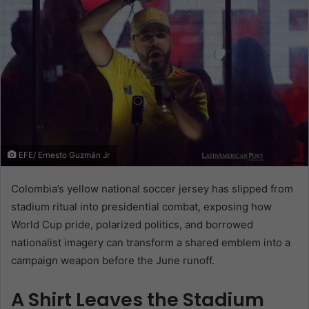
EFE/ Ernesto Guzmán Jr
Colombia’s yellow national soccer jersey has slipped from
stadium ritual into presidential combat, exposing how
World Cup pride, polarized politics, and borrowed
nationalist imagery can transform a shared emblem into a
campaign weapon before the June runoff.
A Shirt Leaves the Stadium