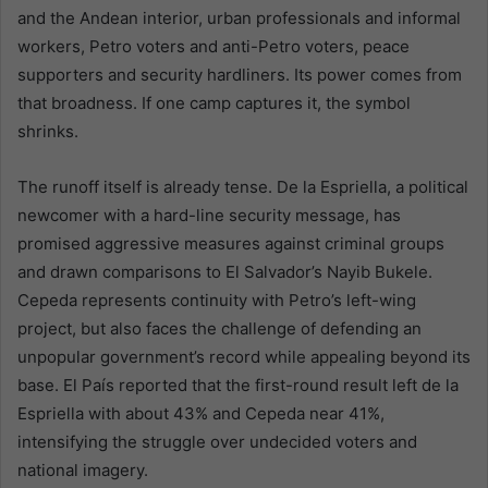
and the Andean interior, urban professionals and informal
workers, Petro voters and anti-Petro voters, peace
supporters and security hardliners. Its power comes from
that broadness. If one camp captures it, the symbol
shrinks.
The runoff itself is already tense. De la Espriella, a political
newcomer with a hard-line security message, has
promised aggressive measures against criminal groups
and drawn comparisons to El Salvador’s Nayib Bukele.
Cepeda represents continuity with Petro’s left-wing
project, but also faces the challenge of defending an
unpopular government’s record while appealing beyond its
base. El País reported that the first-round result left de la
Espriella with about 43% and Cepeda near 41%,
intensifying the struggle over undecided voters and
national imagery.