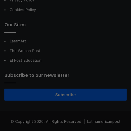
Privacy Policy
Cookies Policy
Our Sites
LatamArt
The Woman Post
El Post Education
Subscribe to our newsletter
Subscribe
© Copyright 2026, All Rights Reserved |
Latinamericanpost