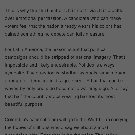
This is why the shirt matters. It is not trivial. It is a battle
over emotional permission. A candidate who can make
voters feel that the nation already wears his colors has
gained something no debate can fully measure.
For Latin America, the lesson is not that political
campaigns should be stripped of national imagery. That’s
impossible and likely undesirable. Politics is always
symbolic. The question is whether symbols remain open
enough for democratic disagreement. A flag that can be
waved by only one side becomes a warning sign. A jersey
that half the country stops wearing has lost its most
beautiful purpose.
Colombia’s national team will go to the World Cup carrying
the hopes of millions who disagree about almost