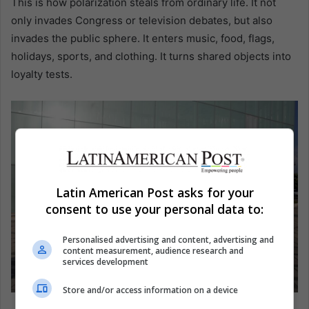
This is how polarization steals from ordinary life. It not
only invades Congress or television debates, but also
invades the public sphere. It enters music, food, flags,
holidays, sports, and clothing. It turns shared objects into
loyalty tests.
Latin American Post asks for your
consent to use your personal data to:
Personalised advertising and content, advertising and
content measurement, audience research and
services development
Store and/or access information on a device
Supporters of presidential candidate Abelardo de la