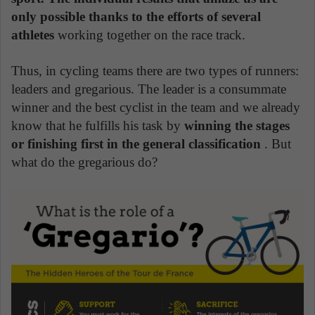
only possible thanks to the efforts of several
athletes
working together on the race track.
Thus, in cycling teams there are two types of runners:
leaders and gregarious. The leader is a consummate
winner and the best cyclist in the team and we already
know that he fulfills his task by
winning the stages
or finishing first in the general classification
. But
what do the gregarious do?