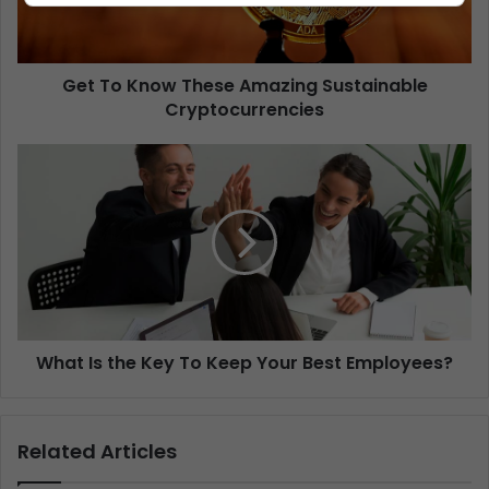
Get To Know These Amazing Sustainable
Cryptocurrencies
What Is the Key To Keep Your Best Employees?
Related Articles