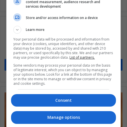
content measurement, audience research and
services development
Store and/or access information on a device
Learn more
Subscribe to our mailing list to get the new
Your personal data will be processed and information from
your device (cookies, unique identifiers, and other device
updates
data) may be stored by, accessed by and shared with 210
partners, or used specifically by this site. We and our partners
Stay informed about what's happening in Latin America.
may use precise geolocation data.
List of partners.
Subscribe
Some vendors may process your personal data on the basis
of legitimate interest, which you can object to by managing
your options below. Look for a link at the bottom of this page
or in the site menu to manage or withdraw consent in privacy
and cookie settings.
Consent
Manage options