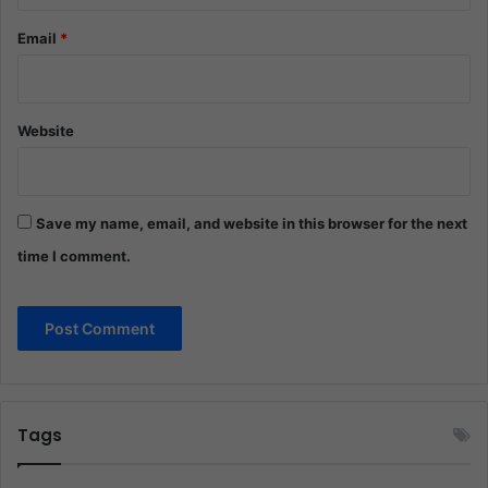
Email
*
Website
Save my name, email, and website in this browser for the next
time I comment.
Tags