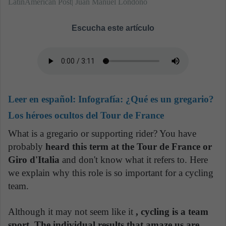
LatinAmerican Post| Juan Manuel Londoño
Escucha este artículo
Leer en español:
Infografía: ¿Qué es un gregario?
Los héroes ocultos del Tour de France
What is a gregario or supporting rider? You have
probably
heard this term at the Tour de France or
Giro d'Italia
and don't know what it refers to. Here
we explain why this role is so important for a cycling
team.
Although it may not seem like it
, cycling is a team
sport. The individual results that amaze us are