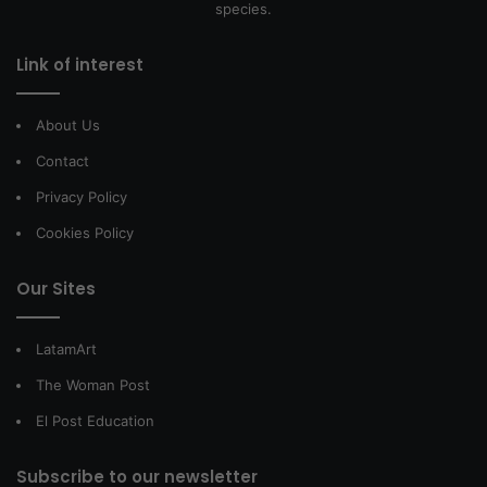
species.
Link of interest
About Us
Contact
Privacy Policy
Cookies Policy
Our Sites
LatamArt
The Woman Post
El Post Education
Subscribe to our newsletter