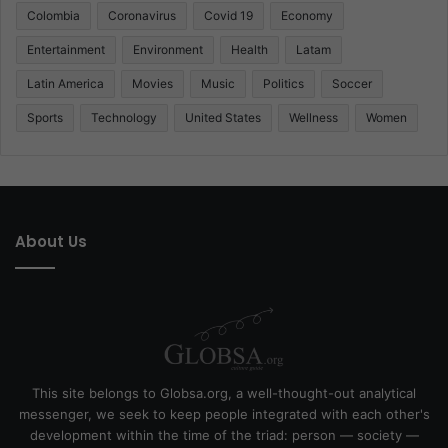
Colombia
Coronavirus
Covid 19
Economy
Entertainment
Environment
Health
Latam
Latin America
Movies
Music
Politics
Soccer
Sports
Technology
United States
Wellness
Women
About Us
This site belongs to Globsa.org, a well-thought-out analytical
messenger, we seek to keep people integrated with each other's
development within the time of the triad: person — society —