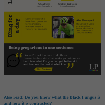
Also read: Do you know what the Black Fungus is
and how it is contracted?