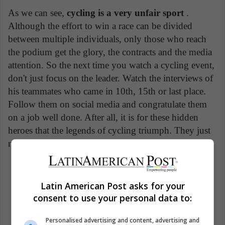
As we can see,
cycling is a very unfair sport
.
Although the effort to win a race can be divided
between multiple individuals, only those who reach
the podium get the glory, the contracts and the media
attention. So the next time you watch a cycling event,
don't just focus on the leader. Watch the interviews of
his teammates who came in 10th, 15th or last place.
Follow them on social media and congratulate them
on a job well done. After all, it is for these hidden
heroes that the legends of cycling triumph. They just
need more recognition.
Cycling sport
France
Giro d'Italia
Latin American Post asks for your
consent to use your personal data to:
Sports
Personalised advertising and content, advertising and