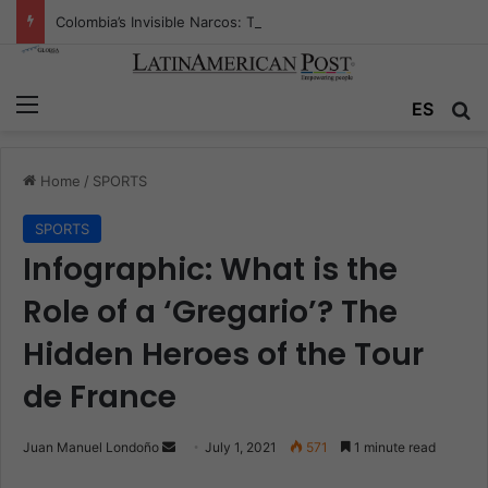
Colombia’s Invisible Narcos: The Secret War Over Truth, Power, and the New Drug Economy
Menu
ES
S
Home
/
SPORTS
SPORTS
Infographic: What is the
Role of a ‘Gregario’? The
Hidden Heroes of the Tour
de France
Juan Manuel Londoño
S
July 1, 2021
571
1 minute read
e