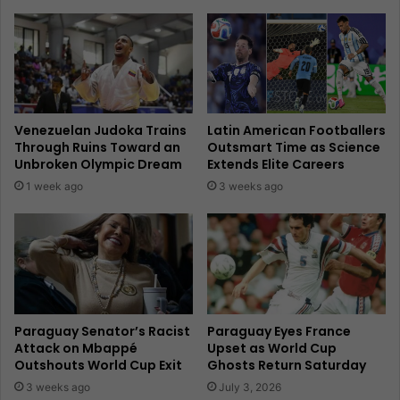
Venezuelan Judoka Trains
Latin American Footballers
Through Ruins Toward an
Outsmart Time as Science
Unbroken Olympic Dream
Extends Elite Careers
1 week ago
3 weeks ago
Paraguay Senator’s Racist
Paraguay Eyes France
Attack on Mbappé
Upset as World Cup
Outshouts World Cup Exit
Ghosts Return Saturday
3 weeks ago
July 3, 2026