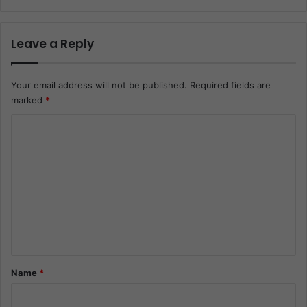
Leave a Reply
Your email address will not be published.
Required fields are
marked
*
C
o
m
m
e
n
t
*
Name
*