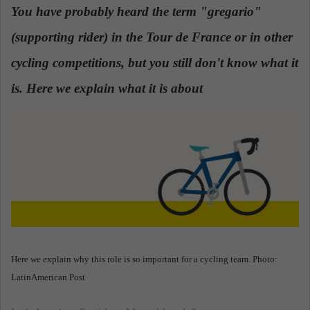
n
You have probably heard the term "gregario"
d
(supporting rider) in the Tour de France or in other
a
n
cycling competitions, but you still don't know what it
e
is. Here we explain what it is about
.
m
a
i
l
Here we explain why this role is so important for a cycling team. Photo:
LatinAmerican Post