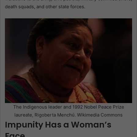
death squads, and other state forces.
The Indigenous leader and 1992 Nobel Peace Prize
laureate, Rigoberta Menchú. Wikimedia Commons
Impunity Has a Woman’s
Face