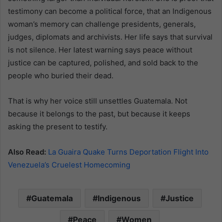
testimony can become a political force, that an Indigenous
woman’s memory can challenge presidents, generals,
judges, diplomats and archivists. Her life says that survival
is not silence. Her latest warning says peace without
justice can be captured, polished, and sold back to the
people who buried their dead.
That is why her voice still unsettles Guatemala. Not
because it belongs to the past, but because it keeps
asking the present to testify.
Also Read:
La Guaira Quake Turns Deportation Flight Into
Venezuela’s Cruelest Homecoming
Guatemala
Indigenous
Justice
Peace
Women