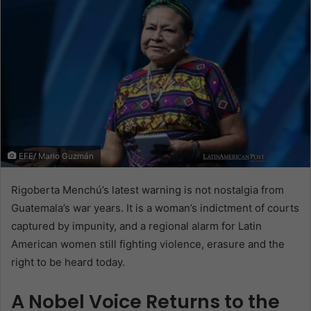
EFE/ Mario Guzmán
Rigoberta Menchú’s latest warning is not nostalgia from
Guatemala’s war years. It is a woman’s indictment of courts
captured by impunity, and a regional alarm for Latin
American women still fighting violence, erasure and the
right to be heard today.
A Nobel Voice Returns to the