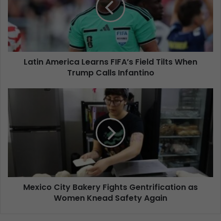
Latin America Learns FIFA’s Field Tilts When
Trump Calls Infantino
Mexico City Bakery Fights Gentrification as
Women Knead Safety Again