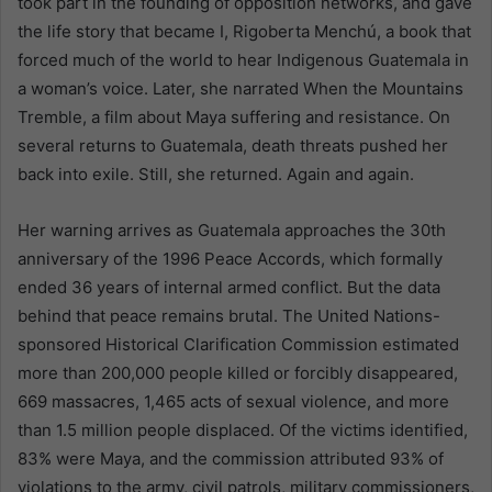
took part in the founding of opposition networks, and gave
the life story that became I, Rigoberta Menchú, a book that
forced much of the world to hear Indigenous Guatemala in
a woman’s voice. Later, she narrated When the Mountains
Tremble, a film about Maya suffering and resistance. On
several returns to Guatemala, death threats pushed her
back into exile. Still, she returned. Again and again.
Her warning arrives as Guatemala approaches the 30th
anniversary of the 1996 Peace Accords, which formally
ended 36 years of internal armed conflict. But the data
behind that peace remains brutal. The United Nations-
sponsored Historical Clarification Commission estimated
more than 200,000 people killed or forcibly disappeared,
669 massacres, 1,465 acts of sexual violence, and more
than 1.5 million people displaced. Of the victims identified,
83% were Maya, and the commission attributed 93% of
violations to the army, civil patrols, military commissioners,