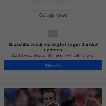
Subscribe to our mailing list to get the new
updates
Stay informed about what's happening in Latin America.
Subscribe