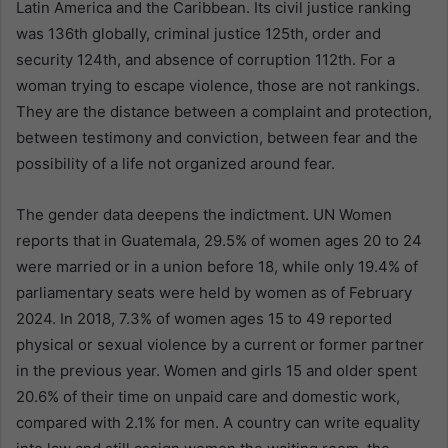
Latin America and the Caribbean. Its civil justice ranking
was 136th globally, criminal justice 125th, order and
security 124th, and absence of corruption 112th. For a
woman trying to escape violence, those are not rankings.
They are the distance between a complaint and protection,
between testimony and conviction, between fear and the
possibility of a life not organized around fear.
The gender data deepens the indictment. UN Women
reports that in Guatemala, 29.5% of women ages 20 to 24
were married or in a union before 18, while only 19.4% of
parliamentary seats were held by women as of February
2024. In 2018, 7.3% of women ages 15 to 49 reported
physical or sexual violence by a current or former partner
in the previous year. Women and girls 15 and older spent
20.6% of their time on unpaid care and domestic work,
compared with 2.1% for men. A country can write equality