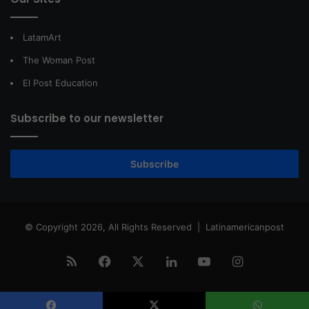
LatamArt
The Woman Post
El Post Education
Subscribe to our newsletter
Subscribe
© Copyright 2026, All Rights Reserved |
Latinamericanpost
RSS
Facebook
X
LinkedIn
YouTube
Instagram