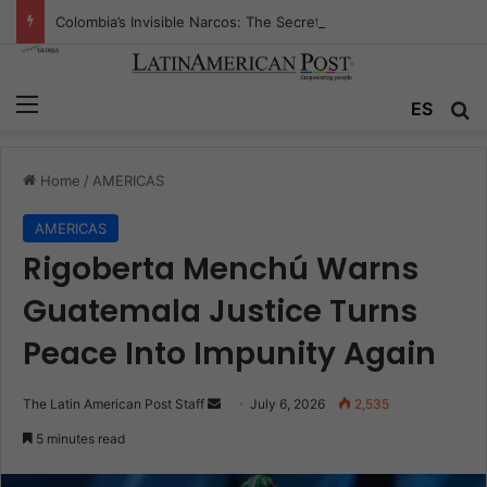
Colombia’s Invisible Narcos: The Secret War Over Truth, Power, and the New Drug Economy
Menu
Se
ES
Home
/
AMERICAS
AMERICAS
Rigoberta Menchú Warns
Guatemala Justice Turns
Peace Into Impunity Again
Send
The Latin American Post Staff
July 6, 2026
2,535
an
5 minutes read
email