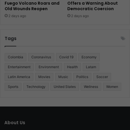
Fuego Volcano Roars and
Offers a Warning About
Old Wounds Reopen
Democratic Coercion
2 days ago
2 days ago
Tags
Colombia
Coronavirus
Covid 19
Economy
Entertainment
Environment
Health
Latam
Latin America
Movies
Music
Politics
Soccer
Sports
Technology
United States
Wellness
Women
About Us