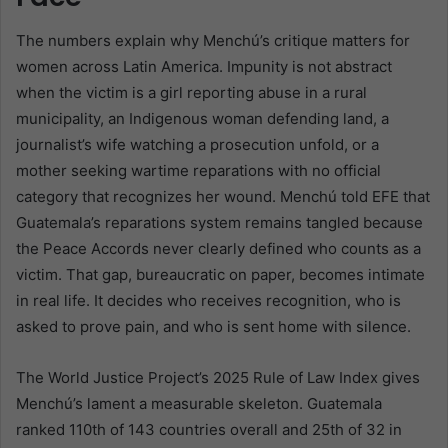
The numbers explain why Menchú’s critique matters for
women across Latin America. Impunity is not abstract
when the victim is a girl reporting abuse in a rural
municipality, an Indigenous woman defending land, a
journalist’s wife watching a prosecution unfold, or a
mother seeking wartime reparations with no official
category that recognizes her wound. Menchú told EFE that
Guatemala’s reparations system remains tangled because
the Peace Accords never clearly defined who counts as a
victim. That gap, bureaucratic on paper, becomes intimate
in real life. It decides who receives recognition, who is
asked to prove pain, and who is sent home with silence.
The World Justice Project’s 2025 Rule of Law Index gives
Menchú’s lament a measurable skeleton. Guatemala
ranked 110th of 143 countries overall and 25th of 32 in