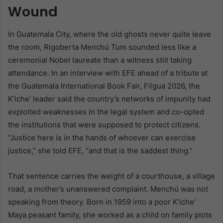
Wound
In Guatemala City, where the old ghosts never quite leave
the room, Rigoberta Menchú Tum sounded less like a
ceremonial Nobel laureate than a witness still taking
attendance. In an interview with EFE ahead of a tribute at
the Guatemala International Book Fair, Filgua 2026, the
K’iche’ leader said the country’s networks of impunity had
exploited weaknesses in the legal system and co-opted
the institutions that were supposed to protect citizens.
“Justice here is in the hands of whoever can exercise
justice,” she told EFE, “and that is the saddest thing.”
That sentence carries the weight of a courthouse, a village
road, a mother’s unanswered complaint. Menchú was not
speaking from theory. Born in 1959 into a poor K’iche’
Maya peasant family, she worked as a child on family plots