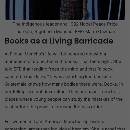
The Indigenous leader and 1992 Nobel Peace Prize
laureate, Rigoberta Menchú. EFE/ Mario Guzmán
Books as a Living Barricade
At Filgua, Menchú’s life will be honored not with a
monument of stone, but with books. That feels right. She
told EFE that reading frees the mind and that “a book
cannot be murdered.” It was a startling line because
Guatemala knows how many bodies there were. Books, in
her telling, are not decoration. They are paper trenches,
places where young people can study the mistakes of the
past before the powerful rename them as order.
For women in Latin America, Menchú represents
something larger than individual heroism. She is proof that