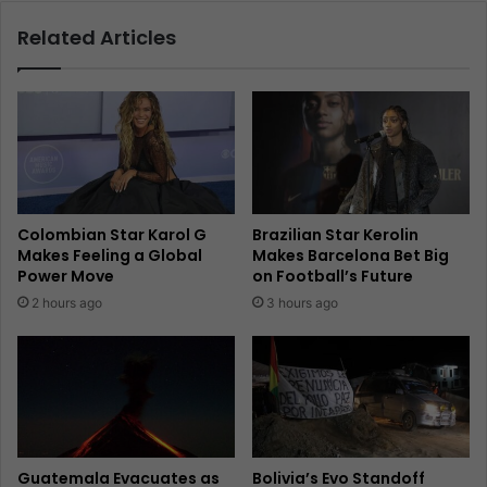
Related Articles
Colombian Star Karol G
Brazilian Star Kerolin
Makes Feeling a Global
Makes Barcelona Bet Big
Power Move
on Football’s Future
2 hours ago
3 hours ago
Guatemala Evacuates as
Bolivia’s Evo Standoff