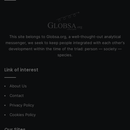
This site belongs to Globsa.org, a well-thought-out analytical
messenger, we seek to keep people integrated with each other's
development within the time of the triad: person — society —
species.
Link of interest
About Us
Contact
Privacy Policy
Cookies Policy
Our Sites