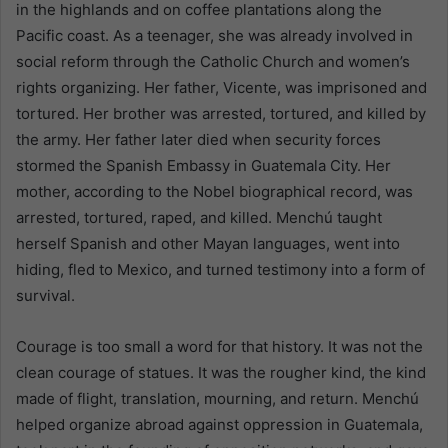
in the highlands and on coffee plantations along the
Pacific coast. As a teenager, she was already involved in
social reform through the Catholic Church and women’s
rights organizing. Her father, Vicente, was imprisoned and
tortured. Her brother was arrested, tortured, and killed by
the army. Her father later died when security forces
stormed the Spanish Embassy in Guatemala City. Her
mother, according to the Nobel biographical record, was
arrested, tortured, raped, and killed. Menchú taught
herself Spanish and other Mayan languages, went into
hiding, fled to Mexico, and turned testimony into a form of
survival.
Courage is too small a word for that history. It was not the
clean courage of statues. It was the rougher kind, the kind
made of flight, translation, mourning, and return. Menchú
helped organize abroad against oppression in Guatemala,