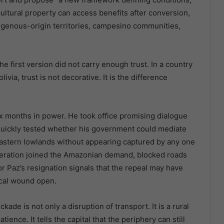
ultural property can access benefits after conversion,
digenous-origin territories, campesino communities,
he first version did not carry enough trust. In a country
ivia, trust is not decorative. It is the difference
 six months in power. He took office promising dialogue
ct quickly tested whether his government could mediate
astern lowlands without appearing captured by any one
deration joined the Amazonian demand, blocked roads
for Paz’s resignation signals that the repeal may have
ical wound open.
ckade is not only a disruption of transport. It is a rural
ience. It tells the capital that the periphery can still