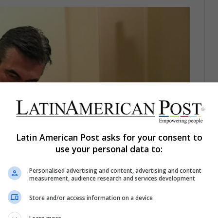
Latin American Post asks for your consent to
use your personal data to:
Personalised advertising and content, advertising and content
measurement, audience research and services development
Store and/or access information on a device