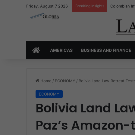
Friday, August 7 2026
Breaking Insights
Colombia’s I
HOME
AMERICAS
BUSINESS AND FINANCE
Home
/
ECONOMY
/
Bolivia Land Law Retreat Tes
ECONOMY
Bolivia Land La
Paz’s Amazon-t