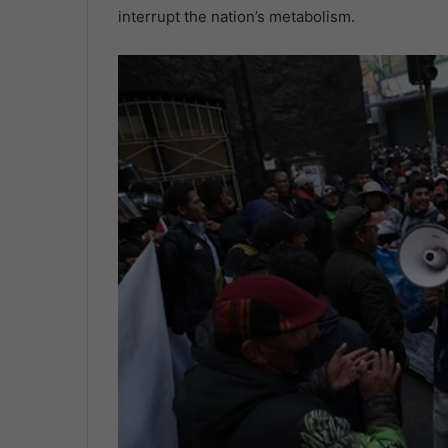
interrupt the nation’s metabolism.