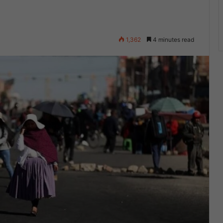
1,362
4 minutes read