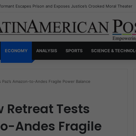
nvisible Narcos: The Secret War Over Truth, Power, and the New Drug 
ECONOMY
ANALYSIS
SPORTS
SCIENCE & TECHNO
ts Paz’s Amazon-to-Andes Fragile Power Balance
w Retreat Tests
o-Andes Fragile