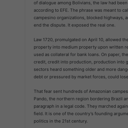
of dialogue among Bolivians, the law had been el
according to EFE. The phrase was meant to ca
campesino organizations, blocked highways, and
end the dispute. It exposed the real one.
Law 1720, promulgated on April 10, allowed the 
property into medium property upon written re
used as collateral for bank loans. On paper, t
credit, credit into production, production int
sectors heard something older and more dange
debt or pressured by market forces, could lose
That fear sent hundreds of Amazonian campes
Pando, the northern region bordering Brazil an
paragraph in a legal code. They marched against
field. It is one of the country’s founding argum
politics in the 21st century.