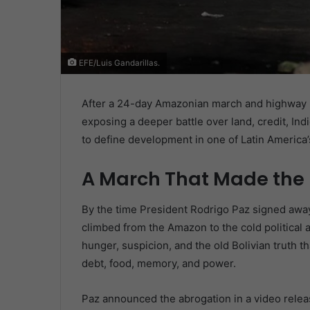
EFE/Luis Gandarillas.
After a 24-day Amazonian march and highway b
exposing a deeper battle over land, credit, In
to define development in one of Latin America’
A March That Made the
By the time President Rodrigo Paz signed away 
climbed from the Amazon to the cold political a
hunger, suspicion, and the old Bolivian truth that
debt, food, memory, and power.
Paz announced the abrogation in a video releas