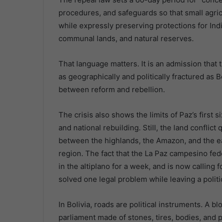
procedures, and safeguards so that small agric
while expressly preserving protections for In
communal lands, and natural reserves.
That language matters. It is an admission that t
as geographically and politically fractured as Bol
between reform and rebellion.
The crisis also shows the limits of Paz’s first
and national rebuilding. Still, the land confli
between the highlands, the Amazon, and the e
region. The fact that the La Paz campesino fe
in the altiplano for a week, and is now calling 
solved one legal problem while leaving a polit
In Bolivia, roads are political instruments. A blo
parliament made of stones, tires, bodies, and pat