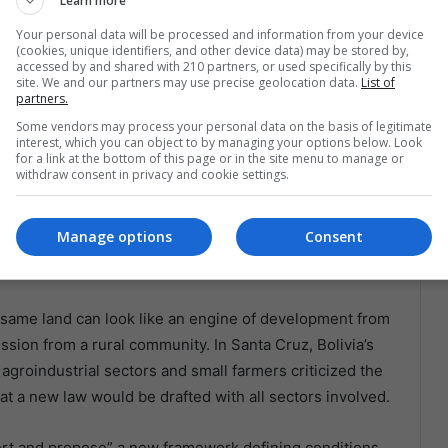
Learn more
Your personal data will be processed and information from your device
(cookies, unique identifiers, and other device data) may be stored by,
accessed by and shared with 210 partners, or used specifically by this
site. We and our partners may use precise geolocation data.
List of
document in La Paz, Bolivia. Presidency of Bolivia.
partners.
 Old Wounds
Some vendors may process your personal data on the basis of legitimate
interest, which you can object to by managing your options below. Look
for a link at the bottom of this page or in the site menu to manage or
 both sides can claim to be defending small producers.
withdraw consent in privacy and cookie settings.
ers need access to credit, especially in a country
mited financing weigh heavily on the countryside.
Manage options
Consent
an become a trap, especially when the asset placed at
he same land can look like an engine of development from
ession from a rural community. In Santa Cruz, Bolivia’s
groindustrial sectors and small farmers criticized the
hat a new law would be drafted with all sectors involved.
ert and propose” a new framework defining conditions,