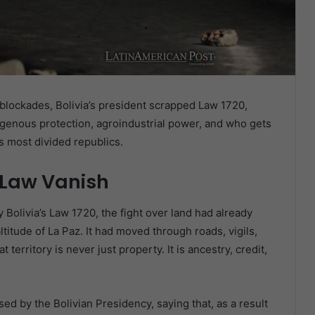
lockades, Bolivia’s president scrapped Law 1720,
digenous protection, agroindustrial power, and who gets
s most divided republics.
 Law Vanish
Bolivia’s Law 1720, the fight over land had already
ltitude of La Paz. It had moved through roads, vigils,
 territory is never just property. It is ancestry, credit,
ed by the Bolivian Presidency, saying that, as a result