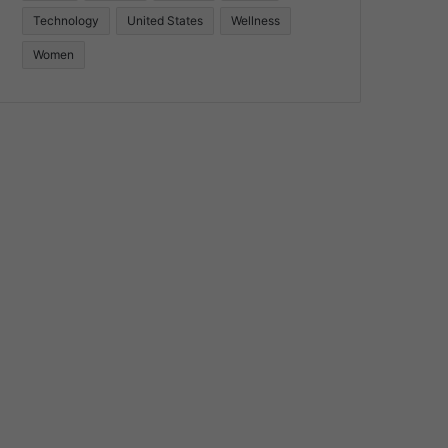
Technology
United States
Wellness
Women