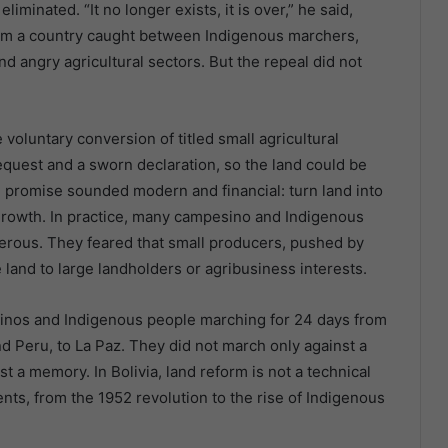
iminated. “It no longer exists, it is over,” he said,
lm a country caught between Indigenous marchers,
 angry agricultural sectors. But the repeal did not
voluntary conversion of titled small agricultural
quest and a sworn declaration, so the land could be
he promise sounded modern and financial: turn land into
o growth. In practice, many campesino and Indigenous
rous. They feared that small producers, pushed by
 land to large landholders or agribusiness interests.
inos and Indigenous people marching for 24 days from
d Peru, to La Paz. They did not march only against a
 a memory. In Bolivia, land reform is not a technical
ents, from the 1952 revolution to the rise of Indigenous