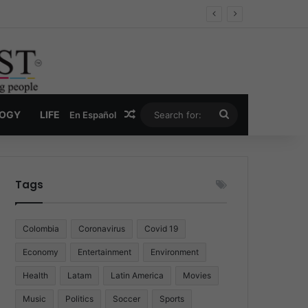
Economy
Random Article
Search
LOGY
LIFE
En Español
for:
Tags
Colombia
Coronavirus
Covid 19
Economy
Entertainment
Environment
Health
Latam
Latin America
Movies
Music
Politics
Soccer
Sports