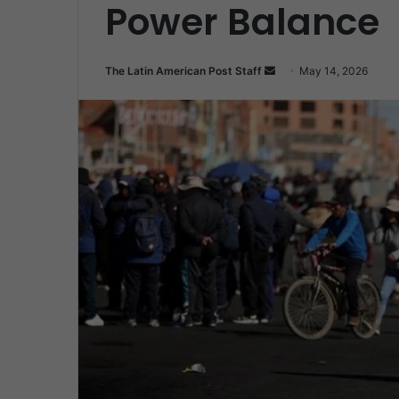
Power Balance
Send
The Latin American Post Staff
May 14, 2026
an
email