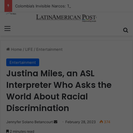
Colombia’s Invisible Narcos: The Secret War Over Truth, Power, and the New Drug Economy
Menu
S
Home
/
LIFE
/
Entertainment
Entertainment
Justina Miles, an ASL
Interpreter Who Asks the
World About Racial
Discrimination
Jennyfer Solano Betancourt
S
February 28, 2023
374
e
2 minutes read