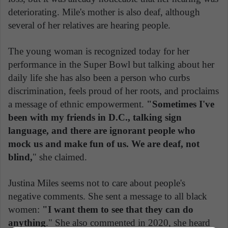
deteriorating. Mile's mother is also deaf, although
several of her relatives are hearing people.
The young woman is recognized today for her
performance in the Super Bowl but talking about her
daily life she has also been a person who curbs
discrimination, feels proud of her roots, and proclaims
a message of ethnic empowerment.
"Sometimes I've
been with my friends in D.C., talking sign
language, and there are ignorant people who
mock us and make fun of us. We are deaf, not
blind,
" she claimed.
Justina Miles seems not to care about people's
negative comments. She sent a message to all black
women:
"I want them to see that they can do
anything
." She also commented in 2020, she heard