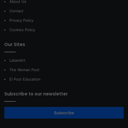
About Us
Contact
Privacy Policy
Cookies Policy
Our Sites
LatamArt
The Woman Post
El Post Education
Subscribe to our newsletter
Subscribe