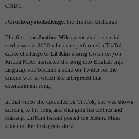
CNBC.
#Crushonyouchallenge
, the TikTok challenge
The first time
Justina Miles
went viral on social
media was in 2020 when she performed a TikTok
dance challenge to
Lil'Kim's song
Crush on you.
Justina Miles translated the song into English sign
language and became a trend on Twitter for the
unique way in which she interpreted that
entertainment song.
In that video she uploaded on TikTok, she was shown
dancing to the song and changing his clothes and
makeup. Lil'Kim herself posted the Justina Miles
video on her Instagram story.