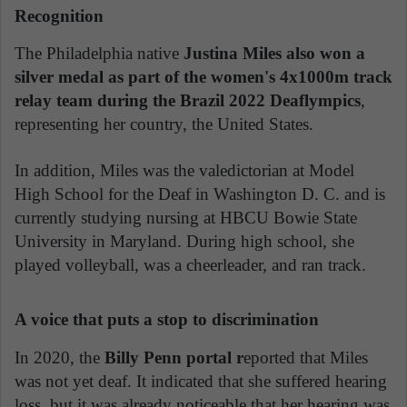
Recognition
The Philadelphia native
Justina Miles also won a
silver medal as part of the women's 4x1000m track
relay team during the Brazil 2022 Deaflympics
,
representing her country, the United States.
In addition, Miles was the valedictorian at Model
High School for the Deaf in Washington D. C. and is
currently studying nursing at HBCU Bowie State
University in Maryland. During high school, she
played volleyball, was a cheerleader, and ran track.
A voice that puts a stop to discrimination
In 2020, the
Billy Penn portal r
eported that Miles
was not yet deaf. It indicated that she suffered hearing
loss, but it was already noticeable that her hearing was