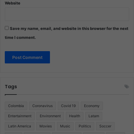
Website
Save my name, email, and website in this browser for the next
time I comment.
Tags
Colombia
Coronavirus
Covid 19
Economy
Entertainment
Environment
Health
Latam
Latin America
Movies
Music
Politics
Soccer