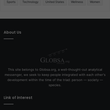
Sports
Technology
United States
Wellness
Women
About Us
This site belongs to Globsa.org, a well-thought-out analytical
messenger, we seek to keep people integrated with each other's
development within the time of the triad: person — society —
species.
Link of interest