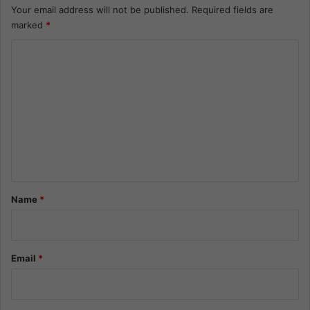
Your email address will not be published.
Required fields are
marked
*
C
o
m
m
e
n
t
*
Name
*
Email
*