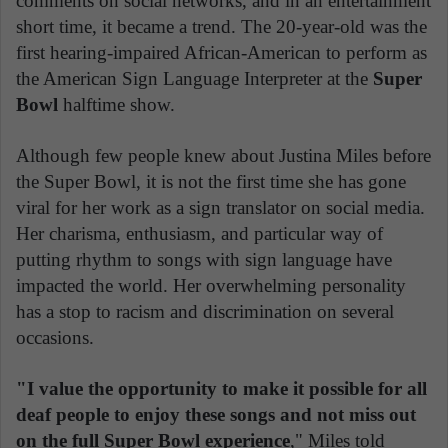
comments on social networks, and in an entertainment
short time, it became a trend. The 20-year-old was the
first hearing-impaired African-American to perform as
the American Sign Language Interpreter at the
Super
Bowl
halftime show.
Although few people knew about Justina Miles before
the Super Bowl, it is not the first time she has gone
viral for her work as a sign translator on social media.
Her charisma, enthusiasm, and particular way of
putting rhythm to songs with sign language have
impacted the world. Her overwhelming personality
has a stop to racism and discrimination on several
occasions.
"I value the opportunity to make it possible for all
deaf people to enjoy these songs and not miss out
on the full Super Bowl experience
," Miles told