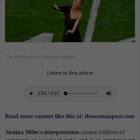
The Woman Post | Jennyfer Solano
Listen to this article
Read more content like this at: thewomanpost.com
Justina Miles's interpretation
caused millions of