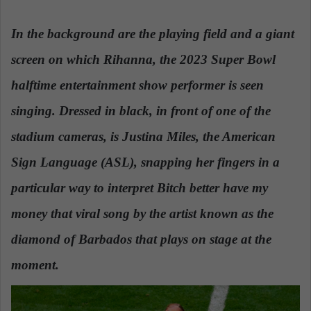
n
d
In the background are the playing field and a giant
a
screen on which Rihanna, the 2023 Super Bowl
n
e
halftime entertainment show performer is seen
m
a
singing. Dressed in black, in front of one of the
i
stadium cameras, is Justina Miles, the American
l
Sign Language (ASL), snapping her fingers in a
particular way to interpret Bitch better have my
money that viral song by the artist known as the
diamond of Barbados that plays on stage at the
moment.