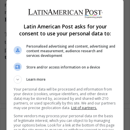
racist comments against her to which she proudly
replied:
“I am a black woman. Yes sir, I'm from
Philly
".
Latin American Post asks for your
consent to use your personal data to:
The Woman Post highlights these women who, from
their expertise, offer different perspectives on social
Personalised advertising and content, advertising and
problems and raise questions for us.
What do you
content measurement, audience research and
services development
think about it?
Store and/or access information on a device
Woman Entertainment
Women
Learn more
Your personal data will be processed and information from
your device (cookies, unique identifiers, and other device
data) may be stored by, accessed by and shared with 210
partners, or used specifically by this site. We and our partners
may use precise geolocation data.
List of partners.
Some vendors may process your personal data on the basis
of legitimate interest, which you can object to by managing
your options below. Look for a link at the bottom of this page
or in the site menu to manage or withdraw consent in privacy