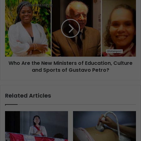
Who Are the New Ministers of Education, Culture
and Sports of Gustavo Petro?
Related Articles