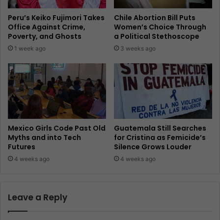
Peru’s Keiko Fujimori Takes
Chile Abortion Bill Puts
Office Against Crime,
Women’s Choice Through
Poverty, and Ghosts
a Political Stethoscope
1 week ago
3 weeks ago
Mexico Girls Code Past Old
Guatemala Still Searches
Myths and into Tech
for Cristina as Femicide’s
Futures
Silence Grows Louder
4 weeks ago
4 weeks ago
Leave a Reply