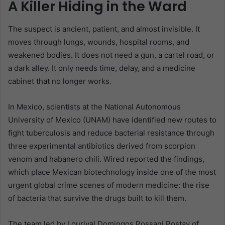
A Killer Hiding in the Ward
The suspect is ancient, patient, and almost invisible. It
moves through lungs, wounds, hospital rooms, and
weakened bodies. It does not need a gun, a cartel road, or
a dark alley. It only needs time, delay, and a medicine
cabinet that no longer works.
In Mexico, scientists at the National Autonomous
University of Mexico (UNAM) have identified new routes to
fight tuberculosis and reduce bacterial resistance through
three experimental antibiotics derived from scorpion
venom and habanero chili. Wired reported the findings,
which place Mexican biotechnology inside one of the most
urgent global crime scenes of modern medicine: the rise
of bacteria that survive the drugs built to kill them.
The team led by Lourival Domingos Possani Postay of