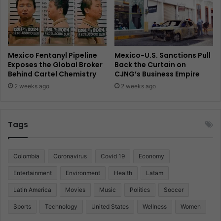
Mexico Fentanyl Pipeline
Mexico-U.S. Sanctions Pull
Exposes the Global Broker
Back the Curtain on
Behind Cartel Chemistry
CJNG’s Business Empire
2 weeks ago
2 weeks ago
Tags
Colombia
Coronavirus
Covid 19
Economy
Entertainment
Environment
Health
Latam
Latin America
Movies
Music
Politics
Soccer
Sports
Technology
United States
Wellness
Women