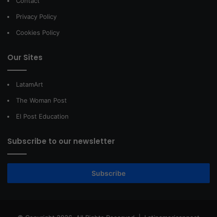
Contact
Privacy Policy
Cookies Policy
Our Sites
LatamArt
The Woman Post
El Post Education
Subscribe to our newsletter
Subscribe