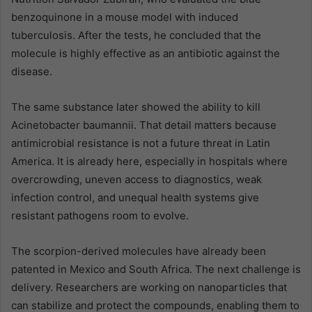
benzoquinone in a mouse model with induced
tuberculosis. After the tests, he concluded that the
molecule is highly effective as an antibiotic against the
disease.
The same substance later showed the ability to kill
Acinetobacter baumannii. That detail matters because
antimicrobial resistance is not a future threat in Latin
America. It is already here, especially in hospitals where
overcrowding, uneven access to diagnostics, weak
infection control, and unequal health systems give
resistant pathogens room to evolve.
The scorpion-derived molecules have already been
patented in Mexico and South Africa. The next challenge is
delivery. Researchers are working on nanoparticles that
can stabilize and protect the compounds, enabling them to