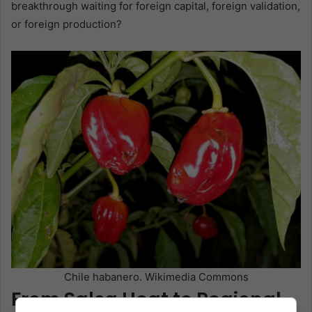
breakthrough waiting for foreign capital, foreign validation,
or foreign production?
Chile habanero. Wikimedia Commons
From Salsa Heat to Regional