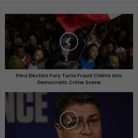
Peru Election Fury Turns Fraud Claims Into
Democratic Crime Scene