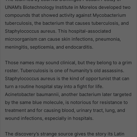
UNAM’s Biotechnology Institute in Morelos developed two
compounds that showed activity against Mycobacterium
tuberculosis, the bacterium that causes tuberculosis, and
Staphylococcus aureus. This hospital-associated
microorganism can cause skin infections, pneumonia,
meningitis, septicemia, and endocarditis.
Those names may sound clinical, but they belong to a grim
roster. Tuberculosis is one of humanity’s old assassins.
Staphylococcus aureus is the kind of opportunist that can
turn a routine hospital stay into a fight for life.
Acinetobacter baumannii, another bacterium later targeted
by the same blue molecule, is notorious for resistance to
treatment and for causing blood, urinary tract, lung, and
wound infections, especially in hospitals.
The discovery’s strange source gives the story its Latin