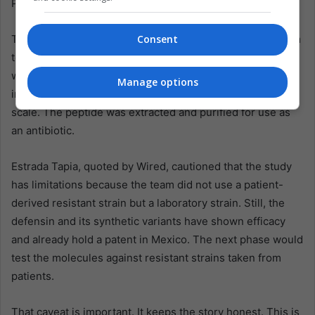
Pseudomonas aeruginosa and potential antifungal activity.
The procedure involved genetically modifying a bacterium
Consent
to produce defensin J1-1. The modified microorganism
was then cultivated through submerged fermentation, an
Manage options
industrial technique that can generate compounds at
scale. The peptide was extracted and purified for use as
an antibiotic.
Estrada Tapia, quoted by Wired, cautioned that the study
has limitations because the team did not use a patient-
derived resistant strain but a laboratory strain. Still, the
defensin and its synthetic variants have shown efficacy
and already hold a patent in Mexico. The next phase would
test the molecules against resistant strains taken from
patients.
That caveat is important. It keeps the story honest. This is