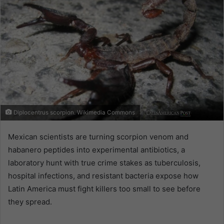
Diplocentrus scorpion. Wikimedia Commons
Mexican scientists are turning scorpion venom and
habanero peptides into experimental antibiotics, a
laboratory hunt with true crime stakes as tuberculosis,
hospital infections, and resistant bacteria expose how
Latin America must fight killers too small to see before
they spread.