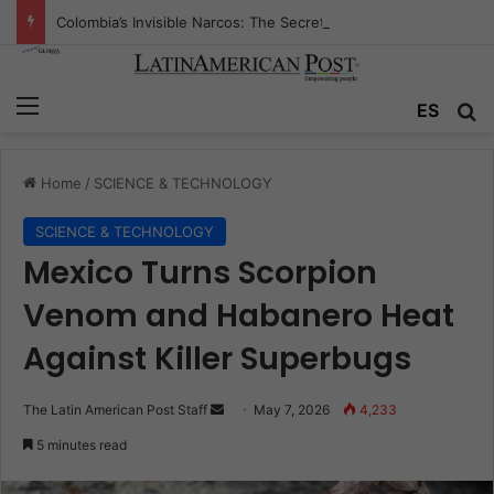
Colombia’s Invisible Narcos: The Secret War Over Truth, Power, and the New Drug Economy
Menu
Se
ES
Home
/
SCIENCE & TECHNOLOGY
SCIENCE & TECHNOLOGY
Mexico Turns Scorpion
Venom and Habanero Heat
Against Killer Superbugs
Send
The Latin American Post Staff
May 7, 2026
4,233
an
5 minutes read
email