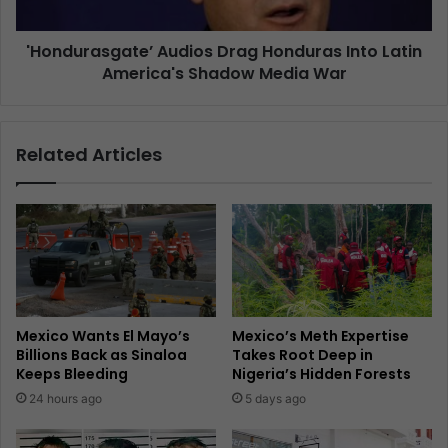
'Hondurasgate’ Audios Drag Honduras Into Latin
America's Shadow Media War
Related Articles
Mexico Wants El Mayo’s
Mexico’s Meth Expertise
Billions Back as Sinaloa
Takes Root Deep in
Keeps Bleeding
Nigeria’s Hidden Forests
24 hours ago
5 days ago