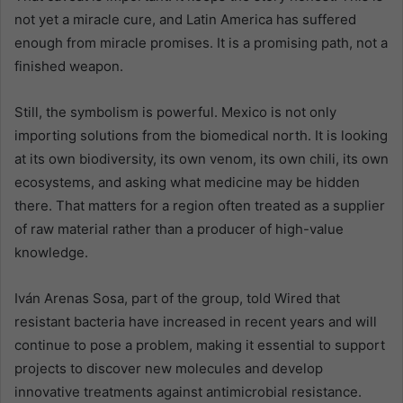
not yet a miracle cure, and Latin America has suffered
enough from miracle promises. It is a promising path, not a
finished weapon.
Still, the symbolism is powerful. Mexico is not only
importing solutions from the biomedical north. It is looking
at its own biodiversity, its own venom, its own chili, its own
ecosystems, and asking what medicine may be hidden
there. That matters for a region often treated as a supplier
of raw material rather than a producer of high-value
knowledge.
Iván Arenas Sosa, part of the group, told Wired that
resistant bacteria have increased in recent years and will
continue to pose a problem, making it essential to support
projects to discover new molecules and develop
innovative treatments against antimicrobial resistance.