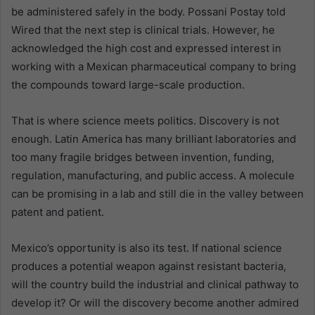
be administered safely in the body. Possani Postay told
Wired that the next step is clinical trials. However, he
acknowledged the high cost and expressed interest in
working with a Mexican pharmaceutical company to bring
the compounds toward large-scale production.
That is where science meets politics. Discovery is not
enough. Latin America has many brilliant laboratories and
too many fragile bridges between invention, funding,
regulation, manufacturing, and public access. A molecule
can be promising in a lab and still die in the valley between
patent and patient.
Mexico’s opportunity is also its test. If national science
produces a potential weapon against resistant bacteria,
will the country build the industrial and clinical pathway to
develop it? Or will the discovery become another admired