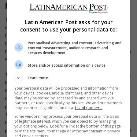
Power
The second line of research is almost as Mexican as
Latin American Post asks for your
science can get: the habanero pepper. Another group at
consent to use your personal data to:
UNAM’s Biotechnology Institute identified a peptide in
Capsicum chinense that can fight opportunistic bacteria
Personalised advertising and content, advertising and
content measurement, audience research and
that can cause severe infections, especially in people with
services development
weakened immune systems.
Store and/or access information on a device
The project, led by Gerardo Corzo Burguete and Georgina
Learn more
Estrada Tapia of the Yucatán Center for Scientific
Your personal data will be processed and information from
Research, focused on Pseudomonas aeruginosa, which
your device (cookies, unique identifiers, and other device
data) may be stored by, accessed by and shared with 210
the World Health Organization considers a high-priority
partners, or used specifically by this site. We and our partners
pathogen due to its resistance to conventional antibiotics.
may use precise geolocation data.
List of partners.
The researchers identified a peptide, defensin J1-1, in
Some vendors may process your personal data on the basis
of legitimate interest, which you can object to by managing
habanero and developed a biotechnological process to
your options below. Look for a link at the bottom of this page
produce a drug, XisHar J1-1, which showed activity against
or in the site menu to manage or withdraw consent in privacy
and cookie settings.