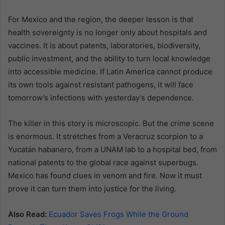
For Mexico and the region, the deeper lesson is that
health sovereignty is no longer only about hospitals and
vaccines. It is about patents, laboratories, biodiversity,
public investment, and the ability to turn local knowledge
into accessible medicine. If Latin America cannot produce
its own tools against resistant pathogens, it will face
tomorrow’s infections with yesterday’s dependence.
The killer in this story is microscopic. But the crime scene
is enormous. It stretches from a Veracruz scorpion to a
Yucatán habanero, from a UNAM lab to a hospital bed, from
national patents to the global race against superbugs.
Mexico has found clues in venom and fire. Now it must
prove it can turn them into justice for the living.
Also Read:
Ecuador Saves Frogs While the Ground