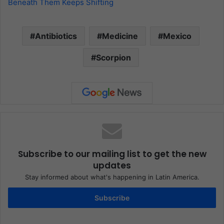
Beneath Them Keeps Shifting
Antibiotics
Medicine
Mexico
Scorpion
Subscribe to our mailing list to get the new
updates
Stay informed about what's happening in Latin America.
Subscribe