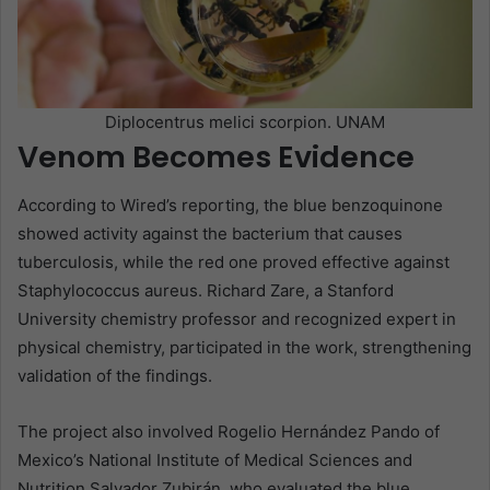
Diplocentrus melici scorpion. UNAM
Venom Becomes Evidence
According to Wired’s reporting, the blue benzoquinone
showed activity against the bacterium that causes
tuberculosis, while the red one proved effective against
Staphylococcus aureus. Richard Zare, a Stanford
University chemistry professor and recognized expert in
physical chemistry, participated in the work, strengthening
validation of the findings.
The project also involved Rogelio Hernández Pando of
Mexico’s National Institute of Medical Sciences and
Nutrition Salvador Zubirán, who evaluated the blue