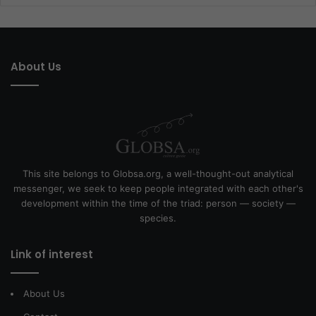
About Us
This site belongs to Globsa.org, a well-thought-out analytical
messenger, we seek to keep people integrated with each other's
development within the time of the triad: person — society —
species.
Link of interest
About Us