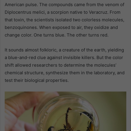
American pulse. The compounds came from the venom of
Diplocentrus melici, a scorpion native to Veracruz. From
that toxin, the scientists isolated two colorless molecules,
benzoquinones. When exposed to air, they oxidize and
change color. One turns blue. The other turns red.
It sounds almost folkloric, a creature of the earth, yielding
a blue-and-red clue against invisible killers. But the color
shift allowed researchers to determine the molecules’
chemical structure, synthesize them in the laboratory, and
test their biological properties.