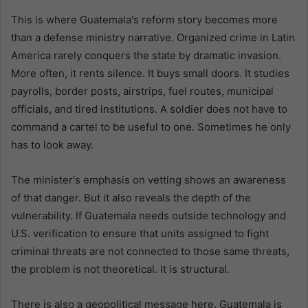
This is where Guatemala's reform story becomes more
than a defense ministry narrative. Organized crime in Latin
America rarely conquers the state by dramatic invasion.
More often, it rents silence. It buys small doors. It studies
payrolls, border posts, airstrips, fuel routes, municipal
officials, and tired institutions. A soldier does not have to
command a cartel to be useful to one. Sometimes he only
has to look away.
The minister's emphasis on vetting shows an awareness
of that danger. But it also reveals the depth of the
vulnerability. If Guatemala needs outside technology and
U.S. verification to ensure that units assigned to fight
criminal threats are not connected to those same threats,
the problem is not theoretical. It is structural.
There is also a geopolitical message here. Guatemala is