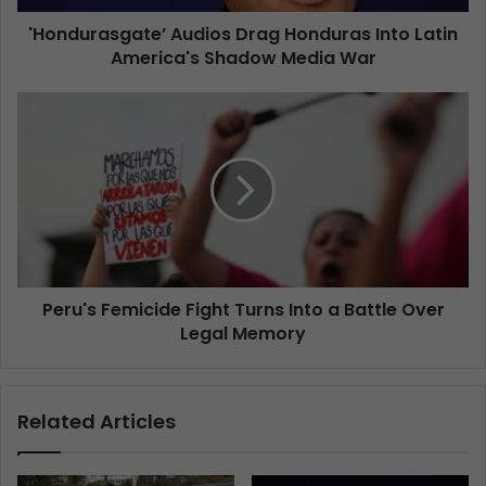
'Hondurasgate’ Audios Drag Honduras Into Latin
America's Shadow Media War
Peru's Femicide Fight Turns Into a Battle Over
Legal Memory
Related Articles