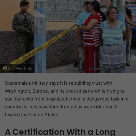
EFE/Alex Cruz
Guatemala's military says it is rebuilding trust with
Washington, Europe, and its own citizens while trying to
seal its ranks from organized crime, a dangerous task in a
country cartels have long treated as a corridor north
toward the United States.
A Certification With a Long