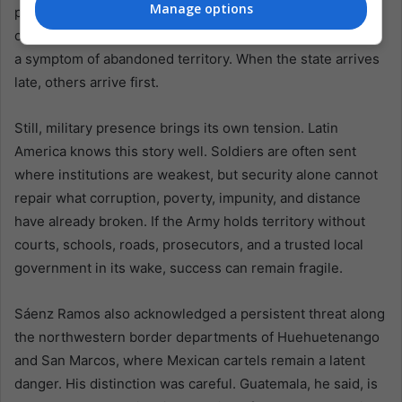
Manage options
pressure, and criminal opportunity layered together. A
clandestine airstrip is never only an aviation problem. It is
a symptom of abandoned territory. When the state arrives
late, others arrive first.
Still, military presence brings its own tension. Latin
America knows this story well. Soldiers are often sent
where institutions are weakest, but security alone cannot
repair what corruption, poverty, impunity, and distance
have already broken. If the Army holds territory without
courts, schools, roads, prosecutors, and a trusted local
government in its wake, success can remain fragile.
Sáenz Ramos also acknowledged a persistent threat along
the northwestern border departments of Huehuetenango
and San Marcos, where Mexican cartels remain a latent
danger. His distinction was careful. Guatemala, he said, is