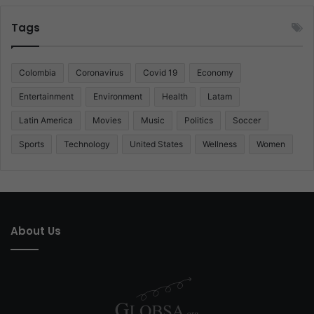
Tags
Colombia
Coronavirus
Covid 19
Economy
Entertainment
Environment
Health
Latam
Latin America
Movies
Music
Politics
Soccer
Sports
Technology
United States
Wellness
Women
About Us