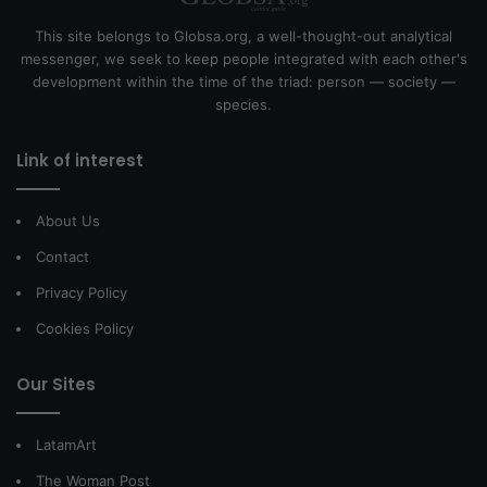
This site belongs to Globsa.org, a well-thought-out analytical
messenger, we seek to keep people integrated with each other's
development within the time of the triad: person — society —
species.
Link of interest
About Us
Contact
Privacy Policy
Cookies Policy
Our Sites
LatamArt
The Woman Post