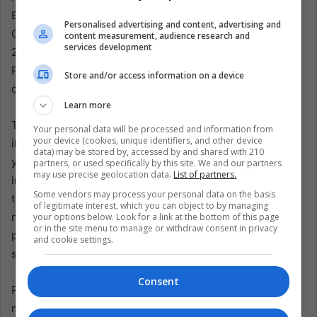
Biosphere Reserve, the largest protected area in
Personalised advertising and content, advertising and
Guatemala and Central America, covering more than
content measurement, audience research and
services development
21,600 square kilometers. After the exit of oil company
Perenco, Guatemala installed a military unit in the area to
Store and/or access information on a device
combat drug trafficking and protect the reserve.
Learn more
The minister told EFE that the presence helped contain
Your personal data will be processed and information from
your device (cookies, unique identifiers, and other device
illegal air traffic. He said Guatemala has gone more than a
data) may be stored by, accessed by and shared with 210
year without illegal planes in national territory, specifically
partners, or used specifically by this site. We and our partners
may use precise geolocation data.
List of partners.
in Petén, and that during the current government's more
Some vendors may process your personal data on the basis
than two years in office, there has been only one landing,
of legitimate interest, which you can object to by managing
near the adjacency zone with Belize. He called the unit
your options below. Look for a link at the bottom of this page
or in the site menu to manage or withdraw consent in privacy
placed in the former Perenco facilities a relatively positive
and cookie settings.
success.
Consent
Petén is more than a jungle on a map. It is ancient Maya
memory, protected forest, rural poverty, environmental