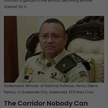
confront organized crime without becoming another
channel for it.
Guatemala’s Minister of National Defense, Henry Sáenz
Ramos, in Guatemala City, Guatemala. EFE/Alex Cruz
The Corridor Nobody Can