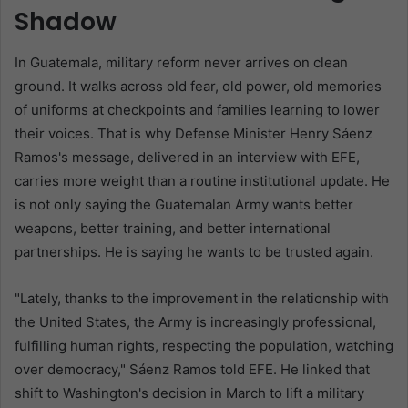
Shadow
In Guatemala, military reform never arrives on clean
ground. It walks across old fear, old power, old memories
of uniforms at checkpoints and families learning to lower
their voices. That is why Defense Minister Henry Sáenz
Ramos's message, delivered in an interview with EFE,
carries more weight than a routine institutional update. He
is not only saying the Guatemalan Army wants better
weapons, better training, and better international
partnerships. He is saying he wants to be trusted again.
"Lately, thanks to the improvement in the relationship with
the United States, the Army is increasingly professional,
fulfilling human rights, respecting the population, watching
over democracy," Sáenz Ramos told EFE. He linked that
shift to Washington's decision in March to lift a military