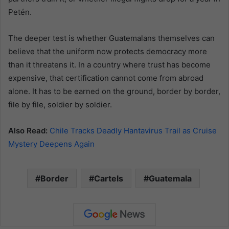
Petén.
The deeper test is whether Guatemalans themselves can
believe that the uniform now protects democracy more
than it threatens it. In a country where trust has become
expensive, that certification cannot come from abroad
alone. It has to be earned on the ground, border by border,
file by file, soldier by soldier.
Also Read:
Chile Tracks Deadly Hantavirus Trail as Cruise
Mystery Deepens Again
Border
Cartels
Guatemala