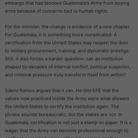
embargo that had blocked Guatemala's Army from buying
arms because of concerns tied to human rights.
For the minister, the change is evidence of a new chapter.
For Guatemala, it is something more complicated. A
certification from the United States may reopen the door
to military procurement, training, and diplomatic prestige.
Still, it also forces a harder question: can an institution
shaped by decades of internal conflict, political suspicion,
and criminal pressure truly transform itself from within?
Sáenz Ramos argues that it can. He told EFE that the
values now practiced inside the Army were what allowed
the United States to certify the institution again. The
phrase sounds bureaucratic, but the stakes are not. In
Guatemala, certification is not just a stamp on paper. It is a
wager that the Army can become professional enough to