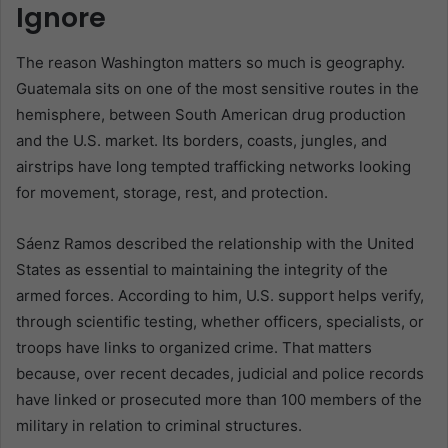
Ignore
The reason Washington matters so much is geography.
Guatemala sits on one of the most sensitive routes in the
hemisphere, between South American drug production
and the U.S. market. Its borders, coasts, jungles, and
airstrips have long tempted trafficking networks looking
for movement, storage, rest, and protection.
Sáenz Ramos described the relationship with the United
States as essential to maintaining the integrity of the
armed forces. According to him, U.S. support helps verify,
through scientific testing, whether officers, specialists, or
troops have links to organized crime. That matters
because, over recent decades, judicial and police records
have linked or prosecuted more than 100 members of the
military in relation to criminal structures.