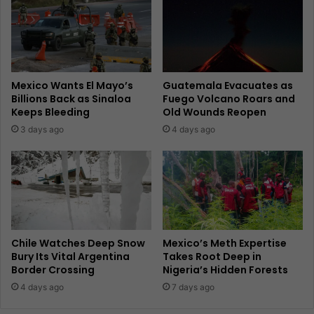
Mexico Wants El Mayo’s
Guatemala Evacuates as
Billions Back as Sinaloa
Fuego Volcano Roars and
Keeps Bleeding
Old Wounds Reopen
3 days ago
4 days ago
Chile Watches Deep Snow
Mexico’s Meth Expertise
Bury Its Vital Argentina
Takes Root Deep in
Border Crossing
Nigeria’s Hidden Forests
4 days ago
7 days ago