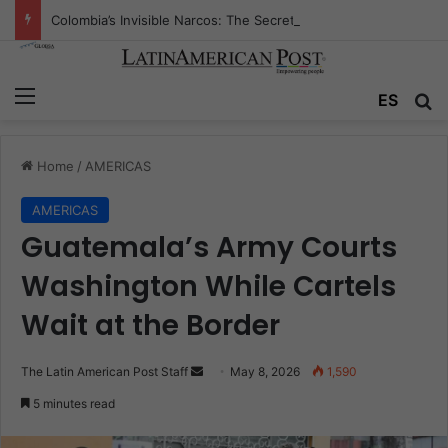
Colombia’s Invisible Narcos: The Secret War Over Truth, Power, and the New Drug Economy
Menu
Se
ES
Home
/
AMERICAS
AMERICAS
Guatemala’s Army Courts
Washington While Cartels
Wait at the Border
Send
The Latin American Post Staff
May 8, 2026
1,590
an
5 minutes read
email