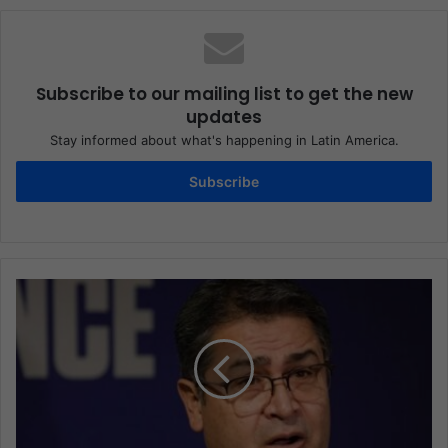
Subscribe to our mailing list to get the new
updates
Stay informed about what's happening in Latin America.
Subscribe