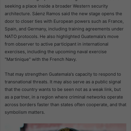
seeking a place inside a broader Western security
architecture. Sáenz Ramos said the new stage opens the
door to closer ties with European powers such as France,
Spain, and Germany, including training agreements under
NATO protocols. He also highlighted Guatemala's move
from observer to active participant in international
exercises, including the upcoming naval exercise
"Martinique" with the French Navy.
That may strengthen Guatemala's capacity to respond to
transnational threats. It may also serve as a public signal
that the country wants to be seen not as a weak link, but
as a partner, in a region where criminal networks operate
across borders faster than states often cooperate, and that
symbolism matters.