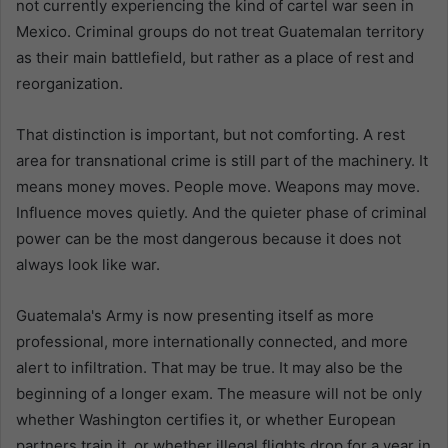
not currently experiencing the kind of cartel war seen in
Mexico. Criminal groups do not treat Guatemalan territory
as their main battlefield, but rather as a place of rest and
reorganization.
That distinction is important, but not comforting. A rest
area for transnational crime is still part of the machinery. It
means money moves. People move. Weapons may move.
Influence moves quietly. And the quieter phase of criminal
power can be the most dangerous because it does not
always look like war.
Guatemala's Army is now presenting itself as more
professional, more internationally connected, and more
alert to infiltration. That may be true. It may also be the
beginning of a longer exam. The measure will not be only
whether Washington certifies it, or whether European
partners train it, or whether illegal flights drop for a year in