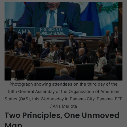
Photograph showing attendees on the third day of the
56th General Assembly of the Organization of American
States (OAS), this Wednesday in Panama City, Panama. EFE
/ Aris Mariota
Two Principles, One Unmoved
Map