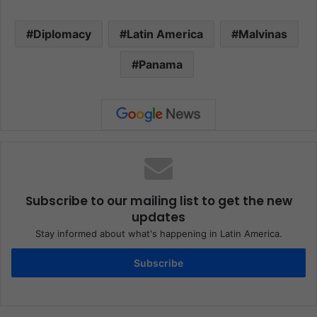
Diplomacy
Latin America
Malvinas
Panama
Subscribe to our mailing list to get the new
updates
Stay informed about what's happening in Latin America.
Subscribe