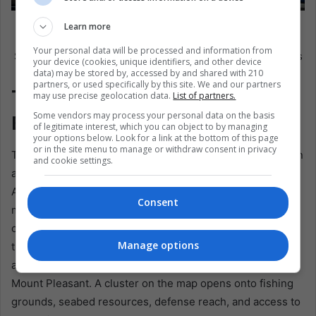
Photograph showing attendees on the third day of the
Learn more
56th General Assembly of the Organization of American
Your personal data will be processed and information from
States, this Wednesday in Panama City, Panama. EFE /Aris
your device (cookies, unique identifiers, and other device
data) may be stored by, accessed by and shared with 210
Mariota
partners, or used specifically by this site. We and our partners
The South Atlantic Is Not
may use precise geolocation data.
List of partners.
Some vendors may process your personal data on the basis
Empty
of legitimate interest, which you can object to by managing
your options below. Look for a link at the bottom of this page
or in the site menu to manage or withdraw consent in privacy
The archipelago lies about 300 miles east of Patagonia, on
and cookie settings.
a maritime shelf that is geographically linked to South
America and to routes toward Antarctica. Its economy
Consent
moved beyond wool into fisheries and tourism, while
offshore oil exploration raised the stakes. It’s claimed that
Manage options
the exclusive economic zone overlaps with Argentina’s,
and Britain maintains a military presence centered on RAF
Mount Pleasant. A cluster on the map opens onto fishing
grounds, seabed resources, defense reach, and access to