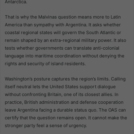
Antarctica.
That is why the Malvinas question means more to Latin
America than sympathy with Argentina. It asks whether
coastal regional states will govern the South Atlantic or
remain shaped by an extra-regional military power. It also
tests whether governments can translate anti-colonial
language into maritime coordination without denying the
rights and security of island residents.
Washington’s posture captures the region’s limits. Calling
itself neutral lets the United States support dialogue
without confronting Britain, one of its closest allies. In
practice, British administration and defense cooperation
leave Argentina facing a durable status quo. The OAS can
certify that the question remains open. It cannot make the
stronger party feel a sense of urgency.