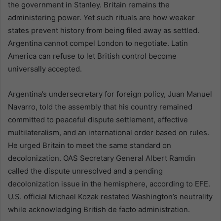
the government in Stanley. Britain remains the
administering power. Yet such rituals are how weaker
states prevent history from being filed away as settled.
Argentina cannot compel London to negotiate. Latin
America can refuse to let British control become
universally accepted.
Argentina’s undersecretary for foreign policy, Juan Manuel
Navarro, told the assembly that his country remained
committed to peaceful dispute settlement, effective
multilateralism, and an international order based on rules.
He urged Britain to meet the same standard on
decolonization. OAS Secretary General Albert Ramdin
called the dispute unresolved and a pending
decolonization issue in the hemisphere, according to EFE.
U.S. official Michael Kozak restated Washington’s neutrality
while acknowledging British de facto administration.