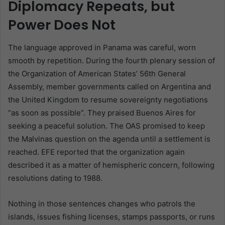
Diplomacy Repeats, but
Power Does Not
The language approved in Panama was careful, worn
smooth by repetition. During the fourth plenary session of
the Organization of American States’ 56th General
Assembly, member governments called on Argentina and
the United Kingdom to resume sovereignty negotiations
“as soon as possible”. They praised Buenos Aires for
seeking a peaceful solution. The OAS promised to keep
the Malvinas question on the agenda until a settlement is
reached. EFE reported that the organization again
described it as a matter of hemispheric concern, following
resolutions dating to 1988.
Nothing in those sentences changes who patrols the
islands, issues fishing licenses, stamps passports, or runs