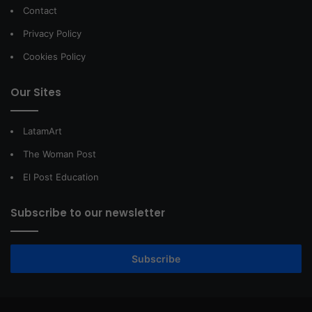
Contact
Privacy Policy
Cookies Policy
Our Sites
LatamArt
The Woman Post
El Post Education
Subscribe to our newsletter
Subscribe