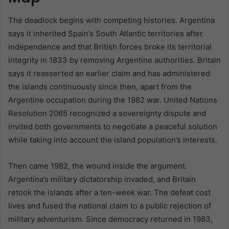
The deadlock begins with competing histories. Argentina
says it inherited Spain’s South Atlantic territories after
independence and that British forces broke its territorial
integrity in 1833 by removing Argentine authorities. Britain
says it reasserted an earlier claim and has administered
the islands continuously since then, apart from the
Argentine occupation during the 1982 war. United Nations
Resolution 2065 recognized a sovereignty dispute and
invited both governments to negotiate a peaceful solution
while taking into account the island population’s interests.
Then came 1982, the wound inside the argument.
Argentina’s military dictatorship invaded, and Britain
retook the islands after a ten-week war. The defeat cost
lives and fused the national claim to a public rejection of
military adventurism. Since democracy returned in 1983,