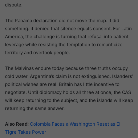
dispute.
The Panama declaration did not move the map. It did
something: it denied that silence equals consent. For Latin
America, the challenge is turning that refusal into patient
leverage while resisting the temptation to romanticize
territory and overlook people.
The Malvinas endure today because three truths occupy
cold water. Argentina’s claim is not extinguished. Islanders’
political wishes are real. Britain has little incentive to
negotiate. Until diplomacy holds all three at once, the OAS
will keep returning to the subject, and the islands will keep
returning the same answer.
Also Read:
Colombia Faces a Washington Reset as El
Tigre Takes Power