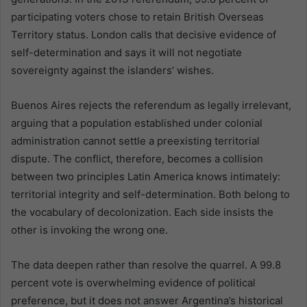
participating voters chose to retain British Overseas
Territory status. London calls that decisive evidence of
self-determination and says it will not negotiate
sovereignty against the islanders’ wishes.
Buenos Aires rejects the referendum as legally irrelevant,
arguing that a population established under colonial
administration cannot settle a preexisting territorial
dispute. The conflict, therefore, becomes a collision
between two principles Latin America knows intimately:
territorial integrity and self-determination. Both belong to
the vocabulary of decolonization. Each side insists the
other is invoking the wrong one.
The data deepen rather than resolve the quarrel. A 99.8
percent vote is overwhelming evidence of political
preference, but it does not answer Argentina’s historical