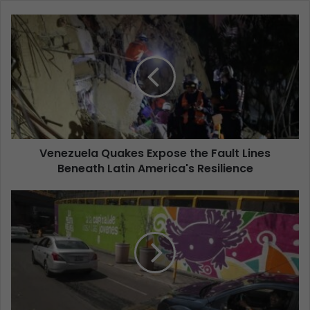
Venezuela Quakes Expose the Fault Lines
Beneath Latin America's Resilience