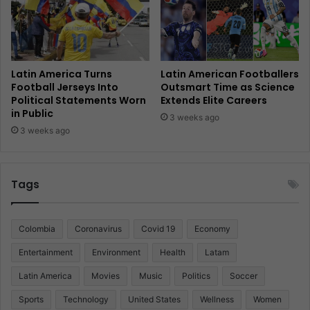
Latin America Turns
Latin American Footballers
Football Jerseys Into
Outsmart Time as Science
Political Statements Worn
Extends Elite Careers
in Public
3 weeks ago
3 weeks ago
Tags
Colombia
Coronavirus
Covid 19
Economy
Entertainment
Environment
Health
Latam
Latin America
Movies
Music
Politics
Soccer
Sports
Technology
United States
Wellness
Women