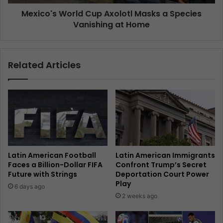
Mexico's World Cup Axolotl Masks a Species
Vanishing at Home
Related Articles
Latin American Football
Latin American Immigrants
Faces a Billion-Dollar FIFA
Confront Trump’s Secret
Future with Strings
Deportation Court Power
Play
6 days ago
2 weeks ago