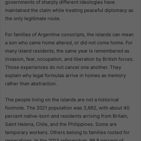
governments of sharply different ideologies have
maintained the claim while treating peaceful diplomacy as
the only legitimate route.
For families of Argentine conscripts, the islands can mean
a son who came home altered, or did not come home. For
many island residents, the same year is remembered as
invasion, fear, occupation, and liberation by British forces.
Those experiences do not cancel one another. They
explain why legal formulas arrive in homes as memory
rather than abstraction.
The people living on the islands are not a historical
footnote. The 2021 population was 3,662, with about 40
percent native-born and residents arriving from Britain,
Saint Helena, Chile, and the Philippines. Some are
temporary workers. Others belong to families rooted for
generations. In the 2013 referendum, 99.8 percent of