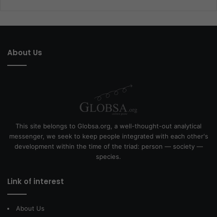
About Us
This site belongs to Globsa.org, a well-thought-out analytical
messenger, we seek to keep people integrated with each other's
development within the time of the triad: person — society —
species.
Link of interest
About Us