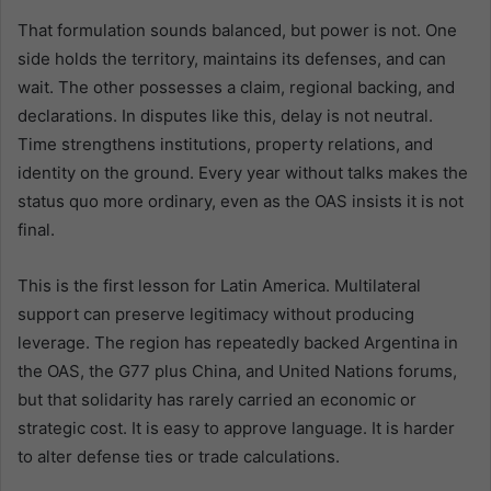
That formulation sounds balanced, but power is not. One
side holds the territory, maintains its defenses, and can
wait. The other possesses a claim, regional backing, and
declarations. In disputes like this, delay is not neutral.
Time strengthens institutions, property relations, and
identity on the ground. Every year without talks makes the
status quo more ordinary, even as the OAS insists it is not
final.
This is the first lesson for Latin America. Multilateral
support can preserve legitimacy without producing
leverage. The region has repeatedly backed Argentina in
the OAS, the G77 plus China, and United Nations forums,
but that solidarity has rarely carried an economic or
strategic cost. It is easy to approve language. It is harder
to alter defense ties or trade calculations.