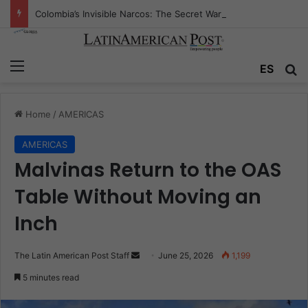
Colombia’s Invisible Narcos: The Secret War Over Truth, Power, and the New Drug Economy
Menu
Se
ES
Home
/
AMERICAS
AMERICAS
Malvinas Return to the OAS
Table Without Moving an
Inch
Send
The Latin American Post Staff
June 25, 2026
1,199
an
5 minutes read
email