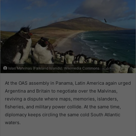
Islas Malvinas (Falkland Islands). Wikimedia Commons
At the OAS assembly in Panama, Latin America again urged
Argentina and Britain to negotiate over the Malvinas,
reviving a dispute where maps, memories, islanders,
fisheries, and military power collide. At the same time,
diplomacy keeps circling the same cold South Atlantic
waters.