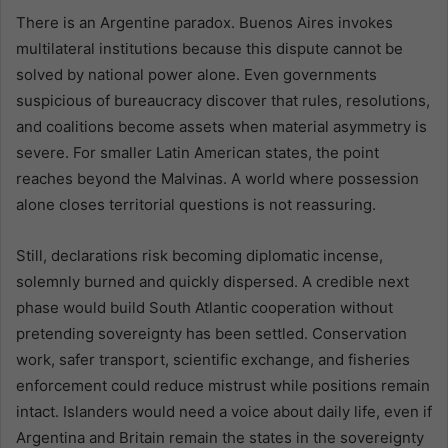
There is an Argentine paradox. Buenos Aires invokes
multilateral institutions because this dispute cannot be
solved by national power alone. Even governments
suspicious of bureaucracy discover that rules, resolutions,
and coalitions become assets when material asymmetry is
severe. For smaller Latin American states, the point
reaches beyond the Malvinas. A world where possession
alone closes territorial questions is not reassuring.
Still, declarations risk becoming diplomatic incense,
solemnly burned and quickly dispersed. A credible next
phase would build South Atlantic cooperation without
pretending sovereignty has been settled. Conservation
work, safer transport, scientific exchange, and fisheries
enforcement could reduce mistrust while positions remain
intact. Islanders would need a voice about daily life, even if
Argentina and Britain remain the states in the sovereignty