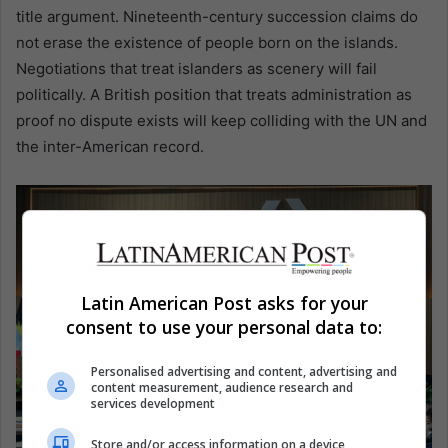
title argument. Nineteenth-century succession claims do
not erase the existence of people born on the islands.
Negotiations that treat islanders as scenery will fail
politically. A British position that treats administration as
proof no dispute exists will keep colliding with the UN and
the inter-American record.
Latin American Post asks for your
consent to use your personal data to:
Personalised advertising and content, advertising and
content measurement, audience research and
services development
Store and/or access information on a device