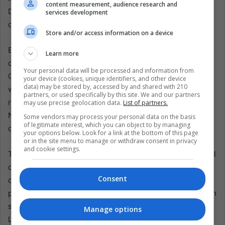
content measurement, audience research and
Diplomacy sometimes requires talking to governments
services development
one would not invite to a family dinner.
Store and/or access information on a device
But the controversy shows the danger of confusing
Learn more
contact with validation. The Jesuit Migrant Service in
Your personal data will be processed and information from
Costa Rica said Fernández’s remarks contradicted the
your device (cookies, unique identifiers, and other device
data) may be stored by, accessed by and shared with 210
widely documented international consensus and the
partners, or used specifically by this site. We and our partners
reality of thousands of people. It said minimizing
may use precise geolocation data.
List of partners.
Nicaragua’s crisis is not neutrality or pragmatism, but a
Some vendors may process your personal data on the basis
of legitimate interest, which you can object to by managing
deep contradiction of Costa Rican principles.
your options below. Look for a link at the bottom of this page
or in the site menu to manage or withdraw consent in privacy
and cookie settings.
That distinction may define Central America’s next political
decade. The region is being squeezed by three forces at
Consent
once: authoritarian consolidation in Nicaragua, security
populism spreading from country to country, and migration
systems strained by poverty, violence, and political exile.
Manage options
Leaders increasingly sell order as the highest value.