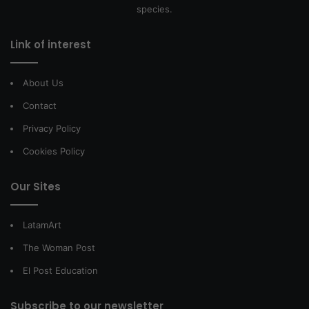
species.
Link of interest
About Us
Contact
Privacy Policy
Cookies Policy
Our Sites
LatamArt
The Woman Post
El Post Education
Subscribe to our newsletter