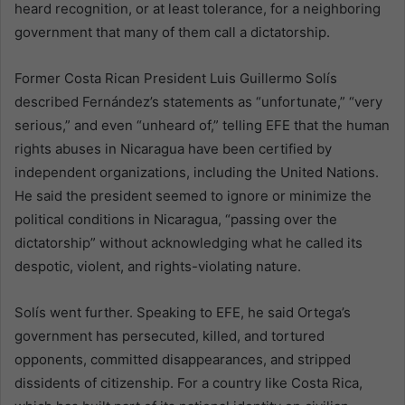
heard recognition, or at least tolerance, for a neighboring
government that many of them call a dictatorship.
Former Costa Rican President Luis Guillermo Solís
described Fernández’s statements as “unfortunate,” “very
serious,” and even “unheard of,” telling EFE that the human
rights abuses in Nicaragua have been certified by
independent organizations, including the United Nations.
He said the president seemed to ignore or minimize the
political conditions in Nicaragua, “passing over the
dictatorship” without acknowledging what he called its
despotic, violent, and rights-violating nature.
Solís went further. Speaking to EFE, he said Ortega’s
government has persecuted, killed, and tortured
opponents, committed disappearances, and stripped
dissidents of citizenship. For a country like Costa Rica,