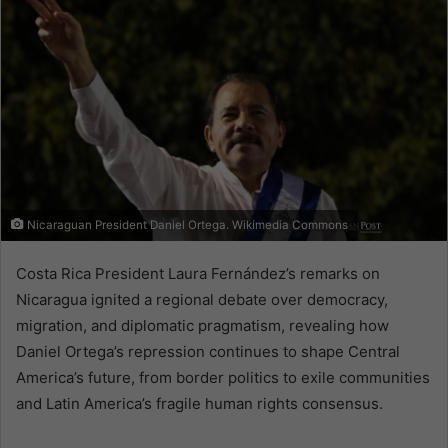
Nicaraguan President Daniel Ortega. Wikimedia Commons
Costa Rica President Laura Fernández’s remarks on
Nicaragua ignited a regional debate over democracy,
migration, and diplomatic pragmatism, revealing how
Daniel Ortega’s repression continues to shape Central
America’s future, from border politics to exile communities
and Latin America’s fragile human rights consensus.