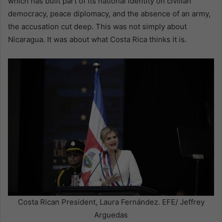
which has built part of its national identity on civilian
democracy, peace diplomacy, and the absence of an army,
the accusation cut deep. This was not simply about
Nicaragua. It was about what Costa Rica thinks it is.
Costa Rican President, Laura Fernández. EFE/ Jeffrey
Arguedas