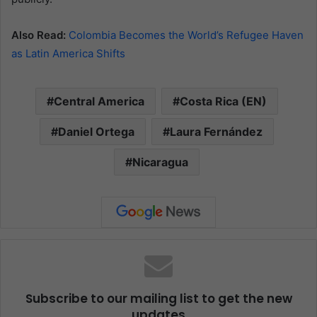
Also Read:
Colombia Becomes the World’s Refugee Haven
as Latin America Shifts
Central America
Costa Rica (EN)
Daniel Ortega
Laura Fernández
Nicaragua
Subscribe to our mailing list to get the new
updates