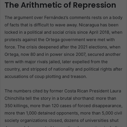
The Arithmetic of Repression
The argument over Fernández’s comments rests on a body
of facts that is difficult to wave away. Nicaragua has been
locked in a political and social crisis since April 2018, when
protests against the Ortega government were met with
force. The crisis deepened after the 2021 elections, when
Ortega, now 80 and in power since 2007, secured another
term with major rivals jailed, later expelled from the
country, and stripped of nationality and political rights after
accusations of coup plotting and treason.
The numbers cited by former Costa Rican President Laura
Chinchilla tell the story in a brutal shorthand: more than
350 killings, more than 120 cases of forced disappearance,
more than 1,000 detained opponents, more than 5,000 civil
society organizations closed, dozens of universities shut