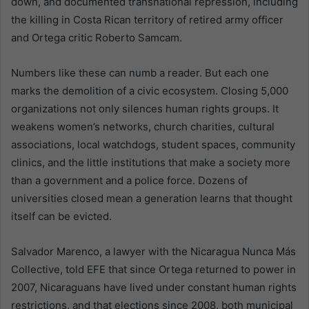
down, and documented transnational repression, including
the killing in Costa Rican territory of retired army officer
and Ortega critic Roberto Samcam.
Numbers like these can numb a reader. But each one
marks the demolition of a civic ecosystem. Closing 5,000
organizations not only silences human rights groups. It
weakens women’s networks, church charities, cultural
associations, local watchdogs, student spaces, community
clinics, and the little institutions that make a society more
than a government and a police force. Dozens of
universities closed mean a generation learns that thought
itself can be evicted.
Salvador Marenco, a lawyer with the Nicaragua Nunca Más
Collective, told EFE that since Ortega returned to power in
2007, Nicaraguans have lived under constant human rights
restrictions, and that elections since 2008, both municipal