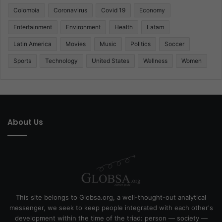
Colombia
Coronavirus
Covid 19
Economy
Entertainment
Environment
Health
Latam
Latin America
Movies
Music
Politics
Soccer
Sports
Technology
United States
Wellness
Women
About Us
This site belongs to Globsa.org, a well-thought-out analytical
messenger, we seek to keep people integrated with each other's
development within the time of the triad: person — society —