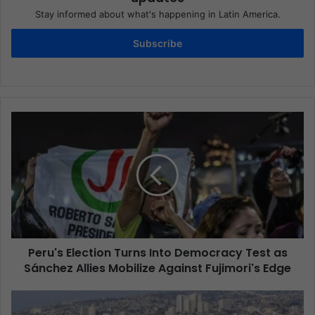
Stay informed about what's happening in Latin America.
Subscribe
Peru's Election Turns Into Democracy Test as
Sánchez Allies Mobilize Against Fujimori's Edge