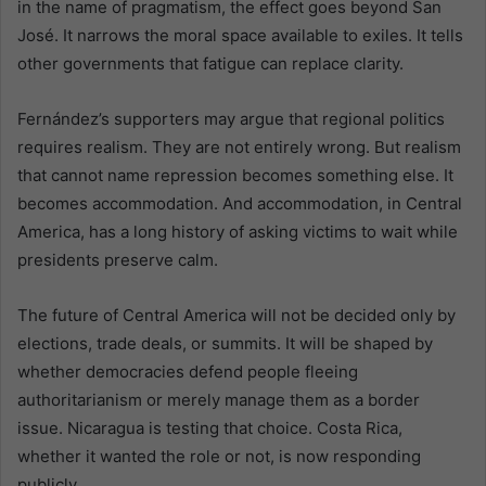
in the name of pragmatism, the effect goes beyond San
José. It narrows the moral space available to exiles. It tells
other governments that fatigue can replace clarity.
Fernández’s supporters may argue that regional politics
requires realism. They are not entirely wrong. But realism
that cannot name repression becomes something else. It
becomes accommodation. And accommodation, in Central
America, has a long history of asking victims to wait while
presidents preserve calm.
The future of Central America will not be decided only by
elections, trade deals, or summits. It will be shaped by
whether democracies defend people fleeing
authoritarianism or merely manage them as a border
issue. Nicaragua is testing that choice. Costa Rica,
whether it wanted the role or not, is now responding
publicly.