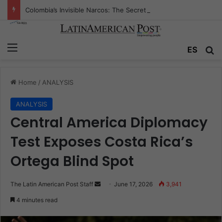
Colombia’s Invisible Narcos: The Secret War Over Truth, Power, and the New Drug Economy
Menu
Se
ES
Home
/
ANALYSIS
ANALYSIS
Central America Diplomacy
Test Exposes Costa Rica’s
Ortega Blind Spot
Send
The Latin American Post Staff
June 17, 2026
3,941
an
4 minutes read
email