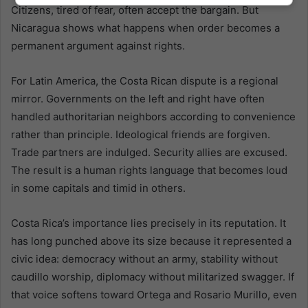
Citizens, tired of fear, often accept the bargain. But
Nicaragua shows what happens when order becomes a
permanent argument against rights.
For Latin America, the Costa Rican dispute is a regional
mirror. Governments on the left and right have often
handled authoritarian neighbors according to convenience
rather than principle. Ideological friends are forgiven.
Trade partners are indulged. Security allies are excused.
The result is a human rights language that becomes loud
in some capitals and timid in others.
Costa Rica’s importance lies precisely in its reputation. It
has long punched above its size because it represented a
civic idea: democracy without an army, stability without
caudillo worship, diplomacy without militarized swagger. If
that voice softens toward Ortega and Rosario Murillo, even