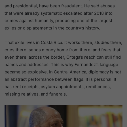
and presidential, have been fraudulent. He said abuses
that were already systematic escalated after 2018 into
crimes against humanity, producing one of the largest
exiles or displacements in the country’s history.
That exile lives in Costa Rica. It works there, studies there,
cries there, sends money home from there, and fears that
even there, across the border, Ortega’s reach can still find
names and addresses. This is why Fernández’s language
became so explosive. In Central America, diplomacy is not
an abstract performance between flags. It is personal. It
has rent receipts, asylum appointments, remittances,
missing relatives, and funerals.