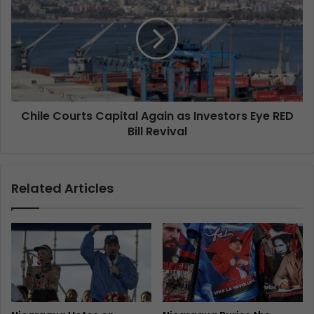
Chile Courts Capital Again as Investors Eye RED
Bill Revival
Related Articles