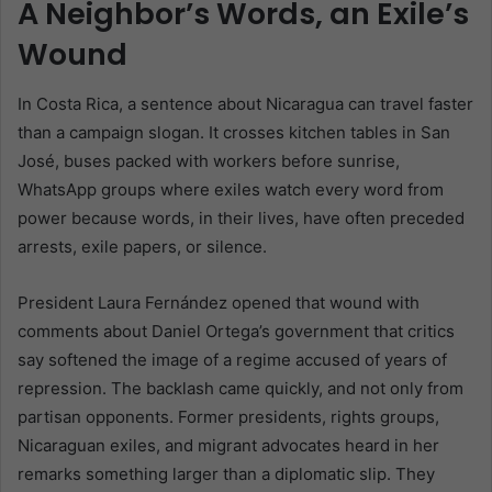
A Neighbor’s Words, an Exile’s
Wound
In Costa Rica, a sentence about Nicaragua can travel faster
than a campaign slogan. It crosses kitchen tables in San
José, buses packed with workers before sunrise,
WhatsApp groups where exiles watch every word from
power because words, in their lives, have often preceded
arrests, exile papers, or silence.
President Laura Fernández opened that wound with
comments about Daniel Ortega’s government that critics
say softened the image of a regime accused of years of
repression. The backlash came quickly, and not only from
partisan opponents. Former presidents, rights groups,
Nicaraguan exiles, and migrant advocates heard in her
remarks something larger than a diplomatic slip. They