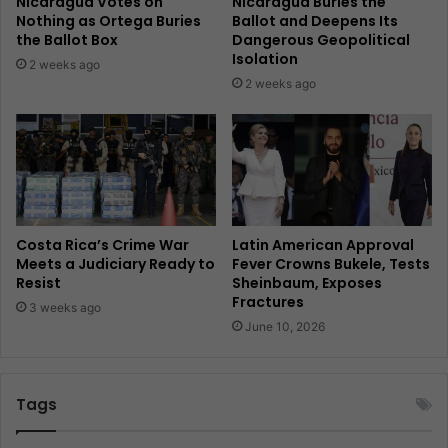
Nicaragua Votes on
Nicaragua Buries the
Nothing as Ortega Buries
Ballot and Deepens Its
the Ballot Box
Dangerous Geopolitical
Isolation
2 weeks ago
2 weeks ago
Costa Rica’s Crime War
Latin American Approval
Meets a Judiciary Ready to
Fever Crowns Bukele, Tests
Resist
Sheinbaum, Exposes
Fractures
3 weeks ago
June 10, 2026
Tags